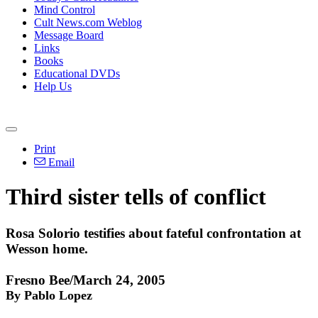
Mind Control
Cult News.com Weblog
Message Board
Links
Books
Educational DVDs
Help Us
Print
Email
Third sister tells of conflict
Rosa Solorio testifies about fateful confrontation at
Wesson home.
Fresno Bee/March 24, 2005
By Pablo Lopez