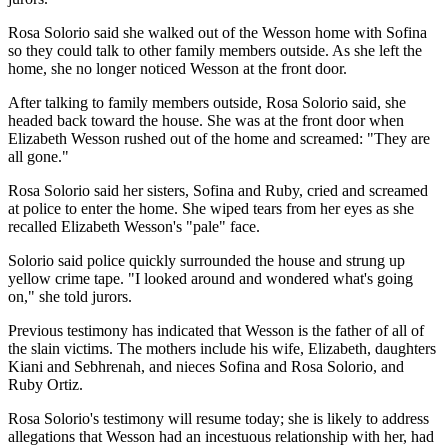
Rosa Solorio said she walked out of the Wesson home with Sofina
so they could talk to other family members outside. As she left the
home, she no longer noticed Wesson at the front door.
After talking to family members outside, Rosa Solorio said, she
headed back toward the house. She was at the front door when
Elizabeth Wesson rushed out of the home and screamed: "They are
all gone."
Rosa Solorio said her sisters, Sofina and Ruby, cried and screamed
at police to enter the home. She wiped tears from her eyes as she
recalled Elizabeth Wesson's "pale" face.
Solorio said police quickly surrounded the house and strung up
yellow crime tape. "I looked around and wondered what's going
on," she told jurors.
Previous testimony has indicated that Wesson is the father of all of
the slain victims. The mothers include his wife, Elizabeth, daughters
Kiani and Sebhrenah, and nieces Sofina and Rosa Solorio, and
Ruby Ortiz.
Rosa Solorio's testimony will resume today; she is likely to address
allegations that Wesson had an incestuous relationship with her, had