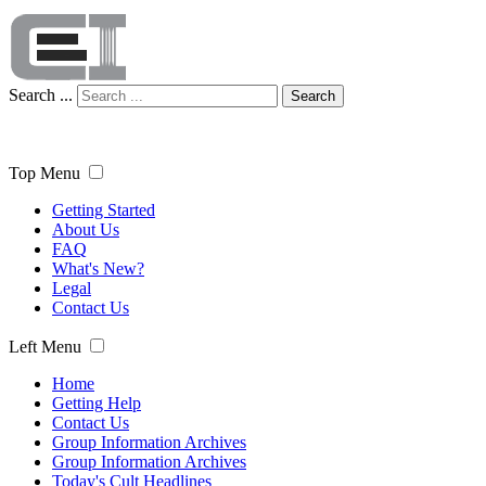
Search ...
Search
Top Menu
Getting Started
About Us
FAQ
What's New?
Legal
Contact Us
Left Menu
Home
Getting Help
Contact Us
Group Information Archives
Group Information Archives
Today's Cult Headlines