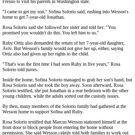
Fresno to visit his parents in Washington state.
"I came to get my son," Sofina Solorio said, rushing into Wesson's
home to get 7-year-old Jonathan.
Rosa Solorio said she followed her sister and told her: "You
promised you wouldn't do this. You left him to us."
Ruby Ortiz also demanded the return of her 7-year-old daughter,
Aviv. But Wesson's family would not give her up, either, saying
Ortiz also had given up her rights to the child.
"That's was the first time I had seen Ruby in five years," Rosa
Solorio told jurors.
Inside the home, Sofina Solorio managed to grab her son's hand, but
Rosa Solorio said she took the boy away. Soon afterward, Rosa
Solorio testified, she put Jonathan in a rear bedroom with the other
young children, while the adults sorted out the custody issues.
By then, many members of the Solorio family had gathered at the
Wesson home to support Sofina and Ruby.
Rosa Solorio testified that Marcus Wesson stationed himself at the
front door to block people from entering the home without
permission. She said Wesson calmly told both families to work out