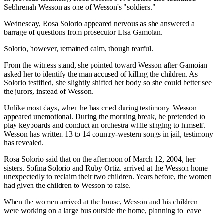
Sebhrenah Wesson as one of Wesson's "soldiers."
Wednesday, Rosa Solorio appeared nervous as she answered a
barrage of questions from prosecutor Lisa Gamoian.
Solorio, however, remained calm, though tearful.
From the witness stand, she pointed toward Wesson after Gamoian
asked her to identify the man accused of killing the children. As
Solorio testified, she slightly shifted her body so she could better see
the jurors, instead of Wesson.
Unlike most days, when he has cried during testimony, Wesson
appeared unemotional. During the morning break, he pretended to
play keyboards and conduct an orchestra while singing to himself.
Wesson has written 13 to 14 country-western songs in jail, testimony
has revealed.
Rosa Solorio said that on the afternoon of March 12, 2004, her
sisters, Sofina Solorio and Ruby Ortiz, arrived at the Wesson home
unexpectedly to reclaim their two children. Years before, the women
had given the children to Wesson to raise.
When the women arrived at the house, Wesson and his children
were working on a large bus outside the home, planning to leave