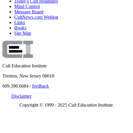
Today's Cult Headlines
Mind Control
Message Board
CultNews.com Weblog
Links
Books
Site Map
Cult Education Institute
Trenton, New Jersey 08618
609.396.6684 /
feedback
Disclaimer
Copyright © 1999 - 2025
Cult Education Institute.