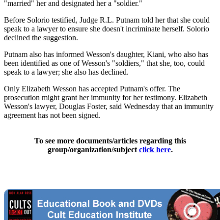
"married" her and designated her a "soldier."
Before Solorio testified, Judge R.L. Putnam told her that she could
speak to a lawyer to ensure she doesn't incriminate herself. Solorio
declined the suggestion.
Putnam also has informed Wesson's daughter, Kiani, who also has
been identified as one of Wesson's "soldiers," that she, too, could
speak to a lawyer; she also has declined.
Only Elizabeth Wesson has accepted Putnam's offer. The
prosecution might grant her immunity for her testimony. Elizabeth
Wesson's lawyer, Douglas Foster, said Wednesday that an immunity
agreement has not been signed.
To see more documents/articles regarding this
group/organization/subject
click here
.