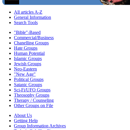
All articles A-Z
General Information
Search Tools
"Bible"-Based
Commercial/Business
Chanelling Groups
Hate Groups
Human Potential
Islamic Groups
Jewish Groups
Neo-Eastern
"New Age"
Political Groups
Satanic Groups
Sci-Fi/UFO Groups
Theosophy Groups
Therapy / Counseling
Other Groups on File
About Us
Getting Help
Group Information Archives