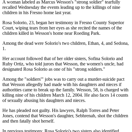
A woman labeled as Marcus Wesson's "strong soldier" tearfully
recalled Wednesday the events leading up to the killings of nine
children in his Fresno home last year.
Rosa Solorio, 23, began her testimony in Fresno County Superior
Court, wiping tears from her eyes as she recited the names of the
children killed in Wesson's home near Roeding Park.
Among the dead were Solorio's two children, Ethan, 4, and Sedona,
1.
Her account followed that of her older sisters, Sofina Solorio and
Ruby Ortiz, who told jurors that Wesson, the women's uncle, had
designated Rosa Solorio as one of his "strong soldiers."
Among the "soldiers'" jobs was to carry out a murder-suicide pact
that Wesson allegedly had made with his daughters and nieces if
authorities came to break up the family. Wesson, 58, is charged with
killing nine of his children March 12, 2004. He also faces 14 counts
of sexually abusing his daughters and nieces.
He has pleaded not guilty. His lawyers, Ralph Torres and Peter
Jones, contend that Wesson's daughter, Sebhrenah, shot the children
and then fatally shot herself.
In previous testimony, Rosa Solorio's two sisters also identified