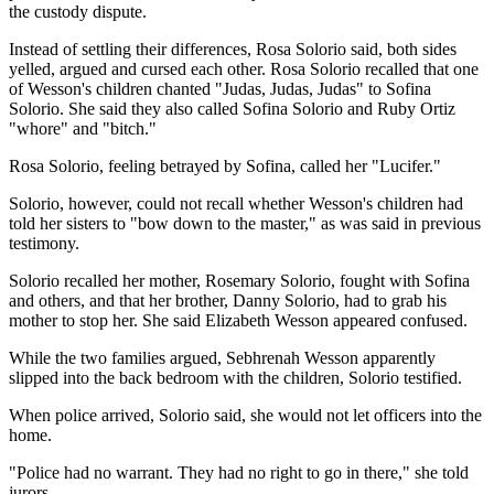
the custody dispute.
Instead of settling their differences, Rosa Solorio said, both sides
yelled, argued and cursed each other. Rosa Solorio recalled that one
of Wesson's children chanted "Judas, Judas, Judas" to Sofina
Solorio. She said they also called Sofina Solorio and Ruby Ortiz
"whore" and "bitch."
Rosa Solorio, feeling betrayed by Sofina, called her "Lucifer."
Solorio, however, could not recall whether Wesson's children had
told her sisters to "bow down to the master," as was said in previous
testimony.
Solorio recalled her mother, Rosemary Solorio, fought with Sofina
and others, and that her brother, Danny Solorio, had to grab his
mother to stop her. She said Elizabeth Wesson appeared confused.
While the two families argued, Sebhrenah Wesson apparently
slipped into the back bedroom with the children, Solorio testified.
When police arrived, Solorio said, she would not let officers into the
home.
"Police had no warrant. They had no right to go in there," she told
jurors.