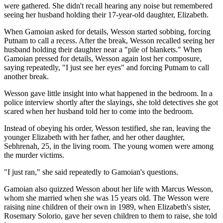
were gathered. She didn't recall hearing any noise but remembered
seeing her husband holding their 17-year-old daughter, Elizabeth.
When Gamoian asked for details, Wesson started sobbing, forcing
Putnam to call a recess. After the break, Wesson recalled seeing her
husband holding their daughter near a "pile of blankets." When
Gamoian pressed for details, Wesson again lost her composure,
saying repeatedly, "I just see her eyes" and forcing Putnam to call
another break.
Wesson gave little insight into what happened in the bedroom. In a
police interview shortly after the slayings, she told detectives she got
scared when her husband told her to come into the bedroom.
Instead of obeying his order, Wesson testified, she ran, leaving the
younger Elizabeth with her father, and her other daughter,
Sebhrenah, 25, in the living room. The young women were among
the murder victims.
"I just ran," she said repeatedly to Gamoian's questions.
Gamoian also quizzed Wesson about her life with Marcus Wesson,
whom she married when she was 15 years old. The Wesson were
raising nine children of their own in 1989, when Elizabeth's sister,
Rosemary Solorio, gave her seven children to them to raise, she told