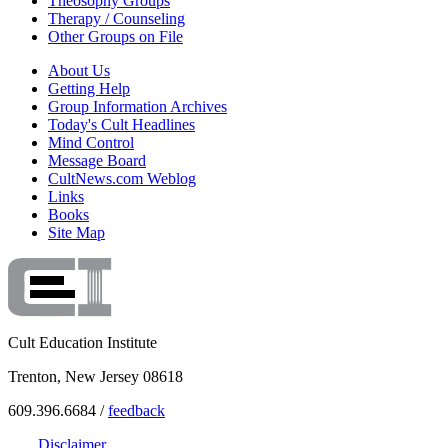
Theosophy Groups
Therapy / Counseling
Other Groups on File
About Us
Getting Help
Group Information Archives
Today's Cult Headlines
Mind Control
Message Board
CultNews.com Weblog
Links
Books
Site Map
Cult Education Institute
Trenton, New Jersey 08618
609.396.6684 /
feedback
Disclaimer