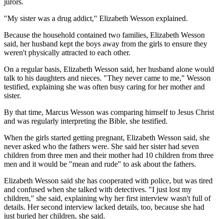
jurors.
"My sister was a drug addict," Elizabeth Wesson explained.
Because the household contained two families, Elizabeth Wesson
said, her husband kept the boys away from the girls to ensure they
weren't physically attracted to each other.
On a regular basis, Elizabeth Wesson said, her husband alone would
talk to his daughters and nieces. "They never came to me," Wesson
testified, explaining she was often busy caring for her mother and
sister.
By that time, Marcus Wesson was comparing himself to Jesus Christ
and was regularly interpreting the Bible, she testified.
When the girls started getting pregnant, Elizabeth Wesson said, she
never asked who the fathers were. She said her sister had seven
children from three men and their mother had 10 children from three
men and it would be "mean and rude" to ask about the fathers.
Elizabeth Wesson said she has cooperated with police, but was tired
and confused when she talked with detectives. "I just lost my
children," she said, explaining why her first interview wasn't full of
details. Her second interview lacked details, too, because she had
just buried her children, she said.