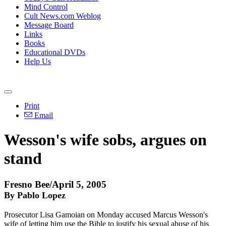
Mind Control
Cult News.com Weblog
Message Board
Links
Books
Educational DVDs
Help Us
Print
Email
Wesson's wife sobs, argues on
stand
Fresno Bee/April 5, 2005
By Pablo Lopez
Prosecutor Lisa Gamoian on Monday accused Marcus Wesson's
wife of letting him use the Bible to justify his sexual abuse of his