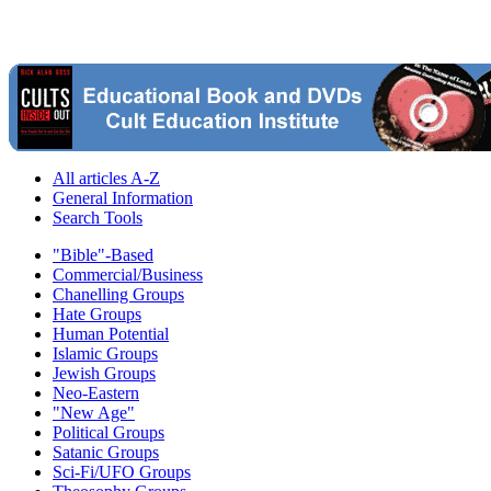
All articles A-Z
General Information
Search Tools
"Bible"-Based
Commercial/Business
Chanelling Groups
Hate Groups
Human Potential
Islamic Groups
Jewish Groups
Neo-Eastern
"New Age"
Political Groups
Satanic Groups
Sci-Fi/UFO Groups