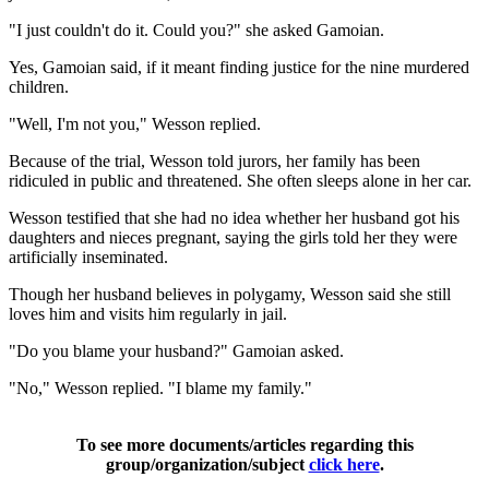
"I just couldn't do it. Could you?" she asked Gamoian.
Yes, Gamoian said, if it meant finding justice for the nine murdered
children.
"Well, I'm not you," Wesson replied.
Because of the trial, Wesson told jurors, her family has been
ridiculed in public and threatened. She often sleeps alone in her car.
Wesson testified that she had no idea whether her husband got his
daughters and nieces pregnant, saying the girls told her they were
artificially inseminated.
Though her husband believes in polygamy, Wesson said she still
loves him and visits him regularly in jail.
"Do you blame your husband?" Gamoian asked.
"No," Wesson replied. "I blame my family."
To see more documents/articles regarding this
group/organization/subject
click here
.