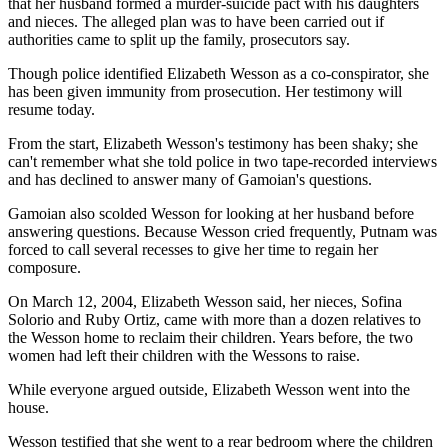
that her husband formed a murder-suicide pact with his daughters
and nieces. The alleged plan was to have been carried out if
authorities came to split up the family, prosecutors say.
Though police identified Elizabeth Wesson as a co-conspirator, she
has been given immunity from prosecution. Her testimony will
resume today.
From the start, Elizabeth Wesson's testimony has been shaky; she
can't remember what she told police in two tape-recorded interviews
and has declined to answer many of Gamoian's questions.
Gamoian also scolded Wesson for looking at her husband before
answering questions. Because Wesson cried frequently, Putnam was
forced to call several recesses to give her time to regain her
composure.
On March 12, 2004, Elizabeth Wesson said, her nieces, Sofina
Solorio and Ruby Ortiz, came with more than a dozen relatives to
the Wesson home to reclaim their children. Years before, the two
women had left their children with the Wessons to raise.
While everyone argued outside, Elizabeth Wesson went into the
house.
Wesson testified that she went to a rear bedroom where the children