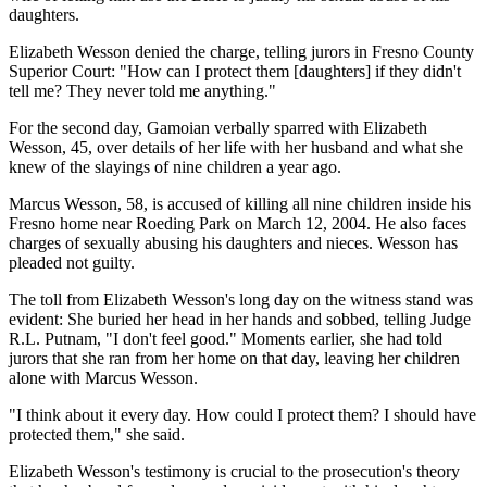
daughters.
Elizabeth Wesson denied the charge, telling jurors in Fresno County
Superior Court: "How can I protect them [daughters] if they didn't
tell me? They never told me anything."
For the second day, Gamoian verbally sparred with Elizabeth
Wesson, 45, over details of her life with her husband and what she
knew of the slayings of nine children a year ago.
Marcus Wesson, 58, is accused of killing all nine children inside his
Fresno home near Roeding Park on March 12, 2004. He also faces
charges of sexually abusing his daughters and nieces. Wesson has
pleaded not guilty.
The toll from Elizabeth Wesson's long day on the witness stand was
evident: She buried her head in her hands and sobbed, telling Judge
R.L. Putnam, "I don't feel good." Moments earlier, she had told
jurors that she ran from her home on that day, leaving her children
alone with Marcus Wesson.
"I think about it every day. How could I protect them? I should have
protected them," she said.
Elizabeth Wesson's testimony is crucial to the prosecution's theory