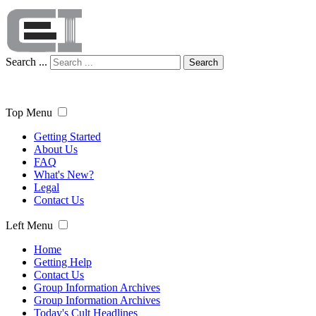
Search ...
Search
Top Menu
Getting Started
About Us
FAQ
What's New?
Legal
Contact Us
Left Menu
Home
Getting Help
Contact Us
Group Information Archives
Group Information Archives
Today's Cult Headlines