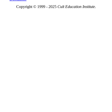
Copyright © 1999 - 2025
Cult Education Institute.