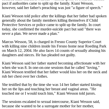
pact if authorities came to split up the family. Kiani Wesson,
however, said her father's preaching was just "a figure of speech."
Kiani Wesson told police after the killings that her father had spoken
generally about the family members killing themselves if Child
Protective Services or police came to split up the family. In court
today, she confirmed the murder-suicide pact but said "there was
never a plan. We never made a plan."
Marcus Wesson, 58, is charged in Fresno County Superior Court
with killing nine children inside his Fresno home near Roeding Park
on March 12, 2004. He also faces 14 counts of sexually abusing his
daughters and nieces. He has pleaded not guilty.
Kiani Wesson said her father started becoming affectionate with her
when she was 8. In one-on-one sessions that he called "loving,"
Kiani Wesson testified that her father would kiss her on the neck and
rub her chest over her clothes.
She testified that by the time she was 14 her father started kissing
her on the lips and touching her breast and vaginal areas. "He
touched me or I would touch him," Kiani Wesson told jurors.
The sessions escalated to sexual intercourse, Kiani Wesson said,
because she wanted to be a surrogate mother for her mother,