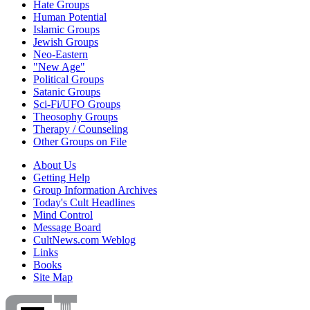
Hate Groups
Human Potential
Islamic Groups
Jewish Groups
Neo-Eastern
"New Age"
Political Groups
Satanic Groups
Sci-Fi/UFO Groups
Theosophy Groups
Therapy / Counseling
Other Groups on File
About Us
Getting Help
Group Information Archives
Today's Cult Headlines
Mind Control
Message Board
CultNews.com Weblog
Links
Books
Site Map