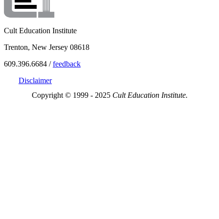
Cult Education Institute
Trenton, New Jersey 08618
609.396.6684 /
feedback
Disclaimer
Copyright © 1999 - 2025
Cult Education Institute.