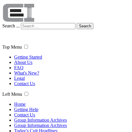
Search ...
Search
Top Menu
Getting Started
About Us
FAQ
What's New?
Legal
Contact Us
Left Menu
Home
Getting Help
Contact Us
Group Information Archives
Group Information Archives
Today's Cult Headlines