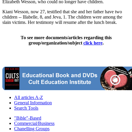
Elizabeth Wesson, who could no longer have children.
Kiani Wesson, now 27, testified that she and her father have two
children -- Illabelle, 8, and Jeva, 1. The children were among the
slain victims. Her testimony will resume after the lunch break.
To see more documents/articles regarding this
group/organization/subject
click here
.
All articles A-Z
General Information
Search Tools
"Bible"-Based
Commercial/Business
Chanelling Groups