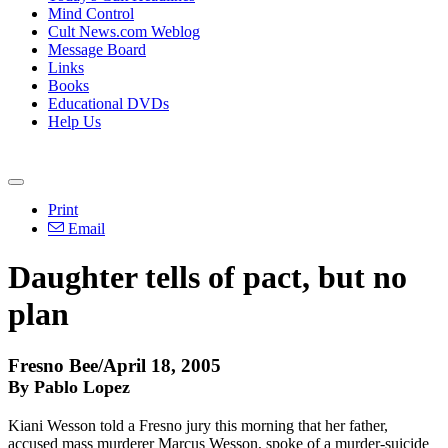
Mind Control
Cult News.com Weblog
Message Board
Links
Books
Educational DVDs
Help Us
Print
Email
Daughter tells of pact, but no
plan
Fresno Bee/April 18, 2005
By Pablo Lopez
Kiani Wesson told a Fresno jury this morning that her father,
accused mass murderer Marcus Wesson, spoke of a murder-suicide