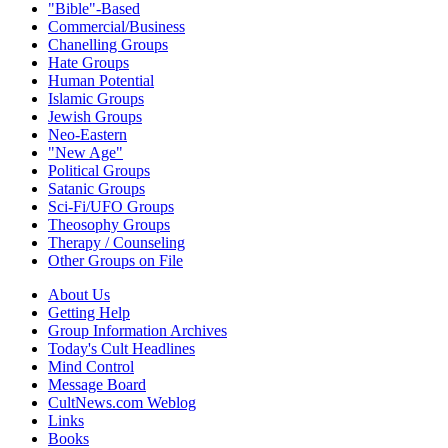
"Bible"-Based
Commercial/Business
Chanelling Groups
Hate Groups
Human Potential
Islamic Groups
Jewish Groups
Neo-Eastern
"New Age"
Political Groups
Satanic Groups
Sci-Fi/UFO Groups
Theosophy Groups
Therapy / Counseling
Other Groups on File
About Us
Getting Help
Group Information Archives
Today's Cult Headlines
Mind Control
Message Board
CultNews.com Weblog
Links
Books