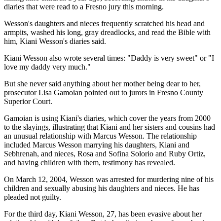
diaries that were read to a Fresno jury this morning.
Wesson's daughters and nieces frequently scratched his head and
armpits, washed his long, gray dreadlocks, and read the Bible with
him, Kiani Wesson's diaries said.
Kiani Wesson also wrote several times: "Daddy is very sweet" or "I
love my daddy very much."
But she never said anything about her mother being dear to her,
prosecutor Lisa Gamoian pointed out to jurors in Fresno County
Superior Court.
Gamoian is using Kiani's diaries, which cover the years from 2000
to the slayings, illustrating that Kiani and her sisters and cousins had
an unusual relationship with Marcus Wesson. The relationship
included Marcus Wesson marrying his daughters, Kiani and
Sebhrenah, and nieces, Rosa and Sofina Solorio and Ruby Ortiz,
and having children with them, testimony has revealed.
On March 12, 2004, Wesson was arrested for murdering nine of his
children and sexually abusing his daughters and nieces. He has
pleaded not guilty.
For the third day, Kiani Wesson, 27, has been evasive about her