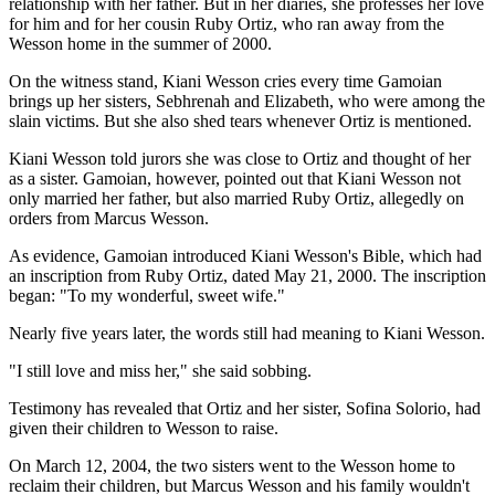
relationship with her father. But in her diaries, she professes her love
for him and for her cousin Ruby Ortiz, who ran away from the
Wesson home in the summer of 2000.
On the witness stand, Kiani Wesson cries every time Gamoian
brings up her sisters, Sebhrenah and Elizabeth, who were among the
slain victims. But she also shed tears whenever Ortiz is mentioned.
Kiani Wesson told jurors she was close to Ortiz and thought of her
as a sister. Gamoian, however, pointed out that Kiani Wesson not
only married her father, but also married Ruby Ortiz, allegedly on
orders from Marcus Wesson.
As evidence, Gamoian introduced Kiani Wesson's Bible, which had
an inscription from Ruby Ortiz, dated May 21, 2000. The inscription
began: "To my wonderful, sweet wife."
Nearly five years later, the words still had meaning to Kiani Wesson.
"I still love and miss her," she said sobbing.
Testimony has revealed that Ortiz and her sister, Sofina Solorio, had
given their children to Wesson to raise.
On March 12, 2004, the two sisters went to the Wesson home to
reclaim their children, but Marcus Wesson and his family wouldn't