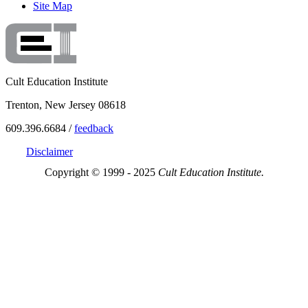
Site Map
Cult Education Institute
Trenton, New Jersey 08618
609.396.6684 /
feedback
Disclaimer
Copyright © 1999 - 2025
Cult Education Institute.