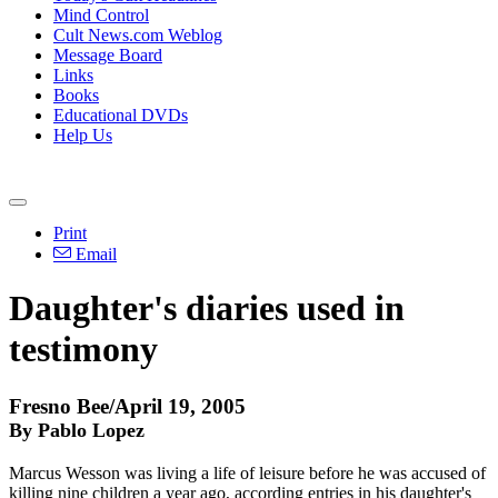
Mind Control
Cult News.com Weblog
Message Board
Links
Books
Educational DVDs
Help Us
Print
Email
Daughter's diaries used in
testimony
Fresno Bee/April 19, 2005
By Pablo Lopez
Marcus Wesson was living a life of leisure before he was accused of
killing nine children a year ago, according entries in his daughter's