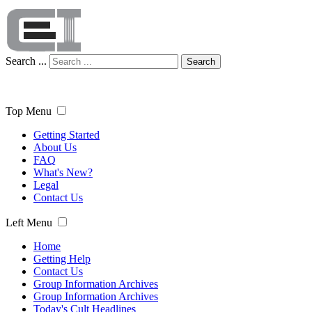
Search ...
Search
Top Menu
Getting Started
About Us
FAQ
What's New?
Legal
Contact Us
Left Menu
Home
Getting Help
Contact Us
Group Information Archives
Group Information Archives
Today's Cult Headlines