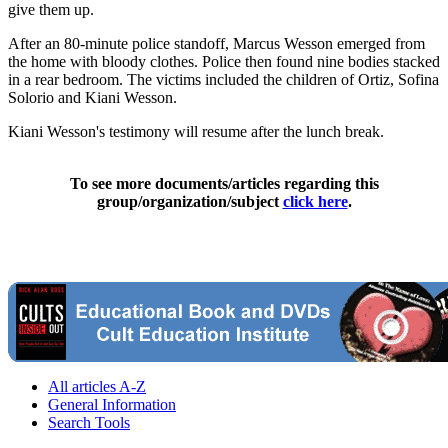
give them up.
After an 80-minute police standoff, Marcus Wesson emerged from
the home with bloody clothes. Police then found nine bodies stacked
in a rear bedroom. The victims included the children of Ortiz, Sofina
Solorio and Kiani Wesson.
Kiani Wesson's testimony will resume after the lunch break.
To see more documents/articles regarding this
group/organization/subject
click here
.
All articles A-Z
General Information
Search Tools