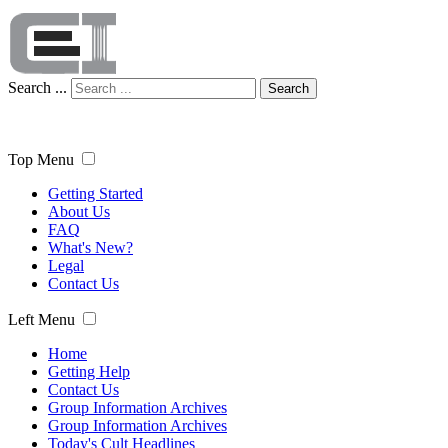
Search ...
Search
Top Menu
Getting Started
About Us
FAQ
What's New?
Legal
Contact Us
Left Menu
Home
Getting Help
Contact Us
Group Information Archives
Group Information Archives
Today's Cult Headlines