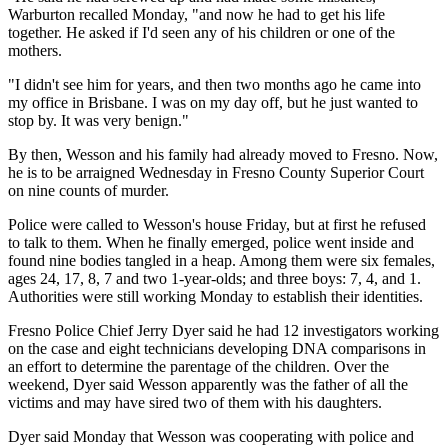
Warburton recalled Monday, "and now he had to get his life
together. He asked if I'd seen any of his children or one of the
mothers.
"I didn't see him for years, and then two months ago he came into
my office in Brisbane. I was on my day off, but he just wanted to
stop by. It was very benign."
By then, Wesson and his family had already moved to Fresno. Now,
he is to be arraigned Wednesday in Fresno County Superior Court
on nine counts of murder.
Police were called to Wesson's house Friday, but at first he refused
to talk to them. When he finally emerged, police went inside and
found nine bodies tangled in a heap. Among them were six females,
ages 24, 17, 8, 7 and two 1-year-olds; and three boys: 7, 4, and 1.
Authorities were still working Monday to establish their identities.
Fresno Police Chief Jerry Dyer said he had 12 investigators working
on the case and eight technicians developing DNA comparisons in
an effort to determine the parentage of the children. Over the
weekend, Dyer said Wesson apparently was the father of all the
victims and may have sired two of them with his daughters.
Dyer said Monday that Wesson was cooperating with police and