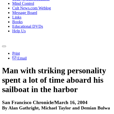
Mind Control
Cult News.com Weblog
Message Board
Links
Books
Educational DVDs
Help Us
Print
Email
Man with striking personality
spent a lot of time aboard his
sailboat in the harbor
San Francisco Chronicle/March 16, 2004
By Alan Gathright, Michael Taylor and Demian Bulwa