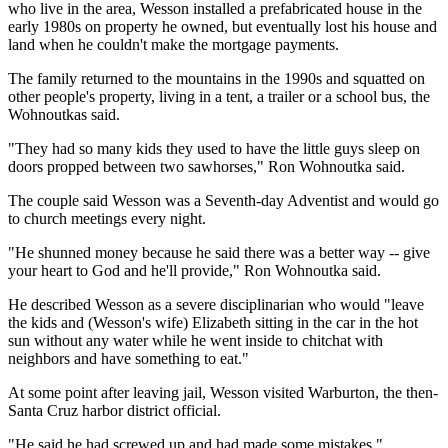
who live in the area, Wesson installed a prefabricated house in the
early 1980s on property he owned, but eventually lost his house and
land when he couldn't make the mortgage payments.
The family returned to the mountains in the 1990s and squatted on
other people's property, living in a tent, a trailer or a school bus, the
Wohnoutkas said.
"They had so many kids they used to have the little guys sleep on
doors propped between two sawhorses," Ron Wohnoutka said.
The couple said Wesson was a Seventh-day Adventist and would go
to church meetings every night.
"He shunned money because he said there was a better way -- give
your heart to God and he'll provide," Ron Wohnoutka said.
He described Wesson as a severe disciplinarian who would "leave
the kids and (Wesson's wife) Elizabeth sitting in the car in the hot
sun without any water while he went inside to chitchat with
neighbors and have something to eat."
At some point after leaving jail, Wesson visited Warburton, the then-
Santa Cruz harbor district official.
"He said he had screwed up and had made some mistakes,"