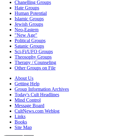
Chanelling Groups
Hate Groups
Human Potential
Islamic Groups
Jewish Groups
Neo-Eastern
"New Age"
Political Groups
Satanic Groups
Sci-Fi/UFO Groups
Theosophy Groups
Therapy / Counseling
Other Groups on File
About Us
Getting Help
Group Information Archives
Today's Cult Headlines
Mind Control
Message Board
CultNews.com Weblog
Links
Books
Site Map