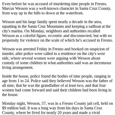
Even before he was accused of murdering nine people in Fresno,
Marcus Wesson was a well-known character in Santa Cruz County,
from way up in the hills to down at the waterfront.
Wesson and his large family spent nearly a decade in the area,
squatting in the Santa Cruz Mountains and keeping a sailboat at the
city's marina. On Monday, neighbors and authorities recalled
Wesson as a colorful figure, eccentric and disconnected, but with no
propensity for violence on the scale of which he's accused in Fresno.
Wesson was arrested Friday in Fresno and booked on suspicion of
murder, after police were called to a residence on the city's west
side, where several women were arguing with Wesson about
custody of some children in what authorities said was an incestuous
living arrangement.
Inside the house, police found the bodies of nine people, ranging in
age from 1 to 24. Police said they believed Wesson was the father of
all nine, that he was the grandfather of at least two, and that four
women had come forward and said their children had been living in
the house.
Monday night, Wesson, 57, was in a Fresno County jail cell, held on
$9 million bail. It was a long way from his days in Santa Cruz
County, where he lived for nearly 20 years and made a vivid