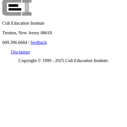
Cult Education Institute
Trenton, New Jersey 08618
609.396.6684 /
feedback
Disclaimer
Copyright © 1999 - 2025
Cult Education Institute.