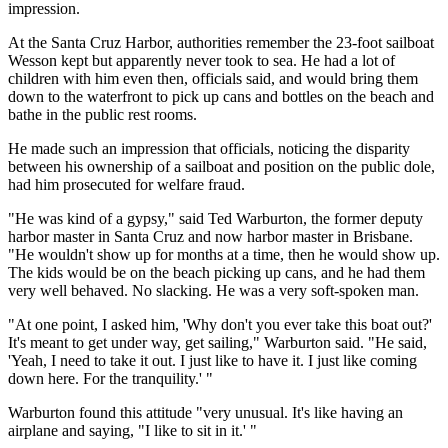
impression.
At the Santa Cruz Harbor, authorities remember the 23-foot sailboat
Wesson kept but apparently never took to sea. He had a lot of
children with him even then, officials said, and would bring them
down to the waterfront to pick up cans and bottles on the beach and
bathe in the public rest rooms.
He made such an impression that officials, noticing the disparity
between his ownership of a sailboat and position on the public dole,
had him prosecuted for welfare fraud.
"He was kind of a gypsy," said Ted Warburton, the former deputy
harbor master in Santa Cruz and now harbor master in Brisbane.
"He wouldn't show up for months at a time, then he would show up.
The kids would be on the beach picking up cans, and he had them
very well behaved. No slacking. He was a very soft-spoken man.
"At one point, I asked him, 'Why don't you ever take this boat out?'
It's meant to get under way, get sailing," Warburton said. "He said,
'Yeah, I need to take it out. I just like to have it. I just like coming
down here. For the tranquility.' "
Warburton found this attitude "very unusual. It's like having an
airplane and saying, "I like to sit in it.' "