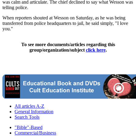
was calm and articulate. The chief declined to say what Wesson was
telling police.
When reporters shouted at Wesson on Saturday, as he was being
transferred from police headquarters to jail, he said simply, "I love
you."
To see more documents/articles regarding this
group/organization/subject
click here
.
All articles A-Z
General Information
Search Tools
"Bible"-Based
Commercial/Business