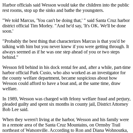
Harbor officials said Wesson would take the children into the public
rest rooms, stop up the sinks and bathe the youngsters.
"We told Marcus, 'You can't be doing that,' " said Santa Cruz harbor
district official Tim Morley. "And he'd say, 'It's OK. We'll be done
soon.'
"Probably the best thing that characterizes Marcus is that you'd be
talking with him but you never knew if you were getting through. It
always seemed as if he was one step ahead of you or two steps
behind."
Wesson fell behind in his dock rental fee and, after a while, part-time
harbor official Park Cusio, who also worked as an investigator for
the county welfare department, became suspicious about how
Wesson could afford to have a boat and, at the same time, draw
welfare.
In 1989, Wesson was charged with felony welfare fraud and perjury,
pleaded guilty and spent six months in county jail, District Attorney
Bob Lee said.
When they weren't living at the harbor, Wesson and his family were
in a remote area of the Santa Cruz Mountains, on Ormsby Trail
northeast of Watsonville. According to Ron and Diana Wohnoutka,