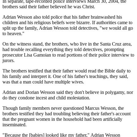
In separate, tape-recorded police interviews March 30, 2004, the
brothers said their father believed he was Christ.
Adrian Wesson also told police that his father brainwashed his
children and his religious beliefs were bizarre. If authorities came to
split up the family, Adrian Wesson told detectives, "we would all go
to heaven."
On the witness stand, the brothers, who live in the Santa Cruz area,
had trouble recalling everything they told detectives, prompting
prosecutor Lisa Gamoian to read portions of their police interview to
jurors.
The brothers testified that their father would read the Bible daily to
his family and interpret it. One of his father's teachings, they said,
was that a man could have multiple wives.
Adrian and Dorian Wesson said they don't believe in polygamy, nor
do they condone incest and child molestation.
Though family members never questioned Marcus Wesson, the
brothers testified they had troubling believing their father's account
that the pregnant women in the household had been artificially
inseminated.
"Because the [babies] looked like my father," Adrian Wesson