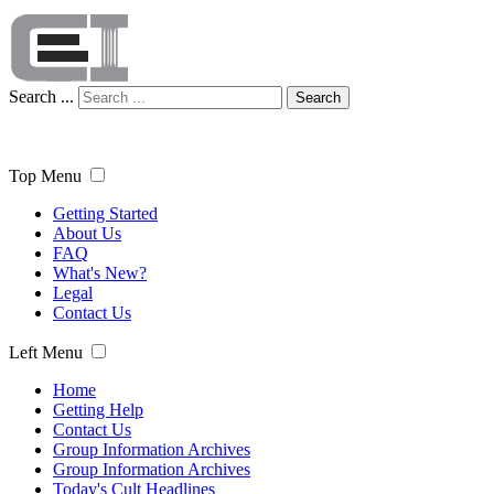
Search ...
Search
Top Menu
Getting Started
About Us
FAQ
What's New?
Legal
Contact Us
Left Menu
Home
Getting Help
Contact Us
Group Information Archives
Group Information Archives
Today's Cult Headlines