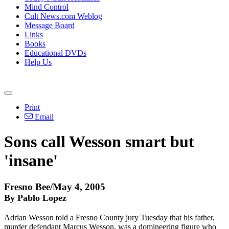
Mind Control
Cult News.com Weblog
Message Board
Links
Books
Educational DVDs
Help Us
Print
Email
Sons call Wesson smart but
'insane'
Fresno Bee/May 4, 2005
By Pablo Lopez
Adrian Wesson told a Fresno County jury Tuesday that his father,
murder defendant Marcus Wesson, was a domineering figure who