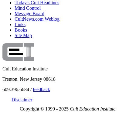
Today's Cult Headlines
Mind Control
Message Board
CultNews.com Weblog
Links
Books
Site Map
Cult Education Institute
Trenton, New Jersey 08618
609.396.6684 /
feedback
Disclaimer
Copyright © 1999 - 2025
Cult Education Institute.