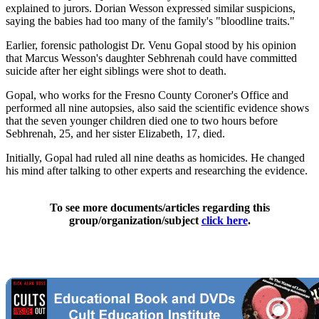
explained to jurors. Dorian Wesson expressed similar suspicions,
saying the babies had too many of the family's "bloodline traits."
Earlier, forensic pathologist Dr. Venu Gopal stood by his opinion
that Marcus Wesson's daughter Sebhrenah could have committed
suicide after her eight siblings were shot to death.
Gopal, who works for the Fresno County Coroner's Office and
performed all nine autopsies, also said the scientific evidence shows
that the seven younger children died one to two hours before
Sebhrenah, 25, and her sister Elizabeth, 17, died.
Initially, Gopal had ruled all nine deaths as homicides. He changed
his mind after talking to other experts and researching the evidence.
To see more documents/articles regarding this
group/organization/subject
click here
.