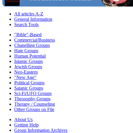
All articles A-Z
General Information
Search Tools
"Bible"-Based
Commercial/Business
Chanelling Groups
Hate Groups
Human Potential
Islamic Groups
Jewish Groups
Neo-Eastern
"New Age"
Political Groups
Satanic Groups
Sci-Fi/UFO Groups
Theosophy Groups
Therapy / Counseling
Other Groups on File
About Us
Getting Help
Group Information Archives