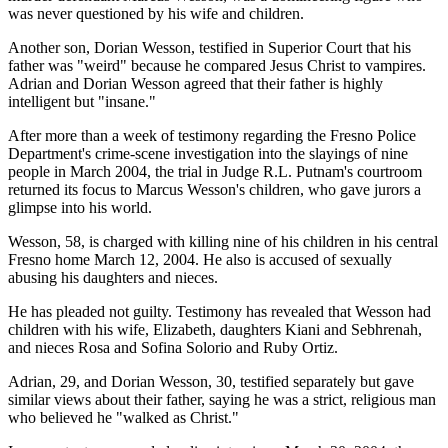
was never questioned by his wife and children.
Another son, Dorian Wesson, testified in Superior Court that his
father was "weird" because he compared Jesus Christ to vampires.
Adrian and Dorian Wesson agreed that their father is highly
intelligent but "insane."
After more than a week of testimony regarding the Fresno Police
Department's crime-scene investigation into the slayings of nine
people in March 2004, the trial in Judge R.L. Putnam's courtroom
returned its focus to Marcus Wesson's children, who gave jurors a
glimpse into his world.
Wesson, 58, is charged with killing nine of his children in his central
Fresno home March 12, 2004. He also is accused of sexually
abusing his daughters and nieces.
He has pleaded not guilty. Testimony has revealed that Wesson had
children with his wife, Elizabeth, daughters Kiani and Sebhrenah,
and nieces Rosa and Sofina Solorio and Ruby Ortiz.
Adrian, 29, and Dorian Wesson, 30, testified separately but gave
similar views about their father, saying he was a strict, religious man
who believed he "walked as Christ."