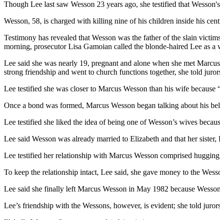
Though Lee last saw Wesson 23 years ago, she testified that Wesson's i
Wesson, 58, is charged with killing nine of his children inside his c
Testimony has revealed that Wesson was the father of the slain victi
morning, prosecutor Lisa Gamoian called the blonde-haired Lee as a 
Lee said she was nearly 19, pregnant and alone when she met Marcus
strong friendship and went to church functions together, she told jur
Lee testified she was closer to Marcus Wesson than his wife because “h
Once a bond was formed, Marcus Wesson began talking about his beliefs
Lee testified she liked the idea of being one of Wesson’s wives becaus
Lee said Wesson was already married to Elizabeth and that her sister,
Lee testified her relationship with Marcus Wesson comprised hugging, 
To keep the relationship intact, Lee said, she gave money to the Wessons
Lee said she finally left Marcus Wesson in May 1982 because Wesson a
Lee’s friendship with the Wessons, however, is evident; she told juror