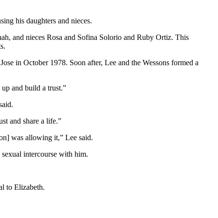
using his daughters and nieces.
enah, and nieces Rosa and Sofina Solorio and Ruby Ortiz. This
s.
Jose in October 1978. Soon after, Lee and the Wessons formed a
up and build a trust.”
said.
st and share a life.”
on] was allowing it,” Lee said.
 sexual intercourse with him.
l to Elizabeth.