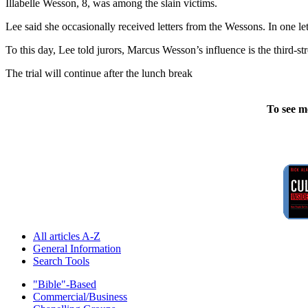
Illabelle Wesson, 8, was among the slain victims.
Lee said she occasionally received letters from the Wessons. In one le
To this day, Lee told jurors, Marcus Wesson’s influence is the third-st
The trial will continue after the lunch break
To see m
All articles A-Z
General Information
Search Tools
"Bible"-Based
Commercial/Business