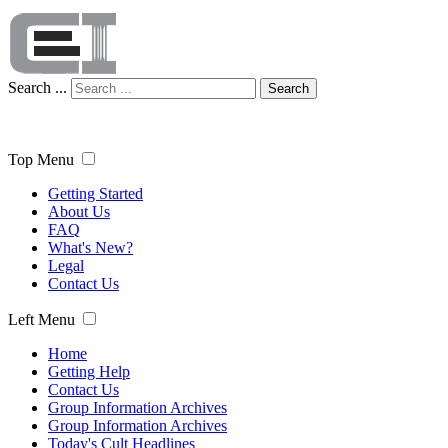
Search ...
Search
Top Menu
Getting Started
About Us
FAQ
What's New?
Legal
Contact Us
Left Menu
Home
Getting Help
Contact Us
Group Information Archives
Group Information Archives
Today's Cult Headlines