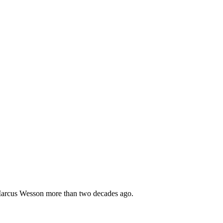
 Marcus Wesson more than two decades ago.