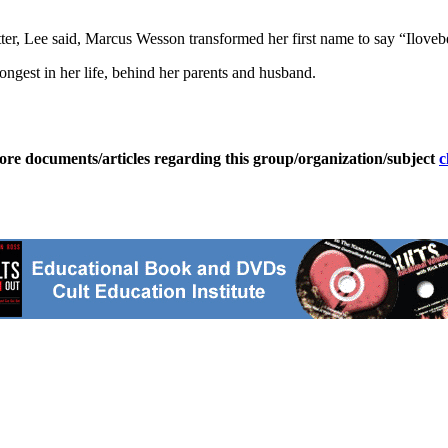
tter, Lee said, Marcus Wesson transformed her first name to say “Ilovebe
rongest in her life, behind her parents and husband.
ore documents/articles regarding this group/organization/subject
c