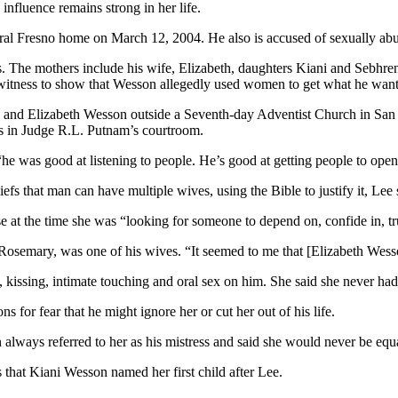
nfluence remains strong in her life.
entral Fresno home on March 12, 2004. He also is accused of sexually ab
ms. The mothers include his wife, Elizabeth, daughters Kiani and Sebhr
witness to show that Wesson allegedly used women to get what he want
 and Elizabeth Wesson outside a Seventh-day Adventist Church in San 
ors in Judge R.L. Putnam’s courtroom.
e was good at listening to people. He’s good at getting people to open 
 that man can have multiple wives, using the Bible to justify it, Lee 
e at the time she was “looking for someone to depend on, confide in, tru
 Rosemary, was one of his wives. “It seemed to me that [Elizabeth Wess
kissing, intimate touching and oral sex on him. She said she never had
 for fear that he might ignore her or cut her out of his life.
lways referred to her as his mistress and said she would never be equa
s that Kiani Wesson named her first child after Lee.