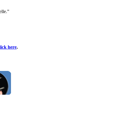
lle.”
lick here
.