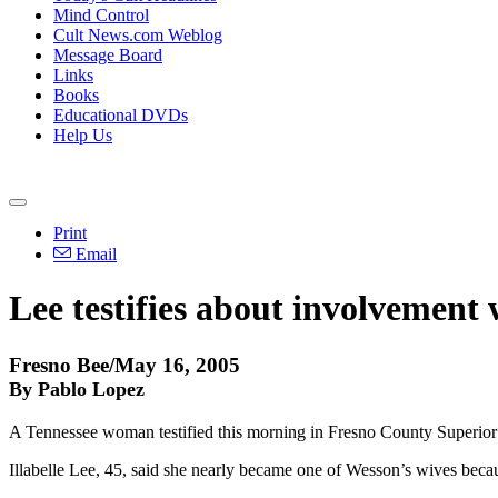
Mind Control
Cult News.com Weblog
Message Board
Links
Books
Educational DVDs
Help Us
Print
Email
Lee testifies about involvement
Fresno Bee/May 16, 2005
By Pablo Lopez
A Tennessee woman testified this morning in Fresno County Superior
Illabelle Lee, 45, said she nearly became one of Wesson’s wives becaus