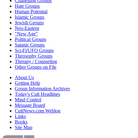
Chanelling Groups
Hate Groups
Human Potential
Islamic Groups
Jewish Groups
Neo-Eastern
"New Age"
Political Groups
Satanic Groups
Sci-Fi/UFO Groups
Theosophy Groups
Therapy / Counseling
Other Groups on File
About Us
Getting Help
Group Information Archives
Today's Cult Headlines
Mind Control
Message Board
CultNews.com Weblog
Links
Books
Site Map