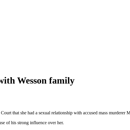
 with Wesson family
 Court that she had a sexual relationship with accused mass murderer
e of his strong influence over her.