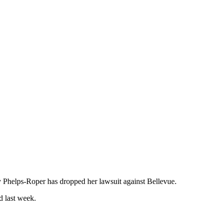
y Phelps-Roper has dropped her lawsuit against Bellevue.
d last week.