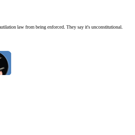
ilation law from being enforced. They say it's unconstitutional.