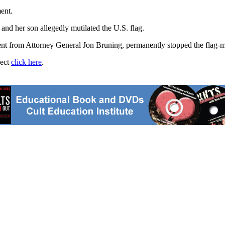
ent.
and her son allegedly mutilated the U.S. flag.
nt from Attorney General Jon Bruning, permanently stopped the flag-mut
ject
click here
.