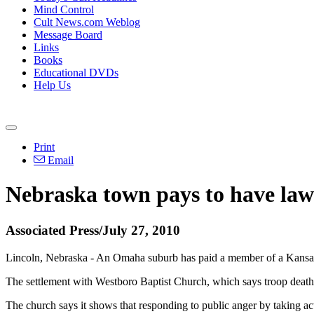
Mind Control
Cult News.com Weblog
Message Board
Links
Books
Educational DVDs
Help Us
Print
Email
Nebraska town pays to have law
Associated Press/July 27, 2010
Lincoln, Nebraska - An Omaha suburb has paid a member of a Kansas ch
The settlement with Westboro Baptist Church, which says troop deaths
The church says it shows that responding to public anger by taking act