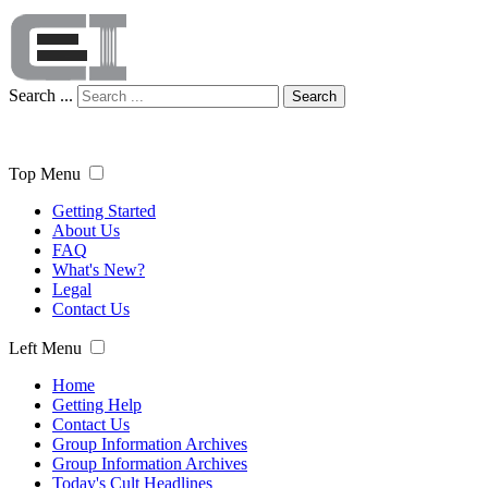
Search ...
Search
Top Menu
Getting Started
About Us
FAQ
What's New?
Legal
Contact Us
Left Menu
Home
Getting Help
Contact Us
Group Information Archives
Group Information Archives
Today's Cult Headlines