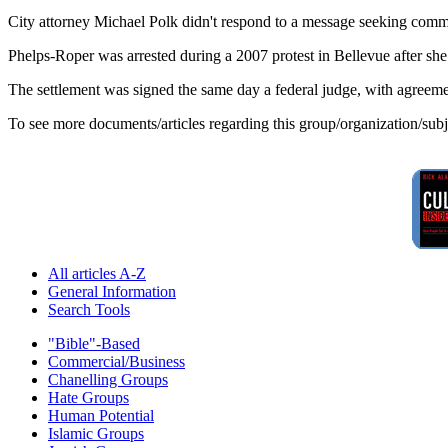
City attorney Michael Polk didn't respond to a message seeking comm
Phelps-Roper was arrested during a 2007 protest in Bellevue after she 
The settlement was signed the same day a federal judge, with agreeme
To see more documents/articles regarding this group/organization/sub
All articles A-Z
General Information
Search Tools
"Bible"-Based
Commercial/Business
Chanelling Groups
Hate Groups
Human Potential
Islamic Groups