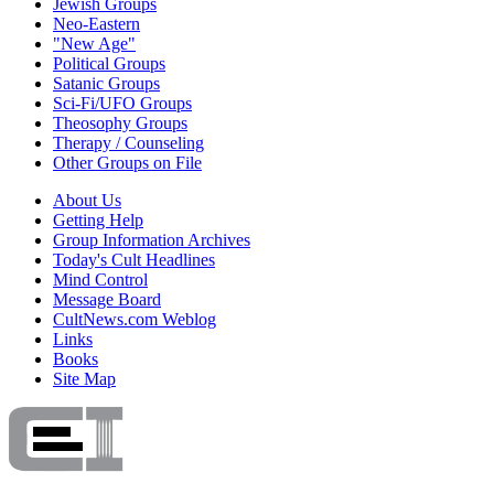
Jewish Groups
Neo-Eastern
"New Age"
Political Groups
Satanic Groups
Sci-Fi/UFO Groups
Theosophy Groups
Therapy / Counseling
Other Groups on File
About Us
Getting Help
Group Information Archives
Today's Cult Headlines
Mind Control
Message Board
CultNews.com Weblog
Links
Books
Site Map