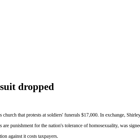
suit dropped
urch that protests at soldiers' funerals $17,000. In exchange, Shirle
 are punishment for the nation's tolerance of homosexuality, was signe
ion against it costs taxpayers.