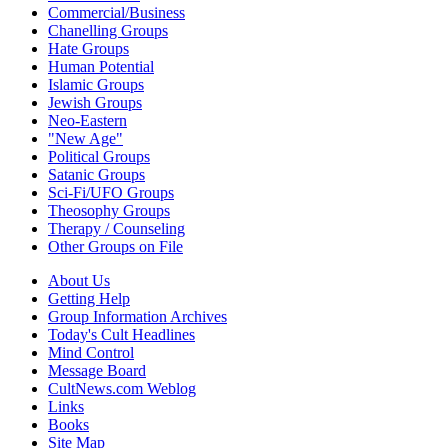
Commercial/Business
Chanelling Groups
Hate Groups
Human Potential
Islamic Groups
Jewish Groups
Neo-Eastern
"New Age"
Political Groups
Satanic Groups
Sci-Fi/UFO Groups
Theosophy Groups
Therapy / Counseling
Other Groups on File
About Us
Getting Help
Group Information Archives
Today's Cult Headlines
Mind Control
Message Board
CultNews.com Weblog
Links
Books
Site Map