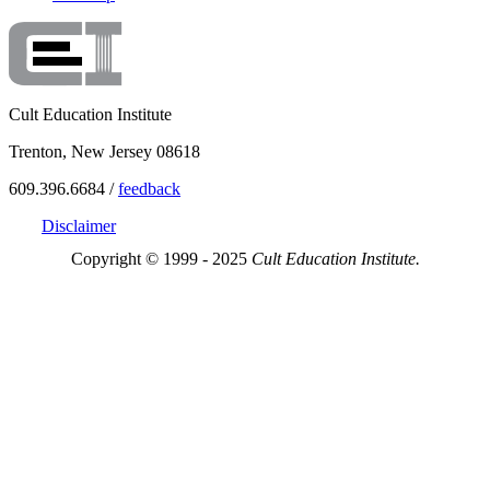
Cult Education Institute
Trenton, New Jersey 08618
609.396.6684 /
feedback
Disclaimer
Copyright © 1999 - 2025
Cult Education Institute.