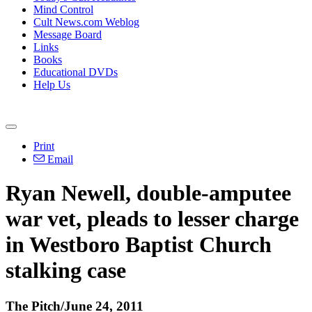
Mind Control
Cult News.com Weblog
Message Board
Links
Books
Educational DVDs
Help Us
Print
Email
Ryan Newell, double-amputee
war vet, pleads to lesser charge
in Westboro Baptist Church
stalking case
The Pitch/June 24, 2011