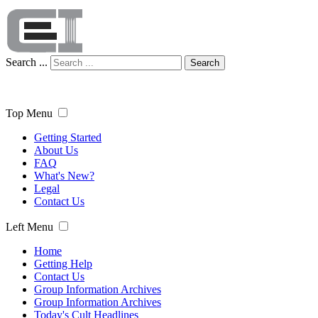
Search ...
Search
Top Menu
Getting Started
About Us
FAQ
What's New?
Legal
Contact Us
Left Menu
Home
Getting Help
Contact Us
Group Information Archives
Group Information Archives
Today's Cult Headlines