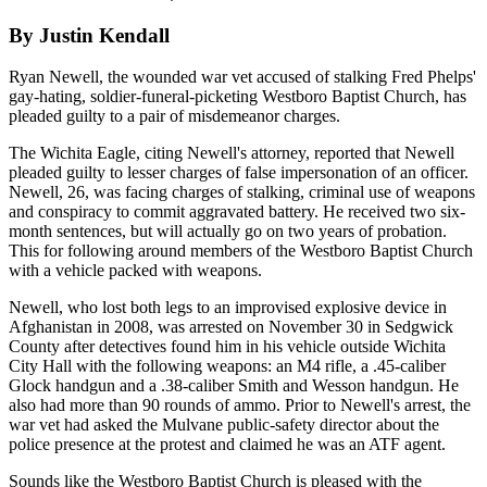
By Justin Kendall
Ryan Newell, the wounded war vet accused of stalking Fred Phelps'
gay-hating, soldier-funeral-picketing Westboro Baptist Church, has
pleaded guilty to a pair of misdemeanor charges.
The Wichita Eagle, citing Newell's attorney, reported that Newell
pleaded guilty to lesser charges of false impersonation of an officer.
Newell, 26, was facing charges of stalking, criminal use of weapons
and conspiracy to commit aggravated battery. He received two six-
month sentences, but will actually go on two years of probation.
This for following around members of the Westboro Baptist Church
with a vehicle packed with weapons.
Newell, who lost both legs to an improvised explosive device in
Afghanistan in 2008, was arrested on November 30 in Sedgwick
County after detectives found him in his vehicle outside Wichita
City Hall with the following weapons: an M4 rifle, a .45-caliber
Glock handgun and a .38-caliber Smith and Wesson handgun. He
also had more than 90 rounds of ammo. Prior to Newell's arrest, the
war vet had asked the Mulvane public-safety director about the
police presence at the protest and claimed he was an ATF agent.
Sounds like the Westboro Baptist Church is pleased with the