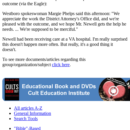
outcome (via the Eagle):
Westboro spokeswoman Margie Phelps said this afternoon: "We
appreciate the work the District Attorney's Office did, and we're
pleased with the outcome, and we hope Mr. Newell gets the help he
needs. ... We're supposed to be merciful."
Newell had been receiving care at a VA hospital. I'm really surprised
this doesn't happen more often. But really, it's a good thing it
doesn't.
To see more documents/articles regarding this
group/organization/subject
click here
.
All articles A-Z
General Information
Search Tools
"Bible"-Based