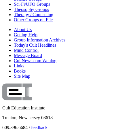
Sci-Fi/UFO Groups
Theosophy Groups
Therapy / Counseling
Other Groups on File
About Us
Getting Help
Group Information Archives
Today's Cult Headlines
Mind Control
Message Board
CultNews.com Weblog
Links
Books
Site Map
Cult Education Institute
Trenton, New Jersey 08618
609.396.6684 /
feedback