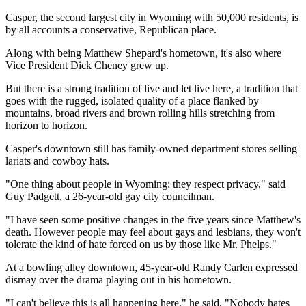
Casper, the second largest city in Wyoming with 50,000 residents, is
by all accounts a conservative, Republican place.
Along with being Matthew Shepard's hometown, it's also where
Vice President Dick Cheney grew up.
But there is a strong tradition of live and let live here, a tradition that
goes with the rugged, isolated quality of a place flanked by
mountains, broad rivers and brown rolling hills stretching from
horizon to horizon.
Casper's downtown still has family-owned department stores selling
lariats and cowboy hats.
"One thing about people in Wyoming; they respect privacy," said
Guy Padgett, a 26-year-old gay city councilman.
"I have seen some positive changes in the five years since Matthew's
death. However people may feel about gays and lesbians, they won't
tolerate the kind of hate forced on us by those like Mr. Phelps."
At a bowling alley downtown, 45-year-old Randy Carlen expressed
dismay over the drama playing out in his hometown.
"I can't believe this is all happening here," he said. "Nobody hates