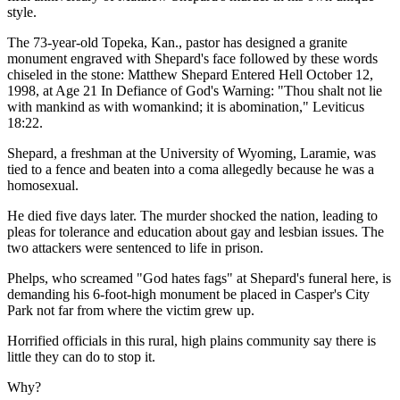
style.
The 73-year-old Topeka, Kan., pastor has designed a granite
monument engraved with Shepard's face followed by these words
chiseled in the stone: Matthew Shepard Entered Hell October 12,
1998, at Age 21 In Defiance of God's Warning: "Thou shalt not lie
with mankind as with womankind; it is abomination," Leviticus
18:22.
Shepard, a freshman at the University of Wyoming, Laramie, was
tied to a fence and beaten into a coma allegedly because he was a
homosexual.
He died five days later. The murder shocked the nation, leading to
pleas for tolerance and education about gay and lesbian issues. The
two attackers were sentenced to life in prison.
Phelps, who screamed "God hates fags" at Shepard's funeral here, is
demanding his 6-foot-high monument be placed in Casper's City
Park not far from where the victim grew up.
Horrified officials in this rural, high plains community say there is
little they can do to stop it.
Why?