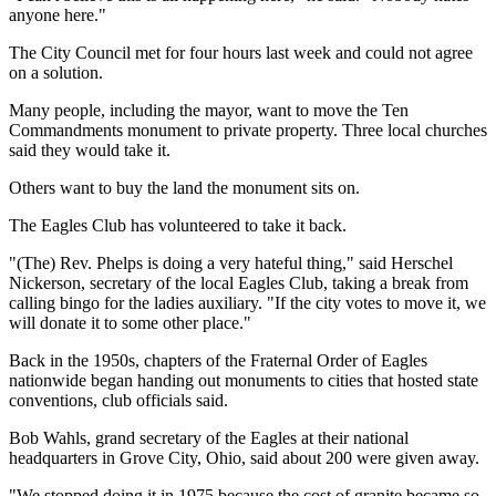
anyone here."
The City Council met for four hours last week and could not agree
on a solution.
Many people, including the mayor, want to move the Ten
Commandments monument to private property. Three local churches
said they would take it.
Others want to buy the land the monument sits on.
The Eagles Club has volunteered to take it back.
"(The) Rev. Phelps is doing a very hateful thing," said Herschel
Nickerson, secretary of the local Eagles Club, taking a break from
calling bingo for the ladies auxiliary. "If the city votes to move it, we
will donate it to some other place."
Back in the 1950s, chapters of the Fraternal Order of Eagles
nationwide began handing out monuments to cities that hosted state
conventions, club officials said.
Bob Wahls, grand secretary of the Eagles at their national
headquarters in Grove City, Ohio, said about 200 were given away.
"We stopped doing it in 1975 because the cost of granite became so