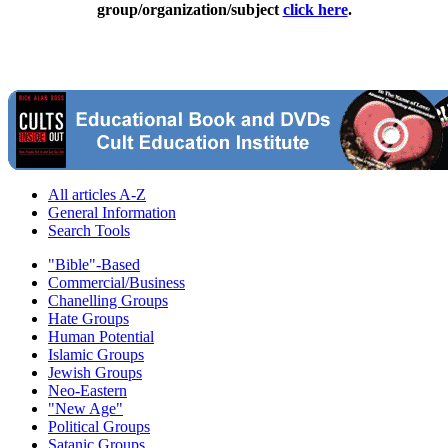
group/organization/subject
click here
.
All articles A-Z
General Information
Search Tools
"Bible"-Based
Commercial/Business
Chanelling Groups
Hate Groups
Human Potential
Islamic Groups
Jewish Groups
Neo-Eastern
"New Age"
Political Groups
Satanic Groups