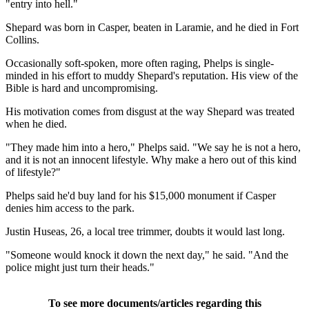
"entry into hell."
Shepard was born in Casper, beaten in Laramie, and he died in Fort
Collins.
Occasionally soft-spoken, more often raging, Phelps is single-
minded in his effort to muddy Shepard's reputation. His view of the
Bible is hard and uncompromising.
His motivation comes from disgust at the way Shepard was treated
when he died.
"They made him into a hero," Phelps said. "We say he is not a hero,
and it is not an innocent lifestyle. Why make a hero out of this kind
of lifestyle?"
Phelps said he'd buy land for his $15,000 monument if Casper
denies him access to the park.
Justin Huseas, 26, a local tree trimmer, doubts it would last long.
"Someone would knock it down the next day," he said. "And the
police might just turn their heads."
To see more documents/articles regarding this