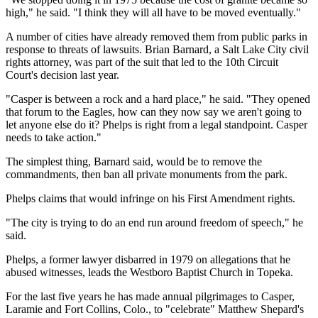
high," he said. "I think they will all have to be moved eventually."
A number of cities have already removed them from public parks in
response to threats of lawsuits. Brian Barnard, a Salt Lake City civil
rights attorney, was part of the suit that led to the 10th Circuit
Court's decision last year.
"Casper is between a rock and a hard place," he said. "They opened
that forum to the Eagles, how can they now say we aren't going to
let anyone else do it? Phelps is right from a legal standpoint. Casper
needs to take action."
The simplest thing, Barnard said, would be to remove the
commandments, then ban all private monuments from the park.
Phelps claims that would infringe on his First Amendment rights.
"The city is trying to do an end run around freedom of speech," he
said.
Phelps, a former lawyer disbarred in 1979 on allegations that he
abused witnesses, leads the Westboro Baptist Church in Topeka.
For the last five years he has made annual pilgrimages to Casper,
Laramie and Fort Collins, Colo., to "celebrate" Matthew Shepard's