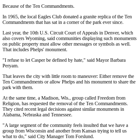
Because of the Ten Commandments.
In 1965, the local Eagles Club donated a granite replica of the Ten
Commandments that has sat in a corner of the park ever since.
Last year, the 10th U.S. Circuit Court of Appeals in Denver, which
also covers Wyoming, said communities displaying such monuments
on public property must allow other messages or symbols as well.
That includes Phelps' monument.
"I refuse to let Casper be defined by hate," said Mayor Barbara
Peryam.
That leaves the city with little room to maneuver: Either remove the
Ten Commandments or allow Phelps and his monument to share the
park with them.
At the same time, a Madison, Wis., group called Freedom from
Religion, has requested the removal of the Ten Commandments.
They cited recent legal decisions against similar monuments in
Alabama, Nebraska and Tennessee.
"A large segment of the community feels insulted that we have a
group from Wisconsin and another from Kansas trying to tell us
what to do," said City Manager Tom Forslund.