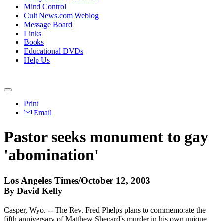
Mind Control
Cult News.com Weblog
Message Board
Links
Books
Educational DVDs
Help Us
Print
Email
Pastor seeks monument to gay
'abomination'
Los Angeles Times/October 12, 2003
By David Kelly
Casper, Wyo. -- The Rev. Fred Phelps plans to commemorate the
fifth anniversary of Matthew Shepard's murder in his own unique