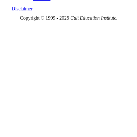
Disclaimer
Copyright © 1999 - 2025
Cult Education Institute.