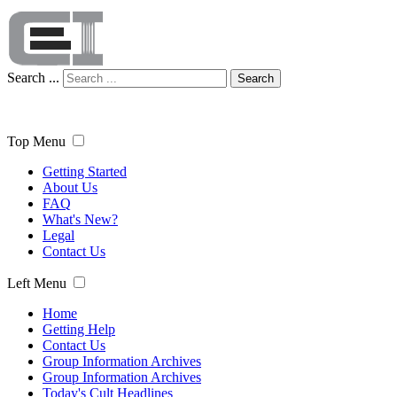
Search ...
Search
Top Menu
Getting Started
About Us
FAQ
What's New?
Legal
Contact Us
Left Menu
Home
Getting Help
Contact Us
Group Information Archives
Group Information Archives
Today's Cult Headlines