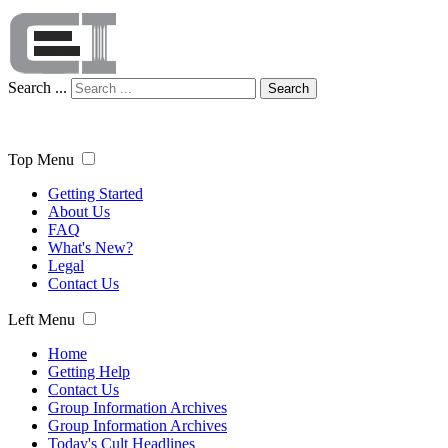
Search ...
Search
Top Menu
Getting Started
About Us
FAQ
What's New?
Legal
Contact Us
Left Menu
Home
Getting Help
Contact Us
Group Information Archives
Group Information Archives
Today's Cult Headlines