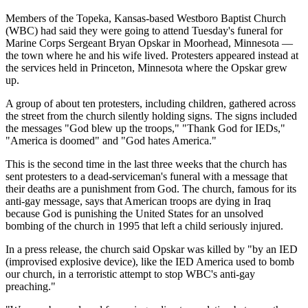
Members of the Topeka, Kansas-based Westboro Baptist Church
(WBC) had said they were going to attend Tuesday's funeral for
Marine Corps Sergeant Bryan Opskar in Moorhead, Minnesota —
the town where he and his wife lived. Protesters appeared instead at
the services held in Princeton, Minnesota where the Opskar grew
up.
A group of about ten protesters, including children, gathered across
the street from the church silently holding signs. The signs included
the messages "God blew up the troops," "Thank God for IEDs,"
"America is doomed" and "God hates America."
This is the second time in the last three weeks that the church has
sent protesters to a dead-serviceman's funeral with a message that
their deaths are a punishment from God. The church, famous for its
anti-gay message, says that American troops are dying in Iraq
because God is punishing the United States for an unsolved
bombing of the church in 1995 that left a child seriously injured.
In a press release, the church said Opskar was killed by "by an IED
(improvised explosive device), like the IED America used to bomb
our church, in a terroristic attempt to stop WBC's anti-gay
preaching."