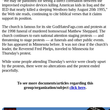
"We may be pardoned for seeing a direct correlation between the
improvised explosive devices killing American kids in Iraq and the
IED that nearly killed a sleeping Westboro baby August 20th 1995,"
the Web site reads, continuing to cite biblical verses that it claims
support its position.
The church is famous for its site GodHatesFags.com and protests at
the 1998 funeral of murdered homosexual Matthew Sheppard. The
church continues to earn national attention staging protests — and
threatening to stage protests — at funerals and other public events.
He has appeared in Minnesota before. It was not clear if the church's
leader, the Reverend Fred Phelps, traveled to Minnesota for
Thursday's protest.
While some people attending Thursday's service were clearly upset
by the protests, there were no altercations and the protest ended
peacefully.
To see more documents/articles regarding this
group/organization/subject
click here
.