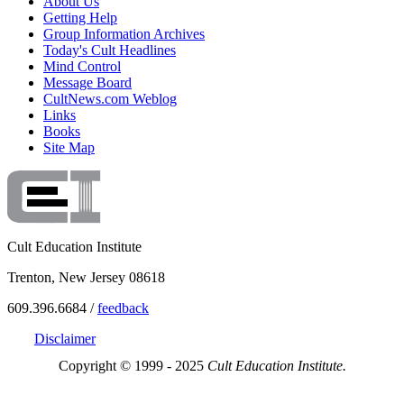
About Us
Getting Help
Group Information Archives
Today's Cult Headlines
Mind Control
Message Board
CultNews.com Weblog
Links
Books
Site Map
Cult Education Institute
Trenton, New Jersey 08618
609.396.6684 /
feedback
Disclaimer
Copyright © 1999 - 2025
Cult Education Institute.