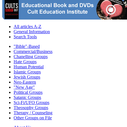
All articles A-Z
General Information
Search Tools
"Bible"-Based
Commercial/Business
Chanelling Groups
Hate Groups
Human Potential
Islamic Groups
Jewish Groups
Neo-Eastern
"New Age"
Political Groups
Satanic Groups
Sci-Fi/UFO Groups
Theosophy Groups
Therapy / Counseling
Other Groups on File