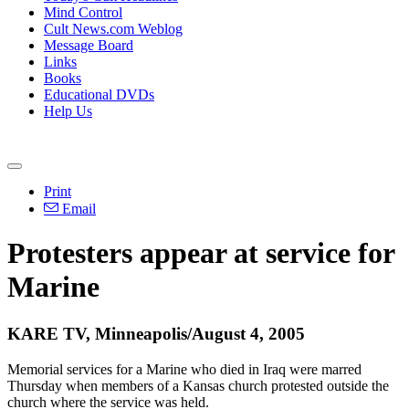
Mind Control
Cult News.com Weblog
Message Board
Links
Books
Educational DVDs
Help Us
Print
Email
Protesters appear at service for
Marine
KARE TV, Minneapolis/August 4, 2005
Memorial services for a Marine who died in Iraq were marred
Thursday when members of a Kansas church protested outside the
church where the service was held.