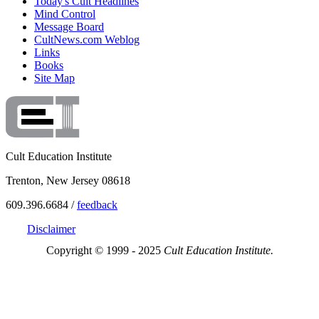
Today's Cult Headlines
Mind Control
Message Board
CultNews.com Weblog
Links
Books
Site Map
Cult Education Institute
Trenton, New Jersey 08618
609.396.6684 /
feedback
Disclaimer
Copyright © 1999 - 2025
Cult Education Institute.