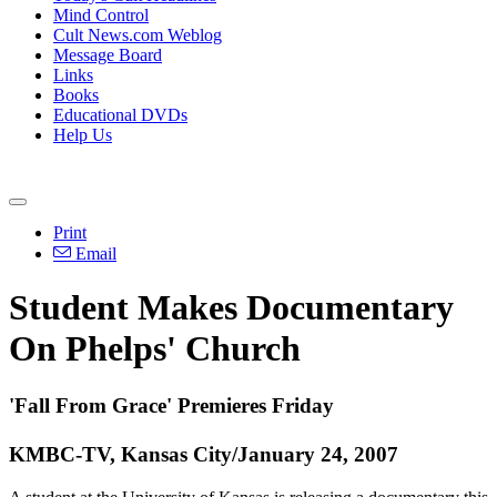
Mind Control
Cult News.com Weblog
Message Board
Links
Books
Educational DVDs
Help Us
Print
Email
Student Makes Documentary
On Phelps' Church
'Fall From Grace' Premieres Friday
KMBC-TV, Kansas City/January 24, 2007