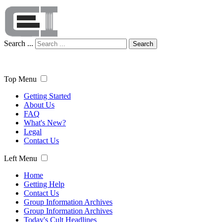
Search ...
Search
Top Menu
Getting Started
About Us
FAQ
What's New?
Legal
Contact Us
Left Menu
Home
Getting Help
Contact Us
Group Information Archives
Group Information Archives
Today's Cult Headlines