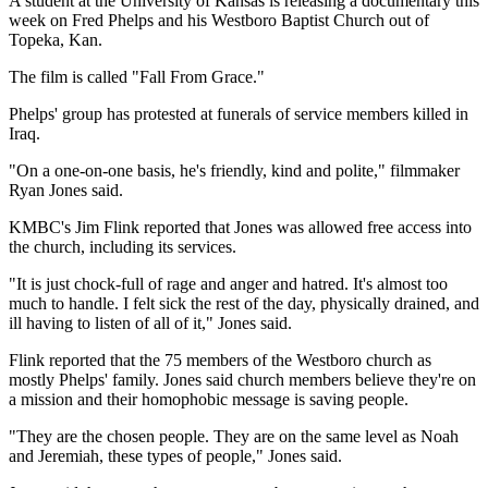
A student at the University of Kansas is releasing a documentary this
week on Fred Phelps and his Westboro Baptist Church out of
Topeka, Kan.
The film is called "Fall From Grace."
Phelps' group has protested at funerals of service members killed in
Iraq.
"On a one-on-one basis, he's friendly, kind and polite," filmmaker
Ryan Jones said.
KMBC's Jim Flink reported that Jones was allowed free access into
the church, including its services.
"It is just chock-full of rage and anger and hatred. It's almost too
much to handle. I felt sick the rest of the day, physically drained, and
ill having to listen of all of it," Jones said.
Flink reported that the 75 members of the Westboro church as
mostly Phelps' family. Jones said church members believe they're on
a mission and their homophobic message is saving people.
"They are the chosen people. They are on the same level as Noah
and Jeremiah, these types of people," Jones said.