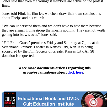
Jones said that even the youngest members are active on the protest
lines.
Jones told Flink his film lets watchers draw their own conclusions
about Phelps and his church.
"We can understand them and we don't have to hate them because
they are a small fringe group that means nothing. They are not worth
getting into brawls over," Jones said.
"Fall From Grace" premieres Friday and Saturday at 7 p.m. at the
Screenland Granada Theater in Kansas City, Kan. It is being
sponsored by the Film Society of Greater Kansas City. An $8
donation is requested.
To see more documents/articles regarding this
group/organization/subject
click here
.