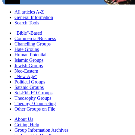
All articles A-Z
General Information
Search Tools
"Bible"-Based
Commercial/Business
Chanelling Groups
Hate Groups
Human Potential
Islamic Groups
Jewish Groups
Neo-Eastern
"New Age"
Political Groups
Satanic Groups
Sci-Fi/UFO Groups
Theosophy Groups
Therapy / Counseling
Other Groups on File
About Us
Getting Help
Group Information Archives