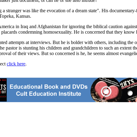
aker just document, or can he or she also intrude?
ng a stranger was like the evocation of a dream state". His documentary-
 Topeka, Kansas.
rica in Iraq and Afghanistan for ignoring the biblical caution against
and placards condemning homosexuality. He is concerned that they know 
ted attempts at interviews. But he is bolder with others, including the 
pastor is stunting his children and grandchildren to such an extent they 
roval of their views. But so concerned is he, he seems almost evangelic
ject
click here
.