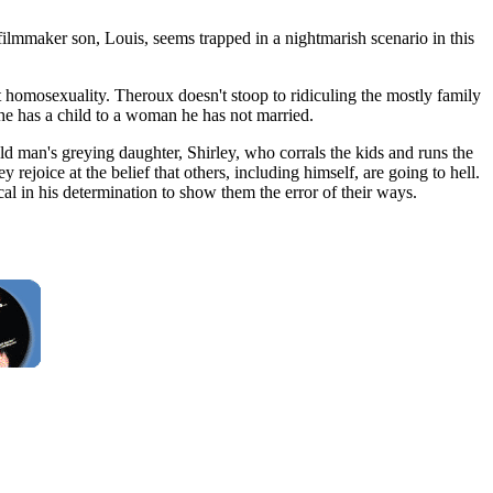
filmmaker son, Louis, seems trapped in a nightmarish scenario in this
 homosexuality. Theroux doesn't stoop to ridiculing the mostly family
he has a child to a woman he has not married.
old man's greying daughter, Shirley, who corrals the kids and runs the
rejoice at the belief that others, including himself, are going to hell.
al in his determination to show them the error of their ways.