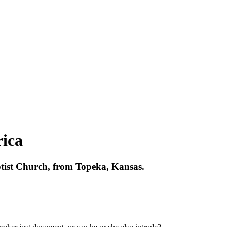
ica
ptist Church, from Topeka, Kansas.