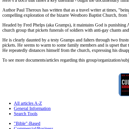
Here's a doco that raises a key dilemma - ought the documentary filmm
Author Paul Theroux has written that as a travel writer at times, "bei
compelling exploration of the bizarre Westboro Baptist Church, from
Headed by Fred Phelps (aka Gramps), it maintains God is punishing Ame
church group that pickets funerals of soldiers with anti-gay chants 
He is clearly daunted by a testy Gramps and falters through two frustra
pickets. He seems to warm to some family members and is upset that the 
He repeatedly distances himself from the church, expressing his disapp
To see more documents/articles regarding this group/organization/sub
All articles A-Z
General Information
Search Tools
"Bible"-Based
Commercial/Business