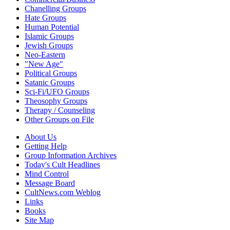
Chanelling Groups
Hate Groups
Human Potential
Islamic Groups
Jewish Groups
Neo-Eastern
"New Age"
Political Groups
Satanic Groups
Sci-Fi/UFO Groups
Theosophy Groups
Therapy / Counseling
Other Groups on File
About Us
Getting Help
Group Information Archives
Today's Cult Headlines
Mind Control
Message Board
CultNews.com Weblog
Links
Books
Site Map