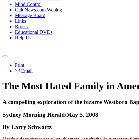
Mind Control
Cult News.com Weblog
Message Board
Links
Books
Educational DVDs
Help Us
Print
Email
The Most Hated Family in Amer
A compelling exploration of the bizarre Westboro Ba
Sydney Morning Herald/May 5, 2008
By Larry Schwartz