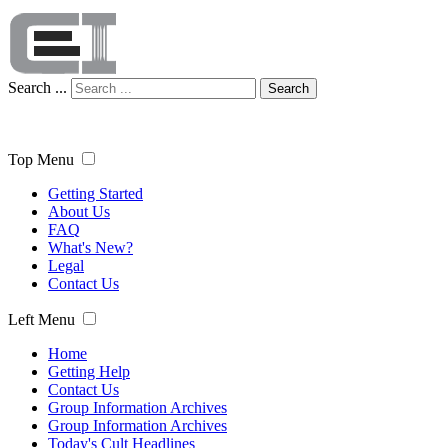
Search ...
Search
Top Menu
Getting Started
About Us
FAQ
What's New?
Legal
Contact Us
Left Menu
Home
Getting Help
Contact Us
Group Information Archives
Group Information Archives
Today's Cult Headlines