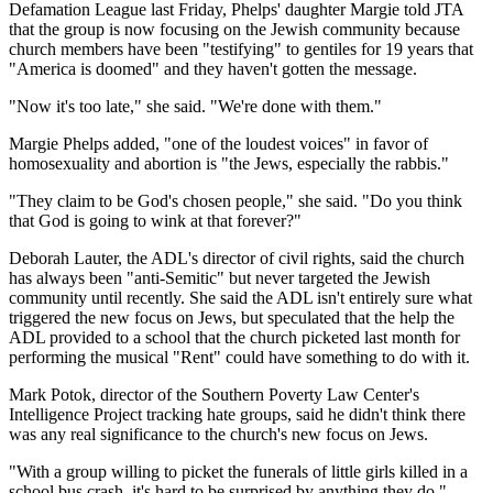
Defamation League last Friday, Phelps' daughter Margie told JTA
that the group is now focusing on the Jewish community because
church members have been "testifying" to gentiles for 19 years that
"America is doomed" and they haven't gotten the message.
"Now it's too late," she said. "We're done with them."
Margie Phelps added, "one of the loudest voices" in favor of
homosexuality and abortion is "the Jews, especially the rabbis."
"They claim to be God's chosen people," she said. "Do you think
that God is going to wink at that forever?"
Deborah Lauter, the ADL's director of civil rights, said the church
has always been "anti-Semitic" but never targeted the Jewish
community until recently. She said the ADL isn't entirely sure what
triggered the new focus on Jews, but speculated that the help the
ADL provided to a school that the church picketed last month for
performing the musical "Rent" could have something to do with it.
Mark Potok, director of the Southern Poverty Law Center's
Intelligence Project tracking hate groups, said he didn't think there
was any real significance to the church's new focus on Jews.
"With a group willing to picket the funerals of little girls killed in a
school bus crash, it's hard to be surprised by anything they do,"