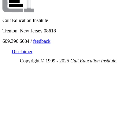
Cult Education Institute
Trenton, New Jersey 08618
609.396.6684 /
feedback
Disclaimer
Copyright © 1999 - 2025
Cult Education Institute.