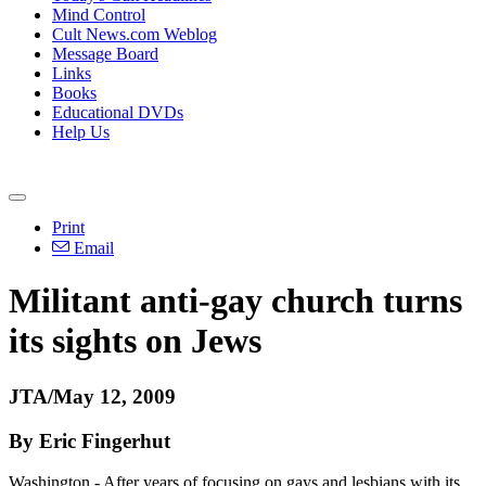
Mind Control
Cult News.com Weblog
Message Board
Links
Books
Educational DVDs
Help Us
Print
Email
Militant anti-gay church turns
its sights on Jews
JTA/May 12, 2009
By Eric Fingerhut
Washington - After years of focusing on gays and lesbians with its