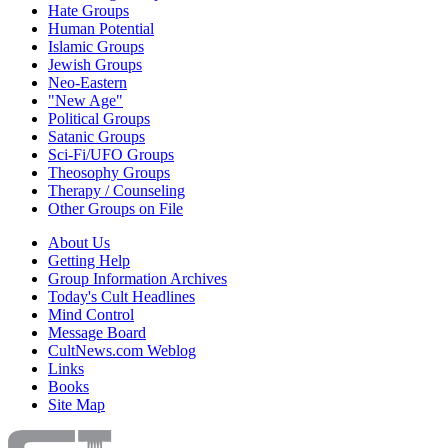
Hate Groups
Human Potential
Islamic Groups
Jewish Groups
Neo-Eastern
"New Age"
Political Groups
Satanic Groups
Sci-Fi/UFO Groups
Theosophy Groups
Therapy / Counseling
Other Groups on File
About Us
Getting Help
Group Information Archives
Today's Cult Headlines
Mind Control
Message Board
CultNews.com Weblog
Links
Books
Site Map