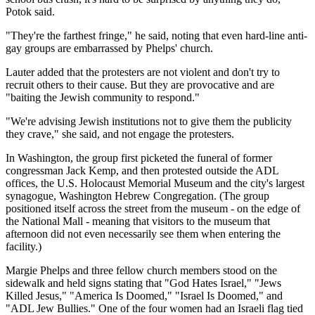
Potok said.
"They're the farthest fringe," he said, noting that even hard-line anti-
gay groups are embarrassed by Phelps' church.
Lauter added that the protesters are not violent and don't try to
recruit others to their cause. But they are provocative and are
"baiting the Jewish community to respond."
"We're advising Jewish institutions not to give them the publicity
they crave," she said, and not engage the protesters.
In Washington, the group first picketed the funeral of former
congressman Jack Kemp, and then protested outside the ADL
offices, the U.S. Holocaust Memorial Museum and the city's largest
synagogue, Washington Hebrew Congregation. (The group
positioned itself across the street from the museum - on the edge of
the National Mall - meaning that visitors to the museum that
afternoon did not even necessarily see them when entering the
facility.)
Margie Phelps and three fellow church members stood on the
sidewalk and held signs stating that "God Hates Israel," "Jews
Killed Jesus," "America Is Doomed," "Israel Is Doomed," and
"ADL Jew Bullies." One of the four women had an Israeli flag tied