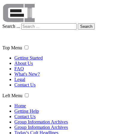
Search ...
Search
Top Menu
Getting Started
About Us
FAQ
What's New?
Legal
Contact Us
Left Menu
Home
Getting Help
Contact Us
Group Information Archives
Group Information Archives
Today's Cult Headlines