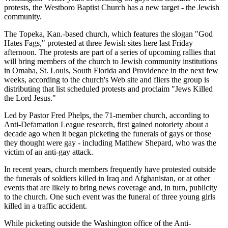
protests, the Westboro Baptist Church has a new target - the Jewish
community.
The Topeka, Kan.-based church, which features the slogan "God
Hates Fags," protested at three Jewish sites here last Friday
afternoon. The protests are part of a series of upcoming rallies that
will bring members of the church to Jewish community institutions
in Omaha, St. Louis, South Florida and Providence in the next few
weeks, according to the church's Web site and fliers the group is
distributing that list scheduled protests and proclaim "Jews Killed
the Lord Jesus."
Led by Pastor Fred Phelps, the 71-member church, according to
Anti-Defamation League research, first gained notoriety about a
decade ago when it began picketing the funerals of gays or those
they thought were gay - including Matthew Shepard, who was the
victim of an anti-gay attack.
In recent years, church members frequently have protested outside
the funerals of soldiers killed in Iraq and Afghanistan, or at other
events that are likely to bring news coverage and, in turn, publicity
to the church. One such event was the funeral of three young girls
killed in a traffic accident.
While picketing outside the Washington office of the Anti-