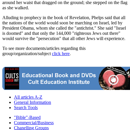
around her waist that dragged on the ground; she stepped on the flag
as she walked.
Alluding to prophecy in the book of Revelation, Phelps said that all
the nations of the world would soon be marching on Israel, led by
President Obama, whom she called the "antichrist." She said "Israel
is doomed" and that only the 144,000 "righteous Jews out there"
would survive the "persecution" that all other Jews will experience.
To see more documents/articles regarding this
group/organization/subject
click here
.
All articles A-Z
General Information
Search Tools
"Bible"-Based
Commercial/Business
Chanelling Groups