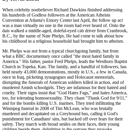
When celebrity nonbeliever Richard Dawkins finished addressing
his hundreds of Godless followers at the American Atheists
Convention at Atlanta's Emory Center last April, the follow up act
was a man virtually no one in the room had ever heard of. Onto the
dais walked a middle-aged, doleful-eyed cab driver from Cranbrook,
B.C., by the name of Nate Phelps. He had come to talk about how
his childhood in a religious household had brought him to atheism.
Mr. Phelps was not from a typical churchgoing family, but from
what a BBC documentary once called "the most hated family in
America." His father, pastor Fred Phelps, leads the Westboro Baptist
Church in Topeka, Kan. The family, and a handful of followers, has
held nearly 43,000 demonstrations, mostly in U.S., a few in Canada,
once in Iraq, picketing synagogues and Holocaust memorials,
disrupting the funerals of American soldiers killed in action, and of
murdered Amish schoolgirls. They are infamous for their hatred and
cruelty. Their signs insist that "God Hates Fags," and hates America,
too, for tolerating homosexuality. They chant "Thank God for 9/11,"
and for the bombs killing U.S. marines. They tried infiltrating the
Winnipeg funeral in 2008 of Tim McLean, who was brutally
murdered and decapitated on a Greyhound bus, calling it God's
punishment for Canadians' sins, but backed off over fears for their
safety. They march with broad smiles on their faces, their young
children beside them, delighting in the outrage they provoke.