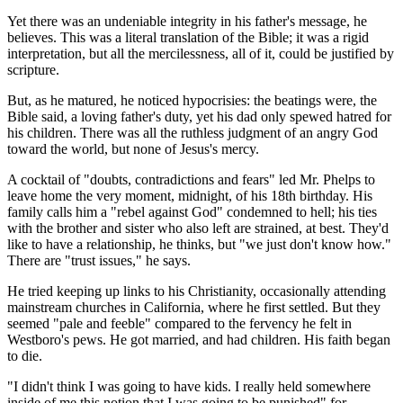
Yet there was an undeniable integrity in his father's message, he
believes. This was a literal translation of the Bible; it was a rigid
interpretation, but all the mercilessness, all of it, could be justified by
scripture.
But, as he matured, he noticed hypocrisies: the beatings were, the
Bible said, a loving father's duty, yet his dad only spewed hatred for
his children. There was all the ruthless judgment of an angry God
toward the world, but none of Jesus's mercy.
A cocktail of "doubts, contradictions and fears" led Mr. Phelps to
leave home the very moment, midnight, of his 18th birthday. His
family calls him a "rebel against God" condemned to hell; his ties
with the brother and sister who also left are strained, at best. They'd
like to have a relationship, he thinks, but "we just don't know how."
There are "trust issues," he says.
He tried keeping up links to his Christianity, occasionally attending
mainstream churches in California, where he first settled. But they
seemed "pale and feeble" compared to the fervency he felt in
Westboro's pews. He got married, and had children. His faith began
to die.
"I didn't think I was going to have kids. I really held somewhere
inside of me this notion that I was going to be punished" for