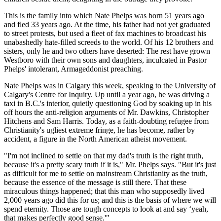
This is the family into which Nate Phelps was born 51 years ago
and fled 33 years ago. At the time, his father had not yet graduated
to street protests, but used a fleet of fax machines to broadcast his
unabashedly hate-filled screeds to the world. Of his 12 brothers and
sisters, only he and two others have deserted: The rest have grown
Westboro with their own sons and daughters, inculcated in Pastor
Phelps' intolerant, Armageddonist preaching.
Nate Phelps was in Calgary this week, speaking to the University of
Calgary's Centre for Inquiry. Up until a year ago, he was driving a
taxi in B.C.'s interior, quietly questioning God by soaking up in his
off hours the anti-religion arguments of Mr. Dawkins, Christopher
Hitchens and Sam Harris. Today, as a faith-doubting refugee from
Christianity's ugliest extreme fringe, he has become, rather by
accident, a figure in the North American atheist movement.
"I'm not inclined to settle on that my dad's truth is the right truth,
because it's a pretty scary truth if it is," Mr. Phelps says. "But it's just
as difficult for me to settle on mainstream Christianity as the truth,
because the essence of the message is still there. That these
miraculous things happened; that this man who supposedly lived
2,000 years ago did this for us; and this is the basis of where we will
spend eternity. Those are tough concepts to look at and say ‘yeah,
that makes perfectly good sense.'"