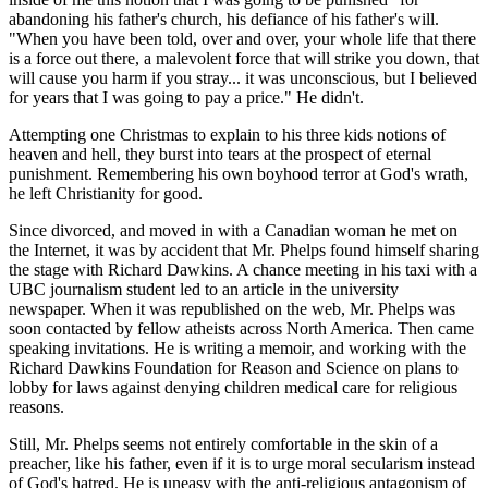
abandoning his father's church, his defiance of his father's will.
"When you have been told, over and over, your whole life that there
is a force out there, a malevolent force that will strike you down, that
will cause you harm if you stray... it was unconscious, but I believed
for years that I was going to pay a price." He didn't.
Attempting one Christmas to explain to his three kids notions of
heaven and hell, they burst into tears at the prospect of eternal
punishment. Remembering his own boyhood terror at God's wrath,
he left Christianity for good.
Since divorced, and moved in with a Canadian woman he met on
the Internet, it was by accident that Mr. Phelps found himself sharing
the stage with Richard Dawkins. A chance meeting in his taxi with a
UBC journalism student led to an article in the university
newspaper. When it was republished on the web, Mr. Phelps was
soon contacted by fellow atheists across North America. Then came
speaking invitations. He is writing a memoir, and working with the
Richard Dawkins Foundation for Reason and Science on plans to
lobby for laws against denying children medical care for religious
reasons.
Still, Mr. Phelps seems not entirely comfortable in the skin of a
preacher, like his father, even if it is to urge moral secularism instead
of God's hatred. He is uneasy with the anti-religious antagonism of