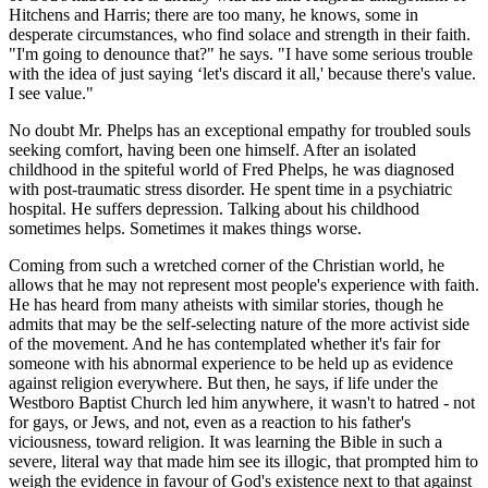
Hitchens and Harris; there are too many, he knows, some in
desperate circumstances, who find solace and strength in their faith.
"I'm going to denounce that?" he says. "I have some serious trouble
with the idea of just saying ‘let's discard it all,' because there's value.
I see value."
No doubt Mr. Phelps has an exceptional empathy for troubled souls
seeking comfort, having been one himself. After an isolated
childhood in the spiteful world of Fred Phelps, he was diagnosed
with post-traumatic stress disorder. He spent time in a psychiatric
hospital. He suffers depression. Talking about his childhood
sometimes helps. Sometimes it makes things worse.
Coming from such a wretched corner of the Christian world, he
allows that he may not represent most people's experience with faith.
He has heard from many atheists with similar stories, though he
admits that may be the self-selecting nature of the more activist side
of the movement. And he has contemplated whether it's fair for
someone with his abnormal experience to be held up as evidence
against religion everywhere. But then, he says, if life under the
Westboro Baptist Church led him anywhere, it wasn't to hatred - not
for gays, or Jews, and not, even as a reaction to his father's
viciousness, toward religion. It was learning the Bible in such a
severe, literal way that made him see its illogic, that prompted him to
weigh the evidence in favour of God's existence next to that against