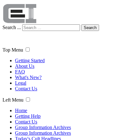
Search ...
Search
Top Menu
Getting Started
About Us
FAQ
What's New?
Legal
Contact Us
Left Menu
Home
Getting Help
Contact Us
Group Information Archives
Group Information Archives
Today's Cult Headlines