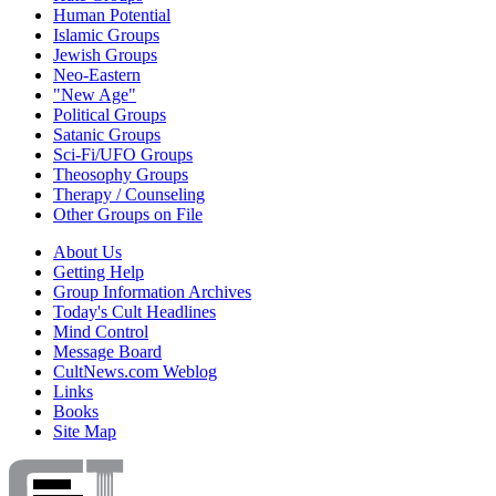
Human Potential
Islamic Groups
Jewish Groups
Neo-Eastern
"New Age"
Political Groups
Satanic Groups
Sci-Fi/UFO Groups
Theosophy Groups
Therapy / Counseling
Other Groups on File
About Us
Getting Help
Group Information Archives
Today's Cult Headlines
Mind Control
Message Board
CultNews.com Weblog
Links
Books
Site Map