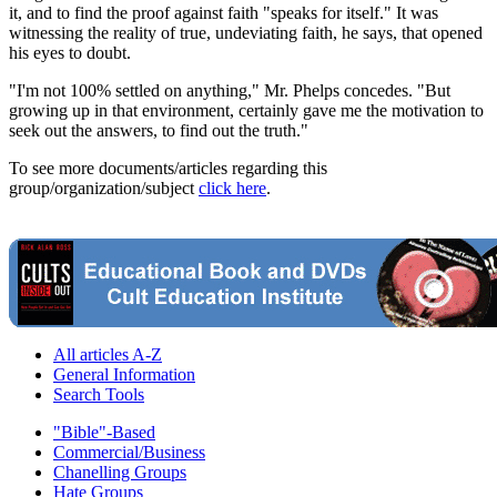
it, and to find the proof against faith "speaks for itself." It was
witnessing the reality of true, undeviating faith, he says, that opened
his eyes to doubt.
"I'm not 100% settled on anything," Mr. Phelps concedes. "But
growing up in that environment, certainly gave me the motivation to
seek out the answers, to find out the truth."
To see more documents/articles regarding this
group/organization/subject
click here
.
All articles A-Z
General Information
Search Tools
"Bible"-Based
Commercial/Business
Chanelling Groups
Hate Groups