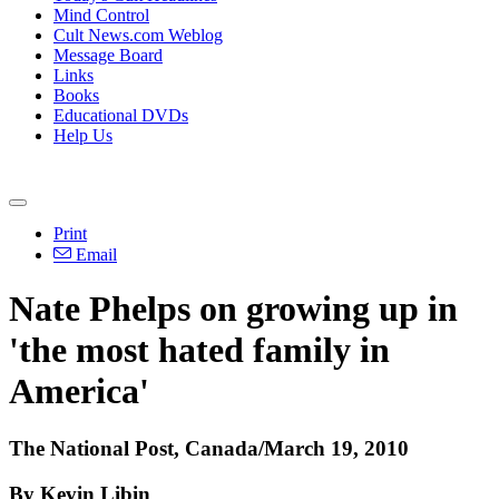
Mind Control
Cult News.com Weblog
Message Board
Links
Books
Educational DVDs
Help Us
Print
Email
Nate Phelps on growing up in
'the most hated family in
America'
The National Post, Canada/March 19, 2010
By Kevin Libin