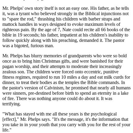
Mr. Phelps' own story itself is not an easy one. His father, as he tells
it, was a tyrant who believed strongly in the Biblical injunctions not
to "spare the rod," thrashing his children with barber straps and
mattock handles in ways designed to evoke maximum levels of
righteous pain. By the age of 7, Nate could recite all 66 books of the
bible in 19 seconds; his father, impatient at his children's inability to
follow quickly along with his preaching, demanded it. The pastor
was a bigoted, furious man.
Mr. Phelps has blurry memories of grandparents who were so bold
once as to bring him Christmas gifts, and were banished for their
pagan worship, and their attempts to moderate their increasingly
zealous son. The children were forced onto eccentric, punitive
fitness regimes, required to run 10 miles a day and eat milk curds for
dinner, to treat their bodies as the temples the Bible commands. In
the pastor's version of Calvinism, he promised that nearly all humans
were sinners, pre-destined before birth to spend an eternity in a lake
of fire. There was nothing anyone could do about it. It was
terrifying.
"What has stayed with me all these years is the psychological
[effect]," Mr. Phelps says. "It's the message, it's the information that
you take in in your youth that you carry with you for the rest of your
life."