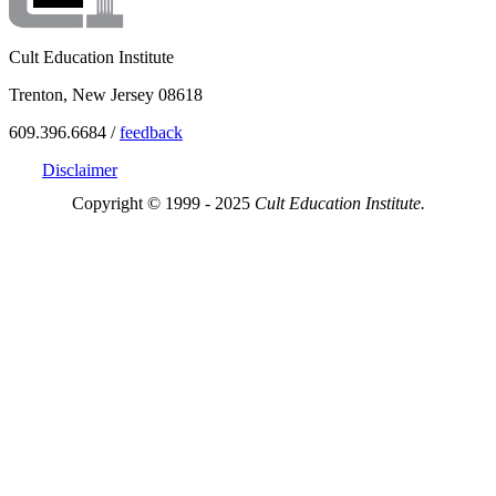
Cult Education Institute
Trenton, New Jersey 08618
609.396.6684 /
feedback
Disclaimer
Copyright © 1999 - 2025
Cult Education Institute.