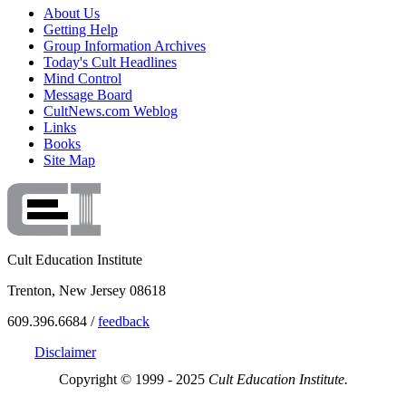
About Us
Getting Help
Group Information Archives
Today's Cult Headlines
Mind Control
Message Board
CultNews.com Weblog
Links
Books
Site Map
Cult Education Institute
Trenton, New Jersey 08618
609.396.6684 /
feedback
Disclaimer
Copyright © 1999 - 2025
Cult Education Institute.