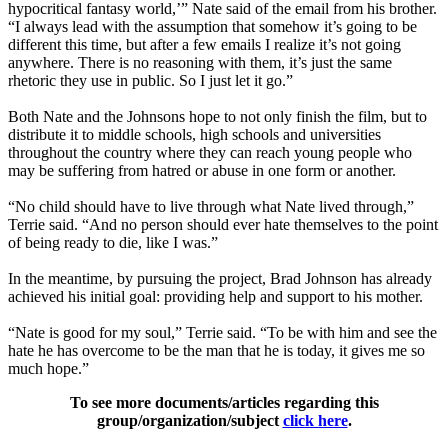
hypocritical fantasy world,’” Nate said of the email from his brother.
“I always lead with the assumption that somehow it’s going to be
different this time, but after a few emails I realize it’s not going
anywhere. There is no reasoning with them, it’s just the same
rhetoric they use in public. So I just let it go.”
Both Nate and the Johnsons hope to not only finish the film, but to
distribute it to middle schools, high schools and universities
throughout the country where they can reach young people who
may be suffering from hatred or abuse in one form or another.
“No child should have to live through what Nate lived through,”
Terrie said. “And no person should ever hate themselves to the point
of being ready to die, like I was.”
In the meantime, by pursuing the project, Brad Johnson has already
achieved his initial goal: providing help and support to his mother.
“Nate is good for my soul,” Terrie said. “To be with him and see the
hate he has overcome to be the man that he is today, it gives me so
much hope.”
To see more documents/articles regarding this
group/organization/subject
click here
.