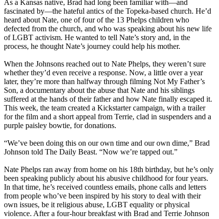
As a Kansas native, Brad had long been familiar with—and
fascinated by—the hateful antics of the Topeka-based church. He’d
heard about Nate, one of four of the 13 Phelps children who
defected from the church, and who was speaking about his new life
of LGBT activism. He wanted to tell Nate’s story and, in the
process, he thought Nate’s journey could help his mother.
When the Johnsons reached out to Nate Phelps, they weren’t sure
whether they’d even receive a response. Now, a little over a year
later, they’re more than halfway through filming Not My Father’s
Son, a documentary about the abuse that Nate and his siblings
suffered at the hands of their father and how Nate finally escaped it.
This week, the team created a Kickstarter campaign, with a trailer
for the film and a short appeal from Terrie, clad in suspenders and a
purple paisley bowtie, for donations.
“We’ve been doing this on our own time and our own dime,” Brad
Johnson told The Daily Beast. “Now we’re tapped out.”
Nate Phelps ran away from home on his 18th birthday, but he’s only
been speaking publicly about his abusive childhood for four years.
In that time, he’s received countless emails, phone calls and letters
from people who’ve been inspired by his story to deal with their
own issues, be it religious abuse, LGBT equality or physical
violence. After a four-hour breakfast with Brad and Terrie Johnson