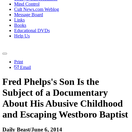
Mind Control
Cult News.com Weblog
Message Board
Links
Books
Educational DVDs
Help Us
Print
Email
Fred Phelps's Son Is the
Subject of a Documentary
About His Abusive Childhood
and Escaping Westboro Baptist
Daily Beast/June 6, 2014