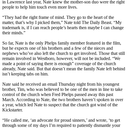
in Lawrence last year, Nate knew the mother-son duo were the right
people to help him touch even more lives.
“They had the right frame of mind. They go to the heart of the
matter, that’s why I picked them,” Nate told The Daily Beast. “My
trademark is, if I can reach people’s hearts then maybe I can change
their minds.”
So far, Nate is the only Phelps family member featured in the film,
but he expects one of his brothers and a few of the nieces and
nephews who’ve also left the church to get involved. Those that still
remain involved in
Westboro
, however, will not be included. “We
made a point of saying there is enough” coverage of the church
already, Nate said. But that doesn’t mean the family Nate left behind
isn’t keeping tabs on him.
Nate said he received an email
Thursday
night from his youngest
brother, Tim, who was believed to be one of the men in line to take
control of the church when Fred Phelps passed away this past
March. According to Nate, the two brothers haven’t spoken in over
a year, which led Nate to suspect that the church got wind of the
Kickstarter.
“He called me, ‘an advocate for proud sinners,’ and wrote, ‘to get
through some of my days I’m required to patiently dismantle your