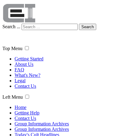
Search ...
Search
Top Menu
Getting Started
About Us
FAQ
What's New?
Legal
Contact Us
Left Menu
Home
Getting Help
Contact Us
Group Information Archives
Group Information Archives
Today's Cult Headlines