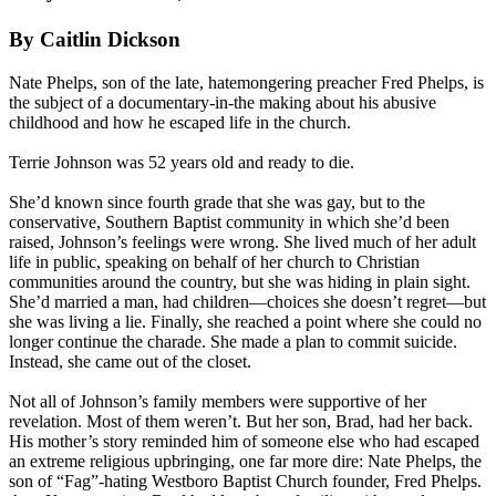
By Caitlin Dickson
Nate Phelps, son of the late, hatemongering preacher Fred Phelps, is
the subject of a documentary-in-the making about his abusive
childhood and how he escaped life in the church.
Terrie Johnson was 52 years old and ready to die.
She’d known since fourth grade that she was gay, but to the
conservative, Southern
Baptist
community in which she’d been
raised, Johnson’s feelings were wrong. She lived much of her adult
life in public, speaking on behalf of her church to Christian
communities around the country, but she was hiding in plain sight.
She’d married a man, had children—choices she doesn’t regret—but
she was living a lie. Finally, she reached a point where she could no
longer continue the charade. She made a plan to commit suicide.
Instead, she came out of the closet.
Not all of Johnson’s family members were supportive of her
revelation. Most of them weren’t. But her son, Brad, had her back.
His mother’s story reminded him of someone else who had escaped
an extreme religious upbringing, one far more dire: Nate Phelps, the
son of “Fag”-hating
Westboro
Baptist
Church founder, Fred Phelps.