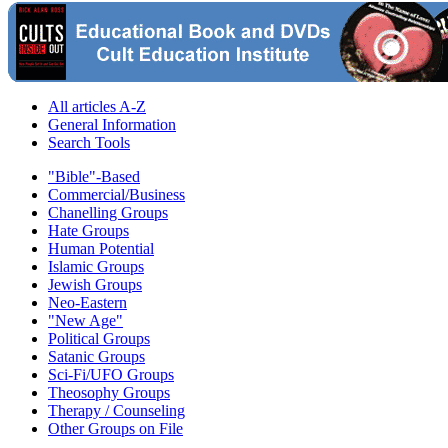
All articles A-Z
General Information
Search Tools
"Bible"-Based
Commercial/Business
Chanelling Groups
Hate Groups
Human Potential
Islamic Groups
Jewish Groups
Neo-Eastern
"New Age"
Political Groups
Satanic Groups
Sci-Fi/UFO Groups
Theosophy Groups
Therapy / Counseling
Other Groups on File