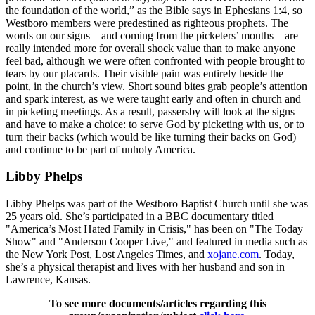
the foundation of the world,” as the Bible says in Ephesians 1:4, so
Westboro members were predestined as righteous prophets. The
words on our signs—and coming from the picketers’ mouths—are
really intended more for overall shock value than to make anyone
feel bad, although we were often confronted with people brought to
tears by our placards. Their visible pain was entirely beside the
point, in the church’s view. Short sound bites grab people’s attention
and spark interest, as we were taught early and often in church and
in picketing meetings. As a result, passersby will look at the signs
and have to make a choice: to serve God by picketing with us, or to
turn their backs (which would be like turning their backs on God)
and continue to be part of unholy America.
Libby Phelps
Libby Phelps was part of the Westboro Baptist Church until she was
25 years old. She’s participated in a BBC documentary titled
"America’s Most Hated Family in Crisis," has been on "The Today
Show" and "Anderson Cooper Live," and featured in media such as
the New York Post, Lost Angeles Times, and
xojane.com
. Today,
she’s a physical therapist and lives with her husband and son in
Lawrence, Kansas.
To see more documents/articles regarding this