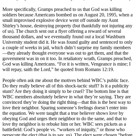
More specifically, Gramps preached to us that God was killing
soldiers because Americans bombed us on August 20, 1995, when a
small improvised explosive device went off outside my Aunt
Shirley’s house, destroying property (but thankfully not injuring any
of us). The church sent out a flyer offering a reward of several
thousand dollars, and we eventually found out a local Washburn
University student did it. He was found guilty and sentenced to only
a couple of weeks in jail, which didn’t surprise my family members
—they already thought everyone was out to get them, and that the
government was in on it too. In retaliatory wrath, Gramps preached,
God was killing Americans. “For it is written, Vengeance is mine; I
will repay, saith the Lord,” he quoted from Romans 12:19.
People often ask me about the motives behind WBC’s public face.
Do they really believe all of this shock-tactic stuff? Is it a publicity
stunt? Are they doing it simply to be cruel? The bottom line is that
WBC members absolutely believe in what they’re saying. They are
convinced they’re doing the right thing—that this is the best way to
love their neighbor. Sparing someone’s feelings doesn’t enter into
the equation. We were taught that a true believer shows love by
obeying God and urges their neighbor to do the same, and that to
love thy neighbor is to rebuke him or her. WBC sees pickets as a
battlefield: God’s people vs. “workers of iniquity,” or those who
persecute the elect (that is to say, us). The elect were chosen “before