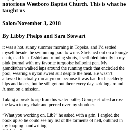
notorious Westboro Baptist Church. This is what he
taught us
Salon/November 3, 2018
By Libby Phelps and Sara Stewart
it was a hot, sunny summer morning in Topeka, and I’d settled
myself beside the swimming pool to write. Stretched out on a lounge
chair, clad in a T-shirt and running shorts, I scribbled intently in my
pink journal with my favorite turquoise ballpoint pen. My
grandfather walked laps around the running track that encircled the
pool, wearing a nylon sweat-suit despite the heat. He wasn’t
allowed to actually run anymore because it was bad for his elderly
hips and knees, but he still got out there every day, striding around.
A man on a mission.
Taking a break to sip from his water bottle, Gramps strolled across
the lawn to my chair and peered over my shoulder.
“What you working on, Lib?” he asked with a grin. I angled the
book up so he could see my list of the torments of hell, outlined in
my looping handwriting.