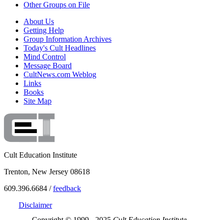
Other Groups on File
About Us
Getting Help
Group Information Archives
Today's Cult Headlines
Mind Control
Message Board
CultNews.com Weblog
Links
Books
Site Map
Cult Education Institute
Trenton, New Jersey 08618
609.396.6684 /
feedback
Disclaimer
Copyright © 1999 - 2025
Cult Education Institute.