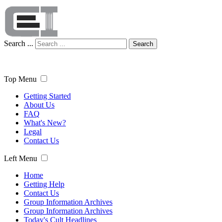
Search ...
Search
Top Menu
Getting Started
About Us
FAQ
What's New?
Legal
Contact Us
Left Menu
Home
Getting Help
Contact Us
Group Information Archives
Group Information Archives
Today's Cult Headlines