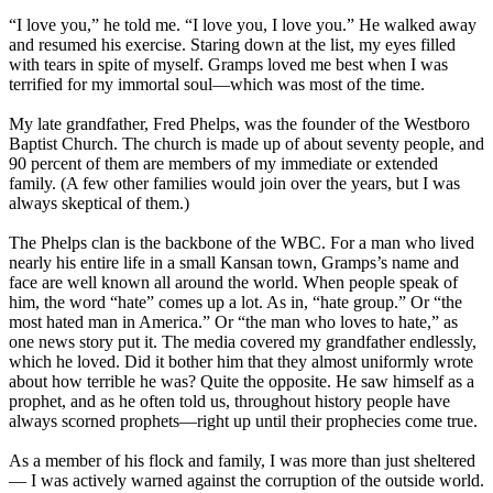
“I love you,” he told me. “I love you, I love you.” He walked away
and resumed his exercise. Staring down at the list, my eyes filled
with tears in spite of myself. Gramps loved me best when I was
terrified for my immortal soul—which was most of the time.
My late grandfather, Fred Phelps, was the founder of the Westboro
Baptist Church. The church is made up of about seventy people, and
90 percent of them are members of my immediate or extended
family. (A few other families would join over the years, but I was
always skeptical of them.)
The Phelps clan is the backbone of the WBC. For a man who lived
nearly his entire life in a small Kansan town, Gramps’s name and
face are well known all around the world. When people speak of
him, the word “hate” comes up a lot. As in, “hate group.” Or “the
most hated man in America.” Or “the man who loves to hate,” as
one news story put it. The media covered my grandfather endlessly,
which he loved. Did it bother him that they almost uniformly wrote
about how terrible he was? Quite the opposite. He saw himself as a
prophet, and as he often told us, throughout history people have
always scorned prophets—right up until their prophecies come true.
As a member of his flock and family, I was more than just sheltered
— I was actively warned against the corruption of the outside world.