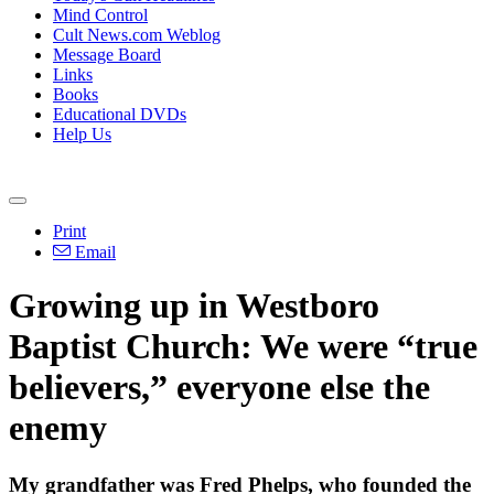
Mind Control
Cult News.com Weblog
Message Board
Links
Books
Educational DVDs
Help Us
Print
Email
Growing up in Westboro
Baptist Church: We were “true
believers,” everyone else the
enemy
My grandfather was Fred Phelps, who founded the