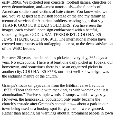
early 1990s. We picketed pop concerts, football games, churches of
every denomination, and—most notoriously—the funerals of
American soldiers and victims of hate crimes. You know who we
are. You’ve gasped at television footage of me and my family at
memorial services for American soldiers, waving signs that say
THANK GOD FOR DEAD SOLDIERS. You have seen the
images, each colorful neon sign emblazoned with a hateful,
shocking slogan: GOD: USA’s TERRORIST. GOD HATES
JEWS. THANK GOD FOR 9/11. The international media have
covered our protests with unflagging interest, to the deep satisfaction
of the WBC leaders.
For over 20 years, the church has picketed every day, 365 days a
year. No exceptions. There is at least one daily picket in Topeka, our
hometown, and sometimes there is also an organized picket in
another city. GOD HATES F**S, our most well-known sign, was
the enduring mantra of the church.
Gramps’s focus on gays came from the Biblical verse Leviticus
18:22: “Thou shalt not lie with mankind, as with womankind: it is
abomination.” Twelve simple words, Gramps would always say.
However, the homosexual population only really became the
church’s crusade after Gramps’s complaints— about a park in our
town being used as a hookup spot for gay men—were ignored.
Rather than heeding his warnings about it, prominent people in town