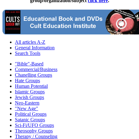
group/organization/subject
click here
.
All articles A-Z
General Information
Search Tools
"Bible"-Based
Commercial/Business
Chanelling Groups
Hate Groups
Human Potential
Islamic Groups
Jewish Groups
Neo-Eastern
"New Age"
Political Groups
Satanic Groups
Sci-Fi/UFO Groups
Theosophy Groups
Therapy / Counseling