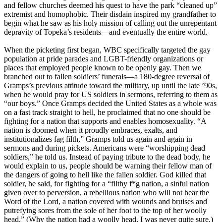
and fellow churches deemed his quest to have the park “cleaned up”
extremist and homophobic. Their disdain inspired my grandfather to
begin what he saw as his holy mission of calling out the unrepentant
depravity of Topeka’s residents—and eventually the entire world.
When the picketing first began, WBC specifically targeted the gay
population at pride parades and LGBT-friendly organizations or
places that employed people known to be openly gay. Then we
branched out to fallen soldiers’ funerals—a 180-degree reversal of
Gramps’s previous attitude toward the military, up until the late ’90s,
when he would pray for US soldiers in sermons, referring to them as
“our boys.” Once Gramps decided the United States as a whole was
on a fast track straight to hell, he proclaimed that no one should be
fighting for a nation that supports and enables homosexuality. “A
nation is doomed when it proudly embraces, exalts, and
institutionalizes fag filth,” Gramps told us again and again in
sermons and during pickets. Americans were “worshipping dead
soldiers,” he told us. Instead of paying tribute to the dead body, he
would explain to us, people should be warning their fellow man of
the dangers of going to hell like the fallen soldier. God killed that
soldier, he said, for fighting for a “filthy f*g nation, a sinful nation
given over to perversion, a rebellious nation who will not hear the
Word of the Lord, a nation covered with wounds and bruises and
putrefying sores from the sole of her foot to the top of her woolly
head.” (Why the nation had a woolly head, I was never quite sure.)