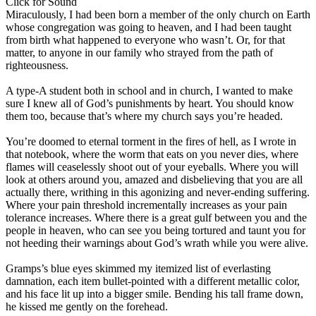
Click for Sound
Miraculously, I had been born a member of the only church on Earth
whose congregation was going to heaven, and I had been taught
from birth what happened to everyone who wasn’t. Or, for that
matter, to anyone in our family who strayed from the path of
righteousness.
A type-A student both in school and in church, I wanted to make
sure I knew all of God’s punishments by heart. You should know
them too, because that’s where my church says you’re headed.
You’re doomed to eternal torment in the fires of hell, as I wrote in
that notebook, where the worm that eats on you never dies, where
flames will ceaselessly shoot out of your eyeballs. Where you will
look at others around you, amazed and disbelieving that you are all
actually there, writhing in this agonizing and never-ending suffering.
Where your pain threshold incrementally increases as your pain
tolerance increases. Where there is a great gulf between you and the
people in heaven, who can see you being tortured and taunt you for
not heeding their warnings about God’s wrath while you were alive.
Gramps’s blue eyes skimmed my itemized list of everlasting
damnation, each item bullet-pointed with a different metallic color,
and his face lit up into a bigger smile. Bending his tall frame down,
he kissed me gently on the forehead.