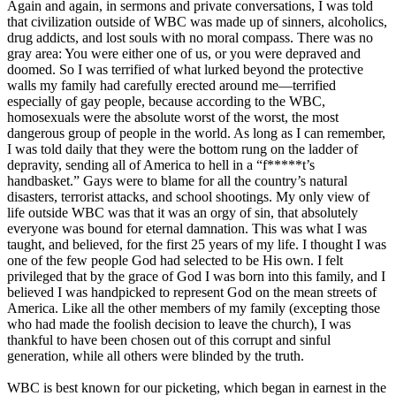
Again and again, in sermons and private conversations, I was told
that civilization outside of WBC was made up of sinners, alcoholics,
drug addicts, and lost souls with no moral compass. There was no
gray area: You were either one of us, or you were depraved and
doomed. So I was terrified of what lurked beyond the protective
walls my family had carefully erected around me—terrified
especially of gay people, because according to the WBC,
homosexuals were the absolute worst of the worst, the most
dangerous group of people in the world. As long as I can remember,
I was told daily that they were the bottom rung on the ladder of
depravity, sending all of America to hell in a “f*****t’s
handbasket.” Gays were to blame for all the country’s natural
disasters, terrorist attacks, and school shootings. My only view of
life outside WBC was that it was an orgy of sin, that absolutely
everyone was bound for eternal damnation. This was what I was
taught, and believed, for the first 25 years of my life. I thought I was
one of the few people God had selected to be His own. I felt
privileged that by the grace of God I was born into this family, and I
believed I was handpicked to represent God on the mean streets of
America. Like all the other members of my family (excepting those
who had made the foolish decision to leave the church), I was
thankful to have been chosen out of this corrupt and sinful
generation, while all others were blinded by the truth.
WBC is best known for our picketing, which began in earnest in the