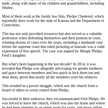
trade, along with many of his children and grandchildren, including
Shirley.
Most of them work at the family law firm, Phelps Chartered, which
reportedly does work for the state of Kansas and the Department of
Corrections.
This has not only provided resources but also served as a valuable
profession when defending themselves and their protests in court,
winning dozens of cases over the years, including a landmark case
before the supreme court that ruled picketing at funerals was a valid
expression of free speech. The case was argued by Margie Phelps,
Fred’s daughter.
But what’s been happening in the last decade? In 2014, it was
revealed that Phelps was allegedly advocating for greater kindness
and grace between members and less quick to kick them out and
shun them, given that nearly all the members were his relatives.
This resulted in a power struggle, which saw the church form a
board of elders to wrest control from Phelps.
Successful in their endeavor, they excommunicated Fred Phelps. He
was forced to leave the church, which was also his home and where
he had been sleeping in an upper room for years, and move offsite.