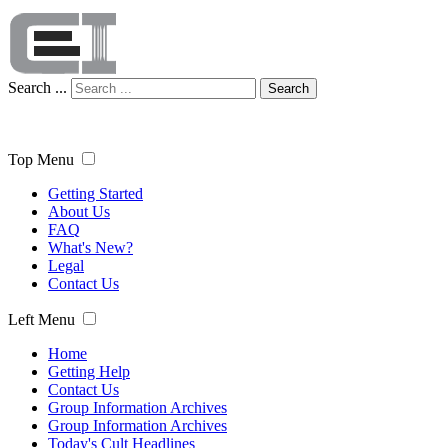
Search ...
Search
Top Menu
Getting Started
About Us
FAQ
What's New?
Legal
Contact Us
Left Menu
Home
Getting Help
Contact Us
Group Information Archives
Group Information Archives
Today's Cult Headlines