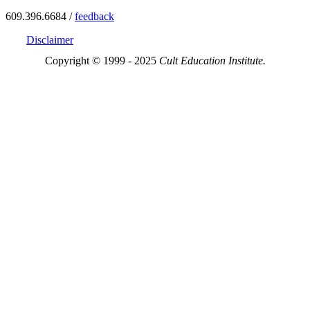
609.396.6684 /
feedback
Disclaimer
Copyright © 1999 - 2025
Cult Education Institute.