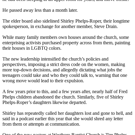
He passed away less than a month later.
The elder board also sidelined Shirley Phelps-Roper, their longtime
spokesperson, in exchange for another member, Steve Drain.
While many family members own houses around the church, some
enterprising activists purchased property across from them, painting
their houses in LGBTQ colors.
The new leadership intensified the church’s policies and
perspectives, imposing a strict dress code on the women, making
more top-down decisions, and allegedly dictating what jobs the
teenagers could take and who they could talk to, warning that one
wrong move would lead to their expulsion.
A few years prior to this, and a few years after, nearly half of Fred
Phelps children abandoned the church. Similarly, five of Shirley
Phelps-Roper’s daughters likewise departed.
Shirley has repeatedly called her daughters lost and gone to hell, and
said in a podcast earlier this year that she would shred any letter
from them or attempts at communication.
One of the new pastors at Westboro Baptist Church is Tim Phelps-