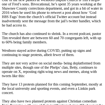
one of Fred’s sons. Bivocational, he’s spent 35 years working at the
Shawnee County corrections department, and got in a bit of water in
2016 when he used his phone to retweet a post about how ‘God
H8S Fags’ from the church’s official Twitter account but instead
inadvertently sent the message from the jail’s twitter handler, which
he had access to.
The church has also continued to shrink. In a recent podcast, pastor
Tim revealed there are between 60 and 70 congregants left, with up
to 60% being family members.
Westboro stayed active during COVID, putting up signs and
continuing to stage protests, albeit fewer of them.
They are not very active on social media- being deplatformed from
multiple sites, though one of the Phelps’ clan, Betty, continues to
operate on X, reposting right-wing news and memes, along with
tweets like this:
They have 13 protests planned for this coming September, mostly at
the local university and sporting events, and even a Linkin park
concert.
They also have two planned protests against Christian comedian