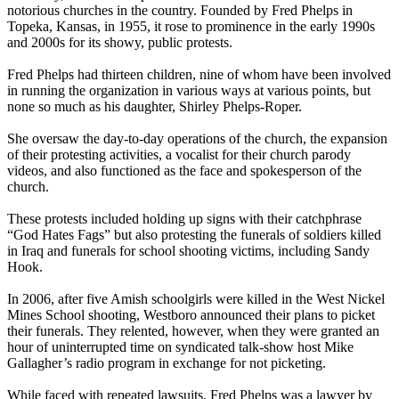
notorious churches in the country. Founded by Fred Phelps in
Topeka, Kansas, in 1955, it rose to prominence in the early 1990s
and 2000s for its showy, public protests.
Fred Phelps had thirteen children, nine of whom have been involved
in running the organization in various ways at various points, but
none so much as his daughter, Shirley Phelps-Roper.
She oversaw the day-to-day operations of the church, the expansion
of their protesting activities, a vocalist for their church parody
videos, and also functioned as the face and spokesperson of the
church.
These protests included holding up signs with their catchphrase
“God Hates Fags” but also protesting the funerals of soldiers killed
in Iraq and funerals for school shooting victims, including Sandy
Hook.
In 2006, after five Amish schoolgirls were killed in the West Nickel
Mines School shooting, Westboro announced their plans to picket
their funerals. They relented, however, when they were granted an
hour of uninterrupted time on syndicated talk-show host Mike
Gallagher’s radio program in exchange for not picketing.
While faced with repeated lawsuits, Fred Phelps was a lawyer by