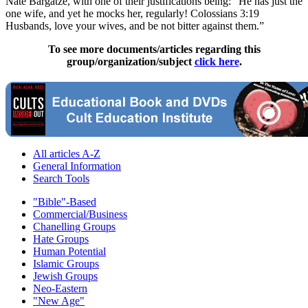
Nate Bargatze, with one of their justifications being: “He has just the
one wife, and yet he mocks her, regularly! Colossians 3:19
Husbands, love your wives, and be not bitter against them.”
To see more documents/articles regarding this
group/organization/subject
click here
.
All articles A-Z
General Information
Search Tools
"Bible"-Based
Commercial/Business
Chanelling Groups
Hate Groups
Human Potential
Islamic Groups
Jewish Groups
Neo-Eastern
"New Age"