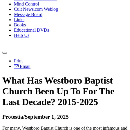
Mind Control
Cult News.com Weblog
Message Board
Links
Books
Educational DVDs
Help Us
Print
Email
What Has Westboro Baptist
Church Been Up To For The
Last Decade? 2015-2025
Protestia/September 1, 2025
For many, Westboro Baptist Church is one of the most infamous and