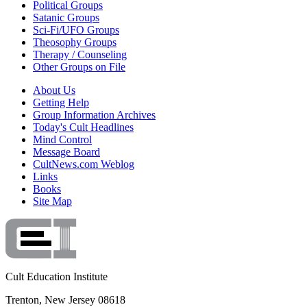
Political Groups
Satanic Groups
Sci-Fi/UFO Groups
Theosophy Groups
Therapy / Counseling
Other Groups on File
About Us
Getting Help
Group Information Archives
Today's Cult Headlines
Mind Control
Message Board
CultNews.com Weblog
Links
Books
Site Map
Cult Education Institute
Trenton, New Jersey 08618