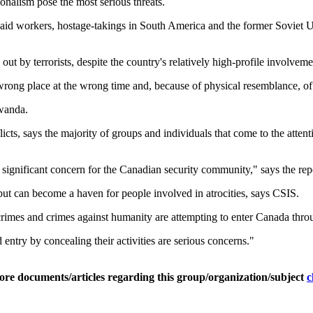
ionalism pose the most serious threats.
 aid workers, hostage-takings in South America and the former Soviet U
out by terrorists, despite the country's relatively high-profile involvem
wrong place at the wrong time and, because of physical resemblance, o
wanda.
icts, says the majority of groups and individuals that come to the attent
 significant concern for the Canadian security community," says the rep
 but can become a haven for people involved in atrocities, says CSIS.
crimes and crimes against humanity are attempting to enter Canada throu
ntry by concealing their activities are serious concerns."
ore documents/articles regarding this group/organization/subject
c