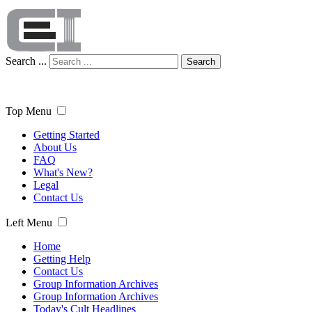
Search ...
Search
Top Menu
Getting Started
About Us
FAQ
What's New?
Legal
Contact Us
Left Menu
Home
Getting Help
Contact Us
Group Information Archives
Group Information Archives
Today's Cult Headlines