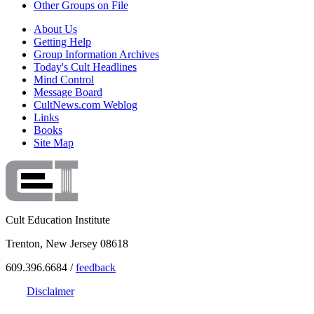
Other Groups on File
About Us
Getting Help
Group Information Archives
Today's Cult Headlines
Mind Control
Message Board
CultNews.com Weblog
Links
Books
Site Map
Cult Education Institute
Trenton, New Jersey 08618
609.396.6684 /
feedback
Disclaimer