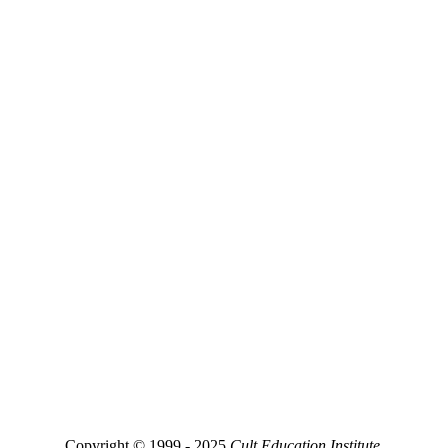
Copyright © 1999 - 2025
Cult Education Institute.