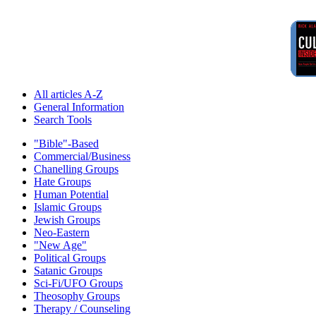
All articles A-Z
General Information
Search Tools
"Bible"-Based
Commercial/Business
Chanelling Groups
Hate Groups
Human Potential
Islamic Groups
Jewish Groups
Neo-Eastern
"New Age"
Political Groups
Satanic Groups
Sci-Fi/UFO Groups
Theosophy Groups
Therapy / Counseling