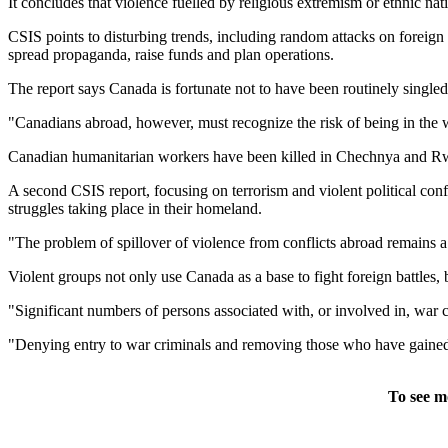
It concludes that violence fuelled by religious extremism or ethnic nat
CSIS points to disturbing trends, including random attacks on foreign
spread propaganda, raise funds and plan operations.
The report says Canada is fortunate not to have been routinely singled 
"Canadians abroad, however, must recognize the risk of being in the 
Canadian humanitarian workers have been killed in Chechnya and R
A second CSIS report, focusing on terrorism and violent political confl
struggles taking place in their homeland.
"The problem of spillover of violence from conflicts abroad remains a
Violent groups not only use Canada as a base to fight foreign battles,
"Significant numbers of persons associated with, or involved in, war 
"Denying entry to war criminals and removing those who have gained e
To see m