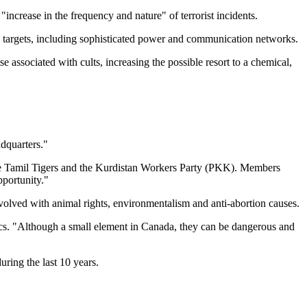
ncrease in the frequency and nature" of terrorist incidents.
g targets, including sophisticated power and communication networks.
e associated with cults, increasing the possible resort to a chemical,
dquarters."
 the Tamil Tigers and the Kurdistan Workers Party (PKK). Members
pportunity."
involved with animal rights, environmentalism and anti-abortion causes.
tics. "Although a small element in Canada, they can be dangerous and
uring the last 10 years.