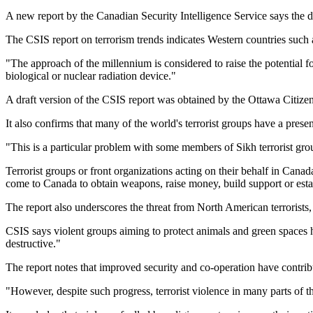
A new report by the Canadian Security Intelligence Service says the d
The CSIS report on terrorism trends indicates Western countries such
"The approach of the millennium is considered to raise the potential fo
biological or nuclear radiation device."
A draft version of the CSIS report was obtained by the Ottawa Citize
It also confirms that many of the world's terrorist groups have a pres
"This is a particular problem with some members of Sikh terrorist gr
Terrorist groups or front organizations acting on their behalf in Ca
come to Canada to obtain weapons, raise money, build support or establ
The report also underscores the threat from North American terrorists,
CSIS says violent groups aiming to protect animals and green spaces h
destructive."
The report notes that improved security and co-operation have contribut
"However, despite such progress, terrorist violence in many parts of 