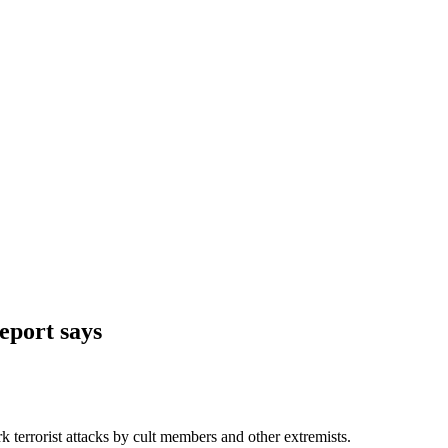
report says
 terrorist attacks by cult members and other extremists.