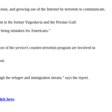
nion, and growing use of the Internet by terrorists to communicate,
ent in the former Yugoslavia and the Persian Gulf.
f being mistaken for Americans."
ion of the service's counter-terrorism program are involved in
ort.
gh the refugee and immigration stream," says the report.
lick here
.