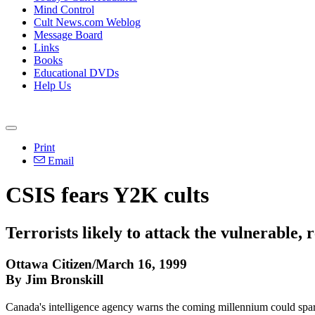
Mind Control
Cult News.com Weblog
Message Board
Links
Books
Educational DVDs
Help Us
Print
Email
CSIS fears Y2K cults
Terrorists likely to attack the vulnerable, 
Ottawa Citizen/March 16, 1999
By Jim Bronskill
Canada's intelligence agency warns the coming millennium could spark