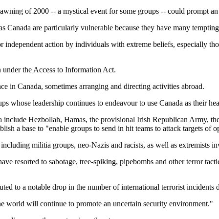
awning of 2000 -- a mystical event for some groups -- could prompt an "i
 as Canada are particularly vulnerable because they have many temptin
r independent action by individuals with extreme beliefs, especially thos
n under the Access to Information Act.
ence in Canada, sometimes arranging and directing activities abroad.
oups whose leadership continues to endeavour to use Canada as their hea
nada include Hezbollah, Hamas, the provisional Irish Republican Army,
ish a base to "enable groups to send in hit teams to attack targets of o
 including militia groups, neo-Nazis and racists, as well as extremists 
ave resorted to sabotage, tree-spiking, pipebombs and other terror tac
ed to a notable drop in the number of international terrorist incidents d
the world will continue to promote an uncertain security environment."