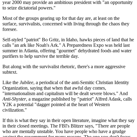
year 2000 may provide an ambitious president with "an opportunity
to seize dictatorial powers."
Most of the groups gearing up for that day are, at least on the
surface, survivalists, concerned with living through the chaos they
foresee.
Self-styled "patriot" Bo Gritz, in Idaho, hawks pieces of land that he
calls "an ark like Noah's Ark." A Preparedness Expo was held last
summer in Atlanta, offering "gourmet" dehydrated foods and water
purifiers to help survive the terrible day.
But along with the survivalist rhetoric, there's a more aggressive
subtext.
Like the
Jubilee
, a periodical of the anti-Semitic Christian Identity
Organization, saying that when that awful day comes,
"internationalism and capitalism will be dealt severe blows." And
Anti-Shyster
, a magazine published by "patriot" Alfred Adask, calls
Y2K a potential "dagger pointed at the heart of Western
civilization."
If this is what they say in their open literature, imagine what they say
in their closed meetings. The FBI's Blitzer says, "There are people
who are mentally unstable. You have people who have a grudge
against the government for many reasons. The one you don't focus