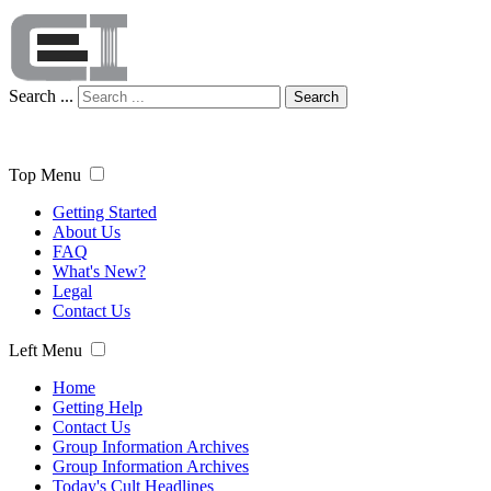
Search ...
Search
Top Menu
Getting Started
About Us
FAQ
What's New?
Legal
Contact Us
Left Menu
Home
Getting Help
Contact Us
Group Information Archives
Group Information Archives
Today's Cult Headlines