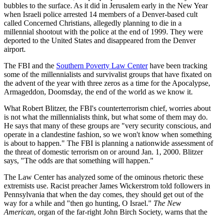
bubbles to the surface. As it did in Jerusalem early in the New Year
when Israeli police arrested 14 members of a Denver-based cult
called Concerned Christians, allegedly planning to die in a
millennial shootout with the police at the end of 1999. They were
deported to the United States and disappeared from the Denver
airport.
The FBI and the
Southern Poverty Law Center
have been tracking
some of the millennialists and survivalist groups that have fixated on
the advent of the year with three zeros as a time for the Apocalypse,
Armageddon, Doomsday, the end of the world as we know it.
What Robert Blitzer, the FBI's counterterrorism chief, worries about
is not what the millennialists think, but what some of them may do.
He says that many of these groups are "very security conscious, and
operate in a clandestine fashion, so we won't know when something
is about to happen." The FBI is planning a nationwide assessment of
the threat of domestic terrorism on or around Jan. 1, 2000. Blitzer
says, "The odds are that something will happen."
The Law Center has analyzed some of the ominous rhetoric these
extremists use. Racist preacher James Wickerstrom told followers in
Pennsylvania that when the day comes, they should get out of the
way for a while and "then go hunting, O Israel."
The New
American
, organ of the far-right John Birch Society, warns that the