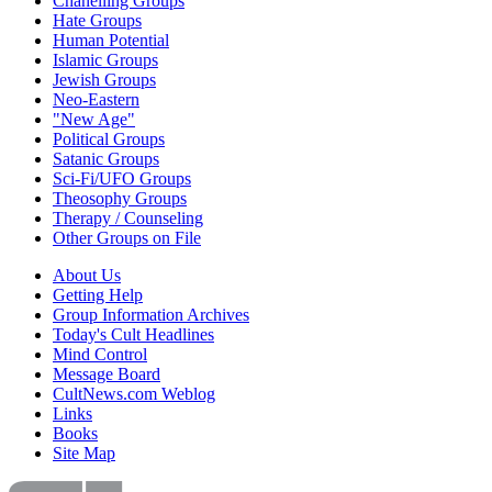
Chanelling Groups
Hate Groups
Human Potential
Islamic Groups
Jewish Groups
Neo-Eastern
"New Age"
Political Groups
Satanic Groups
Sci-Fi/UFO Groups
Theosophy Groups
Therapy / Counseling
Other Groups on File
About Us
Getting Help
Group Information Archives
Today's Cult Headlines
Mind Control
Message Board
CultNews.com Weblog
Links
Books
Site Map