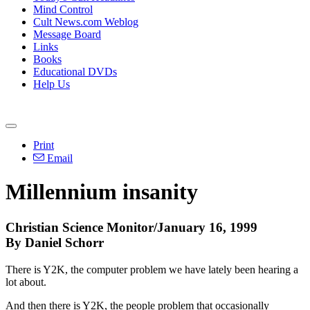
Mind Control
Cult News.com Weblog
Message Board
Links
Books
Educational DVDs
Help Us
Print
Email
Millennium insanity
Christian Science Monitor/January 16, 1999
By Daniel Schorr
There is Y2K, the computer problem we have lately been hearing a
lot about.
And then there is Y2K, the people problem that occasionally