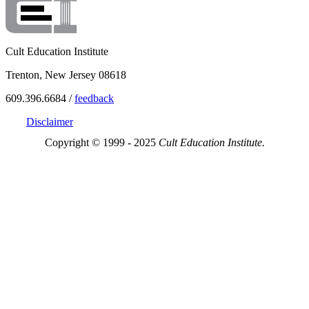
Cult Education Institute
Trenton, New Jersey 08618
609.396.6684 /
feedback
Disclaimer
Copyright © 1999 - 2025
Cult Education Institute.