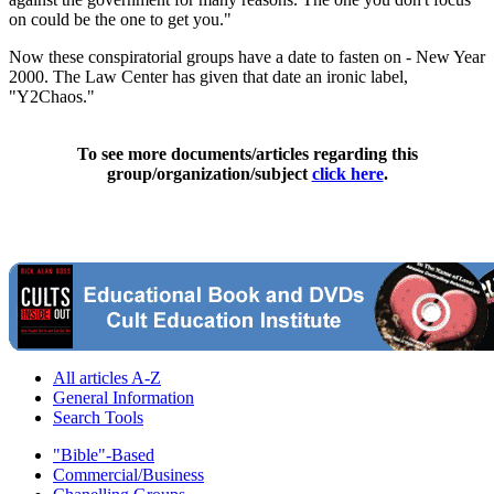
on could be the one to get you."
Now these conspiratorial groups have a date to fasten on - New Year
2000. The Law Center has given that date an ironic label,
"Y2Chaos."
To see more documents/articles regarding this
group/organization/subject
click here
.
All articles A-Z
General Information
Search Tools
"Bible"-Based
Commercial/Business