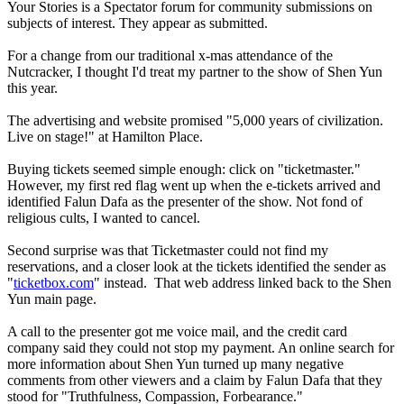
Your Stories is a Spectator forum for community submissions on
subjects of interest. They appear as submitted.
For a change from our traditional x-mas attendance of the
Nutcracker, I thought I'd treat my partner to the show of Shen Yun
this year.
The advertising and website promised "5,000 years of civilization.
Live on stage!" at Hamilton Place.
Buying tickets seemed simple enough: click on "ticketmaster."
However, my first red flag went up when the e-tickets arrived and
identified Falun Dafa as the presenter of the show. Not fond of
religious cults, I wanted to cancel.
Second surprise was that Ticketmaster could not find my
reservations, and a closer look at the tickets identified the sender as
"
ticketbox.com
" instead. That web address linked back to the Shen
Yun main page.
A call to the presenter got me voice mail, and the credit card
company said they could not stop my payment. An online search for
more information about Shen Yun turned up many negative
comments from other viewers and a claim by Falun Dafa that they
stood for "Truthfulness, Compassion, Forbearance."