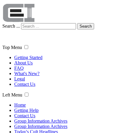
Search ...
Search
Top Menu
Getting Started
About Us
FAQ
What's New?
Legal
Contact Us
Left Menu
Home
Getting Help
Contact Us
Group Information Archives
Group Information Archives
Today's Cult Headlines