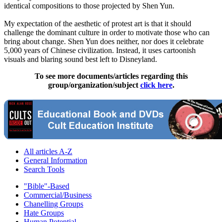
identical compositions to those projected by Shen Yun.
My expectation of the aesthetic of protest art is that it should
challenge the dominant culture in order to motivate those who can
bring about change. Shen Yun does neither, nor does it celebrate
5,000 years of Chinese civilization. Instead, it uses cartoonish
visuals and blaring sound best left to Disneyland.
To see more documents/articles regarding this
group/organization/subject
click here
.
All articles A-Z
General Information
Search Tools
"Bible"-Based
Commercial/Business
Chanelling Groups
Hate Groups
Human Potential