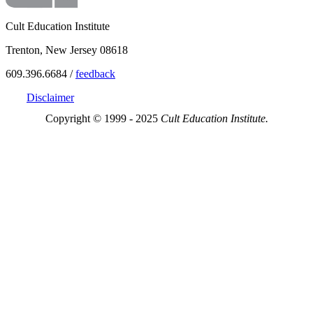
Cult Education Institute
Trenton, New Jersey 08618
609.396.6684 /
feedback
Disclaimer
Copyright © 1999 - 2025
Cult Education Institute.