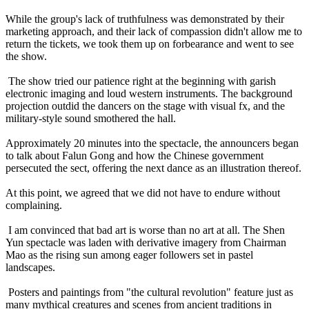
While the group's lack of truthfulness was demonstrated by their
marketing approach, and their lack of compassion didn't allow me to
return the tickets, we took them up on forbearance and went to see
the show.
The show tried our patience right at the beginning with garish
electronic imaging and loud western instruments. The background
projection outdid the dancers on the stage with visual fx, and the
military-style sound smothered the hall.
Approximately 20 minutes into the spectacle, the announcers began
to talk about Falun Gong and how the Chinese government
persecuted the sect, offering the next dance as an illustration thereof.
At this point, we agreed that we did not have to endure without
complaining.
I am convinced that bad art is worse than no art at all. The Shen
Yun spectacle was laden with derivative imagery from Chairman
Mao as the rising sun among eager followers set in pastel
landscapes.
Posters and paintings from "the cultural revolution" feature just as
many mythical creatures and scenes from ancient traditions in