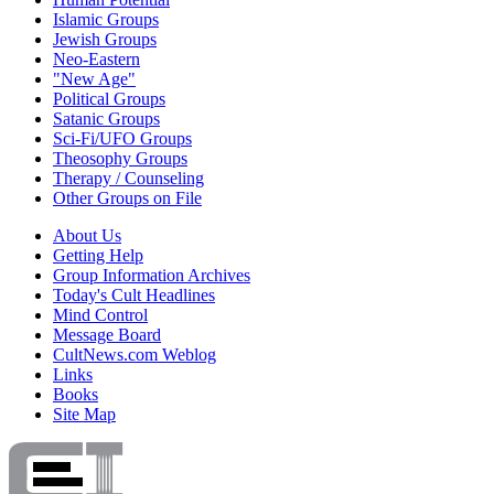
Islamic Groups
Jewish Groups
Neo-Eastern
"New Age"
Political Groups
Satanic Groups
Sci-Fi/UFO Groups
Theosophy Groups
Therapy / Counseling
Other Groups on File
About Us
Getting Help
Group Information Archives
Today's Cult Headlines
Mind Control
Message Board
CultNews.com Weblog
Links
Books
Site Map