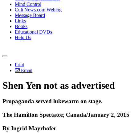
Mind Control
Cult News.com Weblog
Message Board
Links
Books
Educational DVDs
Help Us
Print
Email
Shen Yen not as advertised
Propaganda served lukewarm on stage.
The Hamilton Spectator, Canada/January 2, 2015
By Ingrid Mayrhofer