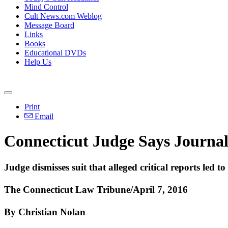
Mind Control
Cult News.com Weblog
Message Board
Links
Books
Educational DVDs
Help Us
Print
Email
Connecticut Judge Says Journali
Judge dismisses suit that alleged critical reports led 
The Connecticut Law Tribune/April 7, 2016
By Christian Nolan