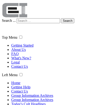
Search ...
Search
Top Menu
Getting Started
About Us
FAQ
What's New?
Legal
Contact Us
Left Menu
Home
Getting Help
Contact Us
Group Information Archives
Group Information Archives
Today's Cult Headlines