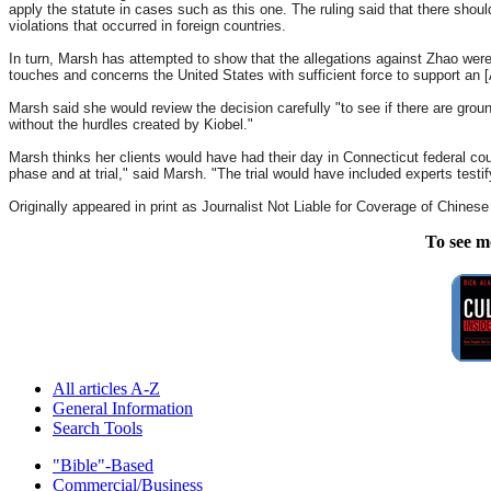
apply the statute in cases such as this one. The ruling said that there shoul
violations that occurred in foreign countries.
In turn, Marsh has attempted to show that the allegations against Zhao were 
touches and concerns the United States with sufficient force to support an [A
Marsh said she would review the decision carefully "to see if there are ground
without the hurdles created by Kiobel."
Marsh thinks her clients would have had their day in Connecticut federal cour
phase and at trial," said Marsh. "The trial would have included experts test
Originally appeared in print as Journalist Not Liable for Coverage of Chines
To see m
All articles A-Z
General Information
Search Tools
"Bible"-Based
Commercial/Business