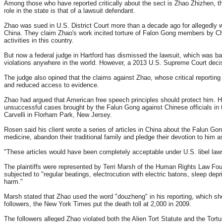
Among those who have reported critically about the sect is Zhao Zhizhen, th
role in the state is that of a lawsuit defendant.
Zhao was sued in U.S. District Court more than a decade ago for allegedly
China. They claim Zhao's work incited torture of Falon Gong members by Chin
activities in this country.
But now a federal judge in Hartford has dismissed the lawsuit, which was base
violations anywhere in the world. However, a 2013 U.S. Supreme Court decisio
The judge also opined that the claims against Zhao, whose critical reportin
and reduced access to evidence.
Zhao had argued that American free speech principles should protect him. He
unsuccessful cases brought by the Falun Gong against Chinese officials in 
Carvelli in Florham Park, New Jersey.
Rosen said his client wrote a series of articles in China about the Falun G
medicine, abandon their traditional family and pledge their devotion to him
"These articles would have been completely acceptable under U.S. libel laws,
The plaintiffs were represented by Terri Marsh of the Human Rights Law Fo
subjected to "regular beatings, electrocution with electric batons, sleep de
harm."
Marsh stated that Zhao used the word "douzheng" in his reporting, which sh
followers, the New York Times put the death toll at 2,000 in 2009.
The followers alleged Zhao violated both the Alien Tort Statute and the Tort