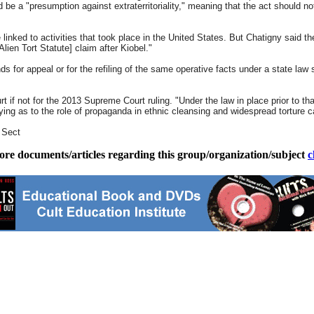
d be a "presumption against extraterritoriality," meaning that the act should n
linked to activities that took place in the United States. But Chatigny said th
lien Tort Statute] claim after Kiobel."
s for appeal or for the refiling of the same operative facts under a state law s
t if not for the 2013 Supreme Court ruling. "Under the law in place prior to th
ifying as to the role of propaganda in ethnic cleansing and widespread torture
e Sect
ore documents/articles regarding this group/organization/subject
c