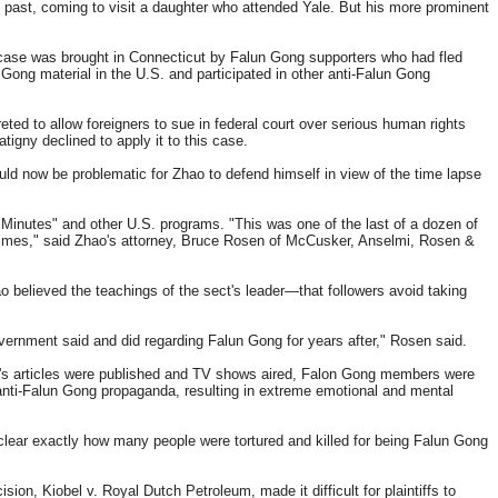
e past, coming to visit a daughter who attended Yale. But his more prominent
 case was brought in Connecticut by Falun Gong supporters who had fled
Gong material in the U.S. and participated in other anti-Falun Gong
eted to allow foreigners to sue in federal court over serious human rights
igny declined to apply it to this case.
uld now be problematic for Zhao to defend himself in view of the time lapse
 Minutes" and other U.S. programs. "This was one of the last of a dozen of
 crimes," said Zhao's attorney, Bruce Rosen of McCusker, Anselmi, Rosen &
 believed the teachings of the sect's leader—that followers avoid taking
government said and did regarding Falun Gong for years after," Rosen said.
ao's articles were published and TV shows aired, Falon Gong members were
] anti-Falun Gong propaganda, resulting in extreme emotional and mental
clear exactly how many people were tortured and killed for being Falun Gong
on, Kiobel v. Royal Dutch Petroleum, made it difficult for plaintiffs to