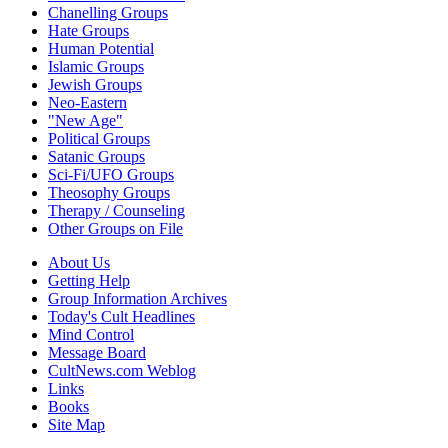
Chanelling Groups
Hate Groups
Human Potential
Islamic Groups
Jewish Groups
Neo-Eastern
"New Age"
Political Groups
Satanic Groups
Sci-Fi/UFO Groups
Theosophy Groups
Therapy / Counseling
Other Groups on File
About Us
Getting Help
Group Information Archives
Today's Cult Headlines
Mind Control
Message Board
CultNews.com Weblog
Links
Books
Site Map