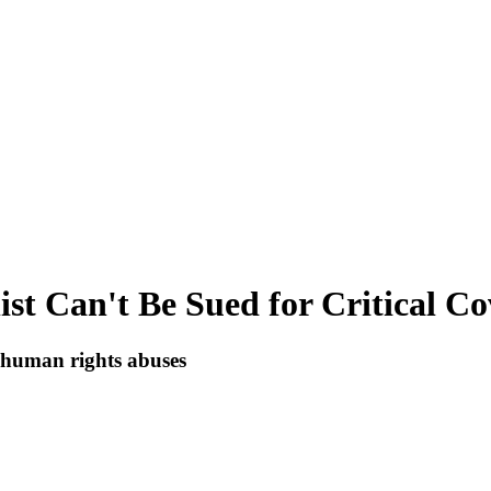
st Can't Be Sued for Critical Co
to human rights abuses