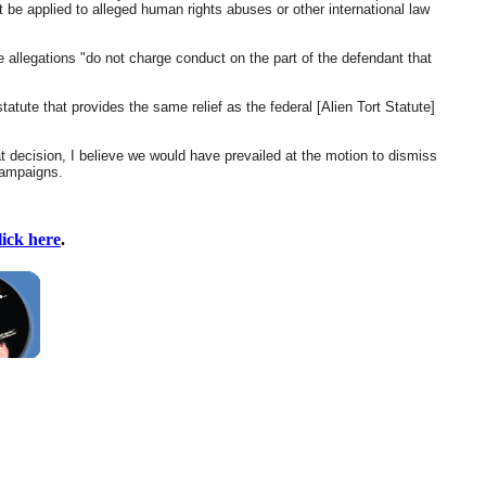
ot be applied to alleged human rights abuses or other international law
e allegations "do not charge conduct on the part of the defendant that
tatute that provides the same relief as the federal [Alien Tort Statute]
at decision, I believe we would have prevailed at the motion to dismiss
 campaigns.
lick here
.