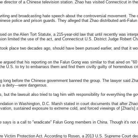
e director of a Chinese television station. Zhao has visited Connecticut in th
 writing and broadcasting hate speech about the controversial movement. The
ese police and prison guards. They alleged that Zhao distributed anti-Falun 
d on the Alien Tort Statute, a 215-year-old law that until recently was interpr
n limited the use of the act, and Connecticut U.S. District Judge Robert Chat
g took place two decades ago, should have been pursued earlier, and that it wo
 argued that his reporting on the Falun Gong was similar to that aired on "60
the U.S. to try to embarrass them and find them civilly guilty of horrendous
ong long before the Chinese government banned the group. The lawyer said Zhao
 as a deity—were dangerous.
 but the lawsuit also tried to tag him with responsibility for everything the 
undation in Washington, D.C. Marsh stated in court documents that after Zh
privation, sustained exposure to extreme cold, and forced viewings of [Zhao's
e says is a call to "eradicate" Falun Gong members in China. Though it's not 
ure Victim Protection Act. According to Rosen, a 2013 U.S. Supreme Court decisi