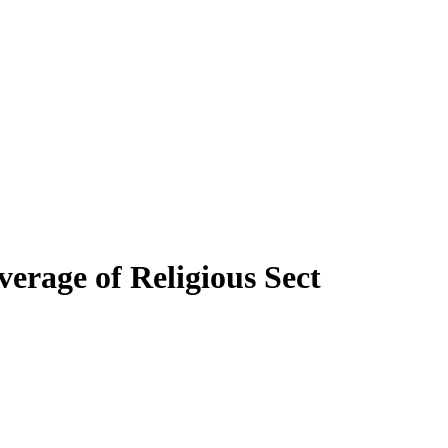
verage of Religious Sect