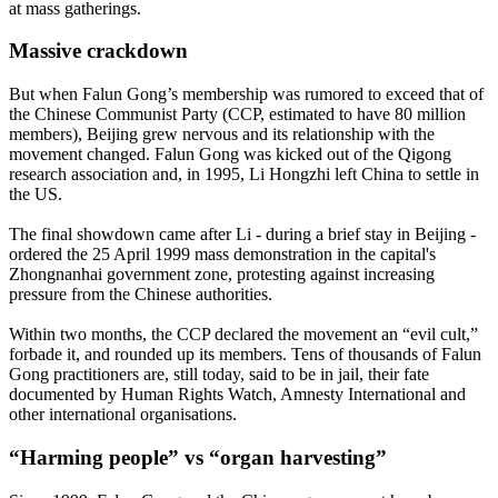
at mass gatherings.
Massive crackdown
But when Falun Gong’s membership was rumored to exceed that of
the Chinese Communist Party (CCP, estimated to have 80 million
members), Beijing grew nervous and its relationship with the
movement changed. Falun Gong was kicked out of the Qigong
research association and, in 1995, Li Hongzhi left China to settle in
the US.
The final showdown came after Li - during a brief stay in Beijing -
ordered the 25 April 1999 mass demonstration in the capital's
Zhongnanhai government zone, protesting against increasing
pressure from the Chinese authorities.
Within two months, the CCP declared the movement an “evil cult,”
forbade it, and rounded up its members. Tens of thousands of Falun
Gong practitioners are, still today, said to be in jail, their fate
documented by Human Rights Watch, Amnesty International and
other international organisations.
“Harming people” vs “organ harvesting”