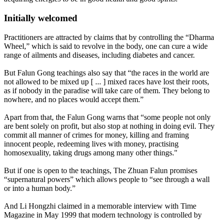
Initially welcomed
Practitioners are attracted by claims that by controlling the “Dharma
Wheel,” which is said to revolve in the body, one can cure a wide
range of ailments and diseases, including diabetes and cancer.
But Falun Gong teachings also say that “the races in the world are
not allowed to be mixed up [ ... ] mixed races have lost their roots,
as if nobody in the paradise will take care of them. They belong to
nowhere, and no places would accept them.”
Apart from that, the Falun Gong warns that “some people not only
are bent solely on profit, but also stop at nothing in doing evil. They
commit all manner of crimes for money, killing and framing
innocent people, redeeming lives with money, practising
homosexuality, taking drugs among many other things."
But if one is open to the teachings, The Zhuan Falun promises
“supernatural powers” which allows people to “see through a wall
or into a human body.”
And Li Hongzhi claimed in a memorable interview with Time
Magazine in May 1999 that modern technology is controlled by