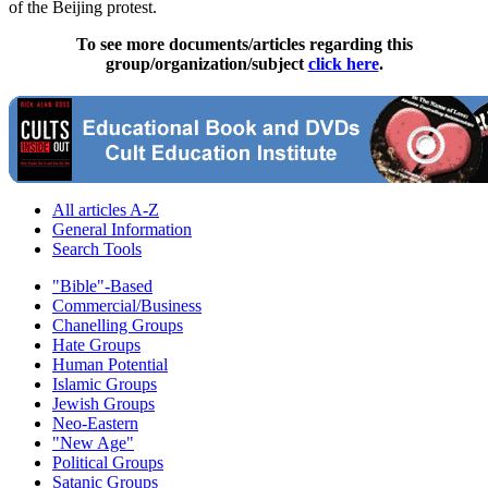
of the Beijing protest.
To see more documents/articles regarding this
group/organization/subject
click here
.
All articles A-Z
General Information
Search Tools
"Bible"-Based
Commercial/Business
Chanelling Groups
Hate Groups
Human Potential
Islamic Groups
Jewish Groups
Neo-Eastern
"New Age"
Political Groups
Satanic Groups