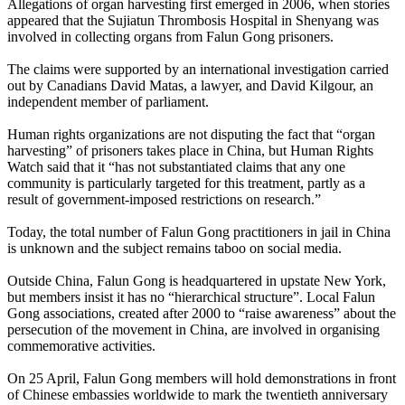
Allegations of organ harvesting first emerged in 2006, when stories
appeared that the Sujiatun Thrombosis Hospital in Shenyang was
involved in collecting organs from Falun Gong prisoners.
The claims were supported by an international investigation carried
out by Canadians David Matas, a lawyer, and David Kilgour, an
independent member of parliament.
Human rights organizations are not disputing the fact that “organ
harvesting” of prisoners takes place in China, but Human Rights
Watch said that it “has not substantiated claims that any one
community is particularly targeted for this treatment, partly as a
result of government-imposed restrictions on research.”
Today, the total number of Falun Gong practitioners in jail in China
is unknown and the subject remains taboo on social media.
Outside China, Falun Gong is headquartered in upstate New York,
but members insist it has no “hierarchical structure”. Local Falun
Gong associations, created after 2000 to “raise awareness” about the
persecution of the movement in China, are involved in organising
commemorative activities.
On 25 April, Falun Gong members will hold demonstrations in front
of Chinese embassies worldwide to mark the twentieth anniversary