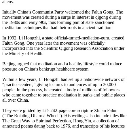
aliens.
Initially China’s Communist Party welcomed the Falun Gong. The
movement was created during a surge in interest in qigong during
the 1980s and early '90s, thus forming part of state-sanctioned
meditation techniques that had their roots in ancient tradition.
In 1992, Li Hongzhi, a state official-turned-mediation-
guru, created
Falun Gong. One year later the movement was officially
incorporated into the Scientific Qigong Research Association under
the Ministry of Health.
Beijing argued that meditation and a healthy lifestyle could reduce
pressure on China’s bankrupt healthcare system.
Within a few years, Li Hongzhi had set up a nationwide network of
“practice centers,” giving lectures to audiences of up to 20,000
people. In the process, he created a body of millions of followers
who came together to practice meditation in parks and public places
all over China.
They were guided by Li’s 242-page core scripture Zhuan Falun
(“The Rotating Dharma Wheel”). His writings also include titles like
The Great Way to Spiritual Perfection, Hong Yin, a collection of
annotated poems dating back to 1976, and transcripts of his lectures