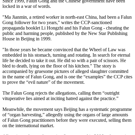
Since 1999, Falun Gong and the Chinese government have been
locked in a war of words.
"Ma Jianmin, a retired worker in north-east China, had been a Falun
Gong follower for two years," writes the CCP-sanctioned
propaganda booklet Li Hongzhi and his Falun Gong - cheating the
public and harming people, published by the New Star Publishing
House in Beijing in 1999.
"In those years he became convinced that the Wheel of Law was
embedded in his stomach, turning and rotating. In search for eternal
life he decided to take it out. He did so with a pair of scissors. He
bled to death, lying on the floor of his kitchen." The story is
accompanied by gruesome pictures of alleged slaughter committed
in the name of Falun Gong, and is one the “examples” the CCP cites
to prove the “evil nature” of the movement.
The Falun Gong rejects the allegations, calling them “outright
vituperative lies aimed at inciting hatred against the practice.”
Meanwhile, the movement says Beijing has a systematic programme
of “organ harvesting,” allegedly using the organs of large amounts
of Falun Gong practitioners before they were executed, selling them
on the international market.