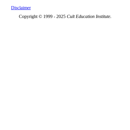
Disclaimer
Copyright © 1999 - 2025
Cult Education Institute.