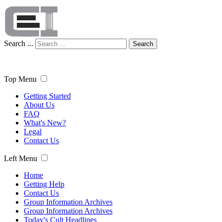
Search ...
Search
Top Menu
Getting Started
About Us
FAQ
What's New?
Legal
Contact Us
Left Menu
Home
Getting Help
Contact Us
Group Information Archives
Group Information Archives
Today's Cult Headlines