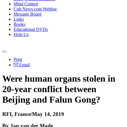
Mind Control
Cult News.com Weblog
Message Board
Links
Books
Educational DVDs
Help Us
Print
Email
Were human organs stolen in
20-year conflict between
Beijing and Falun Gong?
RFI, France/May 14, 2019
By Jan van der Made