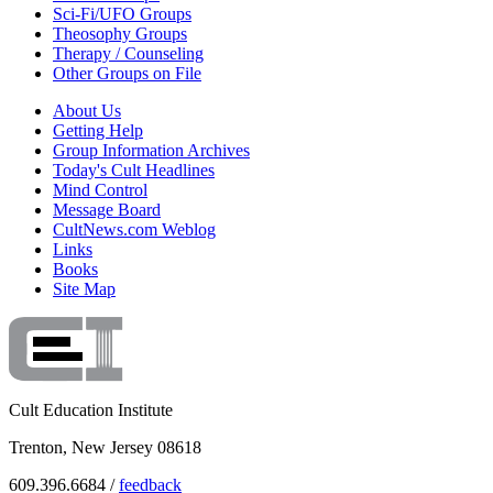
Sci-Fi/UFO Groups
Theosophy Groups
Therapy / Counseling
Other Groups on File
About Us
Getting Help
Group Information Archives
Today's Cult Headlines
Mind Control
Message Board
CultNews.com Weblog
Links
Books
Site Map
Cult Education Institute
Trenton, New Jersey 08618
609.396.6684 /
feedback