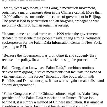
Twenty years ago today, Falun Gong, a meditation movement,
organised a major demonstration in the Chinese capital. More than
10,000 adherents surrounded the centre of government in Beijing.
The protest lead to persecution and an on-going propaganda war
involving claims of human organ harvesting.
“It came to me as a total surprise, in 1999 when the government
decided to prosecute these people,” says Zhang Erping, volunteer
spokesperson for the Falun Dafa Information Center in New York,
speaking to RFI.
“Because the government was promoting it, and suddenly they
reversed the policy. So a lot of us tried to stop the prosecution.”
Falun Gong, also known as “Falun Dafa,” combines routines
derived from qigong, a set of movements that facilitate the flow of
vital energies or “life forces” throughout the body, along with
Buddhist and Daoist concepts. It also warns against materialism and
“moral degeneration”.
"Falun Gong comes from Chinese culture," explains Alain Tong,
president of the Falun Dafa Association in France. "If we look
behind it, it is simply a method of Chinese meditation. It is aimed at
acquiring energies to be in good health and good spirits."