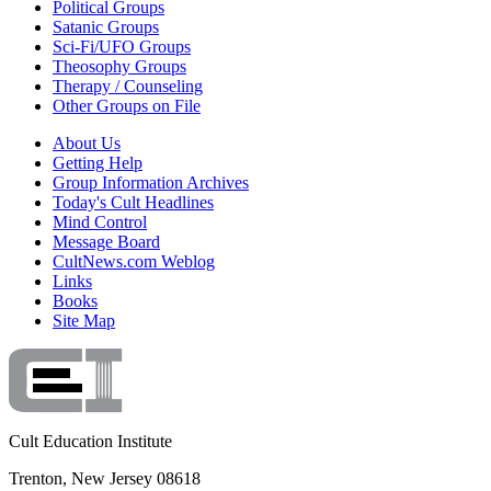
Political Groups
Satanic Groups
Sci-Fi/UFO Groups
Theosophy Groups
Therapy / Counseling
Other Groups on File
About Us
Getting Help
Group Information Archives
Today's Cult Headlines
Mind Control
Message Board
CultNews.com Weblog
Links
Books
Site Map
Cult Education Institute
Trenton, New Jersey 08618