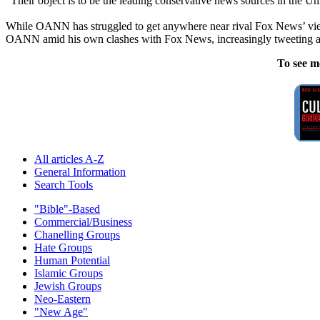
“Their object is to be the leading conservative news sources in the Uni
While OANN has struggled to get anywhere near rival Fox News’ view
OANN amid his own clashes with Fox News, increasingly tweeting ab
To see m
All articles A-Z
General Information
Search Tools
"Bible"-Based
Commercial/Business
Chanelling Groups
Hate Groups
Human Potential
Islamic Groups
Jewish Groups
Neo-Eastern
"New Age"