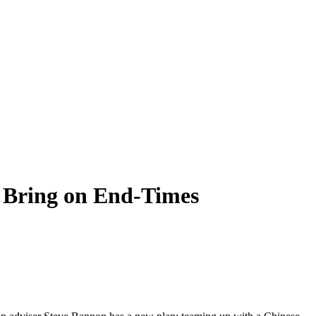
 Bring on End-Times