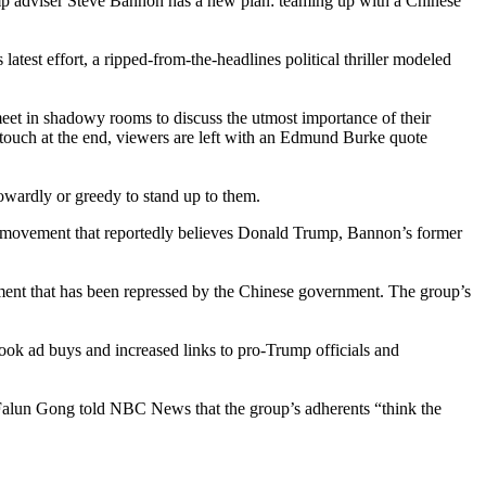
Trump adviser Steve Bannon has a new plan: teaming up with a Chinese
st effort, a ripped-from-the-headlines political thriller modeled
meet in shadowy rooms to discuss the utmost importance of their
n touch at the end, viewers are left with an Edmund Burke quote
owardly or greedy to stand up to them.
ual movement that reportedly believes Donald Trump, Bannon’s former
ment that has been repressed by the Chinese government. The group’s
k ad buys and increased links to pro-Trump officials and
 Falun Gong told NBC News that the group’s adherents “think the