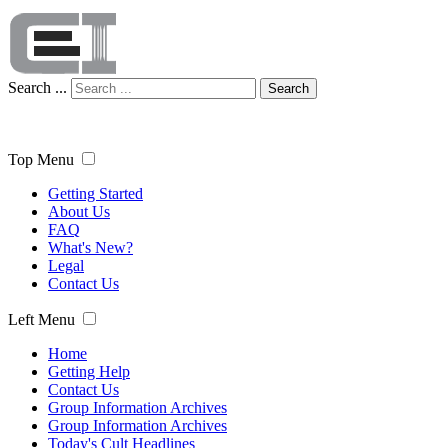
Search ...
Search
Top Menu
Getting Started
About Us
FAQ
What's New?
Legal
Contact Us
Left Menu
Home
Getting Help
Contact Us
Group Information Archives
Group Information Archives
Today's Cult Headlines