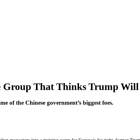
 Group That Thinks Trump Will
me of the Chinese government’s biggest foes.