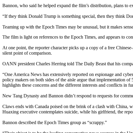
Bannon, who said he helped expand the film’s distribution, plans to e
“If they think Donald Trump is something special, then they think Dona
Teaming up with the Epoch Times may be unusual, but it makes sense 
The film is light on references to the Epoch Times, and appears to co
At one point, the reporter character picks up a copy of a free Chin
silent point of comparison.
OANN president Charles Herring told The Daily Beast that his comp
“One America News has extensively reported on espionage and cyber 
policy makers on both sides of the aisle argue that implementation of 
highlights these concerns and the different interests and conflicts in f
New Tang Dynasty and Bannon didn’t respond to requests for comme
Claws ends with Canada poised on the brink of a clash with China, wit
Huaxing executive contemplates suicide, while his girlfriend, the repor
Bannon described the Epoch Times group as “scrappy.”