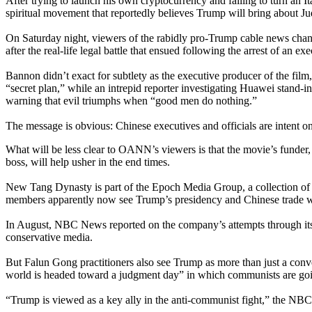
After trying to launch his own cryptocurrency and failing to turn an 
spiritual movement that reportedly believes Trump will bring about 
On Saturday night, viewers of the rabidly pro-Trump cable news chann
after the real-life legal battle that ensued following the arrest of a
Bannon didn’t exact for subtlety as the executive producer of the fi
“secret plan,” while an intrepid reporter investigating Huawei stand-
warning that evil triumphs when “good men do nothing.”
The message is obvious: Chinese executives and officials are intent o
What will be less clear to OANN’s viewers is that the movie’s funder
boss, will help usher in the end times.
New Tang Dynasty is part of the Epoch Media Group, a collection of 
members apparently now see Trump’s presidency and Chinese trade w
In August, NBC News reported on the company’s attempts through it
conservative media.
But Falun Gong practitioners also see Trump as more than just a con
world is headed toward a judgment day” in which communists are goin
“Trump is viewed as a key ally in the anti-communist fight,” the NB