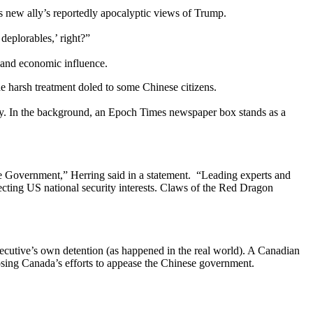
is new ally’s reportedly apocalyptic views of Trump.
deplorables,’ right?”
 and economic influence.
e harsh treatment doled to some Chinese citizens.
acy. In the background, an Epoch Times newspaper box stands as a
 Government,” Herring said in a statement. “Leading experts and
tecting US national security interests. Claws of the Red Dragon
xecutive’s own detention (as happened in the real world). A Canadian
exposing Canada’s efforts to appease the Chinese government.