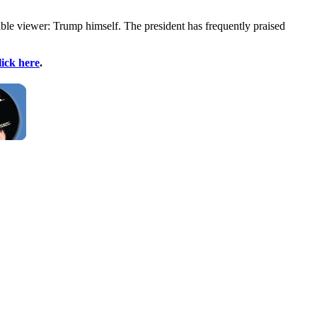
e viewer: Trump himself. The president has frequently praised
lick here
.