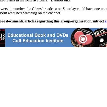
ted States in the next five years,” Bannon said.
ership number, the Claws broadcast on Saturday could have one notabl
out what he’s watching on the channel.
ore documents/articles regarding this group/organization/subject
c