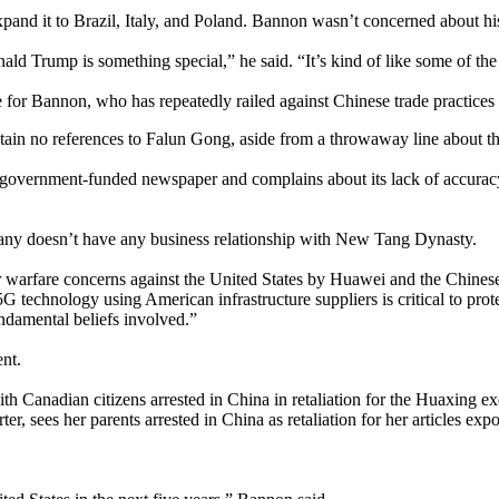
xpand it to Brazil, Italy, and Poland. Bannon wasn’t concerned about h
ld Trump is something special,” he said. “It’s kind of like some of the 
for Bannon, who has repeatedly railed against Chinese trade practices
ntain no references to Falun Gong, aside from a throwaway line about th
ese-government-funded newspaper and complains about its lack of accur
any doesn’t have any business relationship with New Tang Dynasty.
warfare concerns against the United States by Huawei and the Chinese
5G technology using American infrastructure suppliers is critical to pro
undamental beliefs involved.”
nt.
h Canadian citizens arrested in China in retaliation for the Huaxing e
ter, sees her parents arrested in China as retaliation for her articles 