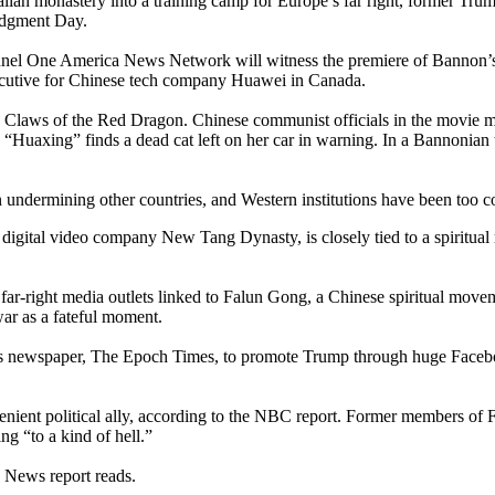
Italian monastery into a training camp for Europe’s far right, former 
Judgment Day.
el One America News Network will witness the premiere of Bannon’s late
n executive for Chinese tech company Huawei in Canada.
lm, Claws of the Red Dragon. Chinese communist officials in the movie 
in “Huaxing” finds a dead cat left on her car in warning. In a Bannonia
n undermining other countries, and Western institutions have been too c
, digital video company New Tang Dynasty, is closely tied to a spirit
far-right media outlets linked to Falun Gong, a Chinese spiritual move
ar as a fateful moment.
s newspaper, The Epoch Times, to promote Trump through huge Faceboo
venient political ally, according to the NBC report. Former members of
g “to a kind of hell.”
C News report reads.