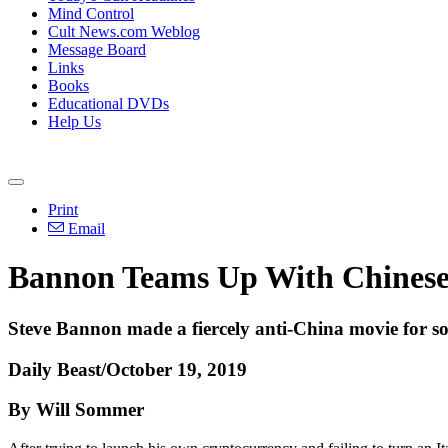
Mind Control
Cult News.com Weblog
Message Board
Links
Books
Educational DVDs
Help Us
Print
Email
Bannon Teams Up With Chinese
Steve Bannon made a fiercely anti-China movie for so
Daily Beast/October 19, 2019
By Will Sommer