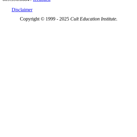
Disclaimer
Copyright © 1999 - 2025
Cult Education Institute.