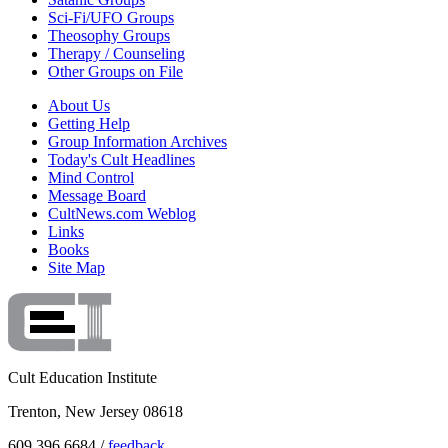
Sci-Fi/UFO Groups
Theosophy Groups
Therapy / Counseling
Other Groups on File
About Us
Getting Help
Group Information Archives
Today's Cult Headlines
Mind Control
Message Board
CultNews.com Weblog
Links
Books
Site Map
Cult Education Institute
Trenton, New Jersey 08618
609.396.6684 /
feedback