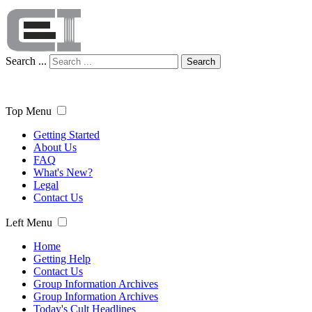
Search ...
Search
Top Menu
Getting Started
About Us
FAQ
What's New?
Legal
Contact Us
Left Menu
Home
Getting Help
Contact Us
Group Information Archives
Group Information Archives
Today's Cult Headlines