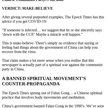
VERDICT: MAKE-BELIEVE
After giving several purported examples, The Epoch Times has this
advice if you get COVID-19:
“If someone is infected… we suggest that he or she sincerely says
‘down with the CCP.’ Maybe a miracle will happen.”
This is make-believe. There’s simply no evidence that saying or
feeling bad things about the government of China can help you
recover from the virus.
That claim makes a lot more sense when you realize that this
newspaper is actually part of a spiritual war against the communist
party in China.
A BANNED SPIRITUAL MOVEMENT’S
COUNTER-PROPAGANDA
The Epoch Times sprung out of Falun Gong… a Chinese spiritual
practice that involves body movements and meditation.
China’s government banned Falun Gong in the 1990’s. We’ve seen