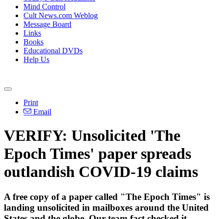
Mind Control
Cult News.com Weblog
Message Board
Links
Books
Educational DVDs
Help Us
Print
Email
VERIFY: Unsolicited 'The
Epoch Times' paper spreads
outlandish COVID-19 claims
A free copy of a paper called "The Epoch Times" is
landing unsolicited in mailboxes around the United
States and the globe. Our team fact checked it.