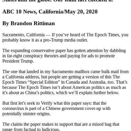
ABC 10 News, California/May 20, 2020
By Brandon Rittiman
Sacramento, California — If you’ve heard of The Epoch Times, you
probably know it as a pro-Trump media outlet.
The expanding conservative paper has gotten attention by dabbling
in far-right conspiracy theories and paying for ads to promote
President Trump.
The one that landed in my Sacramento mailbox came bulk mail from
a California address, but people are getting a version of this The
Epoch Times “Special Edition” in Canada and Australia, too. That’s
because The Epoch Times isn’t about American politics as much as
it’s about as China’s politics, which we’ll explain further below.
But first let’s seek to Verify what this paper says: that the
coronavirus is part of a Chinese government cover-up with
potentially sinister origins.
The claims the paper makes to support that are a mixed bag that
range from factual to ludicrous.