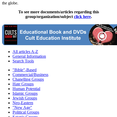
the globe.
To see more documents/articles regarding this
group/organization/subject
click here
.
All articles A-Z
General Information
Search Tools
"Bible"-Based
Commercial/Business
Chanelling Groups
Hate Groups
Human Potential
Islamic Groups
Jewish Groups
Neo-Eastern
"New Age"
Political Groups
Satanic Groups