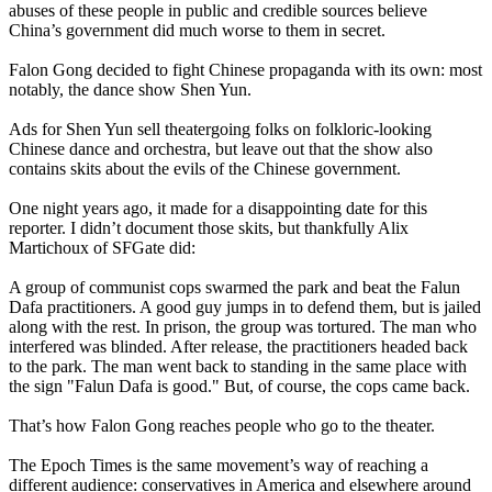
abuses of these people in public and credible sources believe
China’s government did much worse to them in secret.
Falon Gong decided to fight Chinese propaganda with its own: most
notably, the dance show Shen Yun.
Ads for Shen Yun sell theatergoing folks on folkloric-looking
Chinese dance and orchestra, but leave out that the show also
contains skits about the evils of the Chinese government.
One night years ago, it made for a disappointing date for this
reporter. I didn’t document those skits, but thankfully Alix
Martichoux of SFGate did:
A group of communist cops swarmed the park and beat the Falun
Dafa practitioners. A good guy jumps in to defend them, but is jailed
along with the rest. In prison, the group was tortured. The man who
interfered was blinded. After release, the practitioners headed back
to the park. The man went back to standing in the same place with
the sign "Falun Dafa is good." But, of course, the cops came back.
That’s how Falon Gong reaches people who go to the theater.
The Epoch Times is the same movement’s way of reaching a
different audience: conservatives in America and elsewhere around