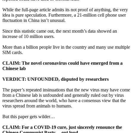
While the full-page article admits its not proof of anything, the very
idea is pure speculation. Furthermore, a 21-million cell phone user
fluctuation in China isn’t unusual.
Since this statistic came out, the next month’s data showed an
increase of 10 million users.
More than a billion people live in the country and many use multiple
SIM cards.
CLAIM: The novel coronavirus could have emerged from a
Chinese lab
VERDICT: UNFOUNDED, disputed by researchers
The paper’s repeated insinuations that the new virus may have come
from a Chinese lab is unfounded and generally ruled out by virus
researchers around the world, who have a consensus view that the
virus spread from animals to humans.
But this paper gets wilder…
CLAIM: For a COVID-19 cure, just sincerely renounce the
Chinese Communist Party… out loud