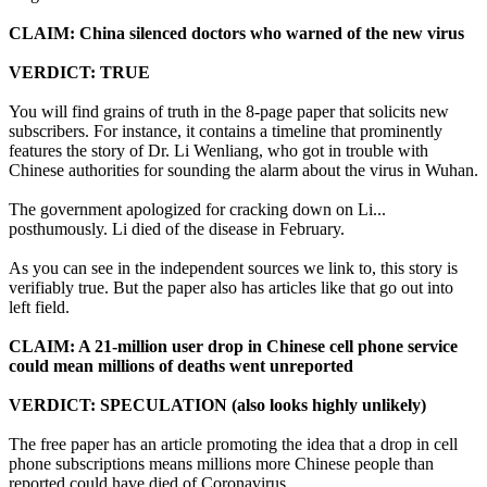
CLAIM: China silenced doctors who warned of the new virus
VERDICT: TRUE
You will find grains of truth in the 8-page paper that solicits new
subscribers. For instance, it contains a timeline that prominently
features the story of Dr. Li Wenliang, who got in trouble with
Chinese authorities for sounding the alarm about the virus in Wuhan.
The government apologized for cracking down on Li...
posthumously. Li died of the disease in February.
As you can see in the independent sources we link to, this story is
verifiably true. But the paper also has articles like that go out into
left field.
CLAIM: A 21-million user drop in Chinese cell phone service
could mean millions of deaths went unreported
VERDICT: SPECULATION (also looks highly unlikely)
The free paper has an article promoting the idea that a drop in cell
phone subscriptions means millions more Chinese people than
reported could have died of Coronavirus.