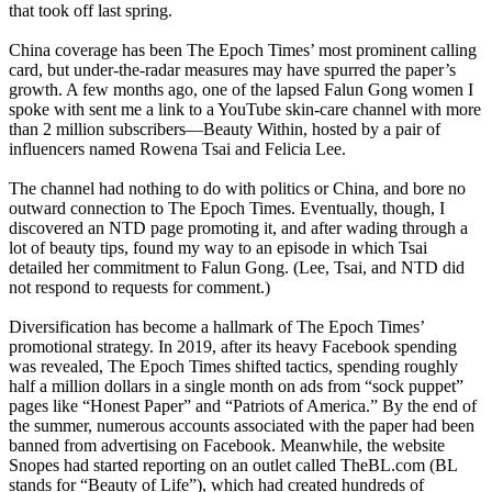
that took off last spring.
China coverage has been The Epoch Times’ most prominent calling
card, but under-the-radar measures may have spurred the paper’s
growth. A few months ago, one of the lapsed Falun Gong women I
spoke with sent me a link to a YouTube skin-care channel with more
than 2 million subscribers—Beauty Within, hosted by a pair of
influencers named Rowena Tsai and Felicia Lee.
The channel had nothing to do with politics or China, and bore no
outward connection to The Epoch Times. Eventually, though, I
discovered an NTD page promoting it, and after wading through a
lot of beauty tips, found my way to an episode in which Tsai
detailed her commitment to Falun Gong. (Lee, Tsai, and NTD did
not respond to requests for comment.)
Diversification has become a hallmark of The Epoch Times’
promotional strategy. In 2019, after its heavy Facebook spending
was revealed, The Epoch Times shifted tactics, spending roughly
half a million dollars in a single month on ads from “sock puppet”
pages like “Honest Paper” and “Patriots of America.” By the end of
the summer, numerous accounts associated with the paper had been
banned from advertising on Facebook. Meanwhile, the website
Snopes had started reporting on an outlet called TheBL.com (BL
stands for “Beauty of Life”), which had created hundreds of