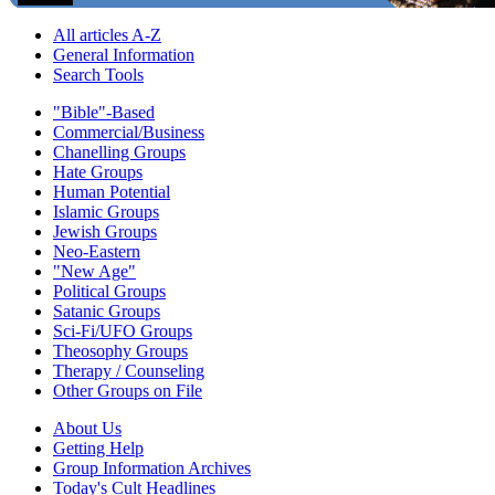
All articles A-Z
General Information
Search Tools
"Bible"-Based
Commercial/Business
Chanelling Groups
Hate Groups
Human Potential
Islamic Groups
Jewish Groups
Neo-Eastern
"New Age"
Political Groups
Satanic Groups
Sci-Fi/UFO Groups
Theosophy Groups
Therapy / Counseling
Other Groups on File
About Us
Getting Help
Group Information Archives
Today's Cult Headlines