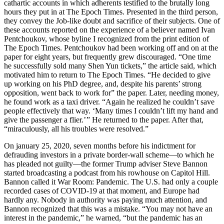
cathartic accounts in which adherents testified to the brutally long
hours they put in at The Epoch Times. Presented in the third person,
they convey the Job-like doubt and sacrifice of their subjects. One of
these accounts reported on the experience of a believer named Ivan
Pentchoukov, whose byline I recognized from the print edition of
The Epoch Times. Pentchoukov had been working off and on at the
paper for eight years, but frequently grew discouraged. “One time
he successfully sold many Shen Yun tickets,” the article said, which
motivated him to return to The Epoch Times. “He decided to give
up working on his PhD degree, and, despite his parents’ strong
opposition, went back to work for” the paper. Later, needing money,
he found work as a taxi driver. “Again he realized he couldn’t save
people effectively that way. ‘Many times I couldn’t lift my hand and
give the passenger a flier.’ ” He returned to the paper. After that,
“miraculously, all his troubles were resolved.”
On january 25, 2020, seven months before his indictment for
defrauding investors in a private border-wall scheme—to which he
has pleaded not guilty—the former Trump adviser Steve Bannon
started broadcasting a podcast from his rowhouse on Capitol Hill.
Bannon called it War Room: Pandemic. The U.S. had only a couple
recorded cases of COVID-19 at that moment, and Europe had
hardly any. Nobody in authority was paying much attention, and
Bannon recognized that this was a mistake. “You may not have an
interest in the pandemic,” he warned, “but the pandemic has an