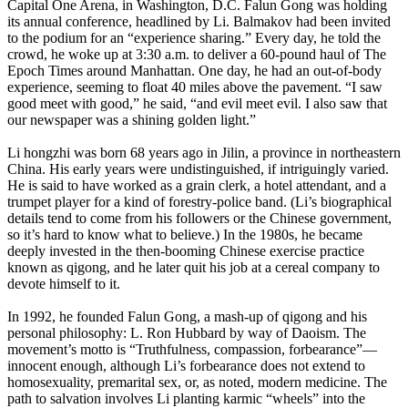
Capital One Arena, in Washington, D.C. Falun Gong was holding
its annual conference, headlined by Li. Balmakov had been invited
to the podium for an “experience sharing.” Every day, he told the
crowd, he woke up at 3:30 a.m. to deliver a 60-pound haul of The
Epoch Times around Manhattan. One day, he had an out-of-body
experience, seeming to float 40 miles above the pavement. “I saw
good meet with good,” he said, “and evil meet evil. I also saw that
our newspaper was a shining golden light.”
Li hongzhi was born 68 years ago in Jilin, a province in northeastern
China. His early years were undistinguished, if intriguingly varied.
He is said to have worked as a grain clerk, a hotel attendant, and a
trumpet player for a kind of forestry-police band. (Li’s biographical
details tend to come from his followers or the Chinese government,
so it’s hard to know what to believe.) In the 1980s, he became
deeply invested in the then-booming Chinese exercise practice
known as qigong, and he later quit his job at a cereal company to
devote himself to it.
In 1992, he founded Falun Gong, a mash-up of qigong and his
personal philosophy: L. Ron Hubbard by way of Daoism. The
movement’s motto is “Truthfulness, compassion, forbearance”—
innocent enough, although Li’s forbearance does not extend to
homosexuality, premarital sex, or, as noted, modern medicine. The
path to salvation involves Li planting karmic “wheels” into the