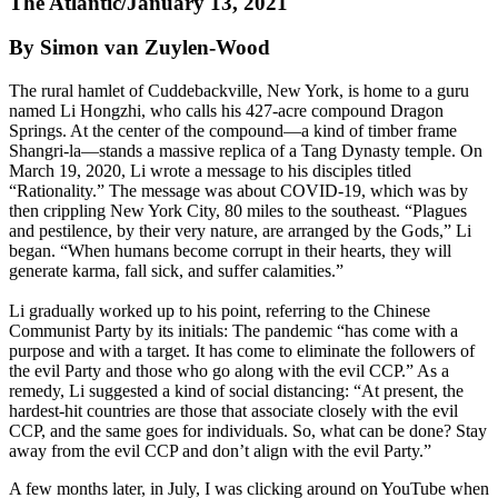
The Atlantic/January 13, 2021
By Simon van Zuylen-Wood
The rural hamlet of Cuddebackville, New York, is home to a guru
named Li Hongzhi, who calls his 427-acre compound Dragon
Springs. At the center of the compound—a kind of timber frame
Shangri-la—stands a massive replica of a Tang Dynasty temple. On
March 19, 2020, Li wrote a message to his disciples titled
“Rationality.” The message was about COVID-19, which was by
then crippling New York City, 80 miles to the southeast. “Plagues
and pestilence, by their very nature, are arranged by the Gods,” Li
began. “When humans become corrupt in their hearts, they will
generate karma, fall sick, and suffer calamities.”
Li gradually worked up to his point, referring to the Chinese
Communist Party by its initials: The pandemic “has come with a
purpose and with a target. It has come to eliminate the followers of
the evil Party and those who go along with the evil CCP.” As a
remedy, Li suggested a kind of social distancing: “At present, the
hardest-hit countries are those that associate closely with the evil
CCP, and the same goes for individuals. So, what can be done? Stay
away from the evil CCP and don’t align with the evil Party.”
A few months later, in July, I was clicking around on YouTube when