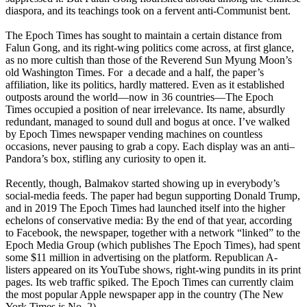
diaspora, and its teachings took on a fervent anti-Communist bent.
The Epoch Times has sought to maintain a certain distance from
Falun Gong, and its right-wing politics come across, at first glance,
as no more cultish than those of the Reverend Sun Myung Moon’s
old Washington Times. For a decade and a half, the paper’s
affiliation, like its politics, hardly mattered. Even as it established
outposts around the world—now in 36 countries—The Epoch
Times occupied a position of near irrelevance. Its name, absurdly
redundant, managed to sound dull and bogus at once. I’ve walked
by Epoch Times newspaper vending machines on countless
occasions, never pausing to grab a copy. Each display was an anti–
Pandora’s box, stifling any curiosity to open it.
Recently, though, Balmakov started showing up in everybody’s
social-media feeds. The paper had begun supporting Donald Trump,
and in 2019 The Epoch Times had launched itself into the higher
echelons of conservative media: By the end of that year, according
to Facebook, the newspaper, together with a network “linked” to the
Epoch Media Group (which publishes The Epoch Times), had spent
some $11 million in advertising on the platform. Republican A-
listers appeared on its YouTube shows, right-wing pundits in its print
pages. Its web traffic spiked. The Epoch Times can currently claim
the most popular Apple newspaper app in the country (The New
York Times is No. 2).