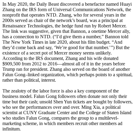
In May 2020, the Daily Beast discovered a benefactor named Huayi
Zhang on the IRS form of Universal Communications Network, the
nonprofit that operates NTD. Zhang, who for several years in the
2000s served as chair of the network’s board, was a principal at
Renaissance Technologies, the hedge fund run by Robert Mercer.
The link was suggestive, given that Bannon, a onetime Mercer ally,
has a connection to NTD. (“I’d give them a number,” Bannon told
The New York Times in late 2020, about his film budget. “And
they’d come back and say, ‘We’re good for that number.’ ”) But the
existence of a secret pot of Mercer money seems unlikely.
According to the IRS document, Zhang and his wife donated
$909,500 from 2012 to 2016—almost all of it in the years before
Trump ran for president. Zhang also served on the board of another
Falun Gong–linked organization, which perhaps points to a spiritual,
rather than political, interest.
The zealotry of the labor force is also a key component of the
business model. Falun Gong followers often donate not only their
time but their cash; unsold Shen Yun tickets are bought by followers,
who see the performances over and over. Ming Xia, a political
scientist at CUNY Graduate Center and the College of Staten Island
who studies Falun Gong, compares the group to a multilevel-
marketing scheme, in which members recruit other members ad
infinitum.