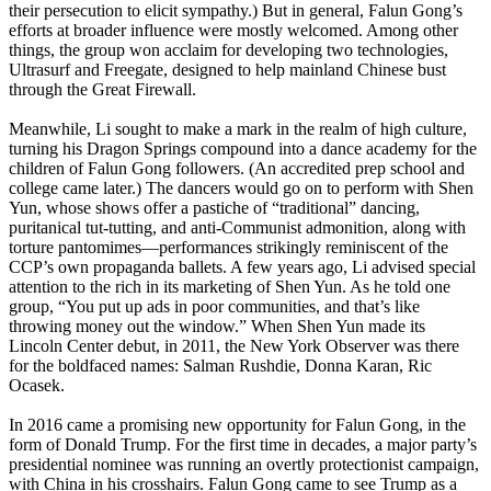
their persecution to elicit sympathy.) But in general, Falun Gong’s
efforts at broader influence were mostly welcomed. Among other
things, the group won acclaim for developing two technologies,
Ultrasurf and Freegate, designed to help mainland Chinese bust
through the Great Firewall.
Meanwhile, Li sought to make a mark in the realm of high culture,
turning his Dragon Springs compound into a dance academy for the
children of Falun Gong followers. (An accredited prep school and
college came later.) The dancers would go on to perform with Shen
Yun, whose shows offer a pastiche of “traditional” dancing,
puritanical tut-tutting, and anti-Communist admonition, along with
torture pantomimes—performances strikingly reminiscent of the
CCP’s own propaganda ballets. A few years ago, Li advised special
attention to the rich in its marketing of Shen Yun. As he told one
group, “You put up ads in poor communities, and that’s like
throwing money out the window.” When Shen Yun made its
Lincoln Center debut, in 2011, the New York Observer was there
for the boldfaced names: Salman Rushdie, Donna Karan, Ric
Ocasek.
In 2016 came a promising new opportunity for Falun Gong, in the
form of Donald Trump. For the first time in decades, a major party’s
presidential nominee was running an overtly protectionist campaign,
with China in his crosshairs. Falun Gong came to see Trump as a