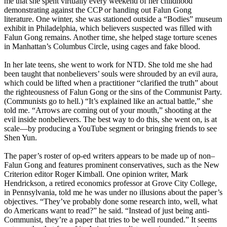
me that she spent virtually every weekend of her childhood
demonstrating against the CCP or handing out Falun Gong
literature. One winter, she was stationed outside a “Bodies” museum
exhibit in Philadelphia, which believers suspected was filled with
Falun Gong remains. Another time, she helped stage torture scenes
in Manhattan’s Columbus Circle, using cages and fake blood.
In her late teens, she went to work for NTD. She told me she had
been taught that nonbelievers’ souls were shrouded by an evil aura,
which could be lifted when a practitioner “clarified the truth” about
the righteousness of Falun Gong or the sins of the Communist Party.
(Communists go to hell.) “It’s explained like an actual battle,” she
told me. “Arrows are coming out of your mouth,” shooting at the
evil inside nonbelievers. The best way to do this, she went on, is at
scale—by producing a YouTube segment or bringing friends to see
Shen Yun.
The paper’s roster of op-ed writers appears to be made up of non–
Falun Gong and features prominent conservatives, such as the New
Criterion editor Roger Kimball. One opinion writer, Mark
Hendrickson, a retired economics professor at Grove City College,
in Pennsylvania, told me he was under no illusions about the paper’s
objectives. “They’ve probably done some research into, well, what
do Americans want to read?” he said. “Instead of just being anti-
Communist, they’re a paper that tries to be well rounded.” It seems