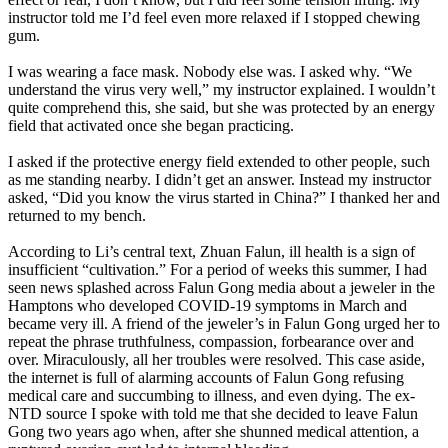
instructor told me I’d feel even more relaxed if I stopped chewing
gum.
I was wearing a face mask. Nobody else was. I asked why. “We
understand the virus very well,” my instructor explained. I wouldn’t
quite comprehend this, she said, but she was protected by an energy
field that activated once she began practicing.
I asked if the protective energy field extended to other people, such
as me standing nearby. I didn’t get an answer. Instead my instructor
asked, “Did you know the virus started in China?” I thanked her and
returned to my bench.
According to Li’s central text, Zhuan Falun, ill health is a sign of
insufficient “cultivation.” For a period of weeks this summer, I had
seen news splashed across Falun Gong media about a jeweler in the
Hamptons who developed COVID-19 symptoms in March and
became very ill. A friend of the jeweler’s in Falun Gong urged her to
repeat the phrase truthfulness, compassion, forbearance over and
over. Miraculously, all her troubles were resolved. This case aside,
the internet is full of alarming accounts of Falun Gong refusing
medical care and succumbing to illness, and even dying. The ex-
NTD source I spoke with told me that she decided to leave Falun
Gong two years ago when, after she shunned medical attention, a