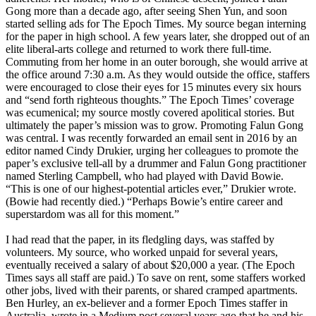
Gong more than a decade ago, after seeing Shen Yun, and soon
started selling ads for The Epoch Times. My source began interning
for the paper in high school. A few years later, she dropped out of an
elite liberal-arts college and returned to work there full-time.
Commuting from her home in an outer borough, she would arrive at
the office around 7:30 a.m. As they would outside the office, staffers
were encouraged to close their eyes for 15 minutes every six hours
and “send forth righteous thoughts.” The Epoch Times’ coverage
was ecumenical; my source mostly covered apolitical stories. But
ultimately the paper’s mission was to grow. Promoting Falun Gong
was central. I was recently forwarded an email sent in 2016 by an
editor named Cindy Drukier, urging her colleagues to promote the
paper’s exclusive tell-all by a drummer and Falun Gong practitioner
named Sterling Campbell, who had played with David Bowie.
“This is one of our highest-potential articles ever,” Drukier wrote.
(Bowie had recently died.) “Perhaps Bowie’s entire career and
superstardom was all for this moment.”
I had read that the paper, in its fledgling days, was staffed by
volunteers. My source, who worked unpaid for several years,
eventually received a salary of about $20,000 a year. (The Epoch
Times says all staff are paid.) To save on rent, some staffers worked
other jobs, lived with their parents, or shared cramped apartments.
Ben Hurley, an ex-believer and a former Epoch Times staffer in
Australia, wrote in a Medium post several years ago that he and his