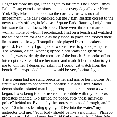
Eager for more insight, I tried again to infiltrate The Epoch Times.
Falun Gong exercise sessions take place every day all over New
York City. Most are outside, so the coronavirus was no real
impediment. One day I checked out the 7 p.m. session closest to the
newspaper’s offices, in Madison Square Park, figuring I might run
into some familiar faces. No dice: There were three men and one
woman, none of whom I recognized. I sat on a bench and watched
the four of them for a while as they stood in place and moved their
limbs around slowly. Tranquil music played from a speaker on the
ground. Eventually I got up and walked over to grab a pamphlet.
The woman, Asian, wearing ripped black jeans and gladiator
sandals, was evidently the recruiter of the bunch. She broke off to
intercept me. She told me her name and made it her mission to get
me to join her. I demurred, asking if I could just watch from the
bench. She responded that that would be very boring. I gave in.
The woman had me stand opposite her and mirror her motions. At
first it was hard to concentrate, because a Black Lives Matter
demonstration started marching through the park as soon as we
began. I was being told to make a little bubble with my hands as
protesters chanted “No justice, no peace, fuck these racist-ass
police” behind us. Eventually the protesters passed through, and I
spent 10 minutes learning qigong. “Dive into the water,” my
instructor told me. “Your body should be like a mountain.” Placebo
effect or real, I don’t know, but I did feel some tension lifting. My