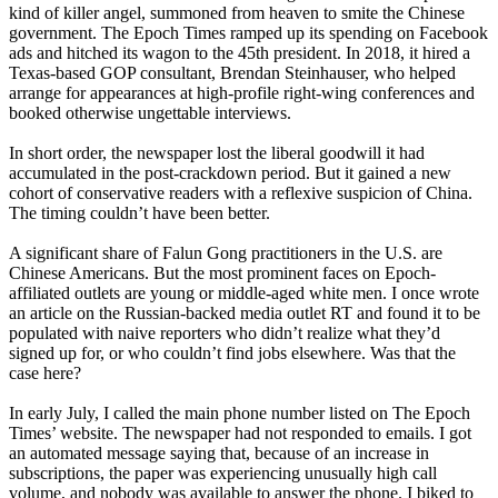
kind of killer angel, summoned from heaven to smite the Chinese
government. The Epoch Times ramped up its spending on Facebook
ads and hitched its wagon to the 45th president. In 2018, it hired a
Texas-based GOP consultant, Brendan Steinhauser, who helped
arrange for appearances at high-profile right-wing conferences and
booked otherwise ungettable interviews.
In short order, the newspaper lost the liberal goodwill it had
accumulated in the post-crackdown period. But it gained a new
cohort of conservative readers with a reflexive suspicion of China.
The timing couldn’t have been better.
A significant share of Falun Gong practitioners in the U.S. are
Chinese Americans. But the most prominent faces on Epoch-
affiliated outlets are young or middle-aged white men. I once wrote
an article on the Russian-backed media outlet RT and found it to be
populated with naive reporters who didn’t realize what they’d
signed up for, or who couldn’t find jobs elsewhere. Was that the
case here?
In early July, I called the main phone number listed on The Epoch
Times’ website. The newspaper had not responded to emails. I got
an automated message saying that, because of an increase in
subscriptions, the paper was experiencing unusually high call
volume, and nobody was available to answer the phone. I biked to