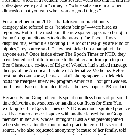
colleagues were paid in “virtue,” a “white substance in another
dimension that you gain when you do good things.”
For a brief period in 2016, a half-dozen nonpractitioners—a
category also referred to as “sentient beings”—were hired as
reporters. But for the most part, the newspaper appears to bring in
Falun Gong practitioners to do the work. (The Epoch Times
disputed this, without elaborating.) “A lot of these guys are kind of
hippies,” my source said. “They just picked up a pamphlet like
anyone else.” Once inside either The Epoch Times or NTD, they
have tended to shuffle from one to the other and from job to job.
Ben Chasteen, a co-host of Edge of Wonder, had studied massage
therapy at the American Institute of Alternative Medicine. Before
hosting his own show, he was a staff photographer. Jan Jekielek
hosts the marquee interview program American Thought Leaders,
but I have also seen him identified as the newspaper’s PR contact.
Because Falun Gong adherents spend countless hours of personal
time delivering newspapers or handing out flyers for Shen Yun,
working for The Epoch Times or NTD is as much spiritual practice
as it is a career choice. I spoke with another lapsed Falun Gong
member, in her 20s, whose immigrant East Asian parents joined
when she was a toddler (and remain practitioners). This second
source, who also requested anonymity because of her family, told