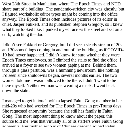
West 28th Street in Manhattan, where The Epoch Times and NTD
share part of a building. The pandemic-stricken city was ghostly, but
I figured workaholic editor types might be coming into the office
anyway. The Epoch Times often includes pictures of its editor in
chief, Jasper Fakkert, and its publisher, Stephen Gregory, so I knew
what they looked like. I parked myself across the street and sat on a
curb, watching the door.
I didn’t see Fakkert or Gregory, but I did see a steady stream of 20-
and 30-somethings coming in and out of the building, as if COVID-
19 had never happened. I didn’t know for sure whether they were
Epoch Times employees, so I climbed the stairs to find the office. I
arrived at a foyer to see two women gaping at me. Behind them,
through a glass partition, was a humming newsroom, like nothing
I’d seen since shutdowns began, several months earlier. The two
women told me I wasn’t allowed to be there. I didn’t want to be
there myself: Neither woman was wearing a mask. I went back
down the stairs.
I managed to get in touch with a lapsed Falun Gong member in her
mid-20s who had worked for The Epoch Times in pre-Trump days.
She requested anonymity because she still has family in Falun
Gong. The most important thing to know about the paper, this
source told me, was that virtually all of its staffers were Falun Gong
adherents. Her mother, who is of Chinese descent, joined Falun