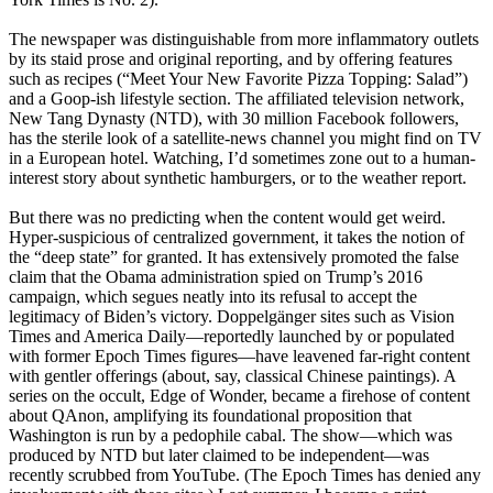
The newspaper was distinguishable from more inflammatory outlets
by its staid prose and original reporting, and by offering features
such as recipes (“Meet Your New Favorite Pizza Topping: Salad”)
and a Goop-ish lifestyle section. The affiliated television network,
New Tang Dynasty (NTD), with 30 million Facebook followers,
has the sterile look of a satellite-news channel you might find on TV
in a European hotel. Watching, I’d sometimes zone out to a human-
interest story about synthetic hamburgers, or to the weather report.
But there was no predicting when the content would get weird.
Hyper-suspicious of centralized government, it takes the notion of
the “deep state” for granted. It has extensively promoted the false
claim that the Obama administration spied on Trump’s 2016
campaign, which segues neatly into its refusal to accept the
legitimacy of Biden’s victory. Doppelgänger sites such as Vision
Times and America Daily—reportedly launched by or populated
with former Epoch Times figures—have leavened far-right content
with gentler offerings (about, say, classical Chinese paintings). A
series on the occult, Edge of Wonder, became a firehose of content
about QAnon, amplifying its foundational proposition that
Washington is run by a pedophile cabal. The show—which was
produced by NTD but later claimed to be independent—was
recently scrubbed from YouTube. (The Epoch Times has denied any