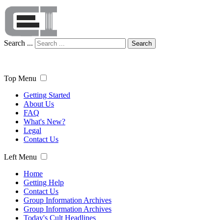
Search ...
Search
Top Menu
Getting Started
About Us
FAQ
What's New?
Legal
Contact Us
Left Menu
Home
Getting Help
Contact Us
Group Information Archives
Group Information Archives
Today's Cult Headlines