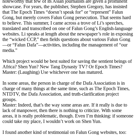
noteworthy that few of its Asian journalists are given a prominent
showcase. For years, the publisher, Stephen Gregory, has insisted
that The Epoch Times “doesn’t speak for” or “represent” Falun
Gong, but merely covers Falun Gong persecution. That seems hard
to believe. This summer, I came across a trove of Li’s speeches,
translated and transcribed on one of Falun Gong’s English-language
websites. Li speaks at length about the newspaper’s role in exposing
the “wicked CCP,” then fields questions about various Falun Gong
—or “Falun Dafa”—activities, including the management of “our
media.”
Which project would be best suited for saving the sentient beings of
Africa? Shen Yun? New Tang Dynasty TV? Or Epoch Times?
Master: (Laughing) Use whichever one has matured.
In some areas, the person in charge of the Dafa Association is in
charge of many things at the same time, such as The Epoch Times,
NTDTV, the Dafa Association, and truth-clarification project
groups.
Master: Indeed, that’s the way some areas are. If it really is due to
lack of manpower, then there is nothing to criticize. With some
areas, it is really problematic, though. Even I’m thinking: if someone
could take my place, I wouldn’t work on Shen Yun.
I found another kind of testimonial on Falun Gong websites, too: