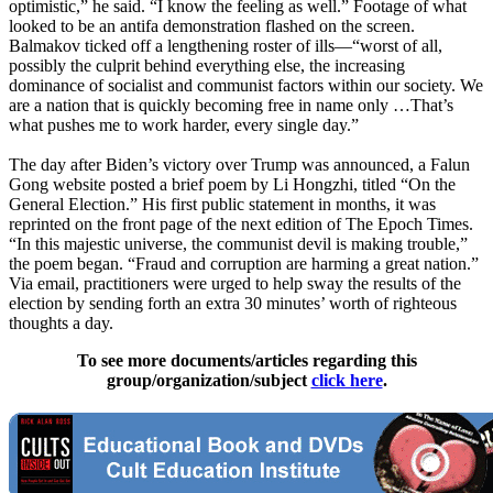
optimistic,” he said. “I know the feeling as well.” Footage of what
looked to be an antifa demonstration flashed on the screen.
Balmakov ticked off a lengthening roster of ills—“worst of all,
possibly the culprit behind everything else, the increasing
dominance of socialist and communist factors within our society. We
are a nation that is quickly becoming free in name only …That’s
what pushes me to work harder, every single day.”
The day after Biden’s victory over Trump was announced, a Falun
Gong website posted a brief poem by Li Hongzhi, titled “On the
General Election.” His first public statement in months, it was
reprinted on the front page of the next edition of The Epoch Times.
“In this majestic universe, the communist devil is making trouble,”
the poem began. “Fraud and corruption are harming a great nation.”
Via email, practitioners were urged to help sway the results of the
election by sending forth an extra 30 minutes’ worth of righteous
thoughts a day.
To see more documents/articles regarding this
group/organization/subject
click here
.