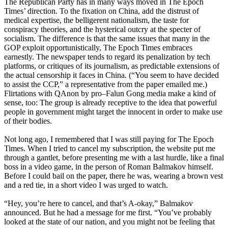
The Republican Party has in many ways moved in The Epoch
Times’ direction. To the fixation on China, add the distrust of
medical expertise, the belligerent nationalism, the taste for
conspiracy theories, and the hysterical outcry at the specter of
socialism. The difference is that the same issues that many in the
GOP exploit opportunistically, The Epoch Times embraces
earnestly. The newspaper tends to regard its penalization by tech
platforms, or critiques of its journalism, as predictable extensions of
the actual censorship it faces in China. (“You seem to have decided
to assist the CCP,” a representative from the paper emailed me.)
Flirtations with QAnon by pro–Falun Gong media make a kind of
sense, too: The group is already receptive to the idea that powerful
people in government might target the innocent in order to make use
of their bodies.
Not long ago, I remembered that I was still paying for The Epoch
Times. When I tried to cancel my subscription, the website put me
through a gantlet, before presenting me with a last hurdle, like a final
boss in a video game, in the person of Roman Balmakov himself.
Before I could bail on the paper, there he was, wearing a brown vest
and a red tie, in a short video I was urged to watch.
“Hey, you’re here to cancel, and that’s A-okay,” Balmakov
announced. But he had a message for me first. “You’ve probably
looked at the state of our nation, and you might not be feeling that