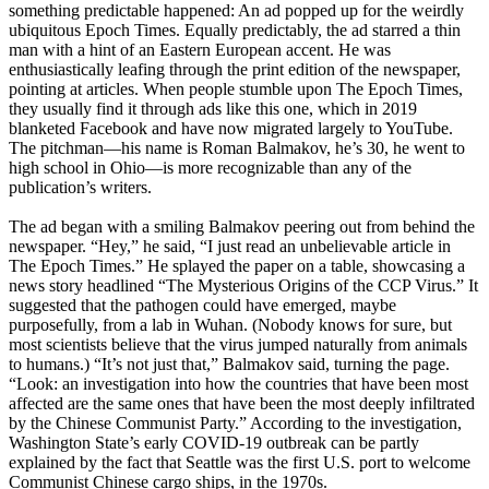
something predictable happened: An ad popped up for the weirdly
ubiquitous Epoch Times. Equally predictably, the ad starred a thin
man with a hint of an Eastern European accent. He was
enthusiastically leafing through the print edition of the newspaper,
pointing at articles. When people stumble upon The Epoch Times,
they usually find it through ads like this one, which in 2019
blanketed Facebook and have now migrated largely to YouTube.
The pitchman—his name is Roman Balmakov, he’s 30, he went to
high school in Ohio—is more recognizable than any of the
publication’s writers.
The ad began with a smiling Balmakov peering out from behind the
newspaper. “Hey,” he said, “I just read an unbelievable article in
The Epoch Times.” He splayed the paper on a table, showcasing a
news story headlined “The Mysterious Origins of the CCP Virus.” It
suggested that the pathogen could have emerged, maybe
purposefully, from a lab in Wuhan. (Nobody knows for sure, but
most scientists believe that the virus jumped naturally from animals
to humans.) “It’s not just that,” Balmakov said, turning the page.
“Look: an investigation into how the countries that have been most
affected are the same ones that have been the most deeply infiltrated
by the Chinese Communist Party.” According to the investigation,
Washington State’s early COVID-19 outbreak can be partly
explained by the fact that Seattle was the first U.S. port to welcome
Communist Chinese cargo ships, in the 1970s.