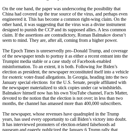
On the one hand, the paper was underscoring the possibility that
China had covered up the true source of the virus, and perhaps even
engineered it. This has become a common right-wing claim. On the
other hand, it was suggesting that the virus was a divine instrument
designed to punish the CCP and its supposed allies. A less common
claim. If the assertions are contradictory, Roman Balmakov doesn’t
seem to mind. They are, after all, coming from a higher power.
The Epoch Times is unreservedly pro–Donald Trump, and coverage
of the newspaper tends to portray it as either a recent entrant into the
Trumpist media stable or a case study of Facebook-enabled
misinformation. To an extent, it is both. Following Joe Biden’s
election as president, the newspaper reconstituted itself into a vehicle
for esoteric voter-fraud allegations. In Georgia, heading into the two
January special elections for the U.S. Senate, people affiliated with
the newspaper materialized to stick copies under car windshields.
Balmakov himself now has his own YouTube channel, Facts Matter,
devoted to the notion that the election is not over; in less than two
months, the channel has amassed more than 400,000 subscribers.
The newspaper, whose revenues have quadrupled in the Trump
years, has used every opportunity to call Biden’s victory into doubt.
It has interviewed promoters of election-related falsehoods ad
nauseam and eagerly publicized the January 6 Trump rally that