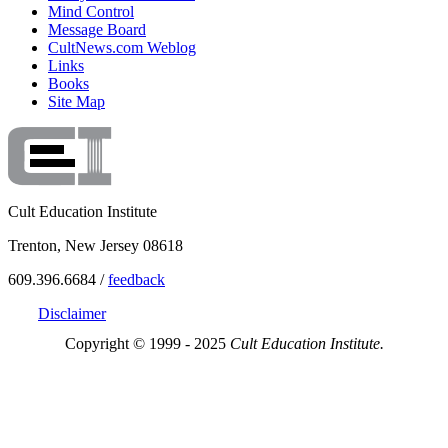
Mind Control
Message Board
CultNews.com Weblog
Links
Books
Site Map
Cult Education Institute
Trenton, New Jersey 08618
609.396.6684 /
feedback
Disclaimer
Copyright © 1999 - 2025
Cult Education Institute.