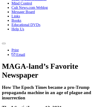
Mind Control
Cult News.com Weblog
Message Board
Links
Books
Educational DVDs
Help Us
Print
Email
MAGA-land’s Favorite
Newspaper
How The Epoch Times became a pro-Trump
propaganda machine in an age of plague and
insurrection