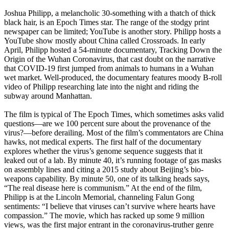
Joshua Philipp, a melancholic 30-something with a thatch of thick
black hair, is an Epoch Times star. The range of the stodgy print
newspaper can be limited; YouTube is another story. Philipp hosts a
YouTube show mostly about China called Crossroads. In early
April, Philipp hosted a 54-minute documentary, Tracking Down the
Origin of the Wuhan Coronavirus, that cast doubt on the narrative
that COVID-19 first jumped from animals to humans in a Wuhan
wet market. Well-produced, the documentary features moody B-roll
video of Philipp researching late into the night and riding the
subway around Manhattan.
The film is typical of The Epoch Times, which sometimes asks valid
questions—are we 100 percent sure about the provenance of the
virus?—before derailing. Most of the film’s commentators are China
hawks, not medical experts. The first half of the documentary
explores whether the virus’s genome sequence suggests that it
leaked out of a lab. By minute 40, it’s running footage of gas masks
on assembly lines and citing a 2015 study about Beijing’s bio­
weapons capability. By minute 50, one of its talking heads says,
“The real disease here is communism.” At the end of the film,
Philipp is at the Lincoln Memorial, channeling Falun Gong
sentiments: “I believe that viruses can’t survive where hearts have
compassion.” The movie, which has racked up some 9 million
views, was the first major entrant in the coronavirus-truther genre