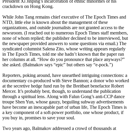
President Xi Jinping’s incarceration of ethnic minorities or his
crackdown on Hong Kong.
While John Tang remains chief executive of The Epoch Times and
NTD, little else is known about the management of these
organizations, and outside journalists are not granted access to the
newsroom. (I reached out to numerous Epoch Times staff members,
none of whom replied; the publisher declined to be interviewed, but
the newspaper provided answers to some questions via email.) The
syndicated columnist Salena Zito, whose writing appears regularly
in The Epoch Times, told me she hadn’t known that the paper ran
her columns at all. “How do you pronounce that place anyways?”
she asked. (Balmakov says “epic” but others say “e-pock.”)
Reporters, poking around, have unearthed intriguing connections: a
documentary co-­produced with Steve Bannon; a donor who worked
at the secretive hedge fund run by the Breitbart benefactor Robert
Mercer. It’s probably best, though, to understand the publication
through a spiritual lens. Along with Falun Gong’s anti-­CCP dance
troupe Shen Yun, whose gauzy, beguiling subway advertisements
have become an inescapable part of urban life, The Epoch Times is
a key component of a soft-power portfolio, one whose product, if
you buy in, promises to save your soul.
Two years ago, Balmakov addressed a crowd of thousands at