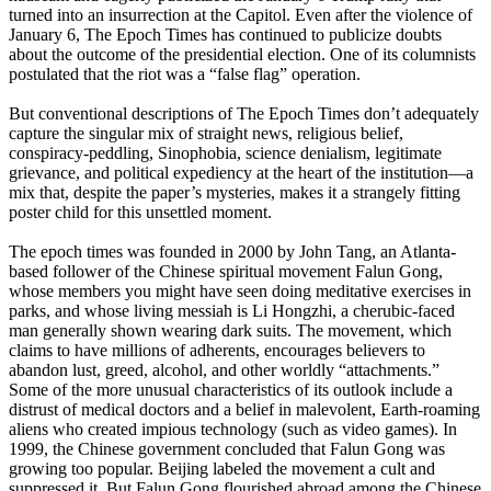
turned into an insurrection at the Capitol. Even after the violence of
January 6, The Epoch Times has continued to publicize doubts
about the outcome of the presidential election. One of its columnists
postulated that the riot was a “false flag” operation.
But conventional descriptions of The Epoch Times don’t adequately
capture the singular mix of straight news, religious belief,
conspiracy-peddling, Sinophobia, science denialism, legitimate
grievance, and political expediency at the heart of the institution—a
mix that, despite the paper’s mysteries, makes it a strangely fitting
poster child for this unsettled moment.
The epoch times was founded in 2000 by John Tang, an Atlanta-
based follower of the Chinese spiritual movement Falun Gong,
whose members you might have seen doing meditative exercises in
parks, and whose living messiah is Li Hongzhi, a cherubic-faced
man generally shown wearing dark suits. The movement, which
claims to have millions of adherents, encourages believers to
abandon lust, greed, alcohol, and other worldly “attachments.”
Some of the more unusual characteristics of its outlook include a
distrust of medical doctors and a belief in malevolent, Earth-roaming
aliens who created impious technology (such as video games). In
1999, the Chinese government concluded that Falun Gong was
growing too popular. Beijing labeled the movement a cult and
suppressed it. But Falun Gong flourished abroad among the Chinese