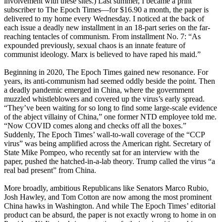
involvement with these sites.) Last summer, I became a print
subscriber to The Epoch Times—for $16.90 a month, the paper is
delivered to my home every Wednesday. I noticed at the back of
each issue a deadly new installment in an 18-part series on the far-
reaching tentacles of communism. From installment No. 7: “As
expounded previously, sexual chaos is an innate feature of
communist ideology. Marx is believed to have raped his maid.”
Beginning in 2020, The Epoch Times gained new resonance. For
years, its anti-communism had seemed oddly beside the point. Then
a deadly pandemic emerged in China, where the government
muzzled whistleblowers and covered up the virus’s early spread.
“They’ve been waiting for so long to find some large-scale evidence
of the abject villainy of China,” one former NTD employee told me.
“Now COVID comes along and checks off all the boxes.”
Suddenly, The Epoch Times’ wall-to-wall coverage of the “CCP
virus” was being amplified across the American right. Secretary of
State Mike Pompeo, who recently sat for an interview with the
paper, pushed the hatched-in-a-lab theory. Trump called the virus “a
real bad present” from China.
More broadly, ambitious Republicans like Senators Marco Rubio,
Josh Hawley, and Tom Cotton are now among the most prominent
China hawks in Washington. And while The Epoch Times’ editorial
product can be absurd, the paper is not exactly wrong to home in on