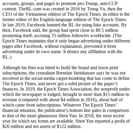
accounts, groups, and pages to promote pro-Trump, anti-CCP
content. TheBL.com was created in 2016 by Trung Vu, then the
CEO of the Vietnamese edition of The Epoch Times; its editor is the
former editor of the English-language edition of The Epoch Times.
In late 2019, Facebook banned the BL for using fake accounts. By
then, Facebook said, the group had spent close to $9.5 million
promoting itself, accruing 55 million followers worldwide. (The
Epoch Times maintains that it only began advertising under different
pages after Facebook, without explanation, prevented it from
advertising under its own name. It denies any affiliation with the
BL.)
Although his firm was hired to build the brand and boost print
subscriptions, the consultant Brendan Steinhauser says he was not
involved in the social-media carpet-bombing that has come to define
The Epoch Times, and never got a solid picture of the paper’s
finances. In 2019, the Epoch Times Association, the nonprofit under
which the newspaper is lodged, brought in more than $15 million in
revenue (compared with about $4 million in 2016), about half of
which came from subscriptions. Whatever The Epoch Times’
financial situation, the publication’s bottom line pales in comparison
to that of the more glamorous Shen Yun. In 2018, the most recent
year for which tax forms are available, Shen Yun reported a profit of
$26 million and net assets of $122 million.