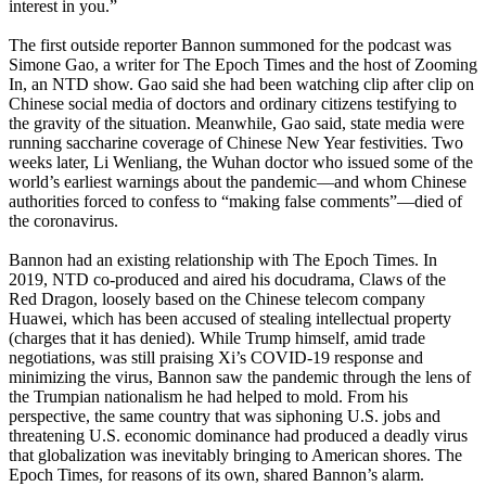
interest in you.”
The first outside reporter Bannon summoned for the podcast was
Simone Gao, a writer for The Epoch Times and the host of Zooming
In, an NTD show. Gao said she had been watching clip after clip on
Chinese social media of doctors and ordinary citizens testifying to
the gravity of the situation. Meanwhile, Gao said, state media were
running saccharine coverage of Chinese New Year festivities. Two
weeks later, Li Wenliang, the Wuhan doctor who issued some of the
world’s earliest warnings about the pandemic—and whom Chinese
authorities forced to confess to “making false comments”—died of
the coronavirus.
Bannon had an existing relationship with The Epoch Times. In
2019, NTD co-produced and aired his docudrama, Claws of the
Red Dragon, loosely based on the Chinese telecom company
Huawei, which has been accused of stealing intellectual property
(charges that it has denied). While Trump himself, amid trade
negotiations, was still praising Xi’s COVID-19 response and
minimizing the virus, Bannon saw the pandemic through the lens of
the Trumpian nationalism he had helped to mold. From his
perspective, the same country that was siphoning U.S. jobs and
threatening U.S. economic dominance had produced a deadly virus
that globalization was inevitably bringing to American shores. The
Epoch Times, for reasons of its own, shared Bannon’s alarm.