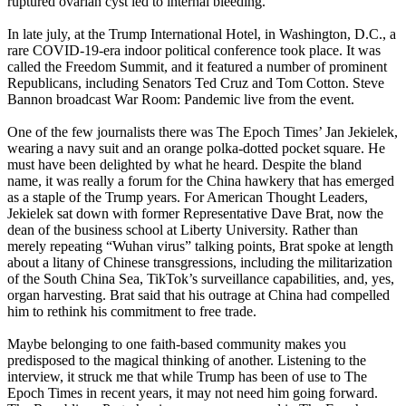
ruptured ovarian cyst led to internal bleeding.
In late july, at the Trump International Hotel, in Washington, D.C., a
rare COVID-19-era indoor political conference took place. It was
called the Freedom Summit, and it featured a number of prominent
Republicans, including Senators Ted Cruz and Tom Cotton. Steve
Bannon broadcast War Room: Pandemic live from the event.
One of the few journalists there was The Epoch Times’ Jan Jekielek,
wearing a navy suit and an orange polka-dotted pocket square. He
must have been delighted by what he heard. Despite the bland
name, it was really a forum for the China hawkery that has emerged
as a staple of the Trump years. For American Thought Leaders,
Jekielek sat down with former Representative Dave Brat, now the
dean of the business school at Liberty University. Rather than
merely repeating “Wuhan virus” talking points, Brat spoke at length
about a litany of Chinese transgressions, including the militarization
of the South China Sea, TikTok’s surveillance capabilities, and, yes,
organ harvesting. Brat said that his outrage at China had compelled
him to rethink his commitment to free trade.
Maybe belonging to one faith-based community makes you
predisposed to the magical thinking of another. Listening to the
interview, it struck me that while Trump has been of use to The
Epoch Times in recent years, it may not need him going forward.