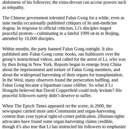
abdomens of his followers; the extra-devout can accrue powers such
as telepathy.
The Chinese government tolerated Falun Gong for a while, even as
state media occasionally published critiques of its anti-medicine
dogma. In response to official criticism, Li’s disciples staged
peaceful protests—culminating in a fateful 1999 sit-in in Beijing,
attended by 10,000 disciples.
Within months, the party banned Falun Gong outright. It also
published anti–Falun Gong comic books, ran bulldozers over the
group’s instructional videos, and called for the arrest of Li, who was
by then living in New York. Reports began to emerge from China
about the imprisonment and torture of Falun Gong members, and
about the widespread harvesting of their organs for transplantation.
In the West, many observers found the persecution baffling, and
Falun Gong became a bipartisan cause célèbre. So what if Li
Hongzhi believed that David Copperfield could truly levitate? His
peaceful followers surely didn’t deserve to suffer.
When The Epoch Times appeared on the scene, in 2000, the
newspaper carried more anti-Communist and organ-harvesting
content than your typical right-of-center publication. (Human-rights
advocates have found some organ-harvesting claims credible,
though it’s also true that Li has instructed his followers to emphasize