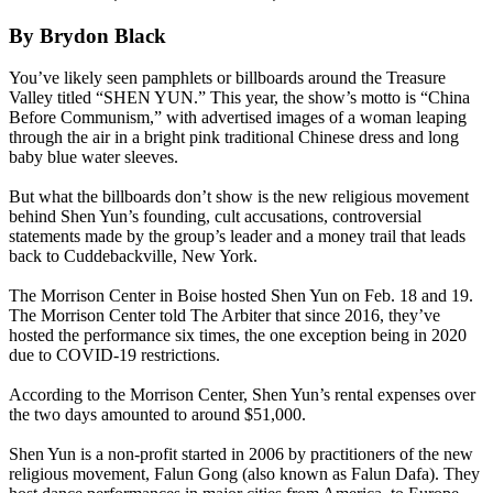
By Brydon Black
You’ve likely seen pamphlets or billboards around the Treasure
Valley titled “SHEN YUN.” This year, the show’s motto is “China
Before Communism,” with advertised images of a woman leaping
through the air in a bright pink traditional Chinese dress and long
baby blue water sleeves.
But what the billboards don’t show is the new religious movement
behind Shen Yun’s founding, cult accusations, controversial
statements made by the group’s leader and a money trail that leads
back to Cuddebackville, New York.
The Morrison Center in Boise hosted Shen Yun on Feb. 18 and 19.
The Morrison Center told The Arbiter that since 2016, they’ve
hosted the performance six times, the one exception being in 2020
due to COVID-19 restrictions.
According to the Morrison Center, Shen Yun’s rental expenses over
the two days amounted to around $51,000.
Shen Yun is a non-profit started in 2006 by practitioners of the new
religious movement, Falun Gong (also known as Falun Dafa). They