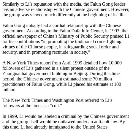
Similarly to Li’s reputation with the media, the Falun Gong leader
has an adverse relationship with the Chinese government. However,
the group was viewed much differently at the beginning of its life.
Falun Gong initially had a cordial relationship with the Chinese
government. According to the Falun Dafa Info Center, in 1993, the
official newspaper of China’s Ministry of Public Security praised Li
for his contributions “in promoting the traditional crime-fighting
virtues of the Chinese people, in safeguarding social order and
security, and in promoting rectitude in society.”
A New York Times report from April 1999 detailed how 10,000
followers of Li’s gathered in a silent protest outside of the
Zhongnanhai government building in Beijing. During this time
period, the Chinese government estimated some 70 million
practitioners of Falun Gong, while Li placed his estimate at 100
million.
The New York Times and Washington Post referred to Li’s
followers at the time as a “cult.”
In 1999, Li would be labeled a criminal by the Chinese government
and the group itself would be outlawed under an anti-cult law. By
this time, Li had already immigrated to the United States.