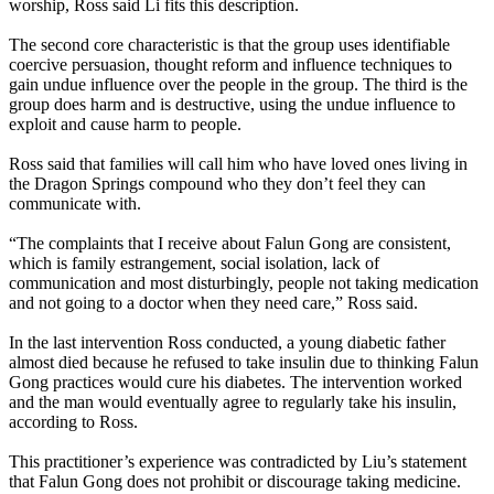
worship, Ross said Li fits this description.
The second core characteristic is that the group uses identifiable
coercive persuasion, thought reform and influence techniques to
gain undue influence over the people in the group. The third is the
group does harm and is destructive, using the undue influence to
exploit and cause harm to people.
Ross said that families will call him who have loved ones living in
the Dragon Springs compound who they don’t feel they can
communicate with.
“The complaints that I receive about Falun Gong are consistent,
which is family estrangement, social isolation, lack of
communication and most disturbingly, people not taking medication
and not going to a doctor when they need care,” Ross said.
In the last intervention Ross conducted, a young diabetic father
almost died because he refused to take insulin due to thinking Falun
Gong practices would cure his diabetes. The intervention worked
and the man would eventually agree to regularly take his insulin,
according to Ross.
This practitioner’s experience was contradicted by Liu’s statement
that Falun Gong does not prohibit or discourage taking medicine.