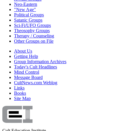
Neo-Eastern
"New Age"
Political Groups
Satanic Groups
Sci-Fi/UFO Groups
Theosophy Groups
Therapy / Counseling
Other Groups on File
About Us
Getting Help
Group Information Archives
Today's Cult Headlines
Mind Control
Message Board
CultNews.com Weblog
Links
Books
Site Map
Cult Education Institute