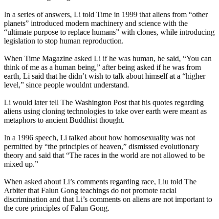
In a series of answers, Li told Time in 1999 that aliens from “other
planets” introduced modern machinery and science with the
“ultimate purpose to replace humans” with clones, while introducing
legislation to stop human reproduction.
When Time Magazine asked Li if he was human, he said, “You can
think of me as a human being,” after being asked if he was from
earth, Li said that he didn’t wish to talk about himself at a “higher
level,” since people wouldnt understand.
Li would later tell The Washington Post that his quotes regarding
aliens using cloning technologies to take over earth were meant as
metaphors to ancient Buddhist thought.
In a 1996 speech, Li talked about how homosexuality was not
permitted by “the principles of heaven,” dismissed evolutionary
theory and said that “The races in the world are not allowed to be
mixed up.”
When asked about Li’s comments regarding race, Liu told The
Arbiter that Falun Gong teachings do not promote racial
discrimination and that Li’s comments on aliens are not important to
the core principles of Falun Gong.