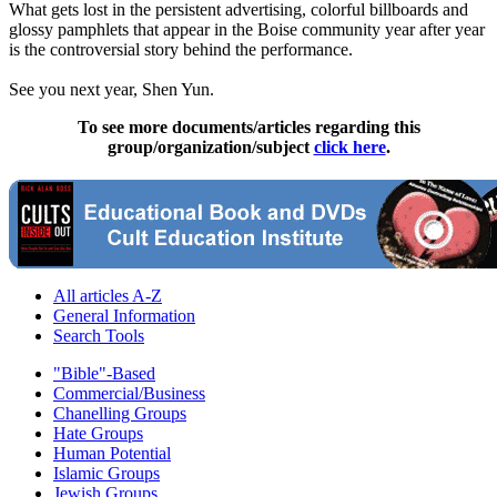
What gets lost in the persistent advertising, colorful billboards and
glossy pamphlets that appear in the Boise community year after year
is the controversial story behind the performance.
See you next year, Shen Yun.
To see more documents/articles regarding this
group/organization/subject
click here
.
All articles A-Z
General Information
Search Tools
"Bible"-Based
Commercial/Business
Chanelling Groups
Hate Groups
Human Potential
Islamic Groups
Jewish Groups