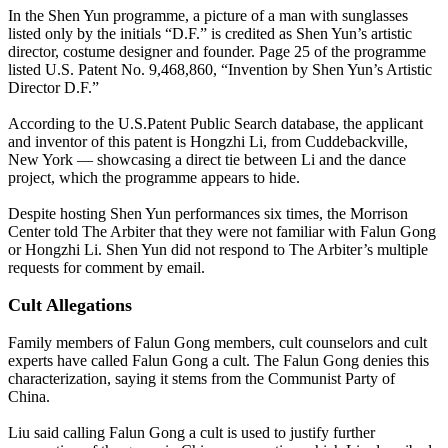
In the Shen Yun programme, a picture of a man with sunglasses
listed only by the initials “D.F.” is credited as Shen Yun’s artistic
director, costume designer and founder. Page 25 of the programme
listed U.S. Patent No. 9,468,860, “Invention by Shen Yun’s Artistic
Director D.F.”
According to the U.S.Patent Public Search database, the applicant
and inventor of this patent is Hongzhi Li, from Cuddebackville,
New York — showcasing a direct tie between Li and the dance
project, which the programme appears to hide.
Despite hosting Shen Yun performances six times, the Morrison
Center told The Arbiter that they were not familiar with Falun Gong
or Hongzhi Li. Shen Yun did not respond to The Arbiter’s multiple
requests for comment by email.
Cult Allegations
Family members of Falun Gong members, cult counselors and cult
experts have called Falun Gong a cult. The Falun Gong denies this
characterization, saying it stems from the Communist Party of
China.
Liu said calling Falun Gong a cult is used to justify further