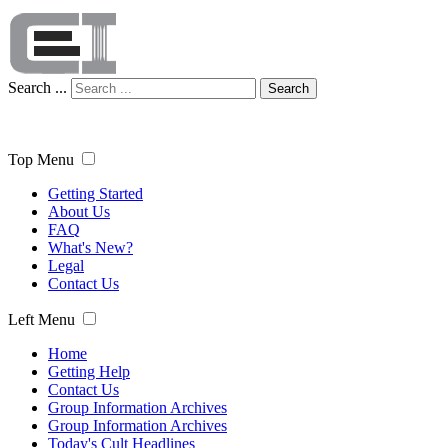
Search ...
Search
Top Menu
Getting Started
About Us
FAQ
What's New?
Legal
Contact Us
Left Menu
Home
Getting Help
Contact Us
Group Information Archives
Group Information Archives
Today's Cult Headlines