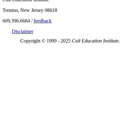
Trenton, New Jersey 08618
609.396.6684 /
feedback
Disclaimer
Copyright © 1999 - 2025
Cult Education Institute.