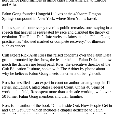
host dance performances in major cities from America, to Europe
and Asia.
Falun Gong founder Hongzhi Li lives at the 400-acre Dragon
Springs compound in New York, where Shen Yun is based.
Li has sparked controversy over his public remarks, once saying in a
speech that heaven is segregated by race and disputed the theory of
evolution. The Falun Dafa Info website claims that the Falun Gong
practice has “showed marked or complete recovery,” of illnesses
such as cancer.
Cult expert Rick Alan Ross has raised concerns over the Falun Dafa
group promoted by the show, the leader behind Falun Dafa and how
much the dancers are being paid. Ross, the executive director of the
Cult Education Institute, spoke with The Arbiter by phone about
why he believes Falun Gong meets the criteria of being a cult.
Ross has testified as an expert in court on authoritarian groups in 11
states, including United States Federal Court. Of his 40 years of
work in the field, Ross spent more than a decade working with over
50 former Falun Gong members and their families.
Ross is the author of the book “Cults Inside Out: How People Get in
and Can Get Out” which includes a chapter dedicated to Falun