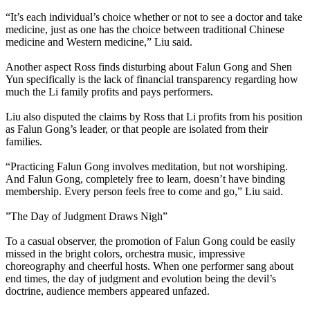
“It’s each individual’s choice whether or not to see a doctor and take
medicine, just as one has the choice between traditional Chinese
medicine and Western medicine,” Liu said.
Another aspect Ross finds disturbing about Falun Gong and Shen
Yun specifically is the lack of financial transparency regarding how
much the Li family profits and pays performers.
Liu also disputed the claims by Ross that Li profits from his position
as Falun Gong’s leader, or that people are isolated from their
families.
“Practicing Falun Gong involves meditation, but not worshiping.
And Falun Gong, completely free to learn, doesn’t have binding
membership. Every person feels free to come and go,” Liu said.
”The Day of Judgment Draws Nigh”
To a casual observer, the promotion of Falun Gong could be easily
missed in the bright colors, orchestra music, impressive
choreography and cheerful hosts. When one performer sang about
end times, the day of judgment and evolution being the devil’s
doctrine, audience members appeared unfazed.