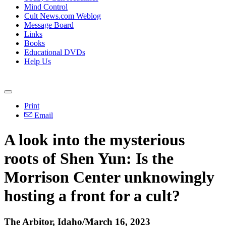
Mind Control
Cult News.com Weblog
Message Board
Links
Books
Educational DVDs
Help Us
Print
Email
A look into the mysterious
roots of Shen Yun: Is the
Morrison Center unknowingly
hosting a front for a cult?
The Arbitor, Idaho/March 16, 2023