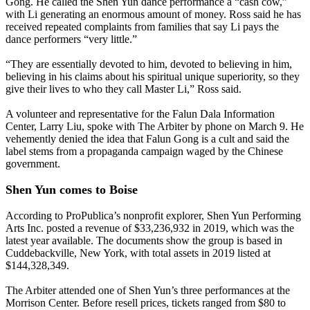
Gong. He called the Shen Yun dance performance a “cash cow,”
with Li generating an enormous amount of money. Ross said he has
received repeated complaints from families that say Li pays the
dance performers “very little.”
“They are essentially devoted to him, devoted to believing in him,
believing in his claims about his spiritual unique superiority, so they
give their lives to who they call Master Li,” Ross said.
A volunteer and representative for the Falun Dala Information
Center, Larry Liu, spoke with The Arbiter by phone on March 9. He
vehemently denied the idea that Falun Gong is a cult and said the
label stems from a propaganda campaign waged by the Chinese
government.
Shen Yun comes to Boise
According to ProPublica’s nonprofit explorer, Shen Yun Performing
Arts Inc. posted a revenue of $33,236,932 in 2019, which was the
latest year available. The documents show the group is based in
Cuddebackville, New York, with total assets in 2019 listed at
$144,328,349.
The Arbiter attended one of Shen Yun’s three performances at the
Morrison Center. Before resell prices, tickets ranged from $80 to