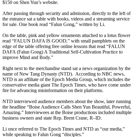
$150 on Shen Yun’s website.
After passing through security and admission, directly to the left of
the entrance sat a table with books, videos and a streaming service
for sale. One book read “Falun Gong,” written by Li.
On the table, pink and yellow ornaments attached to a lotus flower
read “FALUN DAFA IS GOOD,” with small pamphlets on the
edge of the table offering free online lessons that read “FALUN
DAFA (Falun Gong) A Traditional Self-Cultivation Practice to
improve Mind and Body.”
Right next to the merchandise stand sat a news organization by the
name of New Tang Dynasty (NTD). According to NBC news,
NTD is an affiliate of the Epoch Media Group, which includes the
conservative media giant The Epoch Times, who have come under
fire for advancing misinformation on their platforms.
NTD interviewed audience members about the show, later running
the headline “Boise Audience Calls Shen Yun Beautiful, Powerful,
Amazing.” Interviewees at the Boise productions included multiple
business owners and state Rep. Brent Crane, R–ID.
Li once referred to The Epoch Times and NTD as “our media,”
while speaking to Falun Gong “disciples.”