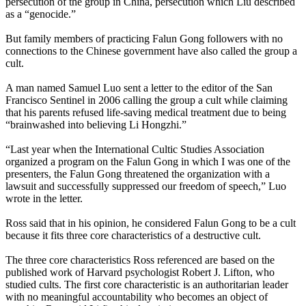
persecution of the group in China, persecution which Liu described
as a “genocide.”
But family members of practicing Falun Gong followers with no
connections to the Chinese government have also called the group a
cult.
A man named Samuel Luo sent a letter to the editor of the San
Francisco Sentinel in 2006 calling the group a cult while claiming
that his parents refused life-saving medical treatment due to being
“brainwashed into believing Li Hongzhi.”
“Last year when the International Cultic Studies Association
organized a program on the Falun Gong in which I was one of the
presenters, the Falun Gong threatened the organization with a
lawsuit and successfully suppressed our freedom of speech,” Luo
wrote in the letter.
Ross said that in his opinion, he considered Falun Gong to be a cult
because it fits three core characteristics of a destructive cult.
The three core characteristics Ross referenced are based on the
published work of Harvard psychologist Robert J. Lifton, who
studied cults. The first core characteristic is an authoritarian leader
with no meaningful accountability who becomes an object of