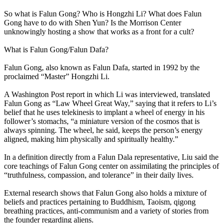
So what is Falun Gong? Who is Hongzhi Li? What does Falun
Gong have to do with Shen Yun? Is the Morrison Center
unknowingly hosting a show that works as a front for a cult?
What is Falun Gong/Falun Dafa?
Falun Gong, also known as Falun Dafa, started in 1992 by the
proclaimed “Master” Hongzhi Li.
A Washington Post report in which Li was interviewed, translated
Falun Gong as “Law Wheel Great Way,” saying that it refers to Li’s
belief that he uses telekinesis to implant a wheel of energy in his
follower’s stomachs, “a miniature version of the cosmos that is
always spinning. The wheel, he said, keeps the person’s energy
aligned, making him physically and spiritually healthy.”
In a definition directly from a Falun Dala representative, Liu said the
core teachings of Falun Gong center on assimilating the principles of
“truthfulness, compassion, and tolerance” in their daily lives.
External research shows that Falun Gong also holds a mixture of
beliefs and practices pertaining to Buddhism, Taoism, qigong
breathing practices, anti-communism and a variety of stories from
the founder regarding aliens.