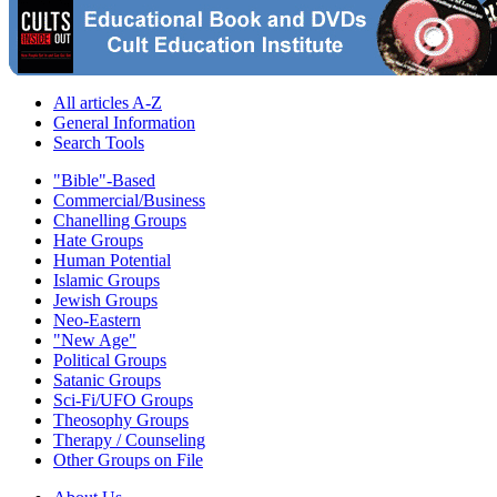
All articles A-Z
General Information
Search Tools
"Bible"-Based
Commercial/Business
Chanelling Groups
Hate Groups
Human Potential
Islamic Groups
Jewish Groups
Neo-Eastern
"New Age"
Political Groups
Satanic Groups
Sci-Fi/UFO Groups
Theosophy Groups
Therapy / Counseling
Other Groups on File