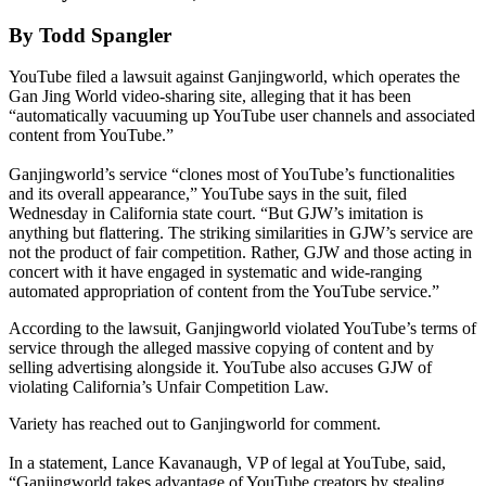
By Todd Spangler
YouTube filed a lawsuit against Ganjingworld, which operates the
Gan Jing World video-sharing site, alleging that it has been
“automatically vacuuming up YouTube user channels and associated
content from YouTube.”
Ganjingworld’s service “clones most of YouTube’s functionalities
and its overall appearance,” YouTube says in the suit, filed
Wednesday in California state court. “But GJW’s imitation is
anything but flattering. The striking similarities in GJW’s service are
not the product of fair competition. Rather, GJW and those acting in
concert with it have engaged in systematic and wide-ranging
automated appropriation of content from the YouTube service.”
According to the lawsuit, Ganjingworld violated YouTube’s terms of
service through the alleged massive copying of content and by
selling advertising alongside it. YouTube also accuses GJW of
violating California’s Unfair Competition Law.
Variety has reached out to Ganjingworld for comment.
In a statement, Lance Kavanaugh, VP of legal at YouTube, said,
“Ganjingworld takes advantage of YouTube creators by stealing