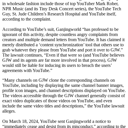
in wholesale fashion include those of top YouTuber Mark Rober,
NPR Music (and its Tiny Desk Concert series), the YouTube Tech
Guy, St. Jude Children’s Research Hospital and YouTube itself,
according to the complaint.
According to YouTube’s suit, Ganjingworld “has professed to be
ignorant of this activity, despite countless angry complaints from
creators and multiple demand letters from YouTube. It has claimed it
merely distributed a ‘content synchronization’ tool that others use to
grab whatever they please from YouTube and port it over to GJW.”
The lawsuit continues, “Even if that were so (and YouTube believes
GJW and its agents are far more involved in that process), GJW
would still be liable for inducing its users to breach the users’
agreements with YouTube.”
“Many channels on GJW clone the corresponding channels on
YouTube, including by displaying the same channel banner images,
profile icon images, and channel descriptions displayed on YouTube.
The videos accessible through the GJW channel generally consist of
exact video duplicates of those videos on YouTube, and even
include the same video titles and descriptions,” the YouTube lawsuit
alleges.
On March 18, 2024, YouTube sent Ganjingworld a notice to
“immediately cease and desist from its misconduct,” according to the