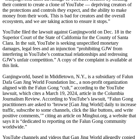
their content to create a clone of YouTube — depriving creators of
the protections and controls they expect, and the ability to make
money from their work. This is bad for creators and the overall
ecosystem, and we are taking action to ensure it stops.”
YouTube filed the lawsuit against Ganjingworld on Dec. 18 in the
Superior Court of the State of California for the County of Santa
Clara. In the suit, YouTube is seeking unspecified monetary
damages, legal fees and an injunction “prohibiting GJW from
interfering in YouTube’s contractual relationships and redressing
GJW’s unfair competition.” A copy of the complaint is available at
this link.
Ganjingworld, based in Middletown, N.Y., is a subsidiary of Falun
Dafa Gan Jing World Foundation Inc., a non-profit organization
aligned with the Falun Gong “cult,” according to the YouTube
lawsuit, which cites a March 19, 2024, article in the Columbia
Journalism Review. According to YouTube’s lawsuit, “Falun Gong
practitioners are asked to ‘browse [Gan Jing World] daily to increase
traffic, subscribe to some channels, click the like buttons, and write
positive comments,’” citing an article on Minghui.org, a website that
says it is “dedicated to reporting on the Falun Gong community
worldwide.”
YouTube channels and videos that Gan Jing World allegedly copied