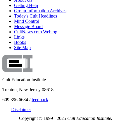
About Us
Getting Help
Group Information Archives
Today's Cult Headlines
Mind Control
Message Board
CultNews.com Weblog
Links
Books
Site Map
Cult Education Institute
Trenton, New Jersey 08618
609.396.6684 /
feedback
Disclaimer
Copyright © 1999 - 2025
Cult Education Institute.