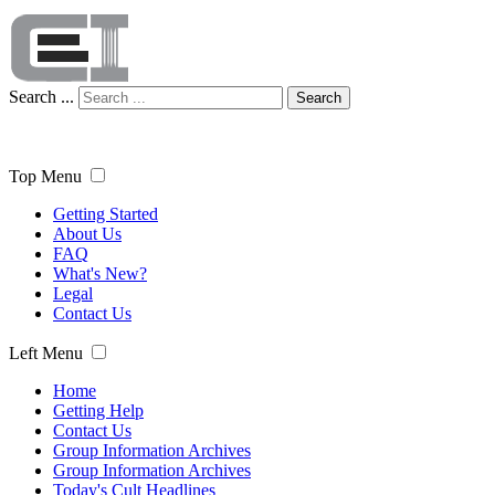
Search ...
Search
Top Menu
Getting Started
About Us
FAQ
What's New?
Legal
Contact Us
Left Menu
Home
Getting Help
Contact Us
Group Information Archives
Group Information Archives
Today's Cult Headlines