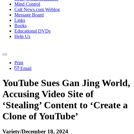
Mind Control
Cult News.com Weblog
Message Board
Links
Books
Educational DVDs
Help Us
Print
Email
YouTube Sues Gan Jing World,
Accusing Video Site of
‘Stealing’ Content to ‘Create a
Clone of YouTube’
Variety/December 18, 2024