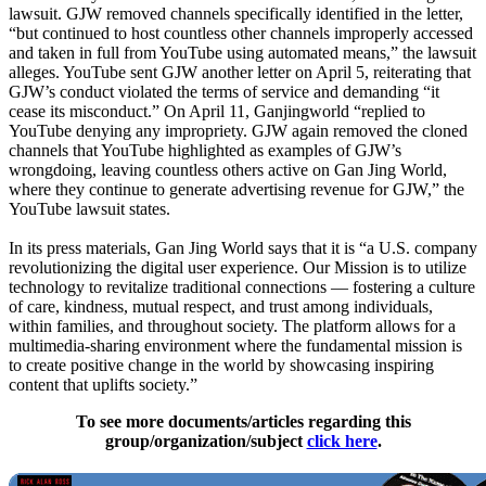
lawsuit. GJW removed channels specifically identified in the letter,
“but continued to host countless other channels improperly accessed
and taken in full from YouTube using automated means,” the lawsuit
alleges. YouTube sent GJW another letter on April 5, reiterating that
GJW’s conduct violated the terms of service and demanding “it
cease its misconduct.” On April 11, Ganjingworld “replied to
YouTube denying any impropriety. GJW again removed the cloned
channels that YouTube highlighted as examples of GJW’s
wrongdoing, leaving countless others active on Gan Jing World,
where they continue to generate advertising revenue for GJW,” the
YouTube lawsuit states.
In its press materials, Gan Jing World says that it is “a U.S. company
revolutionizing the digital user experience. Our Mission is to utilize
technology to revitalize traditional connections — fostering a culture
of care, kindness, mutual respect, and trust among individuals,
within families, and throughout society. The platform allows for a
multimedia-sharing environment where the fundamental mission is
to create positive change in the world by showcasing inspiring
content that uplifts society.”
To see more documents/articles regarding this
group/organization/subject
click here
.