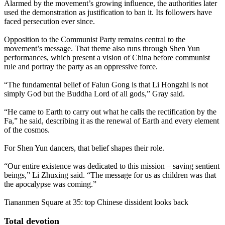
Alarmed by the movement’s growing influence, the authorities later
used the demonstration as justification to ban it. Its followers have
faced persecution ever since.
Opposition to the Communist Party remains central to the
movement’s message. That theme also runs through Shen Yun
performances, which present a vision of China before communist
rule and portray the party as an oppressive force.
“The fundamental belief of Falun Gong is that Li Hongzhi is not
simply God but the Buddha Lord of all gods,” Gray said.
“He came to Earth to carry out what he calls the rectification by the
Fa,” he said, describing it as the renewal of Earth and every element
of the cosmos.
For Shen Yun dancers, that belief shapes their role.
“Our entire existence was dedicated to this mission – saving sentient
beings,” Li Zhuxing said. “The message for us as children was that
the apocalypse was coming.”
Tiananmen Square at 35: top Chinese dissident looks back
Total devotion