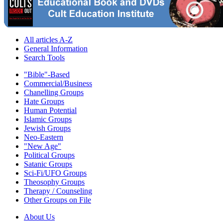
All articles A-Z
General Information
Search Tools
"Bible"-Based
Commercial/Business
Chanelling Groups
Hate Groups
Human Potential
Islamic Groups
Jewish Groups
Neo-Eastern
"New Age"
Political Groups
Satanic Groups
Sci-Fi/UFO Groups
Theosophy Groups
Therapy / Counseling
Other Groups on File
About Us