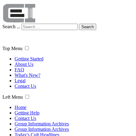
Search ...
Search
Top Menu
Getting Started
About Us
FAQ
What's New?
Legal
Contact Us
Left Menu
Home
Getting Help
Contact Us
Group Information Archives
Group Information Archives
Today's Cult Headlines