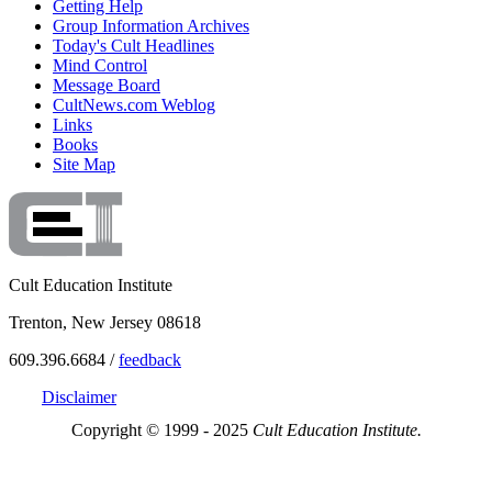
Getting Help
Group Information Archives
Today's Cult Headlines
Mind Control
Message Board
CultNews.com Weblog
Links
Books
Site Map
Cult Education Institute
Trenton, New Jersey 08618
609.396.6684 /
feedback
Disclaimer
Copyright © 1999 - 2025
Cult Education Institute.