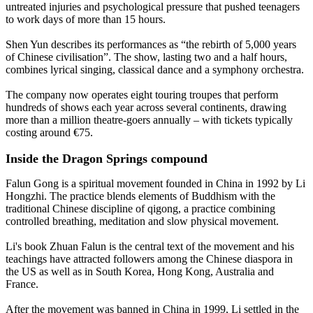
untreated injuries and psychological pressure that pushed teenagers
to work days of more than 15 hours.
Shen Yun describes its performances as “the rebirth of 5,000 years
of Chinese civilisation”. The show, lasting two and a half hours,
combines lyrical singing, classical dance and a symphony orchestra.
The company now operates eight touring troupes that perform
hundreds of shows each year across several continents, drawing
more than a million theatre-goers annually – with tickets typically
costing around €75.
Inside the Dragon Springs compound
Falun Gong is a spiritual movement founded in China in 1992 by Li
Hongzhi. The practice blends elements of Buddhism with the
traditional Chinese discipline of qigong, a practice combining
controlled breathing, meditation and slow physical movement.
Li's book Zhuan Falun is the central text of the movement and his
teachings have attracted followers among the Chinese diaspora in
the US as well as in South Korea, Hong Kong, Australia and
France.
After the movement was banned in China in 1999, Li settled in the