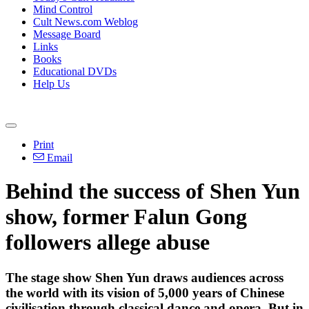
Mind Control
Cult News.com Weblog
Message Board
Links
Books
Educational DVDs
Help Us
Print
Email
Behind the success of Shen Yun
show, former Falun Gong
followers allege abuse
The stage show Shen Yun draws audiences across
the world with its vision of 5,000 years of Chinese
civilisation through classical dance and opera. But in