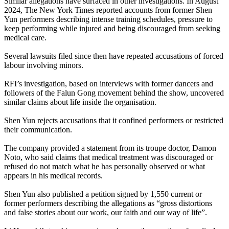
Similar allegations have surfaced in other investigations. In August
2024, The New York Times reported accounts from former Shen
Yun performers describing intense training schedules, pressure to
keep performing while injured and being discouraged from seeking
medical care.
Several lawsuits filed since then have repeated accusations of forced
labour involving minors.
RFI’s investigation, based on interviews with former dancers and
followers of the Falun Gong movement behind the show, uncovered
similar claims about life inside the organisation.
Shen Yun rejects accusations that it confined performers or restricted
their communication.
The company provided a statement from its troupe doctor, Damon
Noto, who said claims that medical treatment was discouraged or
refused do not match what he has personally observed or what
appears in his medical records.
Shen Yun also published a petition signed by 1,550 current or
former performers describing the allegations as “gross distortions
and false stories about our work, our faith and our way of life”.