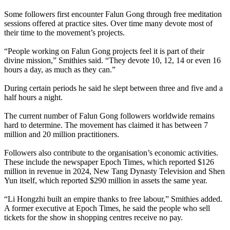
Some followers first encounter Falun Gong through free meditation
sessions offered at practice sites. Over time many devote most of
their time to the movement’s projects.
“People working on Falun Gong projects feel it is part of their
divine mission,” Smithies said. “They devote 10, 12, 14 or even 16
hours a day, as much as they can.”
During certain periods he said he slept between three and five and a
half hours a night.
The current number of Falun Gong followers worldwide remains
hard to determine. The movement has claimed it has between 7
million and 20 million practitioners.
Followers also contribute to the organisation’s economic activities.
These include the newspaper Epoch Times, which reported $126
million in revenue in 2024, New Tang Dynasty Television and Shen
Yun itself, which reported $290 million in assets the same year.
“Li Hongzhi built an empire thanks to free labour,” Smithies added.
A former executive at Epoch Times, he said the people who sell
tickets for the show in shopping centres receive no pay.