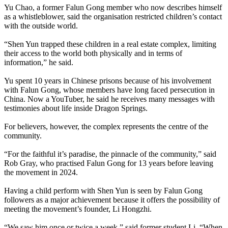
Yu Chao, a former Falun Gong member who now describes himself
as a whistleblower, said the organisation restricted children’s contact
with the outside world.
“Shen Yun trapped these children in a real estate complex, limiting
their access to the world both physically and in terms of
information,” he said.
Yu spent 10 years in Chinese prisons because of his involvement
with Falun Gong, whose members have long faced persecution in
China. Now a YouTuber, he said he receives many messages with
testimonies about life inside Dragon Springs.
For believers, however, the complex represents the centre of the
community.
“For the faithful it’s paradise, the pinnacle of the community,” said
Rob Gray, who practised Falun Gong for 13 years before leaving
the movement in 2024.
Having a child perform with Shen Yun is seen by Falun Gong
followers as a major achievement because it offers the possibility of
meeting the movement’s founder, Li Hongzhi.
“We saw him once or twice a week,” said former student Li. “When