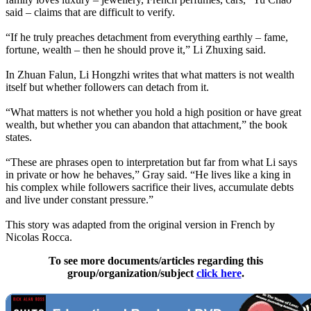
said – claims that are difficult to verify.
“If he truly preaches detachment from everything earthly – fame,
fortune, wealth – then he should prove it,” Li Zhuxing said.
In Zhuan Falun, Li Hongzhi writes that what matters is not wealth
itself but whether followers can detach from it.
“What matters is not whether you hold a high position or have great
wealth, but whether you can abandon that attachment,” the book
states.
“These are phrases open to interpretation but far from what Li says
in private or how he behaves,” Gray said. “He lives like a king in
his complex while followers sacrifice their lives, accumulate debts
and live under constant pressure.”
This story was adapted from the original version in French by
Nicolas Rocca.
To see more documents/articles regarding this
group/organization/subject
click here
.