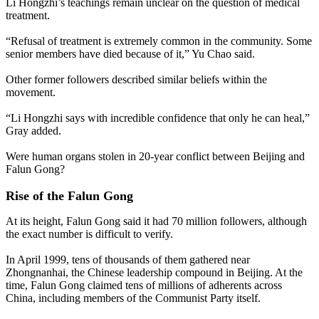
Li Hongzhi’s teachings remain unclear on the question of medical
treatment.
“Refusal of treatment is extremely common in the community. Some
senior members have died because of it,” Yu Chao said.
Other former followers described similar beliefs within the
movement.
“Li Hongzhi says with incredible confidence that only he can heal,”
Gray added.
Were human organs stolen in 20-year conflict between Beijing and
Falun Gong?
Rise of the Falun Gong
At its height, Falun Gong said it had 70 million followers, although
the exact number is difficult to verify.
In April 1999, tens of thousands of them gathered near
Zhongnanhai, the Chinese leadership compound in Beijing. At the
time, Falun Gong claimed tens of millions of adherents across
China, including members of the Communist Party itself.