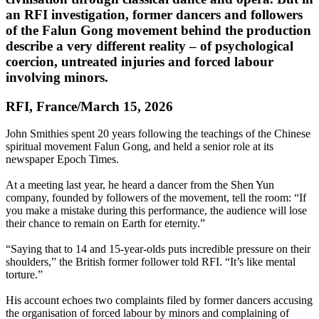
an RFI investigation, former dancers and followers
of the Falun Gong movement behind the production
describe a very different reality – of psychological
coercion, untreated injuries and forced labour
involving minors.
RFI, France/March 15, 2026
John Smithies spent 20 years following the teachings of the Chinese
spiritual movement Falun Gong, and held a senior role at its
newspaper Epoch Times.
At a meeting last year, he heard a dancer from the Shen Yun
company, founded by followers of the movement, tell the room: “If
you make a mistake during this performance, the audience will lose
their chance to remain on Earth for eternity.”
“Saying that to 14 and 15-year-olds puts incredible pressure on their
shoulders,” the British former follower told RFI. “It’s like mental
torture.”
His account echoes two complaints filed by former dancers accusing
the organisation of forced labour by minors and complaining of