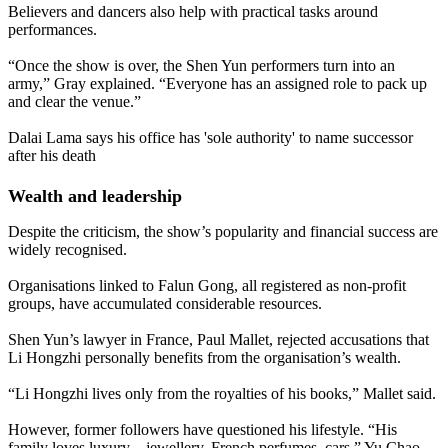
Believers and dancers also help with practical tasks around
performances.
“Once the show is over, the Shen Yun performers turn into an
army,” Gray explained. “Everyone has an assigned role to pack up
and clear the venue.”
Dalai Lama says his office has 'sole authority' to name successor
after his death
Wealth and leadership
Despite the criticism, the show’s popularity and financial success are
widely recognised.
Organisations linked to Falun Gong, all registered as non-profit
groups, have accumulated considerable resources.
Shen Yun’s lawyer in France, Paul Mallet, rejected accusations that
Li Hongzhi personally benefits from the organisation’s wealth.
“Li Hongzhi lives only from the royalties of his books,” Mallet said.
However, former followers have questioned his lifestyle. “His
family loves luxury – jewellery, French perfumes, cars,” Yu Chao