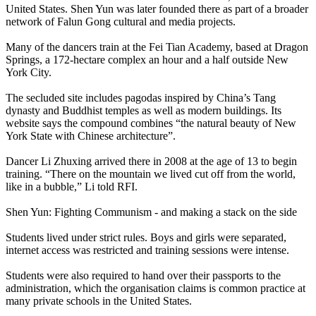
United States. Shen Yun was later founded there as part of a broader
network of Falun Gong cultural and media projects.
Many of the dancers train at the Fei Tian Academy, based at Dragon
Springs, a 172-hectare complex an hour and a half outside New
York City.
The secluded site includes pagodas inspired by China’s Tang
dynasty and Buddhist temples as well as modern buildings. Its
website says the compound combines “the natural beauty of New
York State with Chinese architecture”.
Dancer Li Zhuxing arrived there in 2008 at the age of 13 to begin
training. “There on the mountain we lived cut off from the world,
like in a bubble,” Li told RFI.
Shen Yun: Fighting Communism - and making a stack on the side
Students lived under strict rules. Boys and girls were separated,
internet access was restricted and training sessions were intense.
Students were also required to hand over their passports to the
administration, which the organisation claims is common practice at
many private schools in the United States.