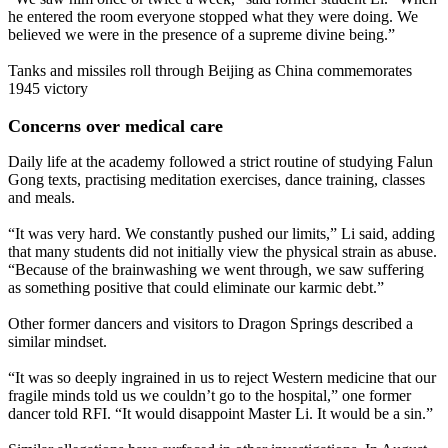
he entered the room everyone stopped what they were doing. We
believed we were in the presence of a supreme divine being.”
Tanks and missiles roll through Beijing as China commemorates
1945 victory
Concerns over medical care
Daily life at the academy followed a strict routine of studying Falun
Gong texts, practising meditation exercises, dance training, classes
and meals.
“It was very hard. We constantly pushed our limits,” Li said, adding
that many students did not initially view the physical strain as abuse.
“Because of the brainwashing we went through, we saw suffering
as something positive that could eliminate our karmic debt.”
Other former dancers and visitors to Dragon Springs described a
similar mindset.
“It was so deeply ingrained in us to reject Western medicine that our
fragile minds told us we couldn’t go to the hospital,” one former
dancer told RFI. “It would disappoint Master Li. It would be a sin.”