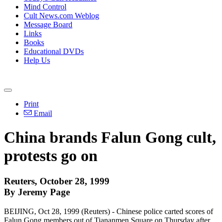
Mind Control
Cult News.com Weblog
Message Board
Links
Books
Educational DVDs
Help Us
Print
Email
China brands Falun Gong cult,
protests go on
Reuters, October 28, 1999
By Jeremy Page
BEIJING, Oct 28, 1999 (Reuters) - Chinese police carted scores of
Falun Gong members out of Tiananmen Square on Thursday after