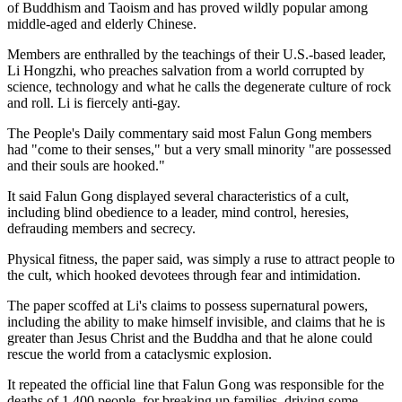
of Buddhism and Taoism and has proved wildly popular among
middle-aged and elderly Chinese.
Members are enthralled by the teachings of their U.S.-based leader,
Li Hongzhi, who preaches salvation from a world corrupted by
science, technology and what he calls the degenerate culture of rock
and roll. Li is fiercely anti-gay.
The People's Daily commentary said most Falun Gong members
had "come to their senses," but a very small minority "are possessed
and their souls are hooked."
It said Falun Gong displayed several characteristics of a cult,
including blind obedience to a leader, mind control, heresies,
defrauding members and secrecy.
Physical fitness, the paper said, was simply a ruse to attract people to
the cult, which hooked devotees through fear and intimidation.
The paper scoffed at Li's claims to possess supernatural powers,
including the ability to make himself invisible, and claims that he is
greater than Jesus Christ and the Buddha and that he alone could
rescue the world from a cataclysmic explosion.
It repeated the official line that Falun Gong was responsible for the
deaths of 1,400 people, for breaking up families, driving some