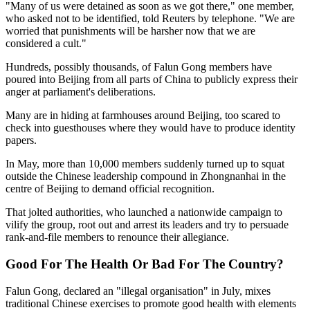
"Many of us were detained as soon as we got there," one member,
who asked not to be identified, told Reuters by telephone. "We are
worried that punishments will be harsher now that we are
considered a cult."
Hundreds, possibly thousands, of Falun Gong members have
poured into Beijing from all parts of China to publicly express their
anger at parliament's deliberations.
Many are in hiding at farmhouses around Beijing, too scared to
check into guesthouses where they would have to produce identity
papers.
In May, more than 10,000 members suddenly turned up to squat
outside the Chinese leadership compound in Zhongnanhai in the
centre of Beijing to demand official recognition.
That jolted authorities, who launched a nationwide campaign to
vilify the group, root out and arrest its leaders and try to persuade
rank-and-file members to renounce their allegiance.
Good For The Health Or Bad For The Country?
Falun Gong, declared an "illegal organisation" in July, mixes
traditional Chinese exercises to promote good health with elements