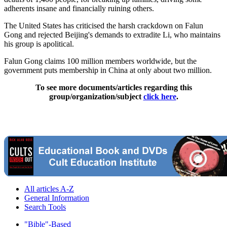
adherents insane and financially ruining others.
The United States has criticised the harsh crackdown on Falun
Gong and rejected Beijing's demands to extradite Li, who maintains
his group is apolitical.
Falun Gong claims 100 million members worldwide, but the
government puts membership in China at only about two million.
To see more documents/articles regarding this
group/organization/subject
click here
.
All articles A-Z
General Information
Search Tools
"Bible"-Based