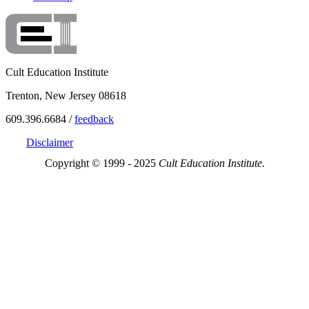
Cult Education Institute
Trenton, New Jersey 08618
609.396.6684 /
feedback
Disclaimer
Copyright © 1999 - 2025
Cult Education Institute.