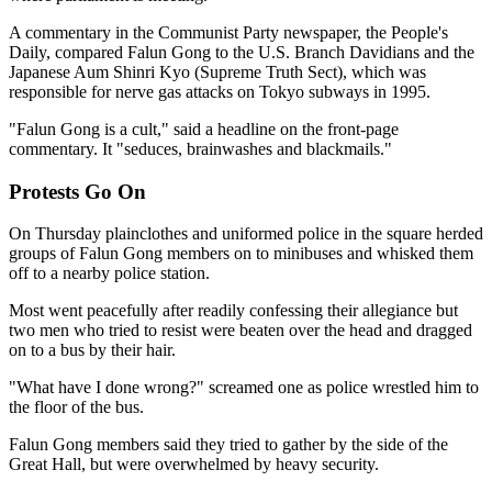
A commentary in the Communist Party newspaper, the People's
Daily, compared Falun Gong to the U.S. Branch Davidians and the
Japanese Aum Shinri Kyo (Supreme Truth Sect), which was
responsible for nerve gas attacks on Tokyo subways in 1995.
"Falun Gong is a cult," said a headline on the front-page
commentary. It "seduces, brainwashes and blackmails."
Protests Go On
On Thursday plainclothes and uniformed police in the square herded
groups of Falun Gong members on to minibuses and whisked them
off to a nearby police station.
Most went peacefully after readily confessing their allegiance but
two men who tried to resist were beaten over the head and dragged
on to a bus by their hair.
"What have I done wrong?" screamed one as police wrestled him to
the floor of the bus.
Falun Gong members said they tried to gather by the side of the
Great Hall, but were overwhelmed by heavy security.