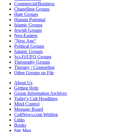
Commercial/Business
Chanelling Groups
Hate Groups
Human Potential
Islamic Groups
Jewish Groups
Neo-Eastern
"New Age"
Political Groups
Satanic Groups
Sci-Fi/UFO Groups
Theosophy Groups
Therapy / Counseling
Other Groups on File
About Us
Getting Help
Group Information Archives
Today's Cult Headlines
Mind Control
Message Board
CultNews.com Weblog
Links
Books
Site Map