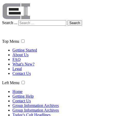
Search ...
Search
Top Menu
Getting Started
About Us
FAQ
What's New?
Legal
Contact Us
Left Menu
Home
Getting Help
Contact Us
Group Information Archives
Group Information Archives
Today's Cult Headlines