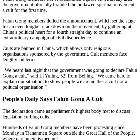
the government officially branded the outlawed spiritual movement
a cult for the first time.
Falun Gong members defied the announcement, which set the stage
for an even tougher crackdown on the movement, by gathering at
China's political heart for a fourth straight day to continue an
extraordinary campaign of civil disobedience.
Cults are banned in China, which allows only religious
organisations sponsored by the government. Cult members face
lengthy jail terms.
"We heard last night that the government was going to declare Falun
Gong a cult," said Li Yuling, 52, from Beijing. "We came here to
explain our situation, to show people we are neither a cult nor a
political organisation."
People's Daily Says Falun Gong A Cult
The declaration came as parliament's highest body met to discuss
legislation curbing cults.
Hundreds of Falun Gong members have been protesting since
Monday in Tiananmen Square outside the Great Hall of the People,
where parliament is meeting.