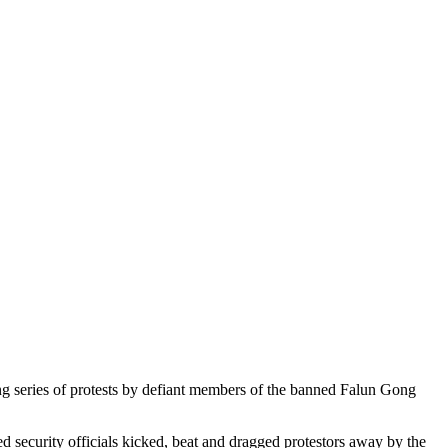
g series of protests by defiant members of the banned Falun Gong
d security officials kicked, beat and dragged protestors away by the