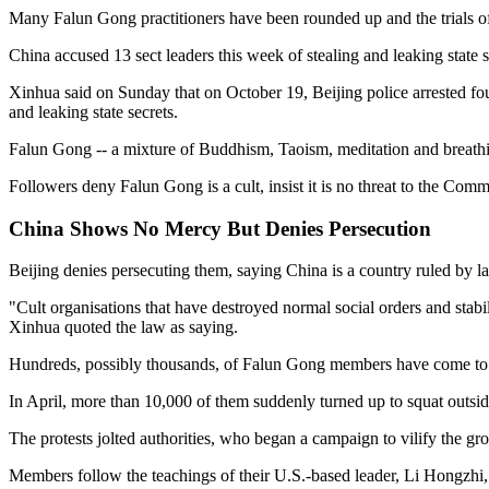
Many Falun Gong practitioners have been rounded up and the trials of
China accused 13 sect leaders this week of stealing and leaking state s
Xinhua said on Sunday that on October 19, Beijing police arrested f
and leaking state secrets.
Falun Gong -- a mixture of Buddhism, Taoism, meditation and breathi
Followers deny Falun Gong is a cult, insist it is no threat to the Co
China Shows No Mercy But Denies Persecution
Beijing denies persecuting them, saying China is a country ruled by
"Cult organisations that have destroyed normal social orders and stabi
Xinhua quoted the law as saying.
Hundreds, possibly thousands, of Falun Gong members have come to Beij
In April, more than 10,000 of them suddenly turned up to squat outsi
The protests jolted authorities, who began a campaign to vilify the grou
Members follow the teachings of their U.S.-based leader, Li Hongzhi, 