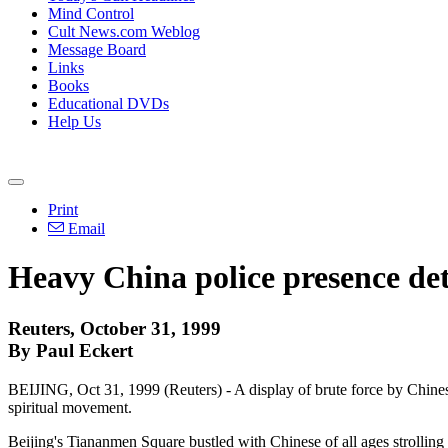
Mind Control
Cult News.com Weblog
Message Board
Links
Books
Educational DVDs
Help Us
Print
Email
Heavy China police presence dete
Reuters, October 31, 1999
By Paul Eckert
BEIJING, Oct 31, 1999 (Reuters) - A display of brute force by Chine
spiritual movement.
Beijing's Tiananmen Square bustled with Chinese of all ages strolling