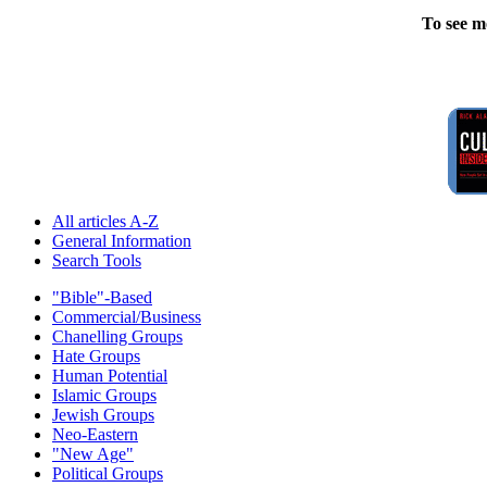
To see m
All articles A-Z
General Information
Search Tools
"Bible"-Based
Commercial/Business
Chanelling Groups
Hate Groups
Human Potential
Islamic Groups
Jewish Groups
Neo-Eastern
"New Age"
Political Groups