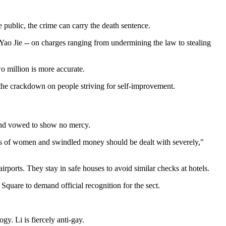
e public, the crime can carry the death sentence.
o Jie -- on charges ranging from undermining the law to stealing
 million is more accurate.
t the crackdown on people striving for self-improvement.
 and vowed to show no mercy.
rapes of women and swindled money should be dealt with severely,"
ports. They stay in safe houses to avoid similar checks at hotels.
quare to demand official recognition for the sect.
y. Li is fiercely anti-gay.