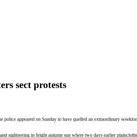
rs sect protests
se police appeared on Sunday to have quelled an extraordinary weeklon
 and sightseeing in bright autumn sun where two days earlier plainclothe