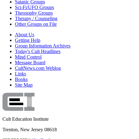
Satanic Groups
Sci-Fi/UFO Groups
Theosophy Groups
Therapy / Counseling
Other Groups on File
About Us
Getting Help
Group Information Archives
Today's Cult Headlines
Mind Control
Message Board
CultNews.com Weblog
Links
Books
Site Map
Cult Education Institute
Trenton, New Jersey 08618