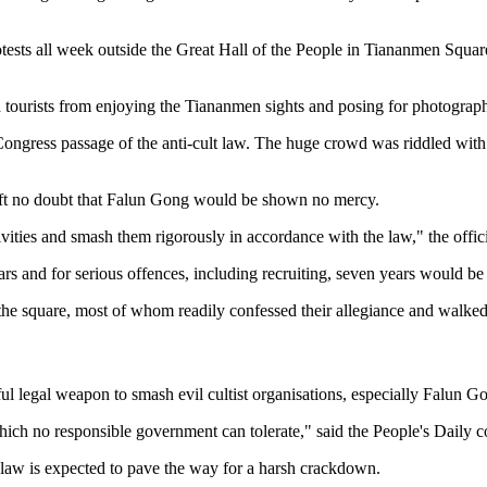
tests all week outside the Great Hall of the People in Tiananmen Squa
d tourists from enjoying the Tiananmen sights and posing for photograph
 Congress passage of the anti-cult law. The huge crowd was riddled with
 left no doubt that Falun Gong would be shown no mercy.
activities and smash them rigorously in accordance with the law," the off
ears and for serious offences, including recruiting, seven years would 
e square, most of whom readily confessed their allegiance and walked 
 legal weapon to smash evil cultist organisations, especially Falun G
which no responsible government can tolerate," said the People's Dail
law is expected to pave the way for a harsh crackdown.