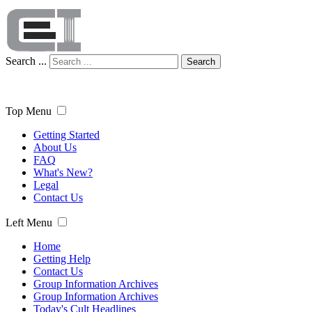
Search ...
Search
Top Menu
Getting Started
About Us
FAQ
What's New?
Legal
Contact Us
Left Menu
Home
Getting Help
Contact Us
Group Information Archives
Group Information Archives
Today's Cult Headlines