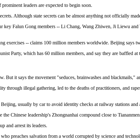
 prominent leaders are expected to begin soon.
ecrets. Although state secrets can be almost anything not officially mad
our key Falun Gong members -- Li Chang, Wang Zhiwen, Ji Liewu and Ya
ng exercises -- claims 100 million members worldwide. Beijing says two
mmunist Party, which has 60 million members, and say they are baffled a
 law. But it says the movement "seduces, brainwashes and blackmails,"
lity through illegal gathering, led to the deaths of practitioners, and 
ing, usually by car to avoid identity checks at railway stations and air
de the Chinese leadership's Zhongnanhai compound close to Tiananmen S
p and arrest its leaders.
who preaches salvation from a world corrupted by science and technolog