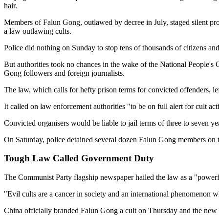
hair.
Members of Falun Gong, outlawed by decree in July, staged silent pro
a law outlawing cults.
Police did nothing on Sunday to stop tens of thousands of citizens an
But authorities took no chances in the wake of the National People's
Gong followers and foreign journalists.
The law, which calls for hefty prison terms for convicted offenders,
It called on law enforcement authorities "to be on full alert for cult 
Convicted organisers would be liable to jail terms of three to seven y
On Saturday, police detained several dozen Falun Gong members on th
Tough Law Called Government Duty
The Communist Party flagship newspaper hailed the law as a "powerful
"Evil cults are a cancer in society and an international phenomenon 
China officially branded Falun Gong a cult on Thursday and the new 