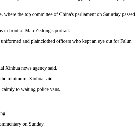
re, where the top committee of China's parliament on Saturday passed
s in front of Mao Zedong's portrait.
 uniformed and plainclothed officers who kept an eye out for Falun
icial Xinhua news agency said.
be the minimum, Xinhua said.
calmly to waiting police vans.
ong."
y commentary on Sunday.