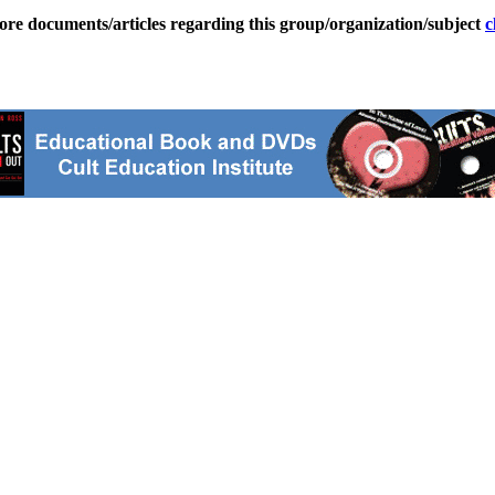
ore documents/articles regarding this group/organization/subject
c