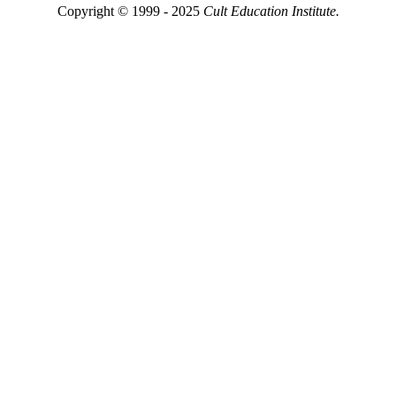
Copyright © 1999 - 2025
Cult Education Institute.