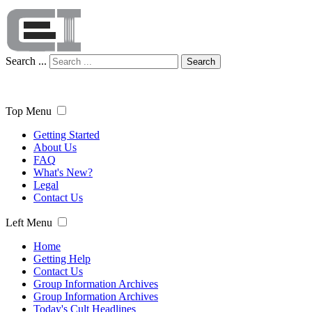
Search ...
Search
Top Menu
Getting Started
About Us
FAQ
What's New?
Legal
Contact Us
Left Menu
Home
Getting Help
Contact Us
Group Information Archives
Group Information Archives
Today's Cult Headlines