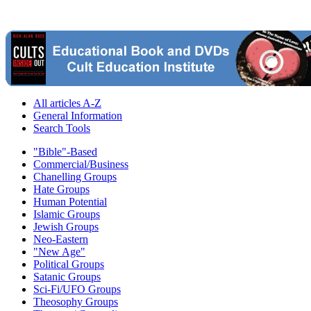
All articles A-Z
General Information
Search Tools
"Bible"-Based
Commercial/Business
Chanelling Groups
Hate Groups
Human Potential
Islamic Groups
Jewish Groups
Neo-Eastern
"New Age"
Political Groups
Satanic Groups
Sci-Fi/UFO Groups
Theosophy Groups