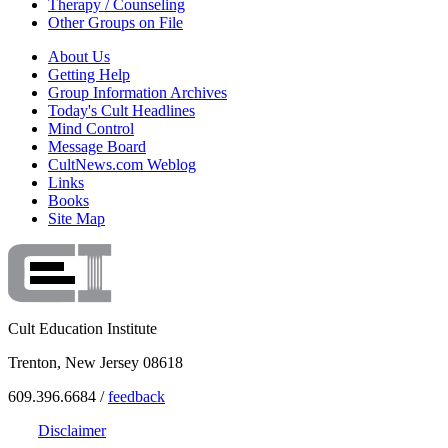
Therapy / Counseling
Other Groups on File
About Us
Getting Help
Group Information Archives
Today's Cult Headlines
Mind Control
Message Board
CultNews.com Weblog
Links
Books
Site Map
Cult Education Institute
Trenton, New Jersey 08618
609.396.6684 /
feedback
Disclaimer