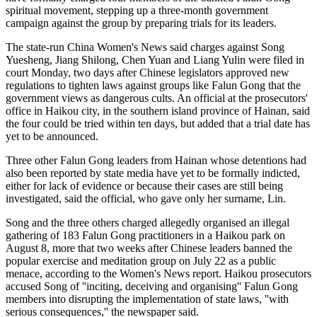
spiritual movement, stepping up a three-month government
campaign against the group by preparing trials for its leaders.
The state-run China Women's News said charges against Song
Yuesheng, Jiang Shilong, Chen Yuan and Liang Yulin were filed in
court Monday, two days after Chinese legislators approved new
regulations to tighten laws against groups like Falun Gong that the
government views as dangerous cults. An official at the prosecutors'
office in Haikou city, in the southern island province of Hainan, said
the four could be tried within ten days, but added that a trial date has
yet to be announced.
Three other Falun Gong leaders from Hainan whose detentions had
also been reported by state media have yet to be formally indicted,
either for lack of evidence or because their cases are still being
investigated, said the official, who gave only her surname, Lin.
Song and the three others charged allegedly organised an illegal
gathering of 183 Falun Gong practitioners in a Haikou park on
August 8, more that two weeks after Chinese leaders banned the
popular exercise and meditation group on July 22 as a public
menace, according to the Women's News report. Haikou prosecutors
accused Song of ''inciting, deceiving and organising'' Falun Gong
members into disrupting the implementation of state laws, ''with
serious consequences,'' the newspaper said.