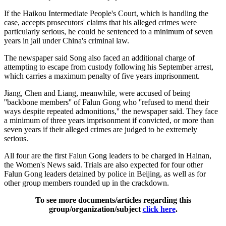
If the Haikou Intermediate People's Court, which is handling the
case, accepts prosecutors' claims that his alleged crimes were
particularly serious, he could be sentenced to a minimum of seven
years in jail under China's criminal law.
The newspaper said Song also faced an additional charge of
attempting to escape from custody following his September arrest,
which carries a maximum penalty of five years imprisonment.
Jiang, Chen and Liang, meanwhile, were accused of being
''backbone members'' of Falun Gong who ''refused to mend their
ways despite repeated admonitions,'' the newspaper said. They face
a minimum of three years imprisonment if convicted, or more than
seven years if their alleged crimes are judged to be extremely
serious.
All four are the first Falun Gong leaders to be charged in Hainan,
the Women's News said. Trials are also expected for four other
Falun Gong leaders detained by police in Beijing, as well as for
other group members rounded up in the crackdown.
To see more documents/articles regarding this
group/organization/subject
click here
.