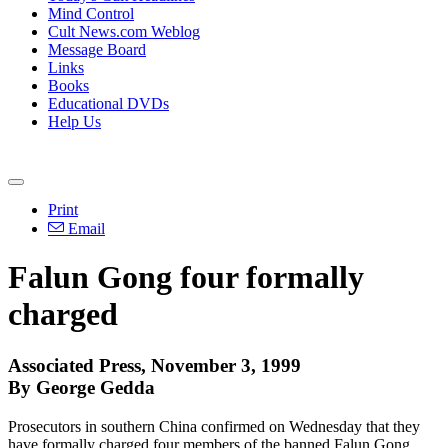
Mind Control
Cult News.com Weblog
Message Board
Links
Books
Educational DVDs
Help Us
Print
Email
Falun Gong four formally
charged
Associated Press, November 3, 1999
By George Gedda
Prosecutors in southern China confirmed on Wednesday that they
have formally charged four members of the banned Falun Gong