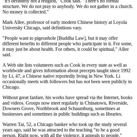
"It's definitely not a religion," Cook said. "There's no formal
structure. We do not pray to anybody. We do not gather in a church.
No money is collected."
Mark Allee, professor of early modern Chinese history at Loyola
University Chicago, said definitions vary.
"People want to pigeonhole [Buddha Law], but it may offer
different benefits to different people who participate in it. For some,
it may just be about health. For others, it could be spiritual," Allee
said.
A Web site lists volunteers such as Cook in every state as well as
worldwide and gives information about precepts taught since 1992
by Li, 47, a Chinese native reportedly living in New York. Li
occasionally meets with followers but has not been seen publicly in
Chicago.
Without great fanfare, his works have spread via the Internet, books
and videos. Groups now meet regularly in Chinatown, Riverside,
Downers Grove, Northbrook and Schaumburg, sometimes at
businesses and sometimes in public buildings such as libraries.
Warren Tai, 52, a Chicago banker who took up the study several
years ago, said he was attracted to the teaching "to be a good
person. Right now, with all the violence, it appeals to people."