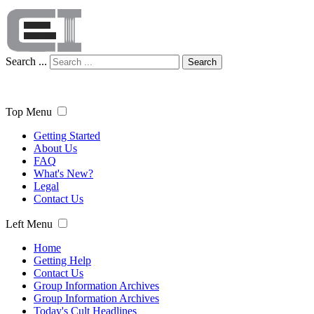
Search ...
Search
Top Menu
Getting Started
About Us
FAQ
What's New?
Legal
Contact Us
Left Menu
Home
Getting Help
Contact Us
Group Information Archives
Group Information Archives
Today's Cult Headlines