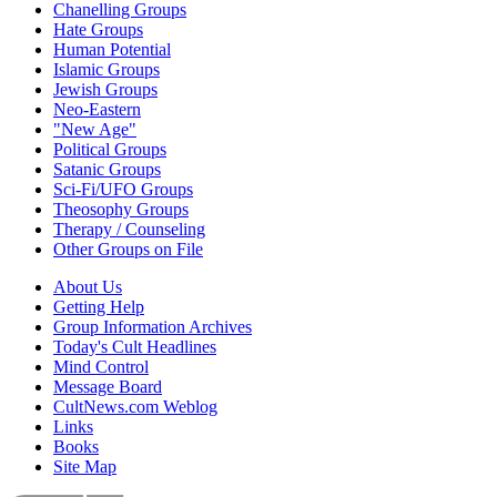
Chanelling Groups
Hate Groups
Human Potential
Islamic Groups
Jewish Groups
Neo-Eastern
"New Age"
Political Groups
Satanic Groups
Sci-Fi/UFO Groups
Theosophy Groups
Therapy / Counseling
Other Groups on File
About Us
Getting Help
Group Information Archives
Today's Cult Headlines
Mind Control
Message Board
CultNews.com Weblog
Links
Books
Site Map