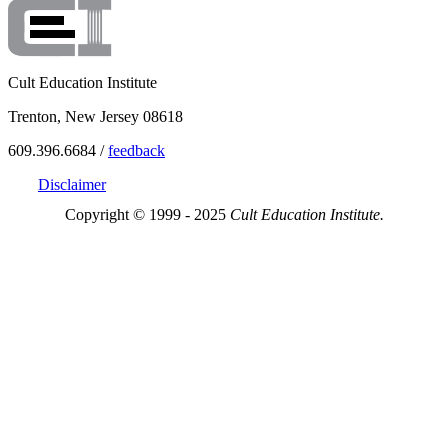
Cult Education Institute
Trenton, New Jersey 08618
609.396.6684 /
feedback
Disclaimer
Copyright © 1999 - 2025
Cult Education Institute.