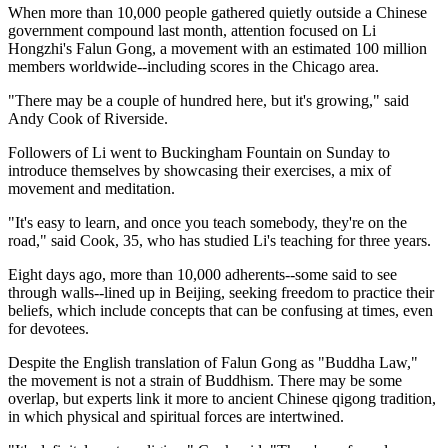
When more than 10,000 people gathered quietly outside a Chinese
government compound last month, attention focused on Li
Hongzhi's Falun Gong, a movement with an estimated 100 million
members worldwide--including scores in the Chicago area.
"There may be a couple of hundred here, but it's growing," said
Andy Cook of Riverside.
Followers of Li went to Buckingham Fountain on Sunday to
introduce themselves by showcasing their exercises, a mix of
movement and meditation.
"It's easy to learn, and once you teach somebody, they're on the
road," said Cook, 35, who has studied Li's teaching for three years.
Eight days ago, more than 10,000 adherents--some said to see
through walls--lined up in Beijing, seeking freedom to practice their
beliefs, which include concepts that can be confusing at times, even
for devotees.
Despite the English translation of Falun Gong as "Buddha Law,"
the movement is not a strain of Buddhism. There may be some
overlap, but experts link it more to ancient Chinese qigong tradition,
in which physical and spiritual forces are intertwined.