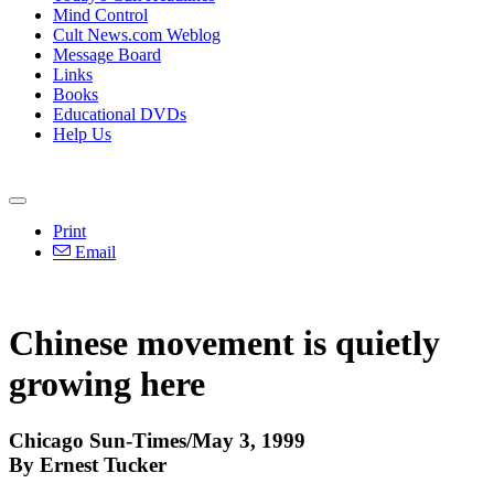
Mind Control
Cult News.com Weblog
Message Board
Links
Books
Educational DVDs
Help Us
Print
Email
Chinese movement is quietly
growing here
Chicago Sun-Times/May 3, 1999
By Ernest Tucker