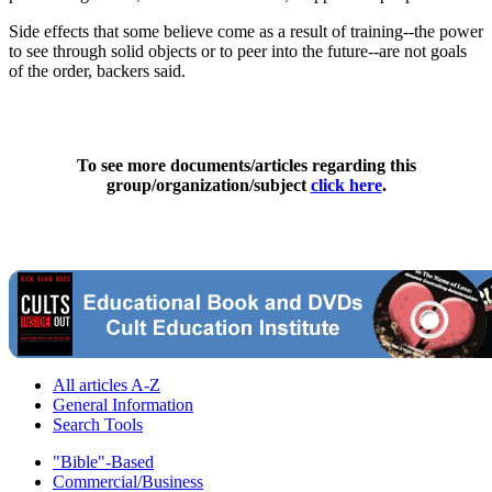
Side effects that some believe come as a result of training--the power
to see through solid objects or to peer into the future--are not goals
of the order, backers said.
To see more documents/articles regarding this
group/organization/subject
click here
.
All articles A-Z
General Information
Search Tools
"Bible"-Based
Commercial/Business