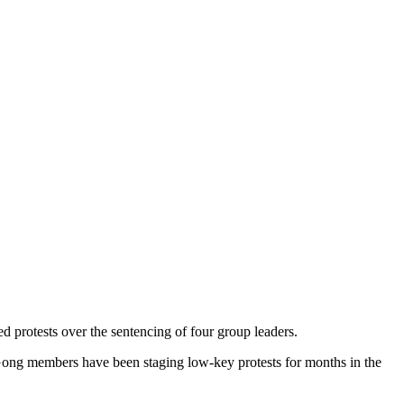
protests over the sentencing of four group leaders.
 Gong members have been staging low-key protests for months in the