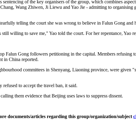
's sentencing of the key organisers of the group, which combines aspec
 Chang, Wang Zhiwen, Ji Liewu and Yao Jie - admitting to organising gr
earfully telling the court she was wrong to believe in Falun Gong and
 still willing to save me," Yao told the court. For her repentance, Yao rec
 stop Falun Gong followers petitioning in the capital. Members refusing
 in China reported.
ghbourhood committees in Shenyang, Liaoning province, were given "ser
refused to accept the travel ban, it said.
alling them evidence that Beijing uses laws to suppress dissent.
ore documents/articles regarding this group/organization/subject
c