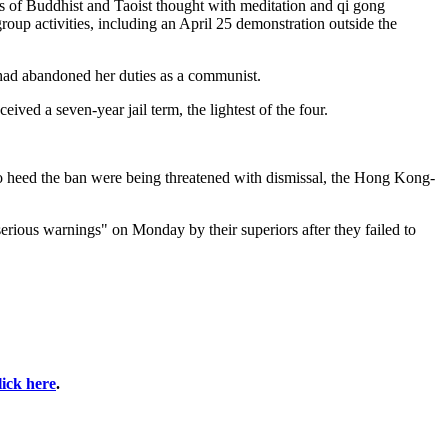
ts of Buddhist and Taoist thought with meditation and qi gong
oup activities, including an April 25 demonstration outside the
 had abandoned her duties as a communist.
eived a seven-year jail term, the lightest of the four.
 to heed the ban were being threatened with dismissal, the Hong Kong-
ious warnings" on Monday by their superiors after they failed to
lick here
.