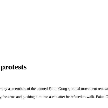
protests
erday as members of the banned Falun Gong spiritual movement renewed 
by the arms and pushing him into a van after he refused to walk. Falun