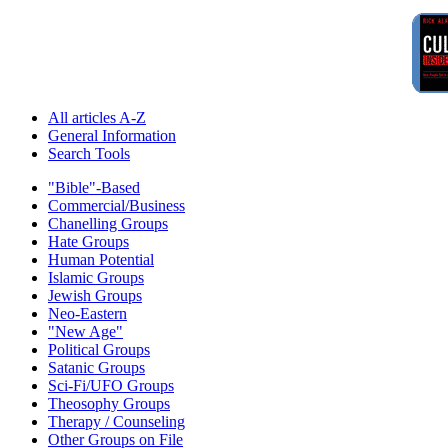
All articles A-Z
General Information
Search Tools
"Bible"-Based
Commercial/Business
Chanelling Groups
Hate Groups
Human Potential
Islamic Groups
Jewish Groups
Neo-Eastern
"New Age"
Political Groups
Satanic Groups
Sci-Fi/UFO Groups
Theosophy Groups
Therapy / Counseling
Other Groups on File