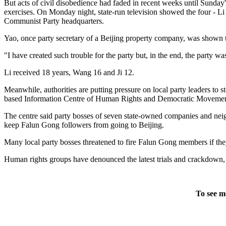
But acts of civil disobedience had faded in recent weeks until Sunday
exercises. On Monday night, state-run television showed the four - Li
Communist Party headquarters.
Yao, once party secretary of a Beijing property company, was shown t
"I have created such trouble for the party but, in the end, the party was
Li received 18 years, Wang 16 and Ji 12.
Meanwhile, authorities are putting pressure on local party leaders to
based Information Centre of Human Rights and Democratic Movement
The centre said party bosses of seven state-owned companies and nei
keep Falun Gong followers from going to Beijing.
Many local party bosses threatened to fire Falun Gong members if they 
Human rights groups have denounced the latest trials and crackdown, c
To see m