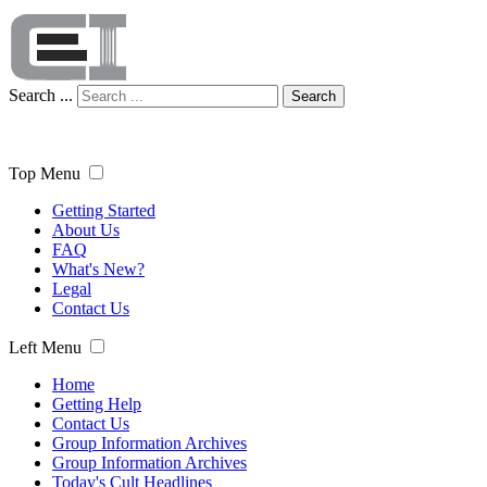
Search ...
Search
Top Menu
Getting Started
About Us
FAQ
What's New?
Legal
Contact Us
Left Menu
Home
Getting Help
Contact Us
Group Information Archives
Group Information Archives
Today's Cult Headlines