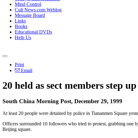
Mind Control
Cult News.com Weblog
Message Board
Links
Books
Educational DVDs
Help Us
Print
Email
20 held as sect members step up 
South China Morning Post, December 29, 1999
At least 20 people were detained by police in Tiananmen Square yest
Officers surrounded 10 followers who tried to protest, grabbing one 
Beijing square.