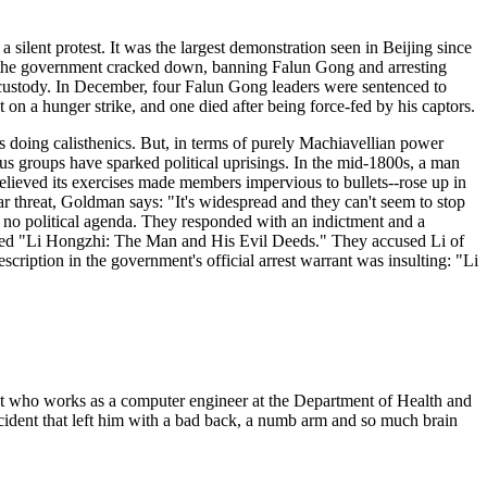
silent protest. It was the largest demonstration seen in Beijing since
y, the government cracked down, banning Falun Gong and arresting
 custody. In December, four Falun Gong leaders were sentenced to
n a hunger strike, and one died after being force-fed by his captors.
es doing calisthenics. But, in terms of purely Machiavellian power
ous groups have sparked political uprisings. In the mid-1800s, a man
t believed its exercises made members impervious to bullets--rose up in
lar threat, Goldman says: "It's widespread and they can't seem to stop
had no political agenda. They responded with an indictment and a
tled "Li Hongzhi: The Man and His Evil Deeds." They accused Li of
escription in the government's official arrest warrant was insulting: "Li
rant who works as a computer engineer at the Department of Health and
cident that left him with a bad back, a numb arm and so much brain