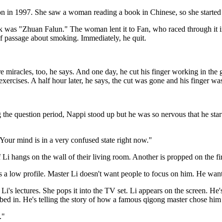
n in 1997. She saw a woman reading a book in Chinese, so she started 
k was "Zhuan Falun." The woman lent it to Fan, who raced through it in
ef passage about smoking. Immediately, he quit.
miracles, too, he says. And one day, he cut his finger working in the 
ercises. A half hour later, he says, the cut was gone and his finger wa
g the question period, Nappi stood up but he was so nervous that he sta
Your mind is in a very confused state right now."
 Li hangs on the wall of their living room. Another is propped on the fi
 a low profile. Master Li doesn't want people to focus on him. He want
of Li's lectures. She pops it into the TV set. Li appears on the screen. He
bbed in. He's telling the story of how a famous qigong master chose him
."