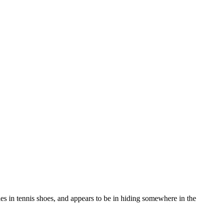
es in tennis shoes, and appears to be in hiding somewhere in the