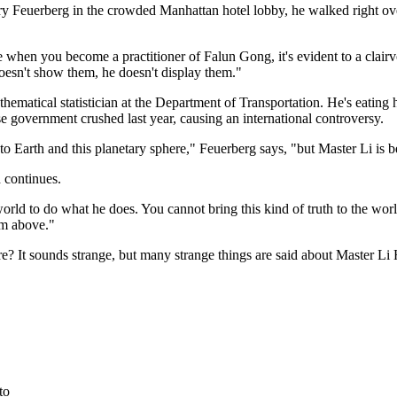
ry Feuerberg in the crowded Manhattan hotel lobby, he walked right ov
hen you become a practitioner of Falun Gong, it's evident to a clairvoya
oesn't show them, he doesn't display them."
ematical statistician at the Department of Transportation. He's eating hi
e government crushed last year, causing an international controversy.
d to Earth and this planetary sphere," Feuerberg says, "but Master Li is 
d continues.
world to do what he does. You cannot bring this kind of truth to the wo
om above."
ere? It sounds strange, but many strange things are said about Master 
to