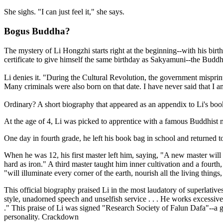
She sighs. "I can just feel it," she says.
Bogus Buddha?
The mystery of Li Hongzhi starts right at the beginning--with his bi
certificate to give himself the same birthday as Sakyamuni--the Buddh
Li denies it. "During the Cultural Revolution, the government misprint
Many criminals were also born on that date. I have never said that I 
Ordinary? A short biography that appeared as an appendix to Li's book 
At the age of 4, Li was picked to apprentice with a famous Buddhist m
One day in fourth grade, he left his book bag in school and returned t
When he was 12, his first master left him, saying, "A new master wil
hard as iron." A third master taught him inner cultivation and a fou
"will illuminate every corner of the earth, nourish all the living thing
This official biography praised Li in the most laudatory of superlative
style, unadorned speech and unselfish service . . . He works excessiv
." This praise of Li was signed "Research Society of Falun Dafa"--a 
personality. Crackdown