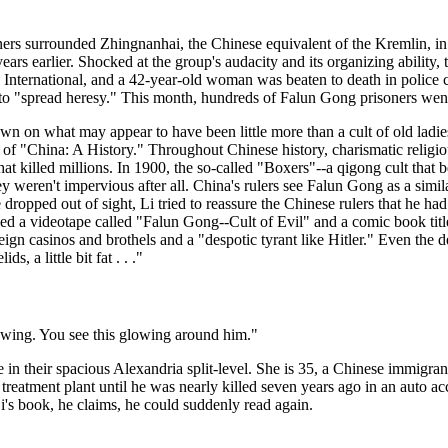
rs surrounded Zhingnanhai, the Chinese equivalent of the Kremlin, in a 
rs earlier. Shocked at the group's audacity and its organizing abilit
 International, and a 42-year-old woman was beaten to death in police
o "spread heresy." This month, hundreds of Falun Gong prisoners went o
down on what may appear to have been little more than a cult of old ladi
r of "China: A History." Throughout Chinese history, charismatic religi
 that killed millions. In 1900, the so-called "Boxers"--a qigong cult tha
they weren't impervious after all. China's rulers see Falun Gong as a simi
he dropped out of sight, Li tried to reassure the Chinese rulers that he 
ced a videotape called "Falun Gong--Cult of Evil" and a comic book ti
eign casinos and brothels and a "despotic tyrant like Hitler." Even the d
, a little bit fat . . ."
lowing. You see this glowing around him."
le in their spacious Alexandria split-level. She is 35, a Chinese immig
atment plant until he was nearly killed seven years ago in an auto ac
's book, he claims, he could suddenly read again.