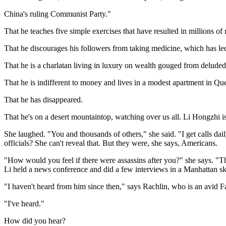
China's ruling Communist Party."
That he teaches five simple exercises that have resulted in millions of
That he discourages his followers from taking medicine, which has le
That he is a charlatan living in luxury on wealth gouged from deluded 
That he is indifferent to money and lives in a modest apartment in Qu
That he has disappeared.
That he's on a desert mountaintop, watching over us all. Li Hongzhi i
She laughed. "You and thousands of others," she said. "I get calls dail
officials? She can't reveal that. But they were, she says, Americans.
"How would you feel if there were assassins after you?" she says. 
Li held a news conference and did a few interviews in a Manhattan sk
"I haven't heard from him since then," says Rachlin, who is an avid 
"I've heard."
How did you hear?