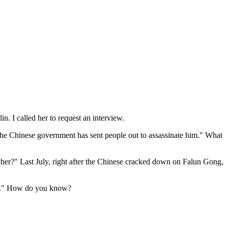
. I called her to request an interview.
at the Chinese government has sent people out to assassinate him." What
er?" Last July, right after the Chinese cracked down on Falun Gong,
afe." How do you know?