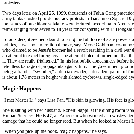
protesters.
Two days later, on April 25, 1999, thousands of Falun Gong practitione
army tanks crushed pro-democracy protests in Tiananmen Square 10 yea
thousands of practitioners. Many were tortured, according to Amnesty
terms ranging from seven to 18 years for conspiring with Li Hongzhi t
To outsiders, it seemed absurd to bring the full force of state power 
politics, it was not an irrational move, says Merle Goldman, co-autho
who claimed to be Jesus's brother led a revolt resulting in a civil war
an attempt to expel foreigners. The attempt failed; it turned out that 
it. They are really frightened." In his last public appearances before 
relentless barrage of propaganda against him. The government produ
being a fraud, a "swindler," a rich tax evader, a decadent patron of for
is about 1.78 meters in height with slanted eyebrows, single-edged eyelids
Magic Happens
"I met Master Li," says Lisa Fan. "His skin is glowing. His face is g
She is sitting with her husband, Robert Nappi, at the dining room tab
Human Services. He is 47, an American who worked at a wastewater tre
damage that he could no longer read. But when he looked at Master Li
"When you pick up the book, magic happens," he says.