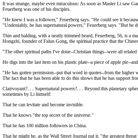
It was strange, maybe even miraculous: As soon as Master Li saw Ga
Feuerberg was one of his disciples.
"He knew I was a follower," Feuerberg says. "He could see it because w
"Undeniably, he has supernatural powers," Feuerberg says. "But he d
Thin and balding, with a neatly trimmed beard, Feuerberg, 56, is a math
Hongzhi, founder of Falun Gong, the spiritual practice that the Chines
"The other spiritual paths I've done--Christian things--were all relate
He digs into the last item on his plastic plate--a piece of apple pie--an
"He has gotten permission--put that word in quotes--from the higher 
The fact that he has been able to do this shows that he has support fr
Clairvoyant?. . . Supernatural powers?. . . Beyond this planetary sph
sometimes by Li himself:
That he can levitate and become invisible.
That he knows "the top secret of the universe."
That he has 100 million followers in China.
That he might be, as the Wall Street Journal put it, "the greatest threat 