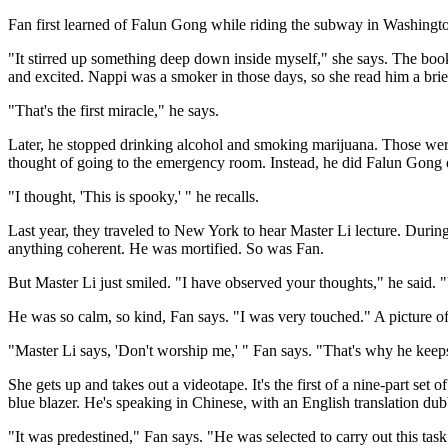
Fan first learned of Falun Gong while riding the subway in Washingto
"It stirred up something deep down inside myself," she says. The boo
and excited. Nappi was a smoker in those days, so she read him a bri
"That's the first miracle," he says.
Later, he stopped drinking alcohol and smoking marijuana. Those were 
thought of going to the emergency room. Instead, he did Falun Gong ex
"I thought, 'This is spooky,' " he recalls.
Last year, they traveled to New York to hear Master Li lecture. Durin
anything coherent. He was mortified. So was Fan.
But Master Li just smiled. "I have observed your thoughts," he said. "
He was so calm, so kind, Fan says. "I was very touched." A picture of
"Master Li says, 'Don't worship me,' " Fan says. "That's why he keeps
She gets up and takes out a videotape. It's the first of a nine-part set 
blue blazer. He's speaking in Chinese, with an English translation du
"It was predestined," Fan says. "He was selected to carry out this task