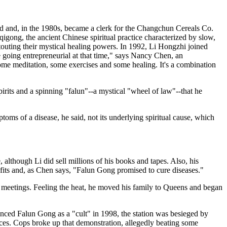
nd and, in the 1980s, became a clerk for the Changchun Cereals Co.
igong, the ancient Chinese spiritual practice characterized by slow,
touting their mystical healing powers. In 1992, Li Hongzhi joined
 going entrepreneurial at that time," says Nancy Chen, an
ome meditation, some exercises and some healing. It's a combination
irits and a spinning "falun"--a mystical "wheel of law"--that he
toms of a disease, he said, not its underlying spiritual cause, which
although Li did sell millions of his books and tapes. Also, his
efits and, as Chen says, "Falun Gong promised to cure diseases."
his meetings. Feeling the heat, he moved his family to Queens and began
nced Falun Gong as a "cult" in 1998, the station was besieged by
ices. Cops broke up that demonstration, allegedly beating some