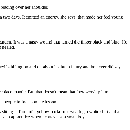
reading over her shoulder.
 two days. It emitted an energy, she says, that made her feel young
garden. It was a nasty wound that turned the finger black and blue. He
s healed.
rted babbling on and on about his brain injury and he never did say
replace mantle. But that doesn't mean that they worship him.
s people to focus on the lesson."
's sitting in front of a yellow backdrop, wearing a white shirt and a
 as an apprentice when he was just a small boy.