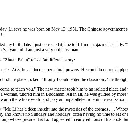
rthday. Li says he was born on May 13, 1951. The Chinese government sa
a.
ed my birth date. I just corrected it," he told Time magazine last July
am Sakyamuni. I am just a very ordinary man."
"Zhuan Falun" tells a far different story:
aster. At 8, he attained supernatural powers: He could bend metal pipes,
o find the place locked. "If only I could enter the classroom," he thoug
l come to teach you." The new master took him to an isolated place and 
rth, a woman, tutored him in Buddhism. All in all, he was guided by mo
s, warm the whole world and play an unparalleled role in the realization o
s: "Mr. Li has a deep insight into the mysteries of the cosmos . . . Who
ely and knows no Sundays and holidays, often having no time to eat or r
group whose president is Li. It appeared in early editions of his book