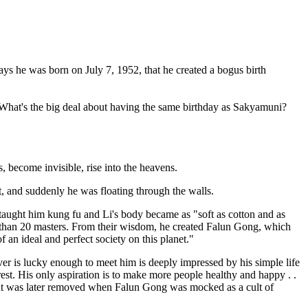
ys he was born on July 7, 1952, that he created a bogus birth
. "What's the big deal about having the same birthday as Sakyamuni?
 become invisible, rise into the heavens.
ht, and suddenly he was floating through the walls.
taught him kung fu and Li's body became as "soft as cotton and as
re than 20 masters. From their wisdom, he created Falun Gong, which
f an ideal and perfect society on this planet."
ever is lucky enough to meet him is deeply impressed by his simple life
est. His only aspiration is to make more people healthy and happy . .
, but was later removed when Falun Gong was mocked as a cult of