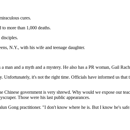
 miraculous cures.
d to more than 1,000 deaths.
disciples.
eens, N.Y., with his wife and teenage daughter.
s a man and a myth and a mystery. He also has a PR woman, Gail Rachlin
y. Unfortunately, it's not the right time. Officials have informed us th
"The Chinese government is very shrewd. Why would we expose our teach
yscraper. Those were his last public appearances.
Falun Gong practitioner. "I don't know where he is. But I know he's s