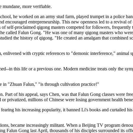
ore mundane, more verifiable.
 school, he worked on an army stud farm, played trumpet in a police ba
nd encouraged entrepreneurship. This new openness led to a revival of q
s of self-proclaimed qigong masters competed for followers, frequently 
ich he called Falun Gong. "He was one of many qigong masters who were
s studied the history of qigong. "He created an amalgam that combined s
, enlivened with cryptic references to "demonic interference," animal sp
med--in this life or a previous one. Modern medicine treats only the symp
e in "Zhuan Falun," "is through cultivation practice!"
. Part of his appeal, says Chen, was that Falun Gong classes were free, 
sed or privatized, millions of Chinese were losing government health ben
7, fearing his increasing popularity, it banned Li's books and curtailed 
llions, became increasingly militant. When a Beijing TV program denou
ng Falun Gong last April, thousands of his disciples surrounded its off