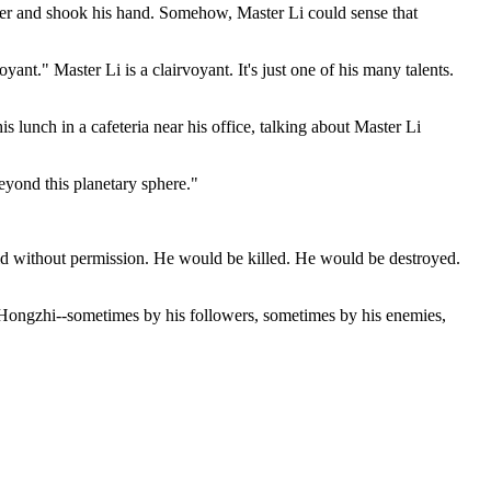
er and shook his hand. Somehow, Master Li could sense that
nt." Master Li is a clairvoyant. It's just one of his many talents.
s lunch in a cafeteria near his office, talking about Master Li
beyond this planetary sphere."
rld without permission. He would be killed. He would be destroyed.
Li Hongzhi--sometimes by his followers, sometimes by his enemies,