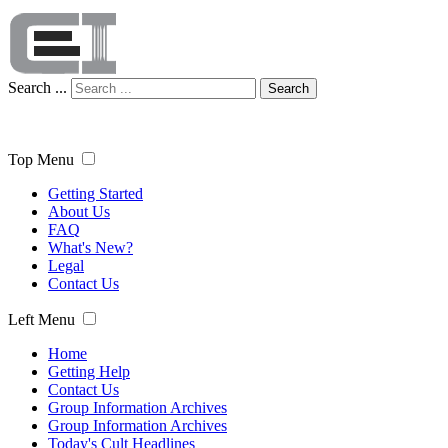
Search ...
Search
Top Menu
Getting Started
About Us
FAQ
What's New?
Legal
Contact Us
Left Menu
Home
Getting Help
Contact Us
Group Information Archives
Group Information Archives
Today's Cult Headlines