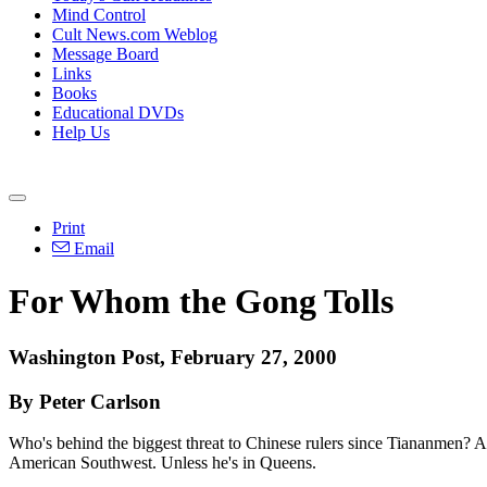
Mind Control
Cult News.com Weblog
Message Board
Links
Books
Educational DVDs
Help Us
Print
Email
For Whom the Gong Tolls
Washington Post, February 27, 2000
By Peter Carlson
Who's behind the biggest threat to Chinese rulers since Tiananmen? An
American Southwest. Unless he's in Queens.