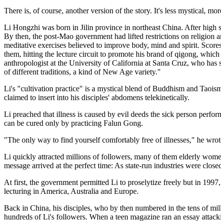
There is, of course, another version of the story. It's less mystical, m
Li Hongzhi was born in Jilin province in northeast China. After high
By then, the post-Mao government had lifted restrictions on religion a
meditative exercises believed to improve body, mind and spirit. Score
them, hitting the lecture circuit to promote his brand of qigong, wh
anthropologist at the University of California at Santa Cruz, who ha
of different traditions, a kind of New Age variety."
Li's "cultivation practice" is a mystical blend of Buddhism and Taoism
claimed to insert into his disciples' abdomens telekinetically.
Li preached that illness is caused by evil deeds the sick person perfor
can be cured only by practicing Falun Gong.
"The only way to find yourself comfortably free of illnesses," he wrot
Li quickly attracted millions of followers, many of them elderly women
message arrived at the perfect time: As state-run industries were clo
At first, the government permitted Li to proselytize freely but in 199
lecturing in America, Australia and Europe.
Back in China, his disciples, who by then numbered in the tens of mi
hundreds of Li's followers. When a teen magazine ran an essay attacki