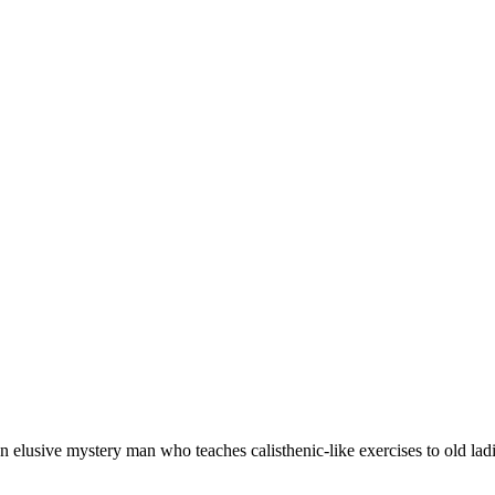
 elusive mystery man who teaches calisthenic-like exercises to old ladi