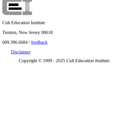
Cult Education Institute
Trenton, New Jersey 08618
609.396.6684 /
feedback
Disclaimer
Copyright © 1999 - 2025
Cult Education Institute.