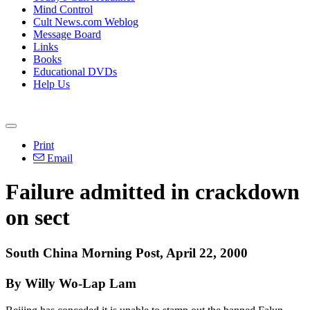
Mind Control
Cult News.com Weblog
Message Board
Links
Books
Educational DVDs
Help Us
Print
Email
Failure admitted in crackdown
on sect
South China Morning Post, April 22, 2000
By Willy Wo-Lap Lam