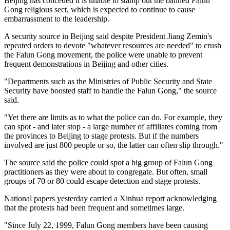
Beijing has conceded it is unable to stamp out the banned Falun
Gong religious sect, which is expected to continue to cause
embarrassment to the leadership.
A security source in Beijing said despite President Jiang Zemin's
repeated orders to devote "whatever resources are needed" to crush
the Falun Gong movement, the police were unable to prevent
frequent demonstrations in Beijing and other cities.
"Departments such as the Ministries of Public Security and State
Security have boosted staff to handle the Falun Gong," the source
said.
"Yet there are limits as to what the police can do. For example, they
can spot - and later stop - a large number of affiliates coming from
the provinces to Beijing to stage protests. But if the numbers
involved are just 800 people or so, the latter can often slip through."
The source said the police could spot a big group of Falun Gong
practitioners as they were about to congregate. But often, small
groups of 70 or 80 could escape detection and stage protests.
National papers yesterday carried a Xinhua report acknowledging
that the protests had been frequent and sometimes large.
"Since July 22, 1999, Falun Gong members have been causing