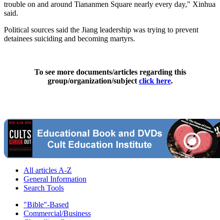
trouble on and around Tiananmen Square nearly every day," Xinhua
said.
Political sources said the Jiang leadership was trying to prevent
detainees suiciding and becoming martyrs.
To see more documents/articles regarding this
group/organization/subject
click here
.
All articles A-Z
General Information
Search Tools
"Bible"-Based
Commercial/Business