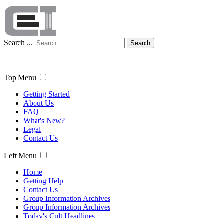
Search ...
Search
Top Menu
Getting Started
About Us
FAQ
What's New?
Legal
Contact Us
Left Menu
Home
Getting Help
Contact Us
Group Information Archives
Group Information Archives
Today's Cult Headlines