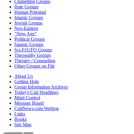
Chanelling Groups
Hate Groups
Human Potential
Islamic Groups
Jewish Groups
Neo-Eastern
"New Age"
Political Groups
Satanic Groups
Sci-Fi/UFO Groups
Theosophy Groups
Therapy / Counseling
Other Groups on File
About Us
Getting Help
Group Information Archives
Today's Cult Headlines
Mind Control
Message Board
CultNews.com Weblog
Links
Books
Site Map