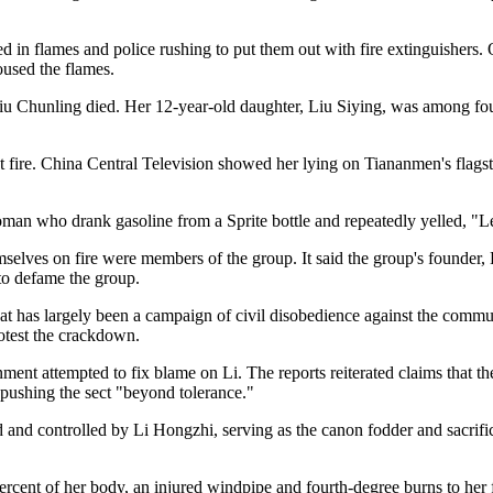
ed in flames and police rushing to put them out with fire extinguishers
oused the flames.
 Liu Chunling died. Her 12-year-old daughter, Liu Siying, was among f
 fire. China Central Television showed her lying on Tiananmen's flagsto
an who drank gasoline from a Sprite bottle and repeatedly yelled, "Let
ves on fire were members of the group. It said the group's founder, Li
to defame the group.
hat has largely been a campaign of civil disobedience against the com
rotest the crackdown.
nment attempted to fix blame on Li. The reports reiterated claims that t
pushing the sect "beyond tolerance."
 and controlled by Li Hongzhi, serving as the canon fodder and sacrifici
rcent of her body, an injured windpipe and fourth-degree burns to her 