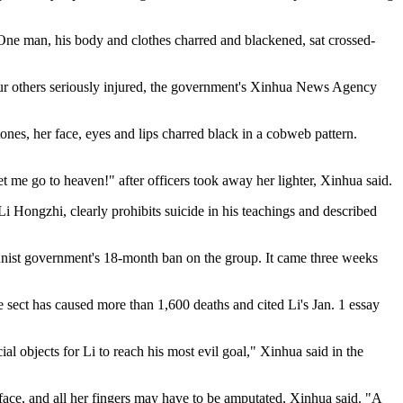
. One man, his body and clothes charred and blackened, sat crossed-
our others seriously injured, the government's Xinhua News Agency
nes, her face, eyes and lips charred black in a cobweb pattern.
 me go to heaven!" after officers took away her lighter, Xinhua said.
 Hongzhi, clearly prohibits suicide in his teachings and described
munist government's 18-month ban on the group. It came three weeks
he sect has caused more than 1,600 deaths and cited Li's Jan. 1 essay
al objects for Li to reach his most evil goal," Xinhua said in the
face, and all her fingers may have to be amputated, Xinhua said. "A