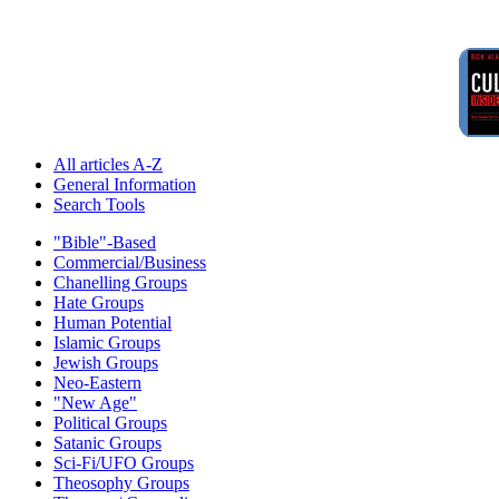
All articles A-Z
General Information
Search Tools
"Bible"-Based
Commercial/Business
Chanelling Groups
Hate Groups
Human Potential
Islamic Groups
Jewish Groups
Neo-Eastern
"New Age"
Political Groups
Satanic Groups
Sci-Fi/UFO Groups
Theosophy Groups