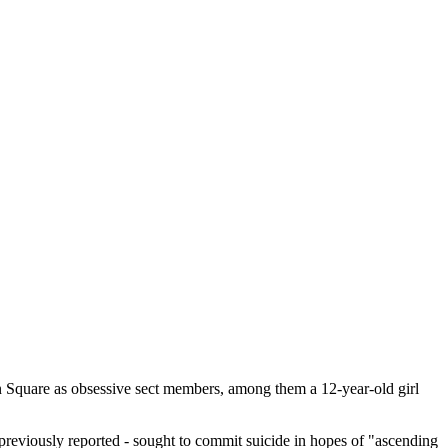
n Square as obsessive sect members, among them a 12-year-old girl
 previously reported - sought to commit suicide in hopes of "ascending