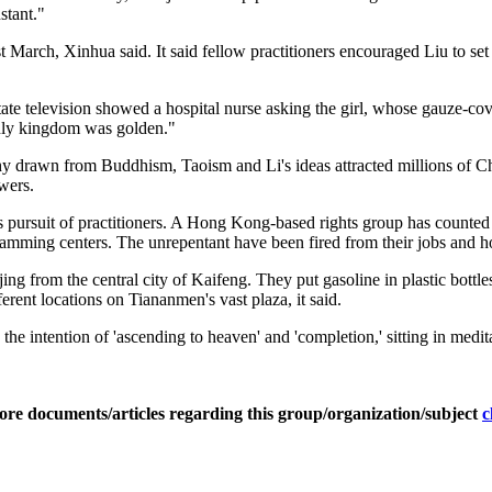
stant."
 March, Xinhua said. It said fellow practitioners encouraged Liu to set 
state television showed a hospital nurse asking the girl, whose gauze-co
enly kingdom was golden."
y drawn from Buddhism, Taoism and Li's ideas attracted millions of Chi
wers.
 pursuit of practitioners. A Hong Kong-based rights group has counted m
amming centers. The unrepentant have been fired from their jobs and 
 from the central city of Kaifeng. They put gasoline in plastic bottles
ferent locations on Tiananmen's vast plaza, it said.
he intention of 'ascending to heaven' and 'completion,' sitting in medita
ore documents/articles regarding this group/organization/subject
c