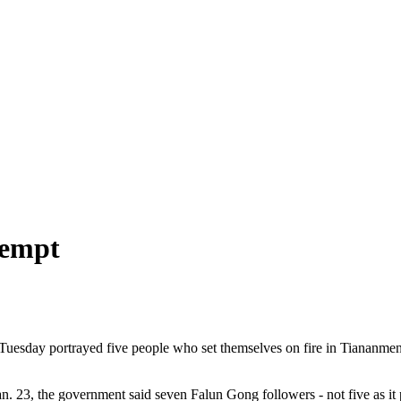
tempt
Tuesday portrayed five people who set themselves on fire in Tiananme
an. 23, the government said seven Falun Gong followers - not five as it