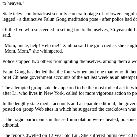
to heaven."
State television broadcast security camera footage of followers engulf
legged - a distinctive Falun Gong meditation pose - after police had d
Of the five who succeeded in setting fire to themselves, 36-year-old
said.
"Mom, uncle, help! Help me!" Xinhua said the girl cried as she caught
"Mom. Mom," she whimpered.
Police stopped two others from igniting themselves, among them a wom
Falun Gong has denied that the four women and one man who lit themsel
brief Chinese government accounts of the act last week as an attempt 
The attempted group suicide appeared to be the most radical act in w
after Li, who lives in New York, called for more vigorous action to p
In the lengthy state media accounts and a separate editorial, the gover
posted on group Web sites in which he suggested the crackdown was 
"The tragic participants in this self-immolation were cheated, poisoned
editorial.
The reports dwelled on 12-year-old Liu. She suffered burns over 40 pe