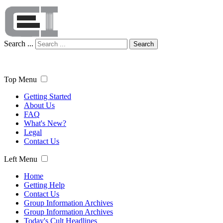
Search ...
Search
Top Menu
Getting Started
About Us
FAQ
What's New?
Legal
Contact Us
Left Menu
Home
Getting Help
Contact Us
Group Information Archives
Group Information Archives
Today's Cult Headlines