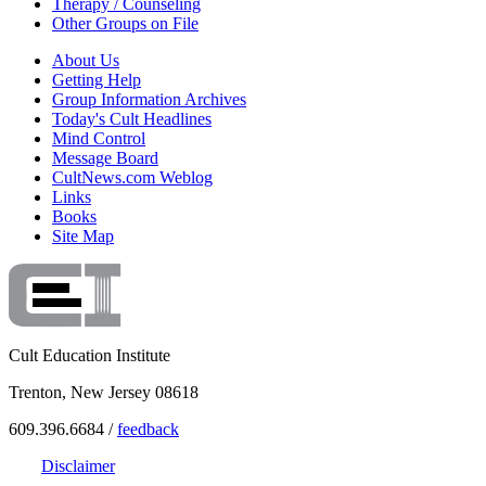
Therapy / Counseling
Other Groups on File
About Us
Getting Help
Group Information Archives
Today's Cult Headlines
Mind Control
Message Board
CultNews.com Weblog
Links
Books
Site Map
Cult Education Institute
Trenton, New Jersey 08618
609.396.6684 /
feedback
Disclaimer