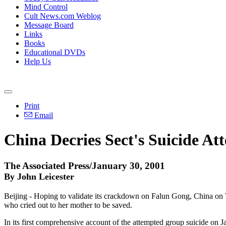
Mind Control
Cult News.com Weblog
Message Board
Links
Books
Educational DVDs
Help Us
Print
Email
China Decries Sect's Suicide At
The Associated Press/January 30, 2001
By John Leicester
Beijing - Hoping to validate its crackdown on Falun Gong, China on 
who cried out to her mother to be saved.
In its first comprehensive account of the attempted group suicide on J