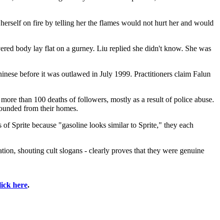
herself on fire by telling her the flames would not hurt her and would
vered body lay flat on a gurney. Liu replied she didn't know. She was
nese before it was outlawed in July 1999. Practitioners claim Falun
ore than 100 deaths of followers, mostly as a result of police abuse.
hounded from their homes.
 of Sprite because "gasoline looks similar to Sprite," they each
tion, shouting cult slogans - clearly proves that they were genuine
lick here
.