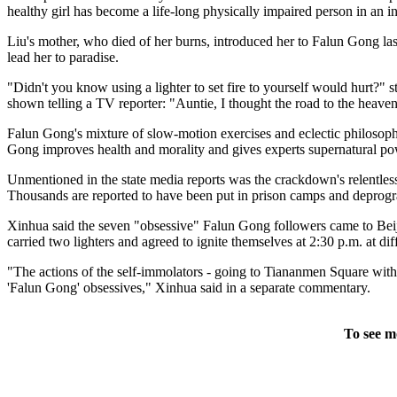
healthy girl has become a life-long physically impaired person in an in
Liu's mother, who died of her burns, introduced her to Falun Gong last
lead her to paradise.
"Didn't you know using a lighter to set fire to yourself would hurt?" 
shown telling a TV reporter: "Auntie, I thought the road to the heav
Falun Gong's mixture of slow-motion exercises and eclectic philosoph
Gong improves health and morality and gives experts supernatural po
Unmentioned in the state media reports was the crackdown's relentless
Thousands are reported to have been put in prison camps and deprogr
Xinhua said the seven "obsessive" Falun Gong followers came to Beijing
carried two lighters and agreed to ignite themselves at 2:30 p.m. at dif
"The actions of the self-immolators - going to Tiananmen Square with t
'Falun Gong' obsessives," Xinhua said in a separate commentary.
To see m