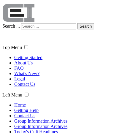
Search ...
Search
Top Menu
Getting Started
About Us
FAQ
What's New?
Legal
Contact Us
Left Menu
Home
Getting Help
Contact Us
Group Information Archives
Group Information Archives
Today's Cult Headlines