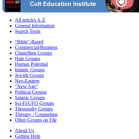
All articles A-Z
General Information
Search Tools
"Bible"-Based
Commercial/Business
Chanelling Groups
Hate Groups
Human Potential
Islamic Groups
Jewish Groups
Neo-Eastern
"New Age"
Political Groups
Satanic Groups
Sci-Fi/UFO Groups
Theosophy Groups
Therapy / Counseling
Other Groups on File
About Us
Getting Help