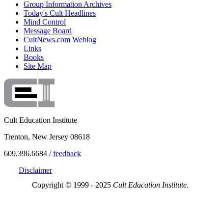
Group Information Archives
Today's Cult Headlines
Mind Control
Message Board
CultNews.com Weblog
Links
Books
Site Map
Cult Education Institute
Trenton, New Jersey 08618
609.396.6684 /
feedback
Disclaimer
Copyright © 1999 - 2025
Cult Education Institute.