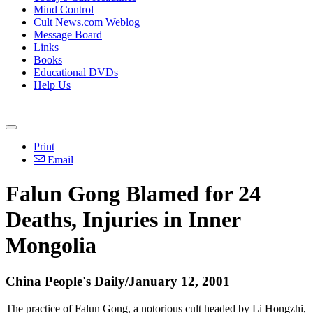
Mind Control
Cult News.com Weblog
Message Board
Links
Books
Educational DVDs
Help Us
Print
Email
Falun Gong Blamed for 24
Deaths, Injuries in Inner
Mongolia
China People's Daily/January 12, 2001
The practice of Falun Gong, a notorious cult headed by Li Hongzhi,