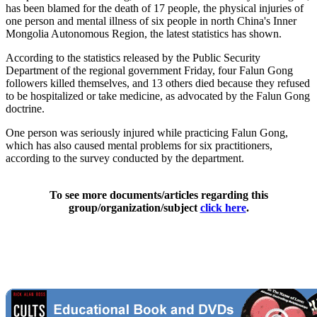
has been blamed for the death of 17 people, the physical injuries of
one person and mental illness of six people in north China's Inner
Mongolia Autonomous Region, the latest statistics has shown.
According to the statistics released by the Public Security
Department of the regional government Friday, four Falun Gong
followers killed themselves, and 13 others died because they refused
to be hospitalized or take medicine, as advocated by the Falun Gong
doctrine.
One person was seriously injured while practicing Falun Gong,
which has also caused mental problems for six practitioners,
according to the survey conducted by the department.
To see more documents/articles regarding this
group/organization/subject
click here
.