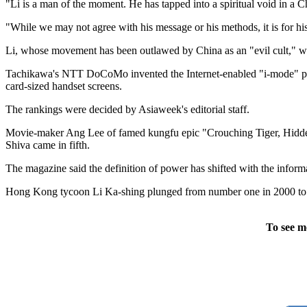
"Li is a man of the moment. He has tapped into a spiritual void in a Ch
"While we may not agree with his message or his methods, it is for his
Li, whose movement has been outlawed by China as an "evil cult," wa
Tachikawa's NTT DoCoMo invented the Internet-enabled "i-mode" phon
card-sized handset screens.
The rankings were decided by Asiaweek's editorial staff.
Movie-maker Ang Lee of famed kungfu epic "Crouching Tiger, Hidden 
Shiva came in fifth.
The magazine said the definition of power has shifted with the infor
Hong Kong tycoon Li Ka-shing plunged from number one in 2000 to n
To see m