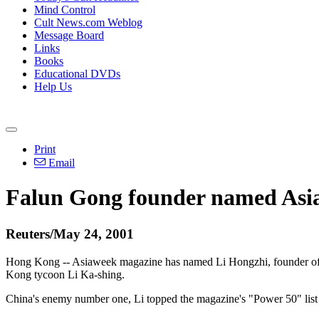
Mind Control
Cult News.com Weblog
Message Board
Links
Books
Educational DVDs
Help Us
Print
Email
Falun Gong founder named Asia
Reuters/May 24, 2001
Hong Kong -- Asiaweek magazine has named Li Hongzhi, founder of t
Kong tycoon Li Ka-shing.
China's enemy number one, Li topped the magazine's "Power 50" list