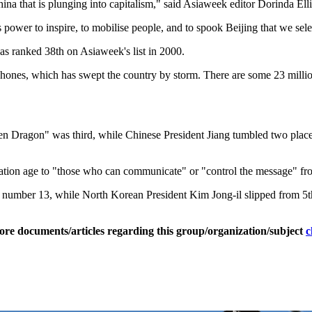
ina that is plunging into capitalism," said Asiaweek editor Dorinda Ellio
 power to inspire, to mobilise people, and to spook Beijing that we sele
s ranked 38th on Asiaweek's list in 2000.
es, which has swept the country by storm. There are some 23 million 
Dragon" was third, while Chinese President Jiang tumbled two places 
mation age to "those who can communicate" or "control the message" from
umber 13, while North Korean President Kim Jong-il slipped from 5th
ore documents/articles regarding this group/organization/subject
c