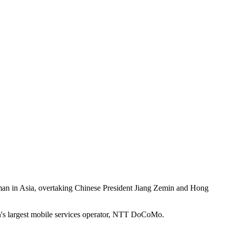
an in Asia, overtaking Chinese President Jiang Zemin and Hong
n's largest mobile services operator, NTT DoCoMo.