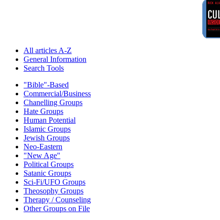
All articles A-Z
General Information
Search Tools
"Bible"-Based
Commercial/Business
Chanelling Groups
Hate Groups
Human Potential
Islamic Groups
Jewish Groups
Neo-Eastern
"New Age"
Political Groups
Satanic Groups
Sci-Fi/UFO Groups
Theosophy Groups
Therapy / Counseling
Other Groups on File