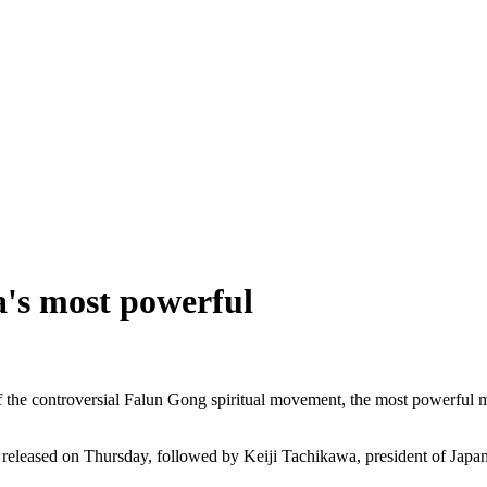
's most powerful
he controversial Falun Gong spiritual movement, the most powerful m
 released on Thursday, followed by Keiji Tachikawa, president of Japa