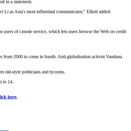
tt in a statement.
ct Li as Asia's most influential communicator," Elliott added.
users of i-mode service, which lets users browse the Web on credit
from 2000 to come in fourth. Anti-globalisation activist Vandana
 old-style politicians and tycoons.
 to 14.
lick here
.