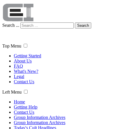
Search ...
Search
Top Menu
Getting Started
About Us
FAQ
What's New?
Legal
Contact Us
Left Menu
Home
Getting Help
Contact Us
Group Information Archives
Group Information Archives
Today's Cult Headlines