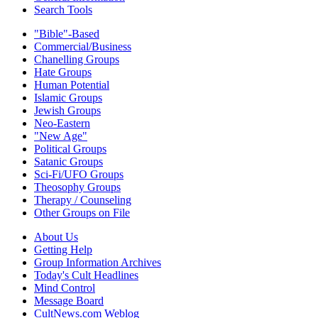
Search Tools
"Bible"-Based
Commercial/Business
Chanelling Groups
Hate Groups
Human Potential
Islamic Groups
Jewish Groups
Neo-Eastern
"New Age"
Political Groups
Satanic Groups
Sci-Fi/UFO Groups
Theosophy Groups
Therapy / Counseling
Other Groups on File
About Us
Getting Help
Group Information Archives
Today's Cult Headlines
Mind Control
Message Board
CultNews.com Weblog