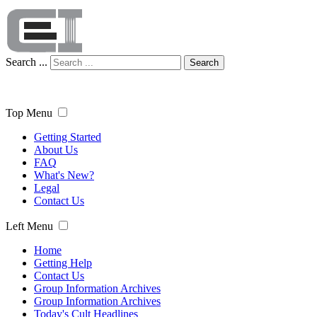
Search ...
Search
Top Menu
Getting Started
About Us
FAQ
What's New?
Legal
Contact Us
Left Menu
Home
Getting Help
Contact Us
Group Information Archives
Group Information Archives
Today's Cult Headlines