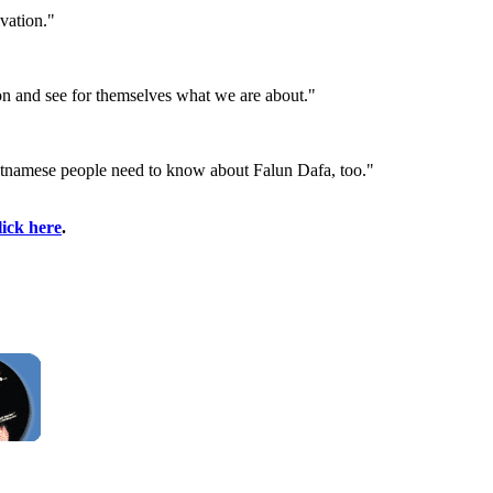
vation."
tion and see for themselves what we are about."
e Vietnamese people need to know about Falun Dafa, too."
lick here
.