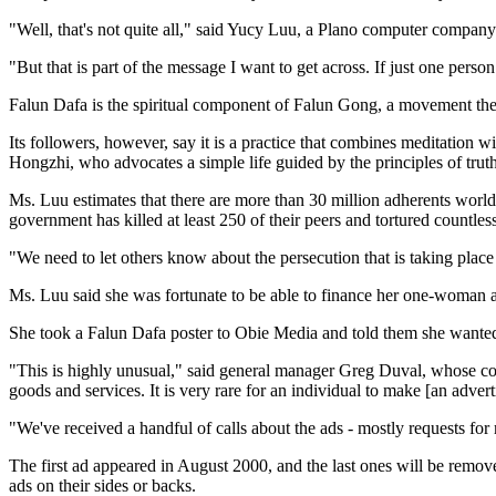
"Well, that's not quite all," said Yucy Luu, a Plano computer comp
"But that is part of the message I want to get across. If just one pers
Falun Dafa is the spiritual component of Falun Gong, a movement the
Its followers, however, say it is a practice that combines meditation wi
Hongzhi, who advocates a simple life guided by the principles of trut
Ms. Luu estimates that there are more than 30 million adherents worl
government has killed at least 250 of their peers and tortured countless
"We need to let others know about the persecution that is taking place
Ms. Luu said she was fortunate to be able to finance her one-woman
She took a Falun Dafa poster to Obie Media and told them she wante
"This is highly unusual," said general manager Greg Duval, whose com
goods and services. It is very rare for an individual to make [an adverti
"We've received a handful of calls about the ads - mostly requests for 
The first ad appeared in August 2000, and the last ones will be remov
ads on their sides or backs.