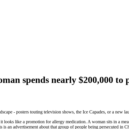
 woman spends nearly $200,000 to
dscape - posters touting television shows, the Ice Capades, or a new la
 it looks like a promotion for allergy medication. A woman sits in a me
is is an advertisement about that group of people being persecuted in C