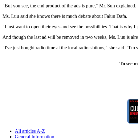
"But you see, the end product of the ads is pure," Mr. Sun explained.
Ms. Luu said she knows there is much debate about Falun Dafa.
"I just want to open their eyes and see the possibilities. That is why 
And though the last ad will be removed in two weeks, Ms. Luu is alr
"I've just bought radio time at the local radio stations," she said. "I
To see m
All articles A-Z
General Information