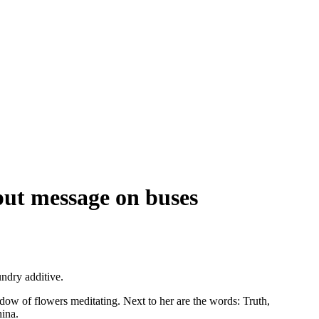
 put message on buses
undry additive.
adow of flowers meditating. Next to her are the words: Truth,
hina.