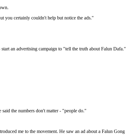
town.
t you certainly couldn't help but notice the ads."
tart an advertising campaign to "tell the truth about Falun Dafa."
 said the numbers don't matter - "people do."
introduced me to the movement. He saw an ad about a Falun Gong