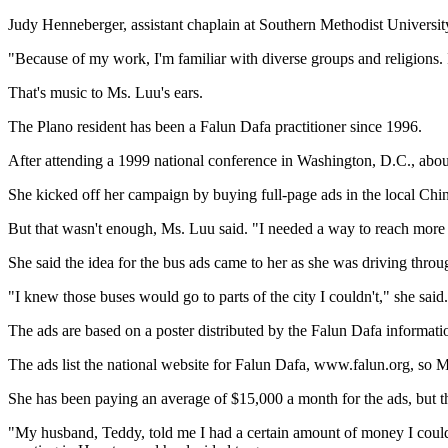
Judy Henneberger, assistant chaplain at Southern Methodist University
"Because of my work, I'm familiar with diverse groups and religions. I
That's music to Ms. Luu's ears.
The Plano resident has been a Falun Dafa practitioner since 1996.
After attending a 1999 national conference in Washington, D.C., about
She kicked off her campaign by buying full-page ads in the local Ch
But that wasn't enough, Ms. Luu said. "I needed a way to reach more
She said the idea for the bus ads came to her as she was driving thro
"I knew those buses would go to parts of the city I couldn't," she said.
The ads are based on a poster distributed by the Falun Dafa informatio
The ads list the national website for Falun Dafa, www.falun.org, so 
She has been paying an average of $15,000 a month for the ads, but the
"My husband, Teddy, told me I had a certain amount of money I cou