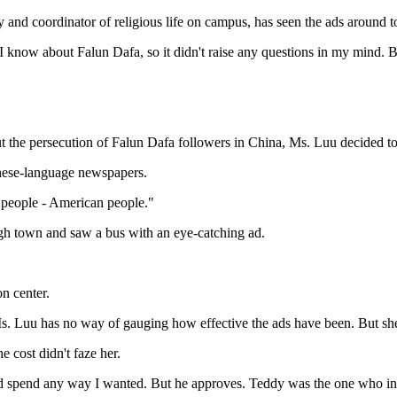
 and coordinator of religious life on campus, has seen the ads around 
 know about Falun Dafa, so it didn't raise any questions in my mind. Bu
 the persecution of Falun Dafa followers in China, Ms. Luu decided to s
inese-language newspapers.
 people - American people."
ugh town and saw a bus with an eye-catching ad.
n center.
Ms. Luu has no way of gauging how effective the ads have been. But she
 cost didn't faze her.
ld spend any way I wanted. But he approves. Teddy was the one who 