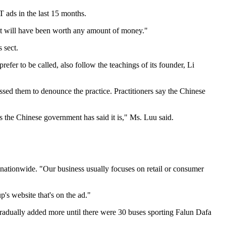
ads in the last 15 months.
en it will have been worth any amount of money."
 sect.
refer to be called, also follow the teachings of its founder, Li
sed them to denounce the practice. Practitioners say the Chinese
as the Chinese government has said it is," Ms. Luu said.
nationwide. "Our business usually focuses on retail or consumer
p's website that's on the ad."
gradually added more until there were 30 buses sporting Falun Dafa