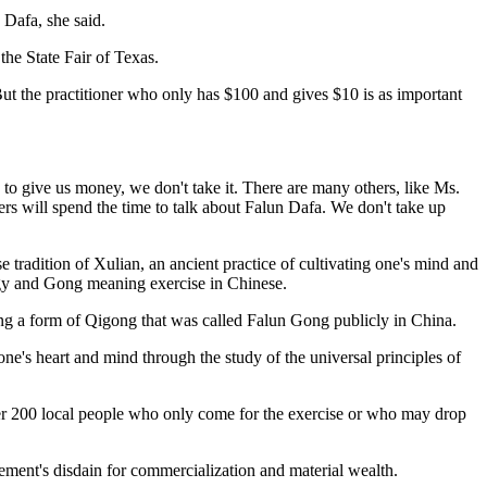
 Dafa, she said.
the State Fair of Texas.
t the practitioner who only has $100 and gives $10 is as important
y to give us money, we don't take it. There are many others, like Ms.
rs will spend the time to talk about Falun Dafa. We don't take up
e tradition of Xulian, an ancient practice of cultivating one's mind and
rgy and Gong meaning exercise in Chinese.
ng a form of Qigong that was called Falun Gong publicly in China.
ne's heart and mind through the study of the universal principles of
ther 200 local people who only come for the exercise or who may drop
ment's disdain for commercialization and material wealth.