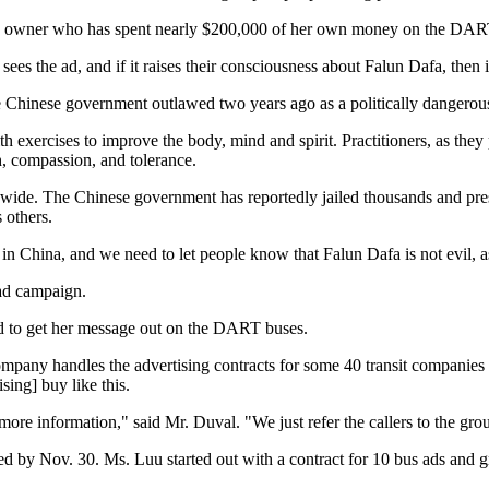
any owner who has spent nearly $200,000 of her own money on the DART 
on sees the ad, and if it raises their consciousness about Falun Dafa, th
 Chinese government outlawed two years ago as a politically dangerous
th exercises to improve the body, mind and spirit. Practitioners, as they p
h, compassion, and tolerance.
dwide. The Chinese government has reportedly jailed thousands and pres
 others.
 in China, and we need to let people know that Falun Dafa is not evil, 
 ad campaign.
d to get her message out on the DART buses.
pany handles the advertising contracts for some 40 transit companies 
sing] buy like this.
more information," said Mr. Duval. "We just refer the callers to the grou
ed by Nov. 30. Ms. Luu started out with a contract for 10 bus ads and 