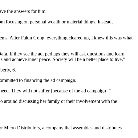
ve the answers for him."
m focusing on personal wealth or material things. Instead,
blems. After Falun Gong, everything cleared up, I knew this was what
afa. If they see the ad, perhaps they will ask questions and learn
ds and achieve inner peace. Society will be a better place to live."
berly, 6.
committed to financing the ad campaign.
 need. They will not suffer [because of the ad campaign]."
 go around discussing her family or their involvement with the
 Micro Distributors, a company that assembles and distributes