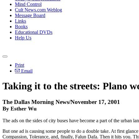
Mind Control
Cult News.com Weblog
Message Board
Links
Books
Educational DVDs
Help Us
Print
Email
Taking it to the streets: Plano
The Dallas Morning News/November 17, 2001
By Esther Wu
The ads on the sides of city buses have become a part of the urban lan
But one ad is causing some people to do a double take. At first glance
Compassion, Tolerance, and, finally, Falun Dafa. Then it hits you. Th