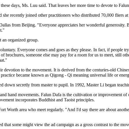
 these days, Ms. Luu said. That leaves her more time to devote to Falun
 she recently joined other practitioners who distributed 70,000 fliers at 
llas from Beijing. "Everyone appreciates her wonderful generosity. Bu
t."
ot an organized group.
voluntary. Everyone comes and goes as they please. In fact, if people tr
f brochures, someone else may pay for a room for us to meet, still othe
hat."
eir devotion to the movement. It is derived from the centuries-old Chines
he practice became known as Qigong - Qi meaning universal life or ene
d down secretly from master to pupil. In 1992, Master Li began teachi
ns and hand movements. Falun Dafa is the cultivation or improvement of o
ovement incorporates Buddhist and Taoist principles.
s-Fort Worth area who meet regularly. "And I'd say there are about ano
 that some might view the ad campaign as a gross contrast to the move