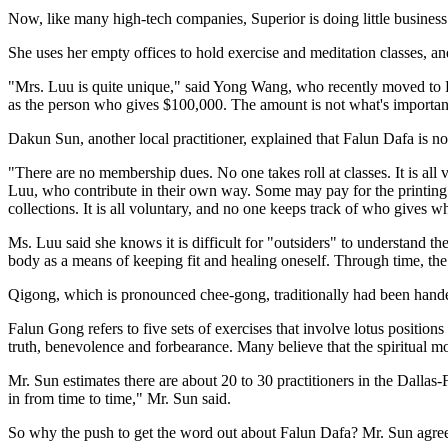
Now, like many high-tech companies, Superior is doing little business
She uses her empty offices to hold exercise and meditation classes, and
"Mrs. Luu is quite unique," said Yong Wang, who recently moved to Da
as the person who gives $100,000. The amount is not what's importan
Dakun Sun, another local practitioner, explained that Falun Dafa is n
"There are no membership dues. No one takes roll at classes. It is all 
Luu, who contribute in their own way. Some may pay for the printing o
collections. It is all voluntary, and no one keeps track of who gives w
Ms. Luu said she knows it is difficult for "outsiders" to understand th
body as a means of keeping fit and healing oneself. Through time, t
Qigong, which is pronounced chee-gong, traditionally had been hande
Falun Gong refers to five sets of exercises that involve lotus positio
truth, benevolence and forbearance. Many believe that the spiritual m
Mr. Sun estimates there are about 20 to 30 practitioners in the Dalla
in from time to time," Mr. Sun said.
So why the push to get the word out about Falun Dafa? Mr. Sun agreed