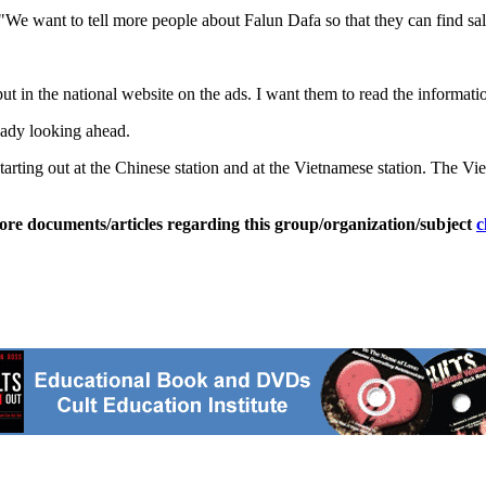
 "We want to tell more people about Falun Dafa so that they can find sal
I put in the national website on the ads. I want them to read the informa
eady looking ahead.
'm starting out at the Chinese station and at the Vietnamese station. Th
ore documents/articles regarding this group/organization/subject
c