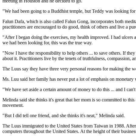
meeting in Houston and he decided to go.
"We had been going to a Buddhist temple, but Teddy was looking for
Falun Dafa, which is also called Falun Gong, incorporates both medita
practitioners are encouraged to do good, think of others and live a pure
"After I began doing the exercises, my health improved. I had ulcers 
we had been looking for, this was the true way.
"Now I have the responsibility to help others ... to save others. If th
about it. Practitioners live by the tenets of truthfulness, compassion, 
The Luus say they have three very personal reasons for making the wor
Ms. Luu said her family has never put a lot of emphasis on monetary 
"We have set aside a certain amount of money to do this ... and I can'
Melinda said she thinks it's great that her mom is so committed to this
movement.
"But I did tell one friend, and she thinks it's neat," Melinda said.
The Luus immigrated to the United States from Taiwan in 1988. After
computers throughout the United States. At the height of their business