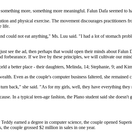
 something more, something more meaningful. Falun Dafa seemed to ha
tion and physical exercise. The movement discourages practitioners fro
 life.
and could not eat anything," Ms. Luu said. "I had a lot of stomach pro
ey just see the ad, then perhaps that would open their minds about Falun D
and forbearance. If we live by these principles, we will cultivate our min
ld a better place - their daughters, Melinda, 14; Stephanie, 9; and Kim
wealth. Even as the couple's computer business faltered, she remained 
t turn back," she said. "As for my girls, well, they have everything they
 cause. In a typical teen-age fashion, the Plano student said she doesn't
 Teddy earned a degree in computer science, the couple opened Superior
, the couple grossed $2 million in sales in one year.