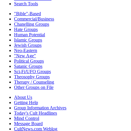
Search Tools
"Bible"-Based
Commercial/Business
Chanelling Groups
Hate Groups
Human Potential
Islamic Groups
Jewish Groups
Neo-Eastern
"New Age"
Political Groups
Satanic Groups
Sci-Fi/UFO Groups
Theosophy Groups
Therapy / Counseling
Other Groups on File
About Us
Getting Help
Group Information Archives
Today's Cult Headlines
Mind Control
Message Board
CultNews.com Weblog