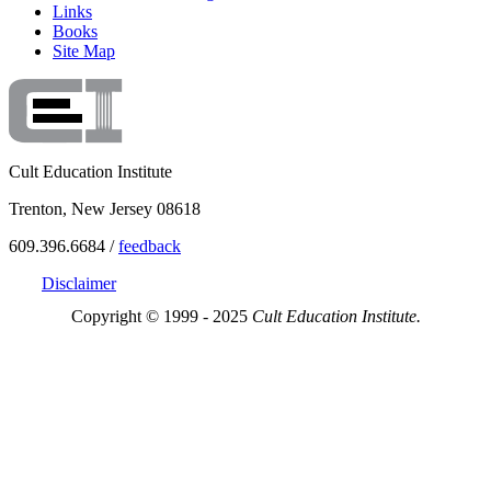
Links
Books
Site Map
Cult Education Institute
Trenton, New Jersey 08618
609.396.6684 /
feedback
Disclaimer
Copyright © 1999 - 2025
Cult Education Institute.