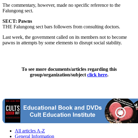
The commentary, however, made no specific reference to the
Falungong sect.
SECT: Pawns
THE Falungong sect bars followers from consulting doctors.
Last week, the government called on its members not to become
pawns in attempts by some elements to disrupt social stability.
To see more documents/articles regarding this
group/organization/subject
click here
.
All articles A-Z
General Information