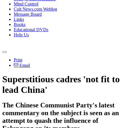
Mind Control
Cult News.com Weblog
Message Board
Links
Books
Educational DVDs
Help Us
Print
Email
Superstitious cadres 'not fit to
lead China'
The Chinese Communist Party's latest
commentary on the subject is seen as an
attempt to quash the influence of