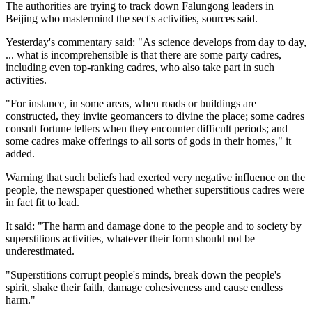
The authorities are trying to track down Falungong leaders in
Beijing who mastermind the sect's activities, sources said.
Yesterday's commentary said: "As science develops from day to day,
... what is incomprehensible is that there are some party cadres,
including even top-ranking cadres, who also take part in such
activities.
"For instance, in some areas, when roads or buildings are
constructed, they invite geomancers to divine the place; some cadres
consult fortune tellers when they encounter difficult periods; and
some cadres make offerings to all sorts of gods in their homes," it
added.
Warning that such beliefs had exerted very negative influence on the
people, the newspaper questioned whether superstitious cadres were
in fact fit to lead.
It said: "The harm and damage done to the people and to society by
superstitious activities, whatever their form should not be
underestimated.
"Superstitions corrupt people's minds, break down the people's
spirit, shake their faith, damage cohesiveness and cause endless
harm."