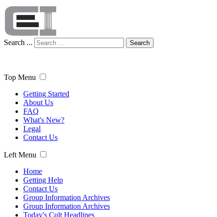
Search ...
Search
Top Menu
Getting Started
About Us
FAQ
What's New?
Legal
Contact Us
Left Menu
Home
Getting Help
Contact Us
Group Information Archives
Group Information Archives
Today's Cult Headlines