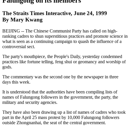
Falungong on its members
The Straits Times Interactive, June 24, 1999
By Mary Kwang
BEIJING -- The Chinese Communist Party has called on high-
ranking cadres to shun superstitious practices and promote science in
what is seen as a continuing campaign to quash the influence of a
controversial sect.
The party's mouthpiece, the People's Daily, yesterday condemned
practices like fortune telling, feng shui or geomancy and worship of
gods.
The commentary was the second one by the newspaper in three
days this week.
It is understood that the authorities have been compiling lists of
names of Falungong followers in the government, the party, the
military and security agencies.
They have also been drawing up a list of names of cadres who took
part in the April 25 mass protest by 10,000 Falungong followers
outside Zhongnanhai, the seat of the central government.