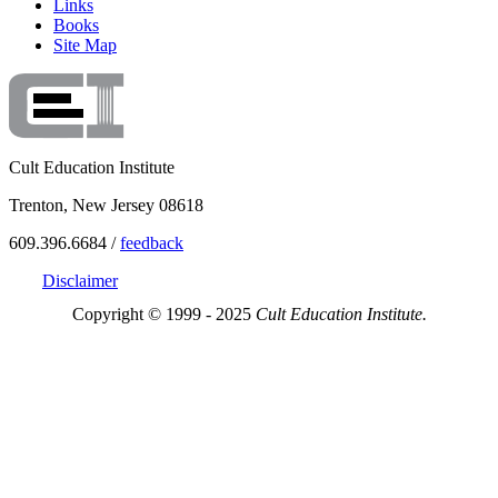
Links
Books
Site Map
Cult Education Institute
Trenton, New Jersey 08618
609.396.6684 /
feedback
Disclaimer
Copyright © 1999 - 2025
Cult Education Institute.