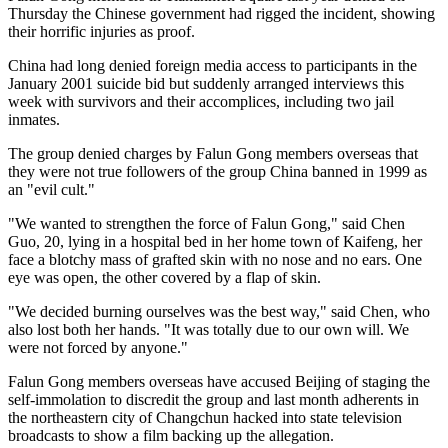
Thursday the Chinese government had rigged the incident, showing
their horrific injuries as proof.
China had long denied foreign media access to participants in the
January 2001 suicide bid but suddenly arranged interviews this
week with survivors and their accomplices, including two jail
inmates.
The group denied charges by Falun Gong members overseas that
they were not true followers of the group China banned in 1999 as
an "evil cult."
"We wanted to strengthen the force of Falun Gong," said Chen
Guo, 20, lying in a hospital bed in her home town of Kaifeng, her
face a blotchy mass of grafted skin with no nose and no ears. One
eye was open, the other covered by a flap of skin.
"We decided burning ourselves was the best way," said Chen, who
also lost both her hands. "It was totally due to our own will. We
were not forced by anyone."
Falun Gong members overseas have accused Beijing of staging the
self-immolation to discredit the group and last month adherents in
the northeastern city of Changchun hacked into state television
broadcasts to show a film backing up the allegation.