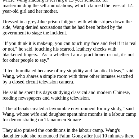
masterminding the self-immolations, which claimed the lives of 12-
year-old girl and her mother.
Dressed in a grey-blue prison fatigues with white stripes down the
side, Wang denied accusations that he had been bribed by the
government to stage the incident.
"If you think it is makeup, you can touch my face and feel if it is real
or not," he said, touching his scarred, leathery cheeks with
blackened fingers. "As to whether I am a practitioner or not, it's not
for other people to say."
"I feel humiliated because of my stupidity and fanatical ideas," said
Wang, who shares a simple room with three other inmates watched
by a closed circuit television camera.
He said he spent his days studying classical and modern Chinese,
reading newspapers and watching television.
"The officials created a favourable environment for my study," said
Wang, whose wife and daughter spent nine months in a labour camp
for demonstrating on Tiananmen Square.
They also praised the conditions in the labour camp. Wang's
daughter said she renounced Falun Gong after just 10 minutes there.