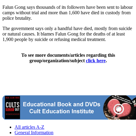
Falun Gong says thousands of its followers have been sent to labour
camps without trial and more than 1,600 have died in custody from
police brutality.
The government says only a handful have died, mostly from suicide
or natural causes. It blames Falun Gong for the deaths of at least
1,900 people by suicide or refusing medical treatment.
To see more documents/articles regarding this
group/organization/subject
click here
.
All articles A-Z
General Information