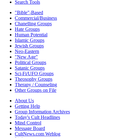
Search Tools
"Bible"-Based
Commercial/Business
Chanelling Groups
Hate Groups
Human Potential
Islamic Groups
Jewish Groups
Neo-Eastern
"New Age"
Political Groups
Satanic Groups
Sci-Fi/UFO Groups
Theosophy Groups
Therapy / Counseling
Other Groups on File
About Us
Getting Help
Group Information Archives
Today's Cult Headlines
Mind Control
Message Board
CultNews.com Weblog