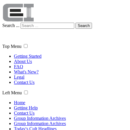
Search ...
Search
Top Menu
Getting Started
About Us
FAQ
What's New?
Legal
Contact Us
Left Menu
Home
Getting Help
Contact Us
Group Information Archives
Group Information Archives
Today's Cult Headlines