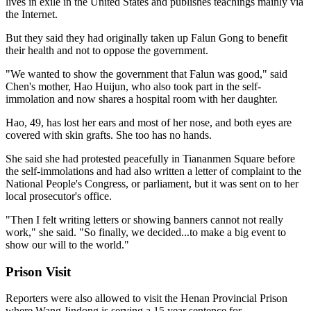
lives in exile in the United States and publishes teachings mainly via
the Internet.
But they said they had originally taken up Falun Gong to benefit
their health and not to oppose the government.
"We wanted to show the government that Falun was good," said
Chen's mother, Hao Huijun, who also took part in the self-
immolation and now shares a hospital room with her daughter.
Hao, 49, has lost her ears and most of her nose, and both eyes are
covered with skin grafts. She too has no hands.
She said she had protested peacefully in Tiananmen Square before
the self-immolations and had also written a letter of complaint to the
National People's Congress, or parliament, but it was sent on to her
local prosecutor's office.
"Then I felt writing letters or showing banners cannot not really
work," she said. "So finally, we decided...to make a big event to
show our will to the world."
Prison Visit
Reporters were also allowed to visit the Henan Provincial Prison
where Wang Jindong is serving a 15 year sentence for