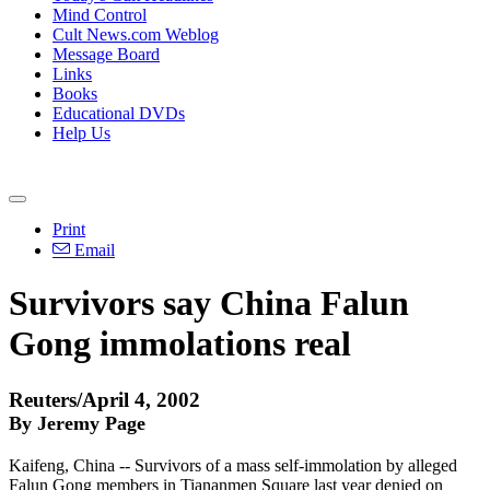
Mind Control
Cult News.com Weblog
Message Board
Links
Books
Educational DVDs
Help Us
Print
Email
Survivors say China Falun
Gong immolations real
Reuters/April 4, 2002
By Jeremy Page
Kaifeng, China -- Survivors of a mass self-immolation by alleged
Falun Gong members in Tiananmen Square last year denied on