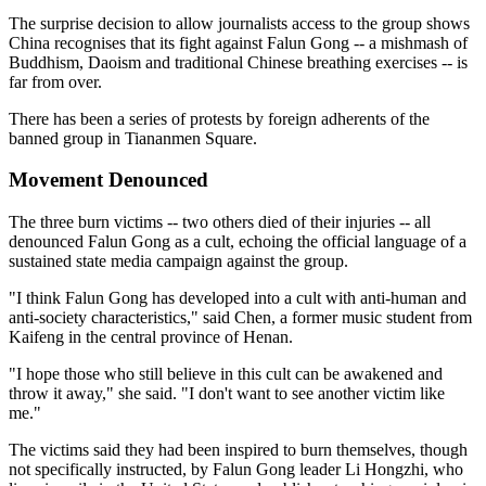
The surprise decision to allow journalists access to the group shows
China recognises that its fight against Falun Gong -- a mishmash of
Buddhism, Daoism and traditional Chinese breathing exercises -- is
far from over.
There has been a series of protests by foreign adherents of the
banned group in Tiananmen Square.
Movement Denounced
The three burn victims -- two others died of their injuries -- all
denounced Falun Gong as a cult, echoing the official language of a
sustained state media campaign against the group.
"I think Falun Gong has developed into a cult with anti-human and
anti-society characteristics," said Chen, a former music student from
Kaifeng in the central province of Henan.
"I hope those who still believe in this cult can be awakened and
throw it away," she said. "I don't want to see another victim like
me."
The victims said they had been inspired to burn themselves, though
not specifically instructed, by Falun Gong leader Li Hongzhi, who