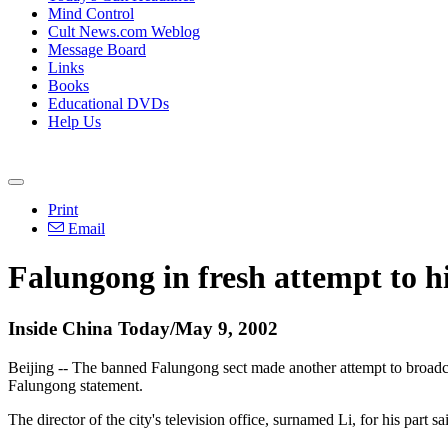
Mind Control
Cult News.com Weblog
Message Board
Links
Books
Educational DVDs
Help Us
Print
Email
Falungong in fresh attempt to 
Inside China Today/May 9, 2002
Beijing -- The banned Falungong sect made another attempt to broadcas
Falungong statement.
The director of the city's television office, surnamed Li, for his part 