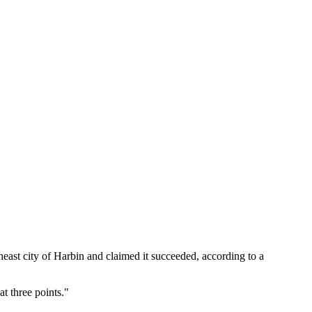
east city of Harbin and claimed it succeeded, according to a
at three points."