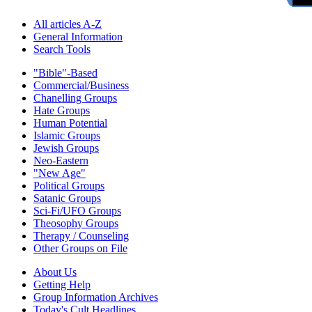
All articles A-Z
General Information
Search Tools
"Bible"-Based
Commercial/Business
Chanelling Groups
Hate Groups
Human Potential
Islamic Groups
Jewish Groups
Neo-Eastern
"New Age"
Political Groups
Satanic Groups
Sci-Fi/UFO Groups
Theosophy Groups
Therapy / Counseling
Other Groups on File
About Us
Getting Help
Group Information Archives
Today's Cult Headlines