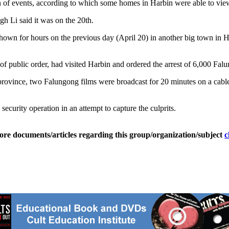
ion of events, according to which some homes in Harbin were able to vi
gh Li said it was on the 20th.
n for hours on the previous day (April 20) in another big town in Heil
of public order, had visited Harbin and ordered the arrest of 6,000 Fa
n province, two Falungong films were broadcast for 20 minutes on a ca
 security operation in an attempt to capture the culprits.
ore documents/articles regarding this group/organization/subject
c