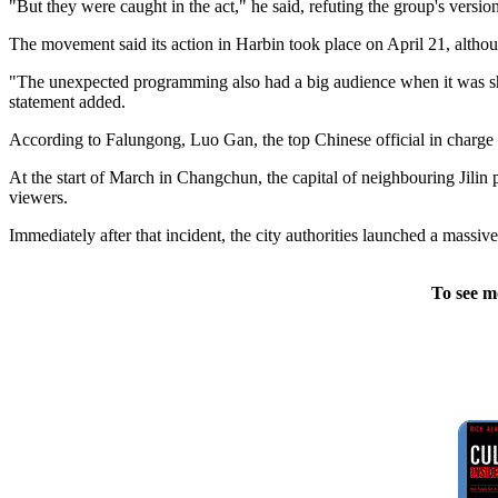
"But they were caught in the act," he said, refuting the group's vers
The movement said its action in Harbin took place on April 21, althou
"The unexpected programming also had a big audience when it was show
statement added.
According to Falungong, Luo Gan, the top Chinese official in charge 
At the start of March in Changchun, the capital of neighbouring Jili
viewers.
Immediately after that incident, the city authorities launched a massive
To see m