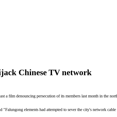
hijack Chinese TV network
t a film denouncing persecution of its members last month in the north
said "Falungong elements had attempted to sever the city's network cable 