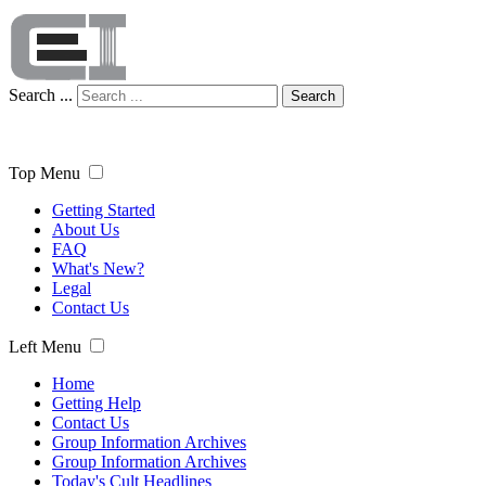
Search ...
Search
Top Menu
Getting Started
About Us
FAQ
What's New?
Legal
Contact Us
Left Menu
Home
Getting Help
Contact Us
Group Information Archives
Group Information Archives
Today's Cult Headlines