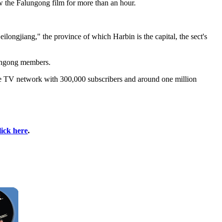
ew the Falungong film for more than an hour.
ongjiang," the province of which Harbin is the capital, the sect's
lungong members.
ble TV network with 300,000 subscribers and around one million
lick here
.