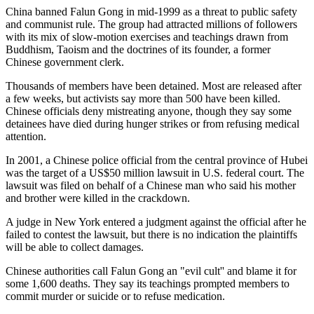
China banned Falun Gong in mid-1999 as a threat to public safety
and communist rule. The group had attracted millions of followers
with its mix of slow-motion exercises and teachings drawn from
Buddhism, Taoism and the doctrines of its founder, a former
Chinese government clerk.
Thousands of members have been detained. Most are released after
a few weeks, but activists say more than 500 have been killed.
Chinese officials deny mistreating anyone, though they say some
detainees have died during hunger strikes or from refusing medical
attention.
In 2001, a Chinese police official from the central province of Hubei
was the target of a US$50 million lawsuit in U.S. federal court. The
lawsuit was filed on behalf of a Chinese man who said his mother
and brother were killed in the crackdown.
A judge in New York entered a judgment against the official after he
failed to contest the lawsuit, but there is no indication the plaintiffs
will be able to collect damages.
Chinese authorities call Falun Gong an "evil cult'' and blame it for
some 1,600 deaths. They say its teachings prompted members to
commit murder or suicide or to refuse medication.