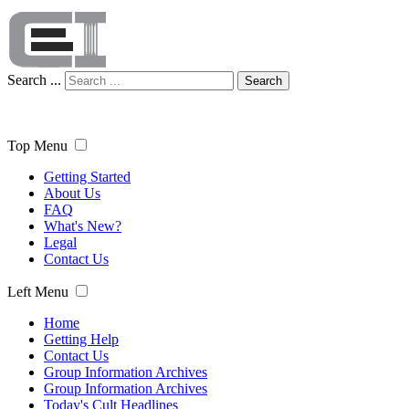
Search ...
Search
Top Menu
Getting Started
About Us
FAQ
What's New?
Legal
Contact Us
Left Menu
Home
Getting Help
Contact Us
Group Information Archives
Group Information Archives
Today's Cult Headlines