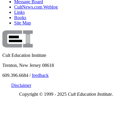
Message Board
CultNews.com Weblog
Links
Books
Site Map
Cult Education Institute
Trenton, New Jersey 08618
609.396.6684 /
feedback
Disclaimer
Copyright © 1999 - 2025
Cult Education Institute.