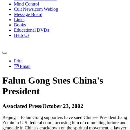
Mind Control
Cult News.com Weblog
Message Board
Links
Books
Educational DVDs
Help Us
Print
Email
Falun Gong Sues China's
President
Associated Press/October 23, 2002
Beijing -- Falun Gong supporters have sued Chinese President Jiang
Zemin in U.S. federal court, accusing him of committing torture and
genocide in China's crackdown on the spiritual movement, a lawyer