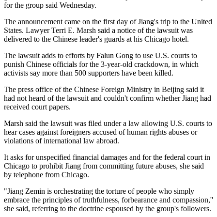
for the group said Wednesday.
The announcement came on the first day of Jiang's trip to the United
States. Lawyer Terri E. Marsh said a notice of the lawsuit was
delivered to the Chinese leader's guards at his Chicago hotel.
The lawsuit adds to efforts by Falun Gong to use U.S. courts to
punish Chinese officials for the 3-year-old crackdown, in which
activists say more than 500 supporters have been killed.
The press office of the Chinese Foreign Ministry in Beijing said it
had not heard of the lawsuit and couldn't confirm whether Jiang had
received court papers.
Marsh said the lawsuit was filed under a law allowing U.S. courts to
hear cases against foreigners accused of human rights abuses or
violations of international law abroad.
It asks for unspecified financial damages and for the federal court in
Chicago to prohibit Jiang from committing future abuses, she said
by telephone from Chicago.
"Jiang Zemin is orchestrating the torture of people who simply
embrace the principles of truthfulness, forbearance and compassion,''
she said, referring to the doctrine espoused by the group's followers.