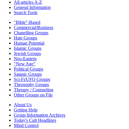
All articles A-Z
General Information
Search Tools
"Bible"-Based
Commercial/Business
Chanelling Groups
Hate Groups
Human Potential
Islamic Groups
Jewish Groups
Neo-Eastern
"New Age"
Political Groups
Satanic Groups
Sci-Fi/UFO Groups
Theosophy Groups
Therapy / Counseling
Other Groups on File
About Us
Getting Help
Group Information Archives
Today's Cult Headlines
Mind Control