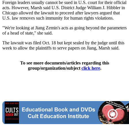
Foreign leaders usually cannot be sued in U.S. court for their official
acts. However, Marsh said U.S. District Judge William J. Hibbler in
Chicago allowed the lawsuit to proceed after lawyers argued that
U.S. law removes such immunity for human rights violations.
"We're looking at Jiang Zemin's acts as going beyond the parameters
of a head of state,'' she said.
The lawsuit was filed Oct. 18 but kept sealed by the judge until this
week to allow the plaintiffs to serve papers on Jiang, Marsh said.
To see more documents/articles regarding this
group/organization/subject
click here
.