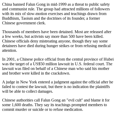
China banned Falun Gong in mid-1999 as a threat to public safety
and communist rule. The group had attracted millions of followers
with its mix of slow-motion exercises and teachings drawn from
Buddhism, Taoism and the doctrines of its founder, a former
Chinese government clerk.
Thousands of members have been detained. Most are released after
a few weeks, but activists say more than 500 have been killed.
Chinese officials deny mistreating anyone, though they say some
detainees have died during hunger strikes or from refusing medical
attention.
In 2001, a Chinese police official from the central province of Hubei
was the target of a US$50 million lawsuit in U.S. federal court. The
lawsuit was filed on behalf of a Chinese man who said his mother
and brother were killed in the crackdown.
A judge in New York entered a judgment against the official after he
failed to contest the lawsuit, but there is no indication the plaintiffs
will be able to collect damages.
Chinese authorities call Falun Gong an "evil cult'' and blame it for
some 1,600 deaths. They say its teachings prompted members to
commit murder or suicide or to refuse medication.