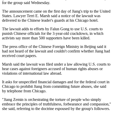
for the group said Wednesday.
The announcement came on the first day of Jiang's trip to the United
States. Lawyer Terri E. Marsh said a notice of the lawsuit was
delivered to the Chinese leader's guards at his Chicago hotel.
The lawsuit adds to efforts by Falun Gong to use U.S. courts to
punish Chinese officials for the 3-year-old crackdown, in which
activists say more than 500 supporters have been killed.
The press office of the Chinese Foreign Ministry in Beijing said it
had not heard of the lawsuit and couldn't confirm whether Jiang had
received court papers.
Marsh said the lawsuit was filed under a law allowing U.S. courts to
hear cases against foreigners accused of human rights abuses or
violations of international law abroad.
It asks for unspecified financial damages and for the federal court in
Chicago to prohibit Jiang from committing future abuses, she said
by telephone from Chicago.
"Jiang Zemin is orchestrating the torture of people who simply
embrace the principles of truthfulness, forbearance and compassion,''
she said, referring to the doctrine espoused by the group's followers.