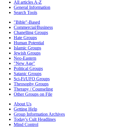
All articles A-Z
General Information
Search Tools
"Bible"-Based
Commercial/Business
Chanelling Groups
Hate Groups
Human Potential
Islamic Groups
Jewish Groups
Neo-Eastern
"New Age"
Political Groups
Satanic Groups
Sci-Fi/UFO Groups
Theosophy Groups
Therapy / Counseling
Other Groups on File
About Us
Getting Help
Group Information Archives
Today's Cult Headlines
Mind Control