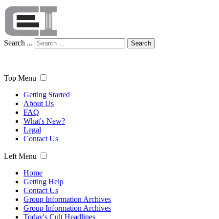
Search ...
Search
Top Menu
Getting Started
About Us
FAQ
What's New?
Legal
Contact Us
Left Menu
Home
Getting Help
Contact Us
Group Information Archives
Group Information Archives
Today's Cult Headlines