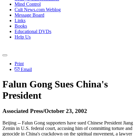
Mind Control
Cult News.com Weblog
Message Board
Links
Books
Educational DVDs
Help Us
Print
Email
Falun Gong Sues China's
President
Associated Press/October 23, 2002
Beijing -- Falun Gong supporters have sued Chinese President Jiang
Zemin in U.S. federal court, accusing him of committing torture and
genocide in China's crackdown on the spiritual movement, a lawyer