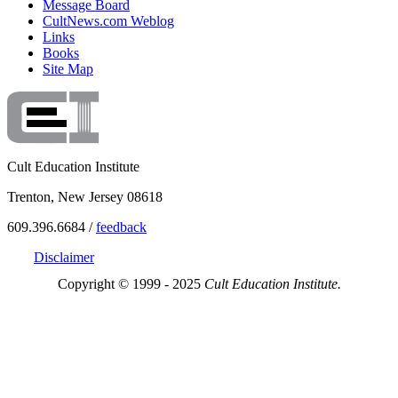
Message Board
CultNews.com Weblog
Links
Books
Site Map
Cult Education Institute
Trenton, New Jersey 08618
609.396.6684 /
feedback
Disclaimer
Copyright © 1999 - 2025
Cult Education Institute.