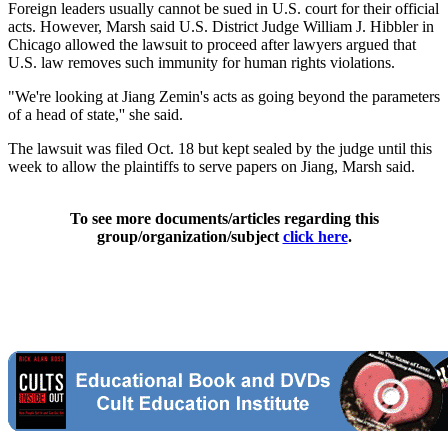
Foreign leaders usually cannot be sued in U.S. court for their official
acts. However, Marsh said U.S. District Judge William J. Hibbler in
Chicago allowed the lawsuit to proceed after lawyers argued that
U.S. law removes such immunity for human rights violations.
"We're looking at Jiang Zemin's acts as going beyond the parameters
of a head of state,'' she said.
The lawsuit was filed Oct. 18 but kept sealed by the judge until this
week to allow the plaintiffs to serve papers on Jiang, Marsh said.
To see more documents/articles regarding this
group/organization/subject
click here
.