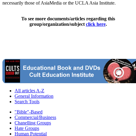
necessarily those of AsiaMedia or the UCLA Asia Institute.
To see more documents/articles regarding this
group/organization/subject
click here
.
All articles A-Z
General Information
Search Tools
"Bible"-Based
Commercial/Business
Chanelling Groups
Hate Groups
Human Potential