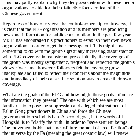
This may partly explain why they deny association with these media
organizations notable for their distinctive focus critical of the
Chinese government.
Regardless of how one views the control/ownership controversy, it
is clear that the FLG organization and its members are producing
news and information for public consumption. In the past few years,
Mr. Li has encouraged his practitioners to establish their own news
organizations in order to get their message out. This might have
something to do with the group's gradually increasing dissatisfaction
with FLG coverage in mainstream press. Initially, the coverage of
the group was mostly sympathetic, frequent and reflected the group's
views. Over time, however, followers felt the coverage grew
inadequate and failed to reflect their concerns about the magnitude
and immediacy of their cause. The solution was to create their own
coverage.
What are the goals of the FLG and how might those goals influence
the information they present? The one with which we are most
familiar is to expose the suppression and alleged mistreatment of
Falun Gong practitioners in China and force the Chinese
government to rescind its ban. A second goal, in the words of Li
Hongzhi, is to "clarify the truth" in order to "save sentient beings."
The movement holds that a near-future moment of "rectification" of
the universe by the Fa (meaning the great cosmic law) will renew