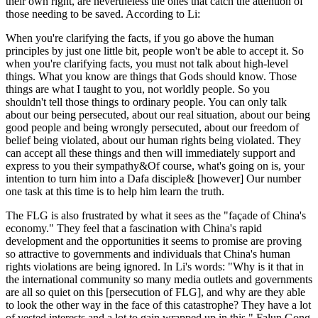
their own right, are nevertheless the ones that catch the attention of
those needing to be saved. According to Li:
When you're clarifying the facts, if you go above the human
principles by just one little bit, people won't be able to accept it. So
when you're clarifying facts, you must not talk about high-level
things. What you know are things that Gods should know. Those
things are what I taught to you, not worldly people. So you
shouldn't tell those things to ordinary people. You can only talk
about our being persecuted, about our real situation, about our being
good people and being wrongly persecuted, about our freedom of
belief being violated, about our human rights being violated. They
can accept all these things and then will immediately support and
express to you their sympathy&Of course, what's going on is, your
intention to turn him into a Dafa disciple& [however] Our number
one task at this time is to help him learn the truth.
The FLG is also frustrated by what it sees as the "façade of China's
economy." They feel that a fascination with China's rapid
development and the opportunities it seems to promise are proving
so attractive to governments and individuals that China's human
rights violations are being ignored. In Li's words: "Why is it that in
the international community so many media outlets and governments
are all so quiet on this [persecution of FLG], and why are they able
to look the other way in the face of this catastrophe? They have a lot
of vested interests and a lot to gain wrapped up in this." Falun Gong