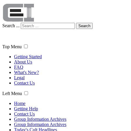
Search ...
Search
Top Menu
Getting Started
About Us
FAQ
What's New?
Legal
Contact Us
Left Menu
Home
Getting Help
Contact Us
Group Information Archives
Group Information Archives
Today's Cult Headlines