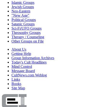
Islamic Groups
Jewish Groups
Neo-Eastern
"New Age"
Political Groups
Satanic Groups
Sci-Fi/UFO Groups
Theosophy Groups
Therapy / Counseling
Other Groups on File
About Us
Getting Help
Group Information Archives
Today's Cult Headlines
Mind Control
Message Board
CultNews.com Weblog
Links
Books
Site Map