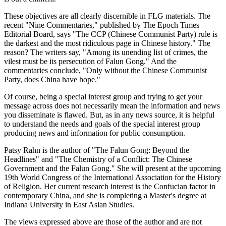
These objectives are all clearly discernible in FLG materials. The
recent "Nine Commentaries," published by The Epoch Times
Editorial Board, says "The CCP (Chinese Communist Party) rule is
the darkest and the most ridiculous page in Chinese history." The
reason? The writers say, "Among its unending list of crimes, the
vilest must be its persecution of Falun Gong." And the
commentaries conclude, "Only without the Chinese Communist
Party, does China have hope."
Of course, being a special interest group and trying to get your
message across does not necessarily mean the information and news
you disseminate is flawed. But, as in any news source, it is helpful
to understand the needs and goals of the special interest group
producing news and information for public consumption.
Patsy Rahn is the author of "The Falun Gong: Beyond the
Headlines" and "The Chemistry of a Conflict: The Chinese
Government and the Falun Gong." She will present at the upcoming
19th World Congress of the International Association for the History
of Religion. Her current research interest is the Confucian factor in
contemporary China, and she is completing a Master's degree at
Indiana University in East Asian Studies.
The views expressed above are those of the author and are not