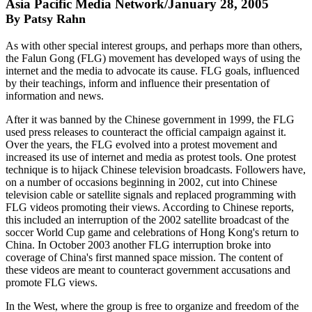
Asia Pacific Media Network/January 28, 2005
By Patsy Rahn
As with other special interest groups, and perhaps more than others,
the Falun Gong (FLG) movement has developed ways of using the
internet and the media to advocate its cause. FLG goals, influenced
by their teachings, inform and influence their presentation of
information and news.
After it was banned by the Chinese government in 1999, the FLG
used press releases to counteract the official campaign against it.
Over the years, the FLG evolved into a protest movement and
increased its use of internet and media as protest tools. One protest
technique is to hijack Chinese television broadcasts. Followers have,
on a number of occasions beginning in 2002, cut into Chinese
television cable or satellite signals and replaced programming with
FLG videos promoting their views. According to Chinese reports,
this included an interruption of the 2002 satellite broadcast of the
soccer World Cup game and celebrations of Hong Kong's return to
China. In October 2003 another FLG interruption broke into
coverage of China's first manned space mission. The content of
these videos are meant to counteract government accusations and
promote FLG views.
In the West, where the group is free to organize and freedom of the