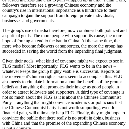
followers therefore see a growing Chinese economy and the
country's rise in international importance as a hindrance to their
campaign to gain the support from foreign private individuals,
businesses and governments.
The group's use of media therefore, now combines both political and
a spiritual goals. The more people who support its cause, the more
hope of forcing an end to the ban in China. At the same time, the
more who become followers or supporters, the more the group has
succeeded in saving the world from the impending final judgment.
Given their goals, what kind of coverage might we expect to see in
FLG media? Most importantly, FLG wants to be in the news --
whatever keeps the group highly visible is successful. Reports on
the movement's human rights issues seem to accomplish this. FLG
also needs to circulate information about the benefits of the group's
beliefs and anything that promotes their image as good people in
order to attract followers and supporters. A third type of coverage is
not so much about the FLG as it is about the Chinese Communist
Party -- anything that might convince academics or politicians that
the Chinese Communist Party is not worth supporting, even for
financial gain, will ultimately help FLG. Finally, they might hope to
convince the public that there really is no profit in doing business
with China and that the promise of the expanding Chinese economy
is but a chimera.