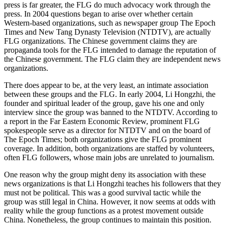
press is far greater, the FLG do much advocacy work through the
press. In 2004 questions began to arise over whether certain
Western-based organizations, such as newspaper group The Epoch
Times and New Tang Dynasty Television (NTDTV), are actually
FLG organizations. The Chinese government claims they are
propaganda tools for the FLG intended to damage the reputation of
the Chinese government. The FLG claim they are independent news
organizations.
There does appear to be, at the very least, an intimate association
between these groups and the FLG. In early 2004, Li Hongzhi, the
founder and spiritual leader of the group, gave his one and only
interview since the group was banned to the NTDTV. According to
a report in the Far Eastern Economic Review, prominent FLG
spokespeople serve as a director for NTDTV and on the board of
The Epoch Times; both organizations give the FLG prominent
coverage. In addition, both organizations are staffed by volunteers,
often FLG followers, whose main jobs are unrelated to journalism.
One reason why the group might deny its association with these
news organizations is that Li Hongzhi teaches his followers that they
must not be political. This was a good survival tactic while the
group was still legal in China. However, it now seems at odds with
reality while the group functions as a protest movement outside
China. Nonetheless, the group continues to maintain this position.