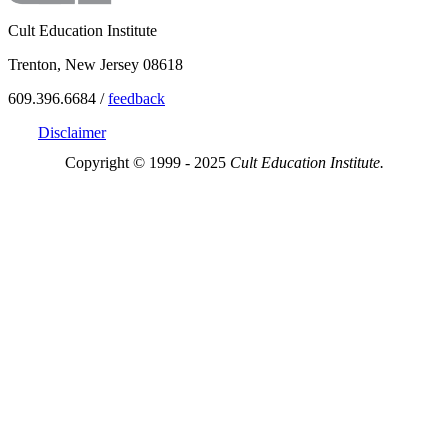
Cult Education Institute
Trenton, New Jersey 08618
609.396.6684 /
feedback
Disclaimer
Copyright © 1999 - 2025
Cult Education Institute.