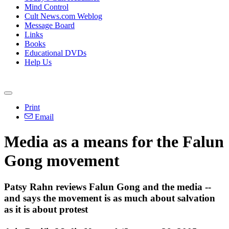
Mind Control
Cult News.com Weblog
Message Board
Links
Books
Educational DVDs
Help Us
Print
Email
Media as a means for the Falun
Gong movement
Patsy Rahn reviews Falun Gong and the media --
and says the movement is as much about salvation
as it is about protest