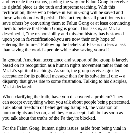
and recreate the cosmos, paving the way for Falun Gong to receive
its rightful place as the truth and supreme teaching. With this
rectification, those who believe in Falun Gong will be saved and
those who do not will perish. This fact requires all practitioners to
save others by converting them to Falun Gong or at least convincing
them to believe that Falun Gong is good. This task is, as Mr. Li
described it, "the responsibility and mission history has bestowed
upon you in fa-rectification&you are now their only hope of
entering the future." Following the beliefs of FLG is no less a task
than saving the world's people while also saving yourself.
In general, American acceptance and support of the group is largely
based on its recognition as a human rights movement rather than on
Mr. Li's spiritual teachings. As such, the group receives greater
acceptance for its political message than for its salvational one -- a
disparity that gives rise to some frustration. Talking to his disciples,
Mr. Li declared:
When clarifying the truth, have you discovered a problem? They
can accept everything when you talk about people being persecuted.
Talk about freedom of belief getting trampled, the violation of
human rights and so on, and they can accept it all, but as soon as
you talk about the truths of the Fa they're blocked.
For the Falun Gong, human rights issues, aside from being vital in