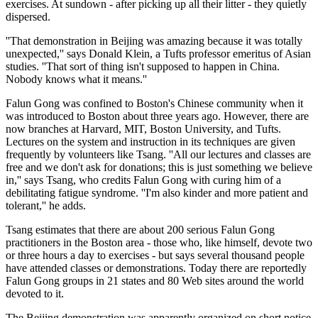
exercises. At sundown - after picking up all their litter - they quietly
dispersed.
''That demonstration in Beijing was amazing because it was totally
unexpected,'' says Donald Klein, a Tufts professor emeritus of Asian
studies. ''That sort of thing isn't supposed to happen in China.
Nobody knows what it means.''
Falun Gong was confined to Boston's Chinese community when it
was introduced to Boston about three years ago. However, there are
now branches at Harvard, MIT, Boston University, and Tufts.
Lectures on the system and instruction in its techniques are given
frequently by volunteers like Tsang. ''All our lectures and classes are
free and we don't ask for donations; this is just something we believe
in,'' says Tsang, who credits Falun Gong with curing him of a
debilitating fatigue syndrome. ''I'm also kinder and more patient and
tolerant,'' he adds.
Tsang estimates that there are about 200 serious Falun Gong
practitioners in the Boston area - those who, like himself, devote two
or three hours a day to exercises - but says several thousand people
have attended classes or demonstrations. Today there are reportedly
Falun Gong groups in 21 states and 80 Web sites around the world
devoted to it.
The Beijing demonstration was apparently organized on short notice