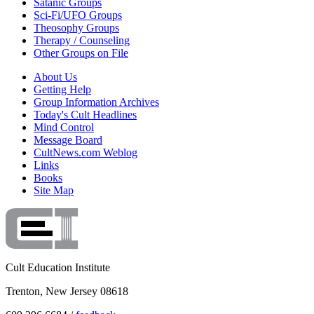
Satanic Groups
Sci-Fi/UFO Groups
Theosophy Groups
Therapy / Counseling
Other Groups on File
About Us
Getting Help
Group Information Archives
Today's Cult Headlines
Mind Control
Message Board
CultNews.com Weblog
Links
Books
Site Map
Cult Education Institute
Trenton, New Jersey 08618