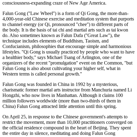
consciousness-expanding craze of New Age America.
Falun Gong (''Law Wheel'') is a form of Qi Gong, the more-than-
4,000-year-old Chinese exercise and meditation system that purports
to channel energy (or Qi, pronounced ''chee'') to different parts of
the body. It is the basis of tai chi and martial arts such as tai kwon
do. Also sometimes known as Falun Dafa (''Great Law''), the
technique includes elements of Buddhism, Taoism, and
Confucianism, philosophies that encourage simple and harmonious
lifestyles. ''Qi Gong is usually practiced by people who want to have
a healthier body,'' says Michael Tsang of Arlington, one of the
organizers of the recent ''promulgation'' event on the Common, ''but
Falun Gong is also about cultivating your higher self, what in
Western terms is called personal growth.''
Falun Gong was founded in China in 1992 by a mysterious,
charismatic former martial arts instructor from Manchuria named Li
Hongzhi, who now lives in Manhattan. Although it claims 100
million followers worldwide (more than two-thirds of them in
China) Falun Gong attracted little attention until this spring.
On April 25, in response to the Chinese government's attempts to
restrict the movement, more than 10,000 practitioners converged on
the official residence compound in the heart of Beijing. They spent
the entire day in silence, meditating and doing Falun Gong