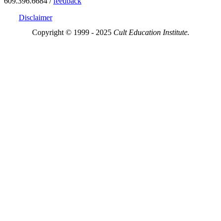
609.396.6684 /
feedback
Disclaimer
Copyright © 1999 - 2025
Cult Education Institute.