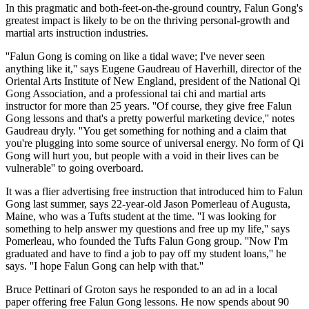
In this pragmatic and both-feet-on-the-ground country, Falun Gong's
greatest impact is likely to be on the thriving personal-growth and
martial arts instruction industries.
''Falun Gong is coming on like a tidal wave; I've never seen
anything like it,'' says Eugene Gaudreau of Haverhill, director of the
Oriental Arts Institute of New England, president of the National Qi
Gong Association, and a professional tai chi and martial arts
instructor for more than 25 years. ''Of course, they give free Falun
Gong lessons and that's a pretty powerful marketing device,'' notes
Gaudreau dryly. ''You get something for nothing and a claim that
you're plugging into some source of universal energy. No form of Qi
Gong will hurt you, but people with a void in their lives can be
vulnerable'' to going overboard.
It was a flier advertising free instruction that introduced him to Falun
Gong last summer, says 22-year-old Jason Pomerleau of Augusta,
Maine, who was a Tufts student at the time. ''I was looking for
something to help answer my questions and free up my life,'' says
Pomerleau, who founded the Tufts Falun Gong group. ''Now I'm
graduated and have to find a job to pay off my student loans,'' he
says. ''I hope Falun Gong can help with that.''
Bruce Pettinari of Groton says he responded to an ad in a local
paper offering free Falun Gong lessons. He now spends about 90