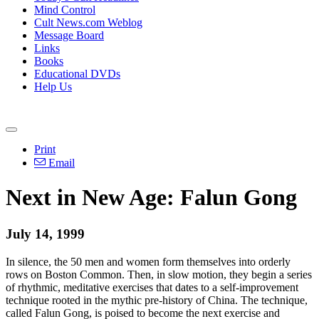
Mind Control
Cult News.com Weblog
Message Board
Links
Books
Educational DVDs
Help Us
Print
Email
Next in New Age: Falun Gong
July 14, 1999
In silence, the 50 men and women form themselves into orderly
rows on Boston Common. Then, in slow motion, they begin a series
of rhythmic, meditative exercises that dates to a self-improvement
technique rooted in the mythic pre-history of China. The technique,
called Falun Gong, is poised to become the next exercise and