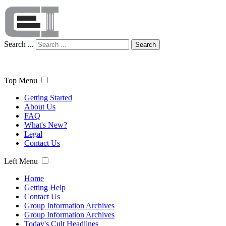
Search ...
Search
Top Menu
Getting Started
About Us
FAQ
What's New?
Legal
Contact Us
Left Menu
Home
Getting Help
Contact Us
Group Information Archives
Group Information Archives
Today's Cult Headlines