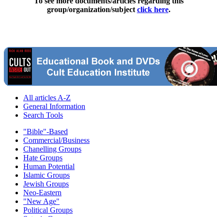
To see more documents/articles regarding this
group/organization/subject
click here
.
All articles A-Z
General Information
Search Tools
"Bible"-Based
Commercial/Business
Chanelling Groups
Hate Groups
Human Potential
Islamic Groups
Jewish Groups
Neo-Eastern
"New Age"
Political Groups