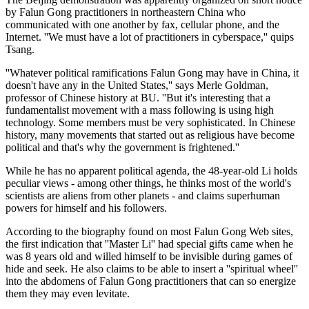
by Falun Gong practitioners in northeastern China who
communicated with one another by fax, cellular phone, and the
Internet. ''We must have a lot of practitioners in cyberspace,'' quips
Tsang.
''Whatever political ramifications Falun Gong may have in China, it
doesn't have any in the United States,'' says Merle Goldman,
professor of Chinese history at BU. ''But it's interesting that a
fundamentalist movement with a mass following is using high
technology. Some members must be very sophisticated. In Chinese
history, many movements that started out as religious have become
political and that's why the government is frightened.''
While he has no apparent political agenda, the 48-year-old Li holds
peculiar views - among other things, he thinks most of the world's
scientists are aliens from other planets - and claims superhuman
powers for himself and his followers.
According to the biography found on most Falun Gong Web sites,
the first indication that ''Master Li'' had special gifts came when he
was 8 years old and willed himself to be invisible during games of
hide and seek. He also claims to be able to insert a ''spiritual wheel''
into the abdomens of Falun Gong practitioners that can so energize
them they may even levitate.