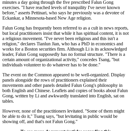
minutes a day going through the five prescribed Falun Gong
exercises. ''I have reached levels of tranquility I've never known
before,'' asserts Pettinari, who says he previously was a devotee of
Eckankar, a Minnesota-based New Age religion.
Falun Gong has frequently been referred to as a cult in news reports,
but local practitioners insist that while it has spiritual content, it is not
a religious movement. ''I've never been religious and this isn't a
religion,'' declares Tianlun Jian, who has a PhD in economics and
works for a Boston securities firm. Although Li is its acknowledged
leader, Falun Gong supposedly has no formal structure. ''There is a
certain amount of organizational activity,'' concedes Tsang, ''but
individuals volunteer to do whatever has to be done.''
The event on the Common appeared to be well-organized. Display
panels alongside the rows of practitioners explained their
movements and other panels detailed Falun Gong's philosophy in
both English and Chinese. Leaflets and copies of books about Falun
Gong, written by Li and awkwardly translated into English, sat on
tables.
However, none of the practitioners levitated. ''Some of them might
be able to do it,'' Tsang says, ''but levitating in public would be
showing off, and that's not Falun Gong.''