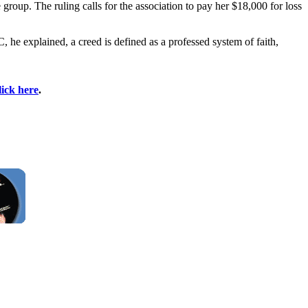
roup. The ruling calls for the association to pay her $18,000 for loss
he explained, a creed is defined as a professed system of faith,
lick here
.