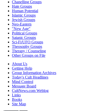
Chanelling Groups
Hate Groups
Human Potential
Islamic Groups
Jewish Groups
Neo-Eastern
"New Age"
Political Groups
Satanic Groups
Sci-Fi/UFO Groups
Theosophy Groups
Therapy / Counseling
Other Groups on File
About Us
Getting Help
Group Information Archives
Today's Cult Headlines
Mind Control
Message Board
CultNews.com Weblog
Links
Books
Site Map