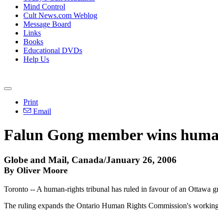
Mind Control
Cult News.com Weblog
Message Board
Links
Books
Educational DVDs
Help Us
Print
Email
Falun Gong member wins human
Globe and Mail, Canada/January 26, 2006
By Oliver Moore
Toronto -- A human-rights tribunal has ruled in favour of an Ottawa 
The ruling expands the Ontario Human Rights Commission's working d