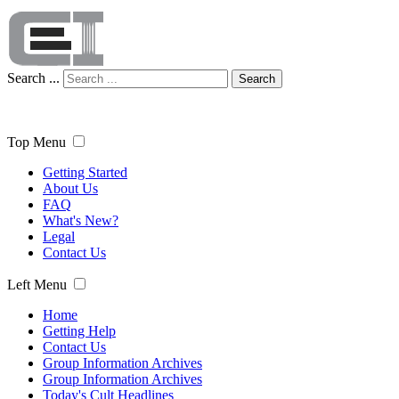
Search ...
Search
Top Menu
Getting Started
About Us
FAQ
What's New?
Legal
Contact Us
Left Menu
Home
Getting Help
Contact Us
Group Information Archives
Group Information Archives
Today's Cult Headlines