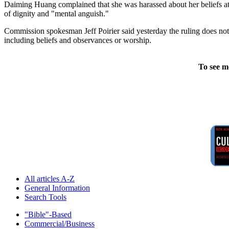
Daiming Huang complained that she was harassed about her beliefs at t
of dignity and "mental anguish."
Commission spokesman Jeff Poirier said yesterday the ruling does not
including beliefs and observances or worship.
To see m
All articles A-Z
General Information
Search Tools
"Bible"-Based
Commercial/Business