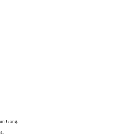
alun Gong.
a.