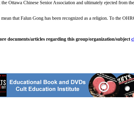
he Ottawa Chinese Senior Association and ultimately ejected from the g
 mean that Falun Gong has been recognized as a religion. To the OHRC, 
ore documents/articles regarding this group/organization/subject
c