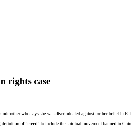
 rights case
grandmother who says she was discriminated against for her belief in F
efinition of "creed" to include the spiritual movement banned in Chin