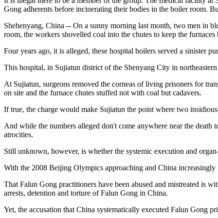
It is illegal there to be a member of the group. The medical facility 
Gong adherents before incinerating their bodies in the boiler room. Bu
Shehenyang, China -- On a sunny morning last month, two men in blue s
room, the workers shovelled coal into the chutes to keep the furnaces
Four years ago, it is alleged, these hospital boilers served a sinister 
This hospital, in Sujiatun district of the Shenyang City in northeaste
At Sujiatun, surgeons removed the corneas of living prisoners for trans
on site and the furnace chutes stuffed not with coal but cadavers.
If true, the charge would make Sujiatun the point where two insidious
And while the numbers alleged don't come anywhere near the death toll
atrocities.
Still unknown, however, is whether the systemic execution and organ-h
With the 2008 Beijing Olympics approaching and China increasingly in
That Falun Gong practitioners have been abused and mistreated is wi
arrests, detention and torture of Falun Gong in China.
Yet, the accusation that China systematically executed Falun Gong pris