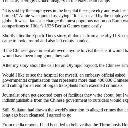
The story strongly evoked imagery of the Nazi death camps.
"It is said by the employees in the hospital these jewelry and watch
burned," Annie was quoted as saying. "It is also said by the employee
globe. It was a fantastic charge: the most populous nation on Earth was
comparisons to Hitler's 1936 Berlin Games came easily.
Shortly after the Epoch Times story, diplomats from a nearby U.S. co
came to look around and also left empty handed.
If the Chinese government allowed anyone to visit the site, it would
would have been long gone, they said.
After my story about the call for an Olympic boycott, the Chinese Emb
Would I like to see the hospital for myself, an embassy official aske
governmental organization that represents more than 400,000 Chinese 
and calling for an end of organ transplants from executed criminals.
Journalist often get escorted tours of facilities they write about, bu
indistinguishable from the Chinese government to outsiders would ex
Still, Sujiatun had drawn the world's attention to alleged crimes that a
long ago been cleansed. I agreed to go.
From media reports, I had been led to believe that the Thrombosis Hos