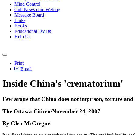
Mind Control
Cult News.com Weblog
Message Board
Links
Books
Educational DVDs
Help Us
Print
Email
Inside China's 'crematorium'
Few argue that China does not imprison, torture and e
The Ottawa Citizen/November 24, 2007
By Glen McGregor