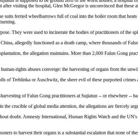
at Sujiatun is supposed to be ground zero of the worst abuses, a hospita
t after visiting the hospital, Glen McGregor is unconvinced that these a
uits ferried wheelbarrows full of coal into the boiler room that heats
 burning.
purpose. They were used to incinerate the bodies of practitioners of the 
rn China, allegedly functioned as a death camp, where thousands of Falu
plantation, the allegation maintains. More than 2,000 Falun Gong practit
 human-rights abuses converge: the harvesting of organs from the unwilli
s of Treblinka or Auschwitz, the sheer evil of these purported crimes 
arvesting of Falun Gong practitioners at Sujiatun -- or elsewhere -- ha
 the crucible of global media attention, the allegations are fiercely 
thout doubt. Amnesty International, Human Rights Watch and the UN's S
oners to harvest their organs is a substantial escalation that none of t