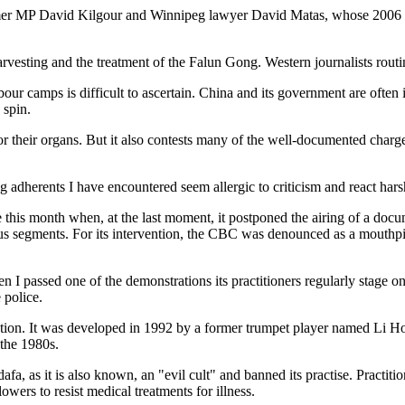
er MP David Kilgour and Winnipeg lawyer David Matas, whose 2006 rep
arvesting and the treatment of the Falun Gong. Western journalists routi
our camps is difficult to ascertain. China and its government are ofte
 spin.
r their organs. But it also contests many of the well-documented charg
ng adherents I have encountered seem allergic to criticism and react har
e this month when, at the last moment, it postponed the airing of a do
us segments. For its intervention, the CBC was denounced as a mouthpie
I passed one of the demonstrations its practitioners regularly stage on
 police.
tion. It was developed in 1992 by a former trumpet player named Li Ho
 the 1980s.
a, as it is also known, an "evil cult" and banned its practise. Practi
ers to resist medical treatments for illness.