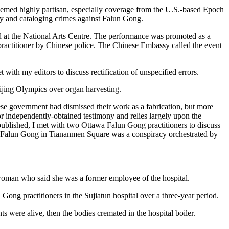
seemed highly partisan, especially coverage from the U.S.-based Epoch
ry and cataloging crimes against Falun Gong.
d at the National Arts Centre. The performance was promoted as a
ractitioner by Chinese police. The Chinese Embassy called the event
ith my editors to discuss rectification of unspecified errors.
eijing Olympics over organ harvesting.
ese government had dismissed their work as a fabrication, but more
or independently-obtained testimony and relies largely upon the
published, I met with two Ottawa Falun Gong practitioners to discuss
 of Falun Gong in Tiananmen Square was a conspiracy orchestrated by
oman who said she was a former employee of the hospital.
ng practitioners in the Sujiatun hospital over a three-year period.
 were alive, then the bodies cremated in the hospital boiler.