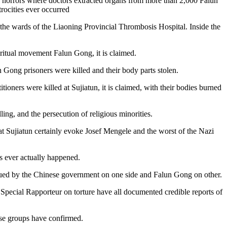
l of horrors where doctors extracted organs from more than 2,000 Falun
trocities ever occurred
 the wards of the Liaoning Provincial Thrombosis Hospital. Inside the
spiritual movement Falun Gong, it is claimed.
n Gong prisoners were killed and their body parts stolen.
ioners were killed at Sujiatun, it is claimed, with their bodies burned
ng, and the persecution of religious minorities.
at Sujiatun certainly evoke Josef Mengele and the worst of the Nazi
s ever actually happened.
argued by the Chinese government on one side and Falun Gong on other.
pecial Rapporteur on torture have all documented credible reports of
hese groups have confirmed.