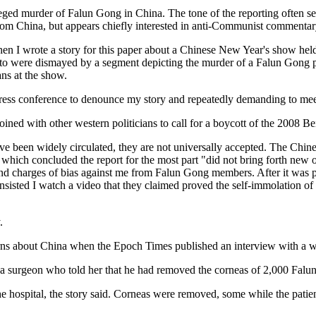
leged murder of Falun Gong in China. The tone of the reporting often 
 from China, but appears chiefly interested in anti-Communist commenta
en I wrote a story for this paper about a Chinese New Year's show hel
e to were dismayed by a segment depicting the murder of a Falun Gong p
ns at the show.
ess conference to denounce my story and repeatedly demanding to meet w
ined with other western politicians to call for a boycott of the 2008 B
ve been widely circulated, they are not universally accepted. The Chin
which concluded the report for the most part "did not bring forth new 
 and charges of bias against me from Falun Gong members. After it was 
 insisted I watch a video that they claimed proved the self-immolation
.
ns about China when the Epoch Times published an interview with a w
surgeon who told her that he had removed the corneas of 2,000 Falun Go
hospital, the story said. Corneas were removed, some while the patients