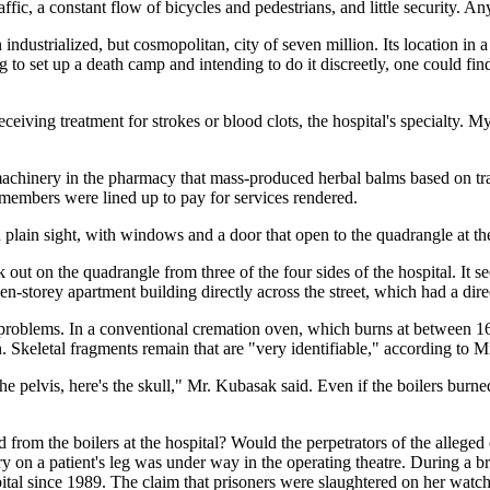
raffic, a constant flow of bicycles and pedestrians, and little security. A
dustrialized, but cosmopolitan, city of seven million. Its location in a
to set up a death camp and intending to do it discreetly, one could fin
eceiving treatment for strokes or blood clots, the hospital's specialty. M
chinery in the pharmacy that mass-produced herbal balms based on trad
 members were lined up to pay for services rendered.
plain sight, with windows and a door that open to the quadrangle at the
 out on the quadrangle from three of the four sides of the hospital. It 
ven-storey apartment building directly across the street, which had a dire
problems. In a conventional cremation oven, which burns at between 160
. Skeletal fragments remain that are "very identifiable," according to
 the pelvis, here's the skull," Mr. Kubasak said. Even if the boilers bur
om the boilers at the hospital? Would the perpetrators of the alleged 
ry on a patient's leg was under way in the operating theatre. During a
tal since 1989. The claim that prisoners were slaughtered on her watch