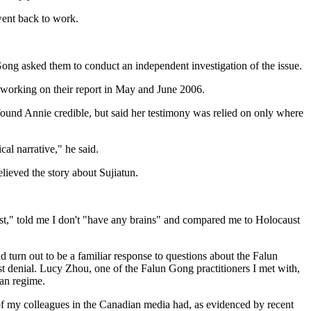
 went back to work.
 Gong asked them to conduct an independent investigation of the issue.
e working on their report in May and June 2006.
 found Annie credible, but said her testimony was relied on only where
cal narrative," he said.
lieved the story about Sujiatun.
list," told me I don't "have any brains" and compared me to Holocaust
d turn out to be a familiar response to questions about the Falun
t denial. Lucy Zhou, one of the Falun Gong practitioners I met with,
ian regime.
t of my colleagues in the Canadian media had, as evidenced by recent