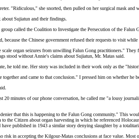
erpreter. "Ridiculous," she snorted, then pulled on her surgical mask and
 about Sujiatun and their findings.
a group called the Coalition to Investigate the Persecution of the Falun
d, because the Chinese government refused their requests to visit whil
rge scale organ seizures from unwilling Falun Gong practitioners." They
ngs stood without Annie's claims about Sujiatun, Mr. Matas said.
te, he told me. Her story was included in their work only as the "histori
e together and came to that conclusion." I pressed him on whether he be
aid.
irst 20 minutes of our phone conversation, he called me "a lousy journa
 a denier that this is happening to the Falun Gong community." This woul
 to the Citizen about organ harvesting in which he referenced Holocaus
d have published in 1943 a similar story denying slaughter by a totalitar
is no risk in accepting the Kilgour-Matas conclusions at face value. Mos