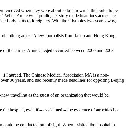
een removed when they were about to be thrown in the boiler to be
ler." When Annie went public, her story made headlines across the
 their body parts to foreigners. With the Olympics two years away,
found nothing amiss. A few journalists from Japan and Hong Kong
nce of the crimes Annie alleged occurred between 2000 and 2003
e, if I agreed. The Chinese Medical Association MA is a non-
 over 30 years, and had recently made headlines for opposing Beijing
 knew travelling as the guest of an organization that would be
 the hospital, even if -- as claimed -- the evidence of atrocities had
 could be conducted out of sight. When I visited the hospital in