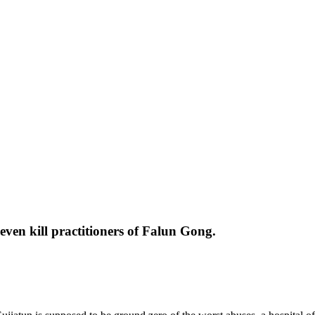
ven kill practitioners of Falun Gong.