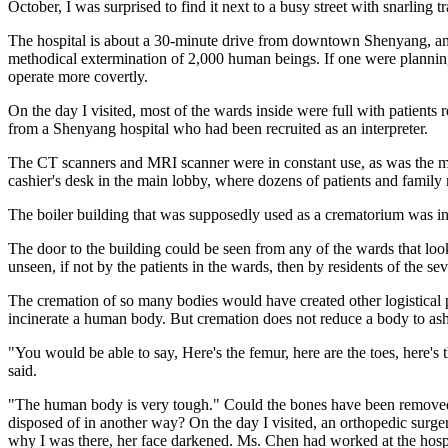
October, I was surprised to find it next to a busy street with snarling t
The hospital is about a 30-minute drive from downtown Shenyang, an in
methodical extermination of 2,000 human beings. If one were planning 
operate more covertly.
On the day I visited, most of the wards inside were full with patients r
from a Shenyang hospital who had been recruited as an interpreter.
The CT scanners and MRI scanner were in constant use, as was the ma
cashier's desk in the main lobby, where dozens of patients and family
The boiler building that was supposedly used as a crematorium was in 
The door to the building could be seen from any of the wards that look
unseen, if not by the patients in the wards, then by residents of the se
The cremation of so many bodies would have created other logistical 
incinerate a human body. But cremation does not reduce a body to ash
"You would be able to say, Here's the femur, here are the toes, here's
said.
"The human body is very tough." Could the bones have been removed fr
disposed of in another way? On the day I visited, an orthopedic surge
why I was there, her face darkened. Ms. Chen had worked at the hospi