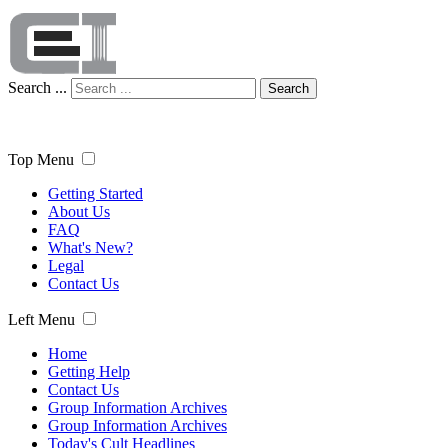
Search ...
Search
Top Menu
Getting Started
About Us
FAQ
What's New?
Legal
Contact Us
Left Menu
Home
Getting Help
Contact Us
Group Information Archives
Group Information Archives
Today's Cult Headlines