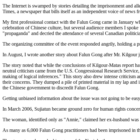
The Internet is swamped by stories detailing the imprisonment and al
Times, a newspaper that bills itself as an independent voice of news
My first professional contact with the Falun Gong came in January wh
celebration of Chinese culture, but several audience members I spok
"propaganda" and decried the attendance of several Canadian politicia
The organizing committee of the event responded angrily, holding a pr
In August, I wrote another story about Falun Gong after Mr. Kilgour jo
The story noted that while the conclusions of Kilgour-Matas report ha
neutral criticism came from the U.S. Congressional Research Service, 
making of logical inferences." This story also drew intense criticism
their concerns. They dumped a pile of printed material in my lap and
the Chinese government to discredit Falun Gong.
Getting unbiased information about the issue was not going to be easy
In March 2006, Sujiatun became ground zero for human rights concer
The woman, identified only as "Annie," claimed her ex-husband was a 
As many as 6,000 Falun Gong practitioners had been imprisoned in the 