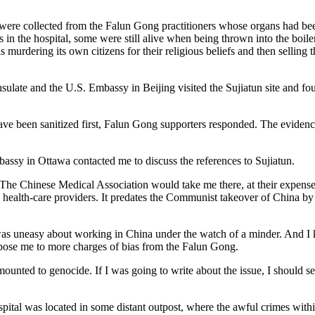
es were collected from the Falun Gong practitioners whose organs had b
s in the hospital, some were still alive when being thrown into the boi
 murdering its own citizens for their religious beliefs and then selling
nsulate and the U.S. Embassy in Beijing visited the Sujiatun site and 
 have been sanitized first, Falun Gong supporters responded. The evide
assy in Ottawa contacted me to discuss the references to Sujiatun.
d. The Chinese Medical Association would take me there, at their expens
health-care providers. It predates the Communist takeover of China by
t I was uneasy about working in China under the watch of a minder. And I
pose me to more charges of bias from the Falun Gong.
mounted to genocide. If I was going to write about the issue, I should see
pital was located in some distant outpost, where the awful crimes within