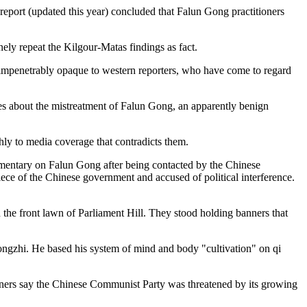
ort (updated this year) concluded that Falun Gong practitioners
nely repeat the Kilgour-Matas findings as fact.
n impenetrably opaque to western reporters, who have come to regard
es about the mistreatment of Falun Gong, an apparently benign
shly to media coverage that contradicts them.
cumentary on Falun Gong after being contacted by the Chinese
ce of the Chinese government and accused of political interference.
 the front lawn of Parliament Hill. They stood holding banners that
ngzhi. He based his system of mind and body "cultivation" on qi
tioners say the Chinese Communist Party was threatened by its growing