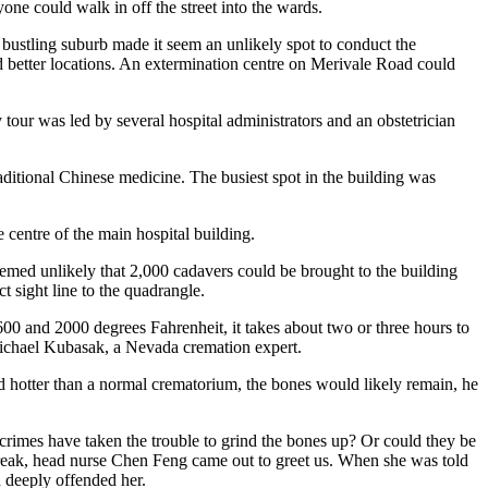
nyone could walk in off the street into the wards.
 bustling suburb made it seem an unlikely spot to conduct the
d better locations. An extermination centre on Merivale Road could
y tour was led by several hospital administrators and an obstetrician
itional Chinese medicine. The busiest spot in the building was
 centre of the main hospital building.
seemed unlikely that 2,000 cadavers could be brought to the building
ct sight line to the quadrangle.
0 and 2000 degrees Fahrenheit, it takes about two or three hours to
 Michael Kubasak, a Nevada cremation expert.
ned hotter than a normal crematorium, the bones would likely remain, he
crimes have taken the trouble to grind the bones up? Or could they be
 break, head nurse Chen Feng came out to greet us. When she was told
 deeply offended her.