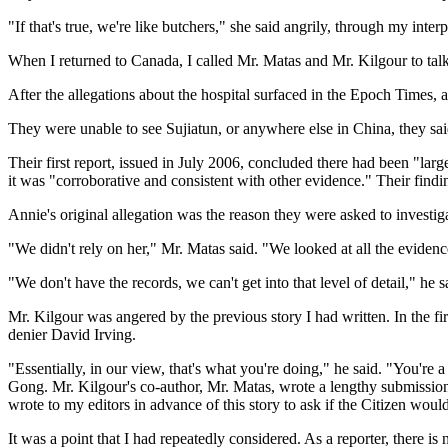
"If that's true, we're like butchers," she said angrily, through my int
When I returned to Canada, I called Mr. Matas and Mr. Kilgour to talk
After the allegations about the hospital surfaced in the Epoch Times, 
They were unable to see Sujiatun, or anywhere else in China, they sai
Their first report, issued in July 2006, concluded there had been "la
it was "corroborative and consistent with other evidence." Their findi
Annie's original allegation was the reason they were asked to investiga
"We didn't rely on her," Mr. Matas said. "We looked at all the evidenc
"We don't have the records, we can't get into that level of detail," he s
Mr. Kilgour was angered by the previous story I had written. In the f
denier David Irving.
"Essentially, in our view, that's what you're doing," he said. "You're
Gong. Mr. Kilgour's co-author, Mr. Matas, wrote a lengthy submission
wrote to my editors in advance of this story to ask if the Citizen woul
It was a point that I had repeatedly considered. As a reporter, there 