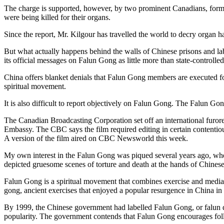
The charge is supported, however, by two prominent Canadians, form
were being killed for their organs.
Since the report, Mr. Kilgour has travelled the world to decry organ h
But what actually happens behind the walls of Chinese prisons and lab
its official messages on Falun Gong as little more than state-controlled
China offers blanket denials that Falun Gong members are executed fo
spiritual movement.
It is also difficult to report objectively on Falun Gong. The Falun Go
The Canadian Broadcasting Corporation set off an international furor
Embassy. The CBC says the film required editing in certain contentio
A version of the film aired on CBC Newsworld this week.
My own interest in the Falun Gong was piqued several years ago, when 
depicted gruesome scenes of torture and death at the hands of Chinese
Falun Gong is a spiritual movement that combines exercise and media
gong, ancient exercises that enjoyed a popular resurgence in China in
By 1999, the Chinese government had labelled Falun Gong, or falun daf
popularity. The government contends that Falun Gong encourages follow