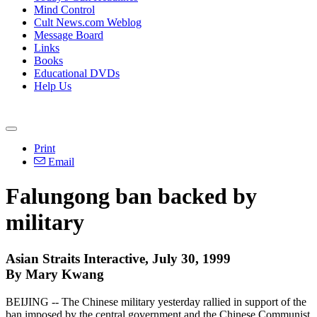
Mind Control
Cult News.com Weblog
Message Board
Links
Books
Educational DVDs
Help Us
Print
Email
Falungong ban backed by
military
Asian Straits Interactive, July 30, 1999
By Mary Kwang
BEIJING -- The Chinese military yesterday rallied in support of the
ban imposed by the central government and the Chinese Communist