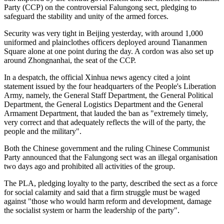
Party (CCP) on the controversial Falungong sect, pledging to
safeguard the stability and unity of the armed forces.
Security was very tight in Beijing yesterday, with around 1,000
uniformed and plainclothes officers deployed around Tiananmen
Square alone at one point during the day. A cordon was also set up
around Zhongnanhai, the seat of the CCP.
In a despatch, the official Xinhua news agency cited a joint
statement issued by the four headquarters of the People's Liberation
Army, namely, the General Staff Department, the General Political
Department, the General Logistics Department and the General
Armament Department, that lauded the ban as "extremely timely,
very correct and that adequately reflects the will of the party, the
people and the military".
Both the Chinese government and the ruling Chinese Communist
Party announced that the Falungong sect was an illegal organisation
two days ago and prohibited all activities of the group.
The PLA, pledging loyalty to the party, described the sect as a force
for social calamity and said that a firm struggle must be waged
against "those who would harm reform and development, damage
the socialist system or harm the leadership of the party".