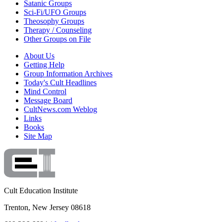
Satanic Groups
Sci-Fi/UFO Groups
Theosophy Groups
Therapy / Counseling
Other Groups on File
About Us
Getting Help
Group Information Archives
Today's Cult Headlines
Mind Control
Message Board
CultNews.com Weblog
Links
Books
Site Map
Cult Education Institute
Trenton, New Jersey 08618