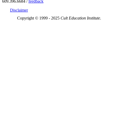
609.396.6684 /
feedback
Disclaimer
Copyright © 1999 - 2025
Cult Education Institute.