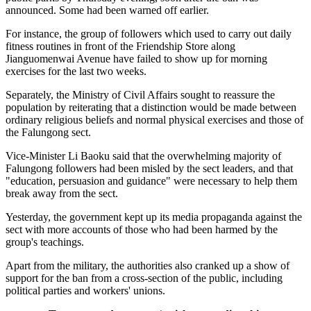
announced. Some had been warned off earlier.
For instance, the group of followers which used to carry out daily
fitness routines in front of the Friendship Store along
Jianguomenwai Avenue have failed to show up for morning
exercises for the last two weeks.
Separately, the Ministry of Civil Affairs sought to reassure the
population by reiterating that a distinction would be made between
ordinary religious beliefs and normal physical exercises and those of
the Falungong sect.
Vice-Minister Li Baoku said that the overwhelming majority of
Falungong followers had been misled by the sect leaders, and that
"education, persuasion and guidance" were necessary to help them
break away from the sect.
Yesterday, the government kept up its media propaganda against the
sect with more accounts of those who had been harmed by the
group's teachings.
Apart from the military, the authorities also cranked up a show of
support for the ban from a cross-section of the public, including
political parties and workers' unions.