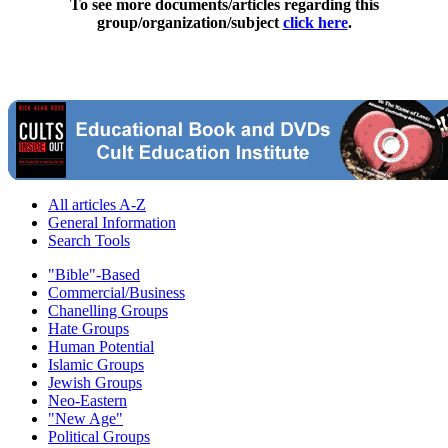
To see more documents/articles regarding this
group/organization/subject
click here
.
All articles A-Z
General Information
Search Tools
"Bible"-Based
Commercial/Business
Chanelling Groups
Hate Groups
Human Potential
Islamic Groups
Jewish Groups
Neo-Eastern
"New Age"
Political Groups