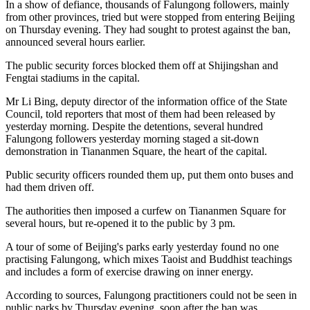
In a show of defiance, thousands of Falungong followers, mainly
from other provinces, tried but were stopped from entering Beijing
on Thursday evening. They had sought to protest against the ban,
announced several hours earlier.
The public security forces blocked them off at Shijingshan and
Fengtai stadiums in the capital.
Mr Li Bing, deputy director of the information office of the State
Council, told reporters that most of them had been released by
yesterday morning. Despite the detentions, several hundred
Falungong followers yesterday morning staged a sit-down
demonstration in Tiananmen Square, the heart of the capital.
Public security officers rounded them up, put them onto buses and
had them driven off.
The authorities then imposed a curfew on Tiananmen Square for
several hours, but re-opened it to the public by 3 pm.
A tour of some of Beijing's parks early yesterday found no one
practising Falungong, which mixes Taoist and Buddhist teachings
and includes a form of exercise drawing on inner energy.
According to sources, Falungong practitioners could not be seen in
public parks by Thursday evening, soon after the ban was