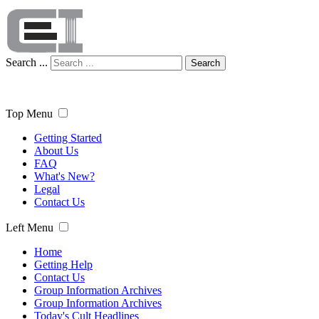
Search ...
Search
Top Menu
Getting Started
About Us
FAQ
What's New?
Legal
Contact Us
Left Menu
Home
Getting Help
Contact Us
Group Information Archives
Group Information Archives
Today's Cult Headlines